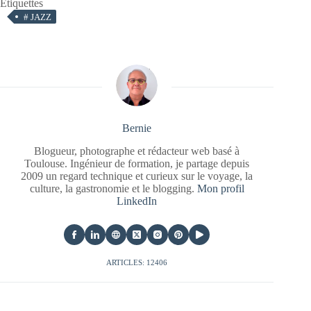
Étiquettes
#
JAZZ
Bernie
Blogueur, photographe et rédacteur web basé à
Toulouse. Ingénieur de formation, je partage depuis
2009 un regard technique et curieux sur le voyage, la
culture, la gastronomie et le blogging.
Mon profil
LinkedIn
ARTICLES: 12406