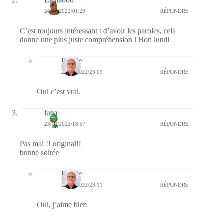
24/10/2022/01:29
RÉPONDRE
C’est toujours intéressant t d’avoir les paroles, cela
donne une plus juste compréhension ! Bon lundi
Bernie
24/10/2022/23:09
RÉPONDRE
Oui c’est vrai.
luna
23/10/2022/18:57
RÉPONDRE
Pas mal !! original!!
bonne soirée
Bernie
24/10/2022/23:11
RÉPONDRE
Oui, j’aime bien