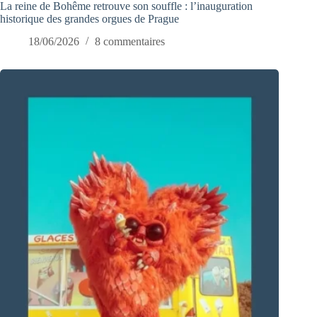
La reine de Bohême retrouve son souffle : l’inauguration
historique des grandes orgues de Prague
18/06/2026
8 commentaires