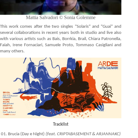
Mattia Salvadori © Sonia Golemme
This work comes after the two singles "Solaris" and "Guai" and
several collaborations in recent years both in studio and live also
with various artists such as Bais, Borrkia, Brail, Chiara Patronella,
Faiah, Irene Fornaciari, Samuele Proto, Tommaso Casigliani and
many others.
Tracklist
01. Brucia (Day e Night)
(feat. CRIPTABASEMENT & ARJANNAKC)