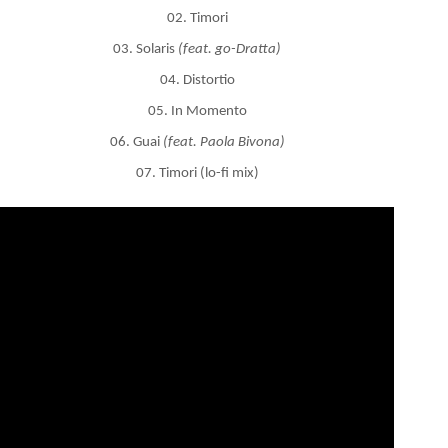
02. Timori
03. Solaris
(feat. go-Dratta)
04. Distortio
05. In Momento
06. Guai
(feat. Paola Bivona)
07. Timori (lo-fi mix)