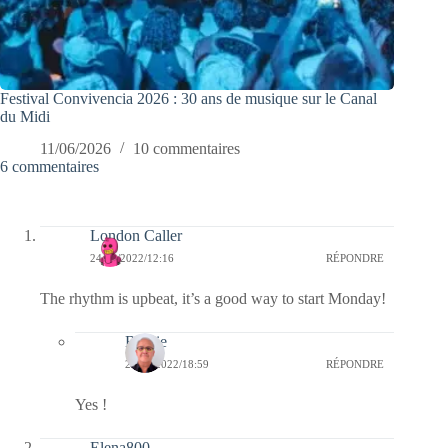
Festival Convivencia 2026 : 30 ans de musique sur le Canal
du Midi
11/06/2026
10 commentaires
6 commentaires
London Caller
24/10/2022/12:16
RÉPONDRE
The rhythm is upbeat, it’s a good way to start Monday!
Bernie
24/10/2022/18:59
RÉPONDRE
Yes !
Elena800