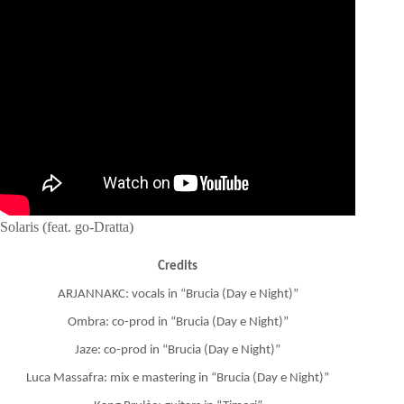
Solaris (feat. go-Dratta)
Credits
ARJANNAKC: vocals in “Brucia (Day e Night)”
Ombra: co-prod in “Brucia (Day e Night)”
Jaze: co-prod in “Brucia (Day e Night)”
Luca Massafra: mix e mastering in “Brucia (Day e Night)”