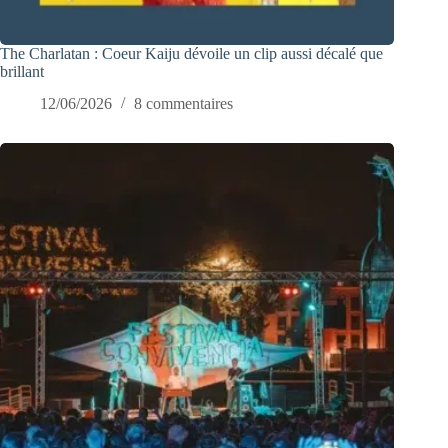
The Charlatan : Coeur Kaiju dévoile un clip aussi décalé que
brillant
12/06/2026
8 commentaires