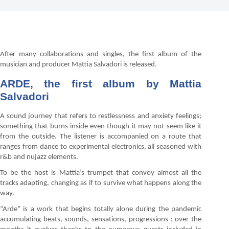
After many collaborations and singles, the first album of the
musician and producer Mattia Salvadori is released.
ARDE, the first album by Mattia
Salvadori
A sound journey that refers to restlessness and anxiety feelings;
something that burns inside even though it may not seem like it
from the outside. The listener is accompanied on a route that
ranges from dance to experimental electronics, all seasoned with
r&b and nujazz elements.
To be the host is Mattia’s trumpet that convoy almost all the
tracks adapting, changing as if to survive what happens along the
way.
“Arde” is a work that begins totally alone during the pandemic
accumulating beats, sounds, sensations, progressions ; over the