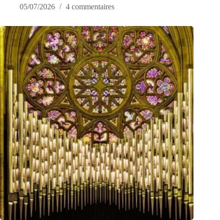
05/07/2026
4 commentaires