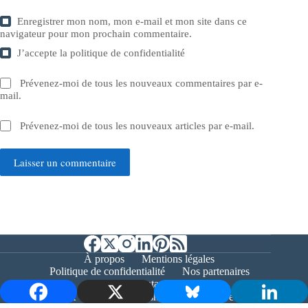
Enregistrer mon nom, mon e-mail et mon site dans ce
navigateur pour mon prochain commentaire.
J’accepte la
politique de confidentialité
Prévenez-moi de tous les nouveaux commentaires par e-
mail.
Prévenez-moi de tous les nouveaux articles par e-mail.
Laisser un commentaire
À propos
Mentions légales
Politique de confidentialité
Nos partenaires
Contact
Copyright © 2026 - Bernieshoot.fr Journal Web