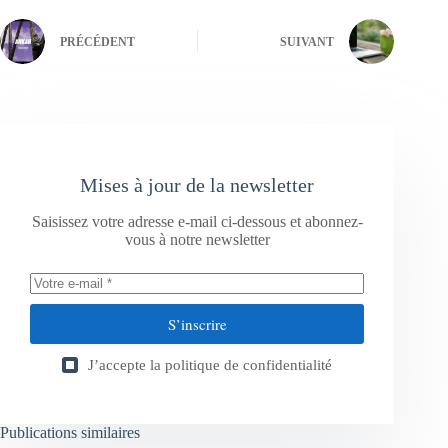
PRÉCÉDENT
SUIVANT
Mises à jour de la newsletter
Saisissez votre adresse e-mail ci-dessous et abonnez-
vous à notre newsletter
S’inscrire
J’accepte la
politique de confidentialité
Publications similaires