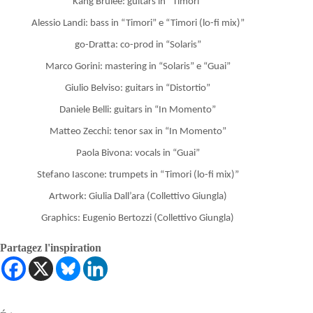
Kang Brulèe: guitars in “Timori”
Alessio Landi: bass in “Timori” e “Timori (lo-fi mix)”
go-Dratta: co-prod in “Solaris”
Marco Gorini: mastering in “Solaris” e “Guai”
Giulio Belviso: guitars in “Distortio”
Daniele Belli: guitars in “In Momento”
Matteo Zecchi: tenor sax in “In Momento”
Paola Bivona: vocals in “Guai”
Stefano Iascone: trumpets in “Timori (lo-fi mix)”
Artwork: Giulia Dall’ara (Collettivo Giungla)
Graphics: Eugenio Bertozzi (Collettivo Giungla)
Partagez l'inspiration