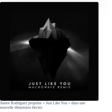
Junior Rodriguez propulse « Just Like You » dans une
nouvelle dimension électro