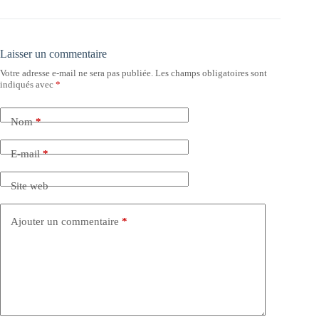
Laisser un commentaire
Votre adresse e-mail ne sera pas publiée.
Les champs obligatoires sont
indiqués avec
*
Nom
*
E-mail
*
Site web
Ajouter un commentaire
*