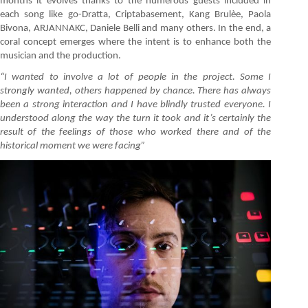
months it evolves thanks to the numerous guests included in
each song like go-Dratta, Criptabasement, Kang Brulèe, Paola
Bivona, ARJANNAKC, Daniele Belli and many others. In the end, a
coral concept emerges where the intent is to enhance both the
musician and the production.
“I wanted to involve a lot of people in the project. Some I
strongly wanted, others happened by chance. There has always
been a strong interaction and I have blindly trusted everyone. I
understood along the way the turn it took and it’s certainly the
result of the feelings of those who
worked there and of the
historical moment we were facing”