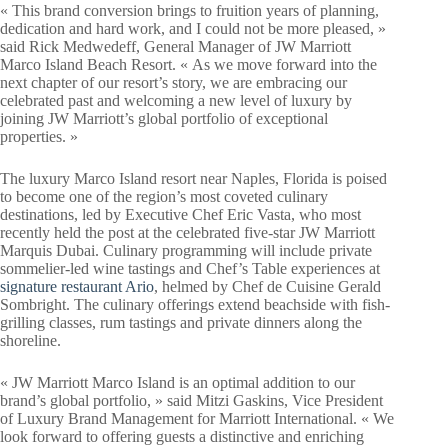
« This brand conversion brings to fruition years of planning,
dedication and hard work, and I could not be more pleased, »
said Rick Medwedeff, General Manager of JW Marriott
Marco Island Beach Resort. « As we move forward into the
next chapter of our resort’s story, we are embracing our
celebrated past and welcoming a new level of luxury by
joining JW Marriott’s global portfolio of exceptional
properties. »
The luxury Marco Island resort near Naples, Florida is poised
to become one of the region’s most coveted culinary
destinations, led by Executive Chef Eric Vasta, who most
recently held the post at the celebrated five-star JW Marriott
Marquis Dubai. Culinary programming will include private
sommelier-led wine tastings and Chef’s Table experiences at
signature restaurant Ario
, helmed by Chef de Cuisine Gerald
Sombright. The culinary offerings extend beachside with fish-
grilling classes, rum tastings and private dinners along the
shoreline.
« JW Marriott Marco Island is an optimal addition to our
brand’s global portfolio, » said Mitzi Gaskins, Vice President
of Luxury Brand Management for Marriott International. « We
look forward to offering guests a distinctive and enriching