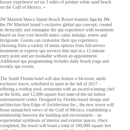
luxury experience set on 3 miles of pristine white sand beach
on the Gulf of Mexico. »
JW Marriott Marco Island Beach Resort features
Spa by JW
,
the JW Marriott brand’s exclusive global spa concept, created
to demystify and reimagine the spa experience with treatments
based on four core benefit states: calm, indulge, renew and
invigorate. Guests can customize their spa experience,
choosing from a variety of menu options from full-service
treatments to express spa services that start at a 12-minute
entry point and are bookable without an appointment.
Additional spa programming includes daily beach yoga and
weekly spa events.
The South Florida hotel will also feature a 94-room, adult-
exclusive tower, scheduled to open in the fall of 2017 –
offering a rooftop pool, restaurant with an award-winning chef
at the helm, and 12,000-square-foot state-of-the-art indoor
entertainment center. Designed by Florida-based design and
architecture firm Edge of Architecture Inc., the new tower will
boast unmatched views of the Gulf of Mexico, establishing a
relationship between the building and environment – an
experiential symbiosis of interior and exterior spaces. Once
completed, the resort will boast a total of 100,000 square feet