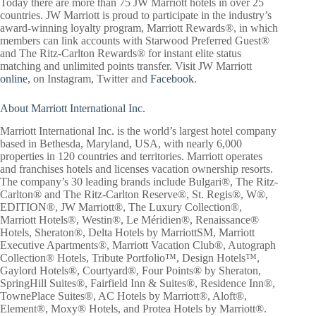
Today there are more than 75 JW Marriott hotels in over 25
countries. JW Marriott is proud to participate in the industry’s
award-winning loyalty program, Marriott Rewards®, in which
members can link accounts with Starwood Preferred Guest®
and The Ritz-Carlton Rewards® for instant elite status
matching and unlimited points transfer. Visit JW Marriott
online
, on Instagram, Twitter and
Facebook
.
About Marriott International Inc.
Marriott International Inc. is the world’s largest hotel company
based in Bethesda, Maryland, USA, with nearly 6,000
properties in 120 countries and territories. Marriott operates
and franchises hotels and licenses vacation ownership resorts.
The company’s 30 leading brands include Bulgari®, The Ritz-
Carlton® and The Ritz-Carlton Reserve®, St. Regis®, W®,
EDITION®, JW Marriott®, The Luxury Collection®,
Marriott Hotels®, Westin®, Le Méridien®, Renaissance®
Hotels, Sheraton®, Delta Hotels by MarriottSM, Marriott
Executive Apartments®, Marriott Vacation Club®, Autograph
Collection® Hotels, Tribute Portfolio™, Design Hotels™,
Gaylord Hotels®, Courtyard®, Four Points® by Sheraton,
SpringHill Suites®, Fairfield Inn & Suites®, Residence Inn®,
TownePlace Suites®, AC Hotels by Marriott®, Aloft®,
Element®, Moxy® Hotels, and Protea Hotels by Marriott®.