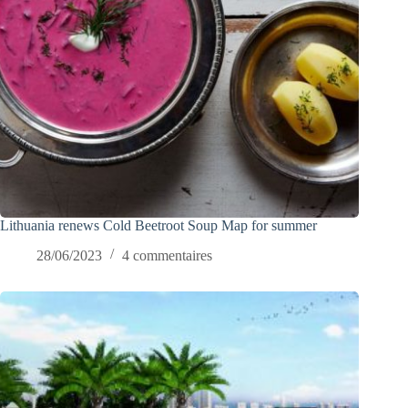
Lithuania renews Cold Beetroot Soup Map for summer
28/06/2023
4 commentaires