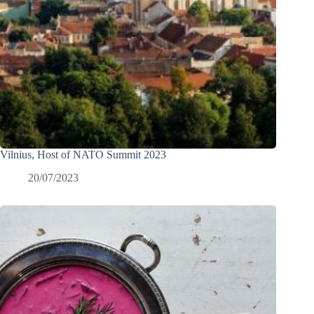
Vilnius, Host of NATO Summit 2023
20/07/2023