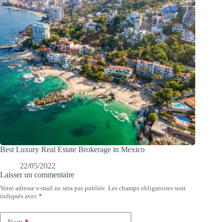
Best Luxury Real Estate Brokerage in Mexico
22/05/2022
Laisser un commentaire
Votre adresse e-mail ne sera pas publiée.
Les champs obligatoires sont
indiqués avec
*
Nom
*