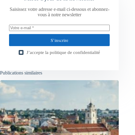
Saisissez votre adresse e-mail ci-dessous et abonnez-
vous à notre newsletter
S’inscrire
J’accepte la
politique de confidentialité
Publications similaires