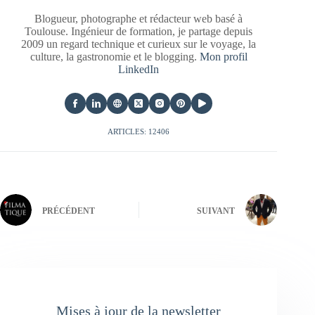
Blogueur, photographe et rédacteur web basé à
Toulouse. Ingénieur de formation, je partage depuis
2009 un regard technique et curieux sur le voyage, la
culture, la gastronomie et le blogging.
Mon profil
LinkedIn
ARTICLES: 12406
PRÉCÉDENT
SUIVANT
Mises à jour de la newsletter