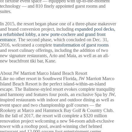
of flexible event space — equipped with up-to-the-moment
technology — and 810 finely appointed guest rooms and
suites.
In 2015, the resort began phase one of a three-phase makeover
and brand conversion project, including
expanded pool decks,
a refurbished lobby, a new porte-cochere and grand front
entrance
. The second phase, which concluded on Dec. 31,
2016, welcomed a complete
transformation of guest rooms
and resort culinary offerings, including the addition of two
new signature restaurants, Ario and Maia, as well as an all-
new beachfront tiki bar, Kane.
About JW Marriott Marco Island Beach Resort
Like no other resort in Southwest Florida, JW Marriott Marco
Island Beach Resort is the perfect island-within-an-island
escape. The Balinese-styled resort evokes complete tranquility
and harmony and features four pools, an exclusive Spa by JW,
inspired restaurants with indoor and outdoor dining as well as
event space and two championship golf courses — the
Rookery at Marco and Hammock Bay Golf & Country Club.
In the fall of 2017, the resort will complete a $320 million
renovation project welcoming a new 94-room adult-exclusive
tower with a rooftop pool, award-winning chef helmed
restaurant and 12,000-square-foot entertainment center.