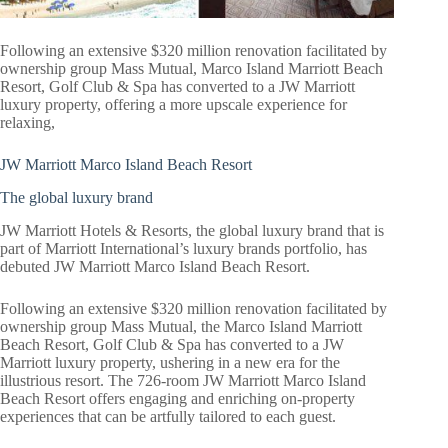
Following an extensive $320 million renovation facilitated by
ownership group Mass Mutual, Marco Island Marriott Beach
Resort, Golf Club & Spa has converted to a JW Marriott
luxury property, offering a more upscale experience for
relaxing,
JW Marriott Marco Island Beach Resort
The global luxury brand
JW Marriott Hotels & Resorts, the global luxury brand that is
part of Marriott International’s luxury brands portfolio, has
debuted JW Marriott Marco Island Beach Resort.
Following an extensive $320 million renovation facilitated by
ownership group Mass Mutual, the Marco Island Marriott
Beach Resort, Golf Club & Spa has converted to a JW
Marriott luxury property, ushering in a new era for the
illustrious resort. The 726-room JW Marriott Marco Island
Beach Resort offers engaging and enriching on-property
experiences that can be artfully tailored to each guest.