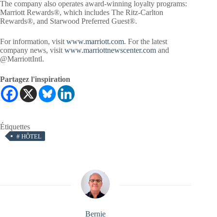
The company also operates award-winning loyalty programs:
Marriott Rewards®, which includes The Ritz-Carlton
Rewards®, and Starwood Preferred Guest®.
For information, visit
www.marriott.com
. For the latest
company news, visit
www.marriottnewscenter.com
and
@MarriottIntl.
Partagez l'inspiration
Étiquettes
#
HÔTEL
Bernie