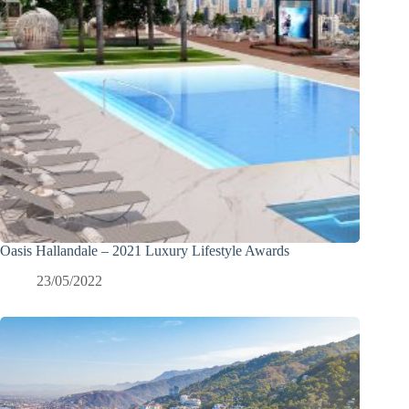
Oasis Hallandale – 2021 Luxury Lifestyle Awards
23/05/2022