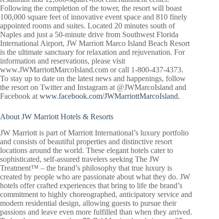
Following the completion of the tower, the resort will boast
100,000 square feet of innovative event space and 810 finely
appointed rooms and suites. Located 20 minutes south of
Naples and just a 50-minute drive from Southwest Florida
International Airport, JW Marriott Marco Island Beach Resort
is the ultimate sanctuary for relaxation and rejuvenation. For
information and reservations, please visit
www.JWMarriottMarcoIsland.com or call 1-800-437-4373.
To stay up to date on the latest news and happenings, follow
the resort on Twitter and Instagram at @JWMarcoIsland and
Facebook at
www.facebook.com/JWMarriottMarcoIsland
.
About JW Marriott Hotels & Resorts
JW Marriott is part of Marriott International’s luxury portfolio
and consists of beautiful properties and distinctive resort
locations around the world. These elegant hotels cater to
sophisticated, self-assured travelers seeking The JW
Treatment™ – the brand’s philosophy that true luxury is
created by people who are passionate about what they do. JW
hotels offer crafted experiences that bring to life the brand’s
commitment to highly choreographed, anticipatory service and
modern residential design, allowing guests to pursue their
passions and leave even more fulfilled than when they arrived.