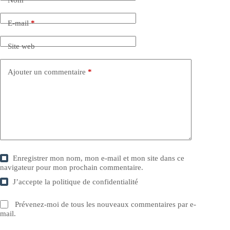
E-mail
*
Site web
Ajouter un commentaire
*
Enregistrer mon nom, mon e-mail et mon site dans ce
navigateur pour mon prochain commentaire.
J’accepte la
politique de confidentialité
Prévenez-moi de tous les nouveaux commentaires par e-
mail.