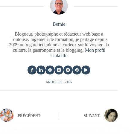
Bernie
Blogueur, photographe et rédacteur web basé à
Toulouse. Ingénieur de formation, je partage depuis
2009 un regard technique et curieux sur le voyage, la
culture, la gastronomie et le blogging.
Mon profil
LinkedIn
ARTICLES: 12405
PRÉCÉDENT
SUIVANT