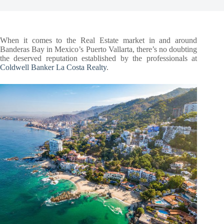
When it comes to the Real Estate market in and around
Banderas Bay in Mexico’s Puerto Vallarta, there’s no doubting
the deserved reputation established by the professionals at
Coldwell Banker La Costa Realty
.