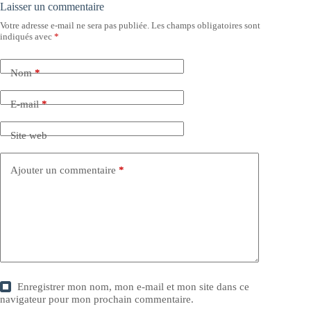
Laisser un commentaire
Votre adresse e-mail ne sera pas publiée.
Les champs obligatoires sont
indiqués avec
*
Nom
*
E-mail
*
Site web
Ajouter un commentaire
*
Enregistrer mon nom, mon e-mail et mon site dans ce
navigateur pour mon prochain commentaire.