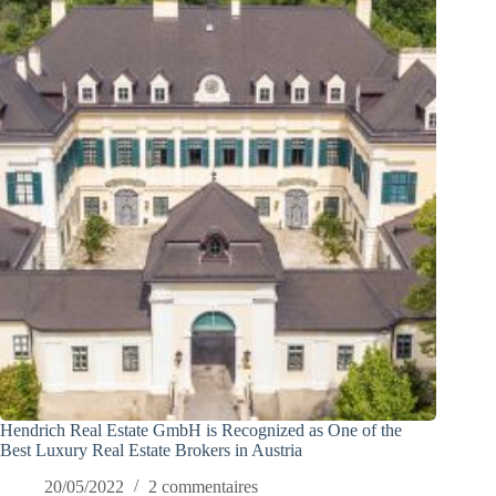
Hendrich Real Estate GmbH is Recognized as One of the
Best Luxury Real Estate Brokers in Austria
20/05/2022
2 commentaires