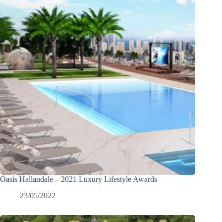
Oasis Hallandale – 2021 Luxury Lifestyle Awards
23/05/2022