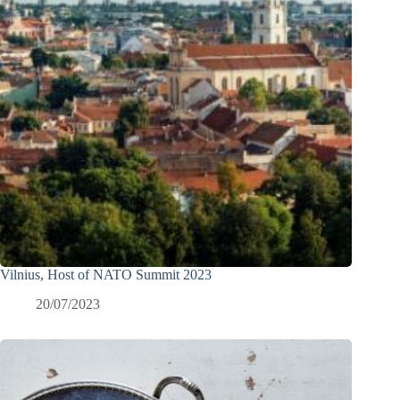
Vilnius, Host of NATO Summit 2023
20/07/2023