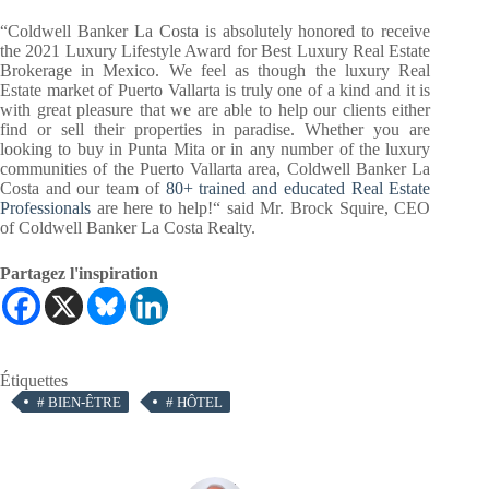
“Coldwell Banker La Costa is absolutely honored to receive
the 2021 Luxury Lifestyle Award for Best Luxury Real Estate
Brokerage in Mexico. We feel as though the luxury Real
Estate market of Puerto Vallarta is truly one of a kind and it is
with great pleasure that we are able to help our clients either
find or sell their properties in paradise. Whether you are
looking to buy in Punta Mita or in any number of the luxury
communities of the Puerto Vallarta area, Coldwell Banker La
Costa and our team of
80+ trained and educated Real Estate
Professionals
are here to help!“ said Mr. Brock Squire, CEO
of Coldwell Banker La Costa Realty.
Partagez l'inspiration
Étiquettes
#
BIEN-ÊTRE
#
HÔTEL