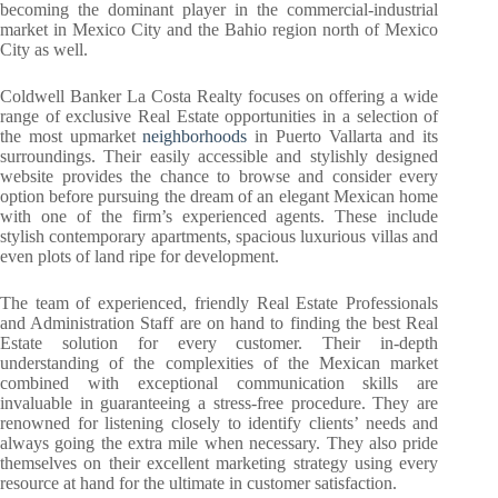
becoming the dominant player in the commercial-industrial
market in Mexico City and the Bahio region north of Mexico
City as well.
Coldwell Banker La Costa Realty focuses on offering a wide
range of exclusive Real Estate opportunities in a selection of
the most upmarket
neighborhoods
in Puerto Vallarta and its
surroundings. Their easily accessible and stylishly designed
website provides the chance to browse and consider every
option before pursuing the dream of an elegant Mexican home
with one of the firm’s experienced agents. These include
stylish contemporary apartments, spacious luxurious villas and
even plots of land ripe for development.
The team of experienced, friendly Real Estate Professionals
and Administration Staff are on hand to finding the best Real
Estate solution for every customer. Their in-depth
understanding of the complexities of the Mexican market
combined with exceptional communication skills are
invaluable in guaranteeing a stress-free procedure. They are
renowned for listening closely to identify clients’ needs and
always going the extra mile when necessary. They also pride
themselves on their excellent marketing strategy using every
resource at hand for the ultimate in customer satisfaction.