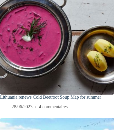
Lithuania renews Cold Beetroot Soup Map for summer
28/06/2023
4 commentaires