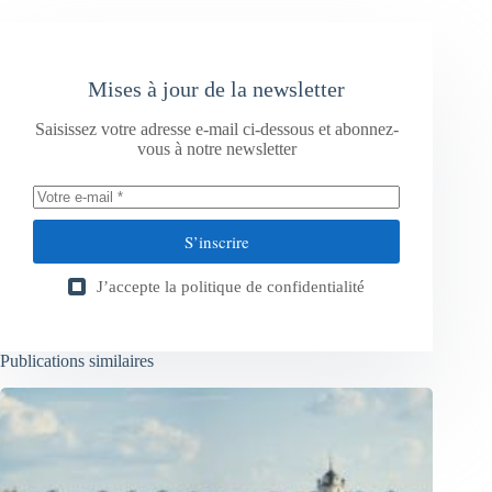
Mises à jour de la newsletter
Saisissez votre adresse e-mail ci-dessous et abonnez-
vous à notre newsletter
S’inscrire
J’accepte la
politique de confidentialité
Publications similaires