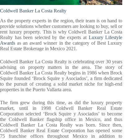
Coldwell Banker La Costa Realty
As the property experts in the region, their team is on hand to
provide solutions whether customers are looking to buy, sell or
rent luxury property. This is why Coldwell Banker La Costa
Realty has been selected by the experts at
Luxury Lifestyle
Awards
as an award winner in the category of Best Luxury
Real Estate Brokerage in Mexico 2021.
Coldwell Banker La Costa Realty is celebrating over 30 years
advising on property matters in the area. The story of
Coldwell Banker La Costa Realty begins in 1986 when Brock
Squire founded ‘Brock Squire y Asociados’, a firm dedicated
to the pursuit of creating a solid market niche for high-end
properties in the Puerto Vallarta area.
The firm grew during this time, as did the luxury property
market, until in 1998 Coldwell Banker Real Estate
Corporation selected ‘Brock Squire y Asociados’ to become
the Coldwell Banker flagship office in Mexico, and thus
Coldwell Banker La Costa Realty was born. Since then,
Coldwell Banker Real Estate Corporation has opened some
75 franchise offices throughout Mexico in addition to