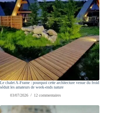
Le chalet A-Frame : pourquoi cette architecture venue du froid
séduit les amateurs de week-ends nature
03/07/2026
12 commentaires