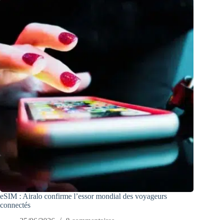
eSIM : Airalo confirme l’essor mondial des voyageurs
connectés