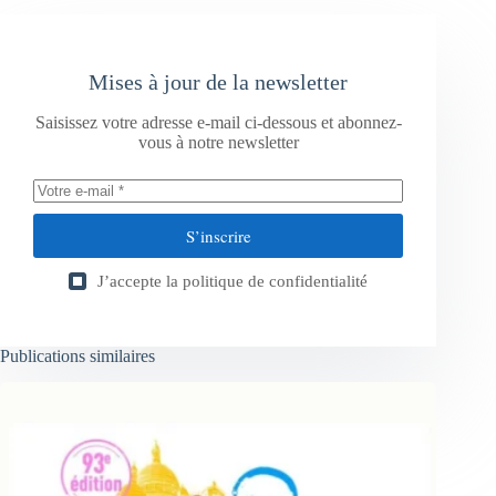
Mises à jour de la newsletter
Saisissez votre adresse e-mail ci-dessous et abonnez-
vous à notre newsletter
S’inscrire
J’accepte la
politique de confidentialité
Publications similaires