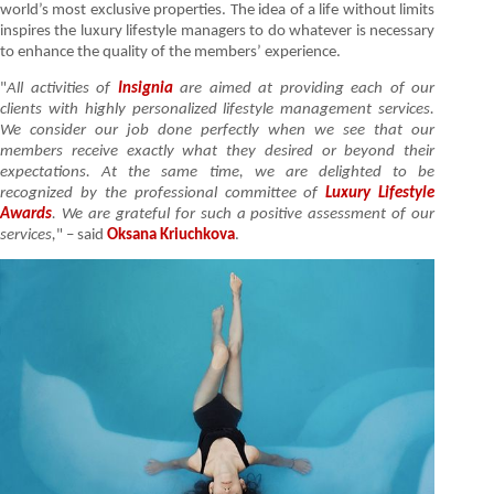
world’s most exclusive properties. The idea of a life without limits
inspires the luxury lifestyle managers to do whatever is necessary
to enhance the quality of the members’ experience.
"
All activities of
Insignia
are aimed at providing each of our
clients with highly personalized lifestyle management services.
We consider our job done perfectly when we see that our
members receive exactly what they desired or beyond their
expectations. At the same time, we are delighted to be
recognized by the professional committee of
Luxury Lifestyle
Awards
. We are grateful for such a positive assessment of our
services,
" – said
Oksana Kriuchkova
.