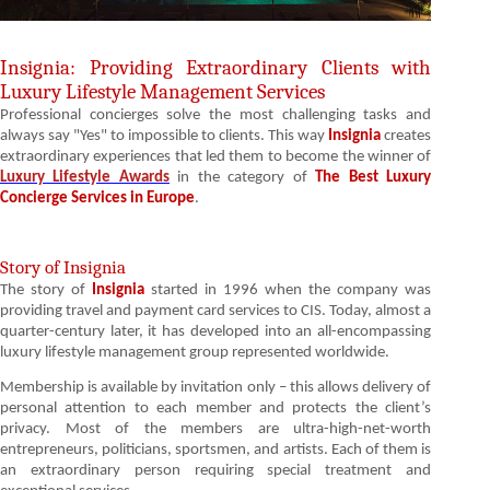
Insignia: Providing Extraordinary Clients with
Luxury Lifestyle Management Services
Professional concierges solve the most challenging tasks and
always say "Yes" to impossible to clients. This way
Insignia
creates
extraordinary experiences that led them to become the winner of
Luxury Lifestyle Awards
in the category of
The Best Luxury
Concierge Services in Europe
.
Story of Insignia
The story of
Insignia
started in 1996 when the company was
providing travel and payment card services to CIS. Today, almost a
quarter-century later, it has developed into an all-encompassing
luxury lifestyle management group represented worldwide.
Membership is available by invitation only – this allows delivery of
personal attention to each member and protects the client’s
privacy. Most of the members are ultra-high-net-worth
entrepreneurs, politicians, sportsmen, and artists. Each of them is
an extraordinary person requiring special treatment and