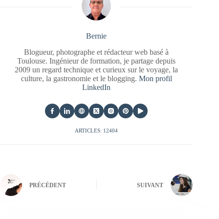
Bernie
Blogueur, photographe et rédacteur web basé à
Toulouse. Ingénieur de formation, je partage depuis
2009 un regard technique et curieux sur le voyage, la
culture, la gastronomie et le blogging.
Mon profil
LinkedIn
ARTICLES: 12404
PRÉCÉDENT
SUIVANT