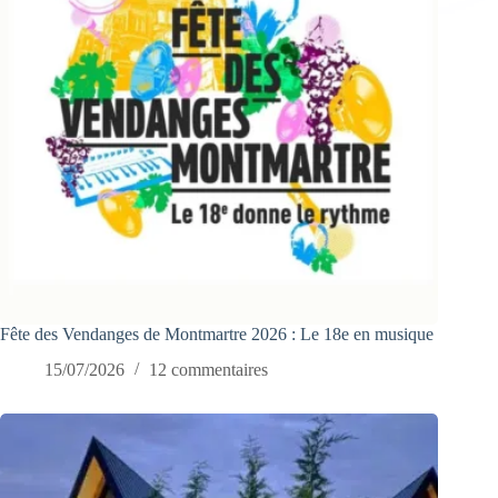
Fête des Vendanges de Montmartre 2026 : Le 18e en musique
15/07/2026
12 commentaires