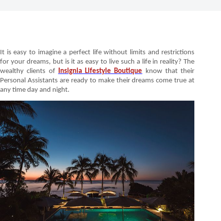
It is easy to imagine a perfect life without limits and restrictions
for your dreams, but is it as easy to live such a life in reality? The
wealthy clients of
Insignia Lifestyle Boutique
know that their
Personal Assistants are ready to make their dreams come true at
any time day and night.