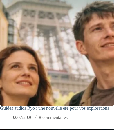
Guides audios Ryo : une nouvelle ère pour vos explorations
02/07/2026
8 commentaires