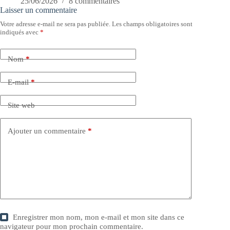
25/06/2026
8 commentaires
Laisser un commentaire
Votre adresse e-mail ne sera pas publiée.
Les champs obligatoires sont
indiqués avec
*
Nom
*
E-mail
*
Site web
Ajouter un commentaire
*
Enregistrer mon nom, mon e-mail et mon site dans ce
navigateur pour mon prochain commentaire.