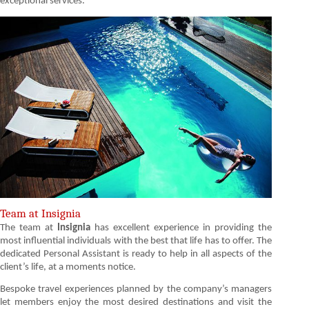
exceptional services.
Team at Insignia
The team at
Insignia
has excellent experience in providing the
most influential individuals with the best that life has to offer. The
dedicated Personal Assistant is ready to help in all aspects of the
client’s life, at a moments notice.
Bespoke travel experiences planned by the company’s managers
let members enjoy the most desired destinations and visit the