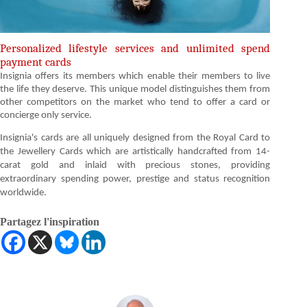
Personalized lifestyle services and unlimited spend
payment cards
Insignia offers its members which enable their members to live
the life they deserve. This unique model distinguishes them from
other competitors on the market who tend to offer a card or
concierge only service.
Insignia's cards are all uniquely designed from the Royal Card to
the Jewellery Cards which are artistically handcrafted from 14-
carat gold and inlaid with precious stones, providing
extraordinary spending power, prestige and status recognition
worldwide.
Partagez l'inspiration