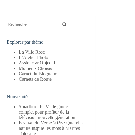
Aucun
résultat
Explorer par thème
La Ville Rose
L’Atelier Photo
Assiette & Objectif
Moments Choisis
Carnet du Blogueur
Carnets de Route
Nouveautés
Smartbox IPTV : le guide
complet pour profiter de la
télévision nouvelle génération
Festival du Verbe 2026 : Quand la
nature inspire les mots à Martres-
Tolosane