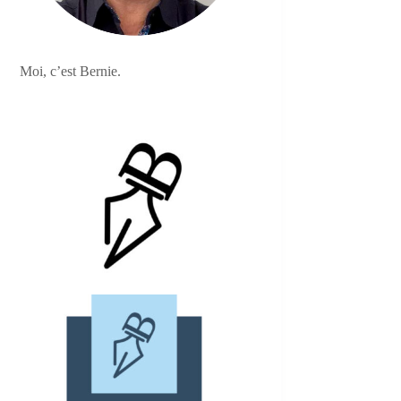
Moi, c’est Bernie.