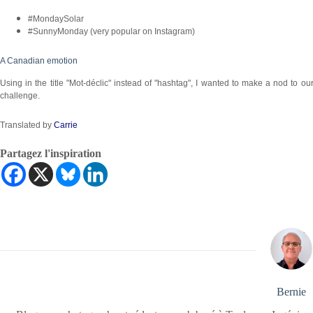
#MondaySolar
#SunnyMonday (very popular on Instagram)
A Canadian emotion
Using in the title "Mot-déclic" instead of "hashtag", I wanted to make a nod to
challenge.
Translated by
Carrie
Partagez l'inspiration
Bernie