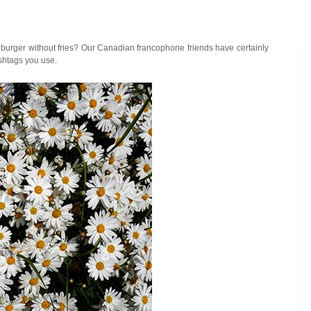
a burger without fries? Our Canadian francophone friends have certainly
ashtags you use.