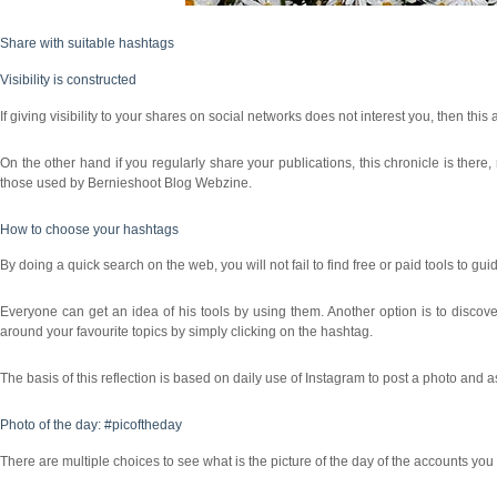
Share with suitable hashtags
Visibility is constructed
If giving visibility to your shares on social networks does not interest you, then this a
On the other hand if you regularly share your publications, this chronicle is there
those used by Bernieshoot Blog Webzine.
How to choose your hashtags
By doing a quick search on the web, you will not fail to find free or paid tools to gu
Everyone can get an idea of his tools by using them. Another option is to discove
around your favourite topics by simply clicking on the hashtag.
The basis of this reflection is based on daily use of Instagram to post a photo and a
Photo of the day: #picoftheday
There are multiple choices to see what is the picture of the day of the accounts you f