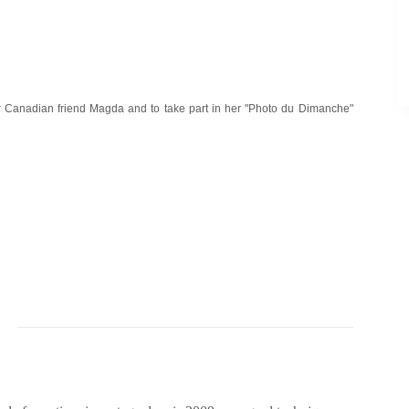
 our Canadian friend Magda and to take part in her "Photo du Dimanche"