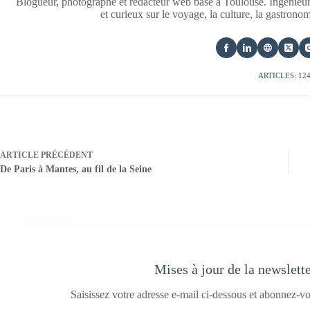
Blogueur, photographe et rédacteur web basé à Toulouse. Ingénieur
et curieux sur le voyage, la culture, la gastrono
ARTICLES: 12
ARTICLE
PRÉCÉDENT
De Paris à Mantes, au fil de la Seine
Mises à jour de la newslett
Saisissez votre adresse e-mail ci-dessous et abonnez-vo