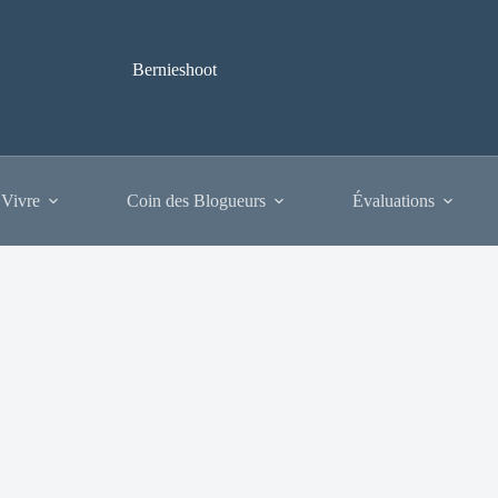
Bernieshoot
 Vivre
Coin des Blogueurs
Évaluations