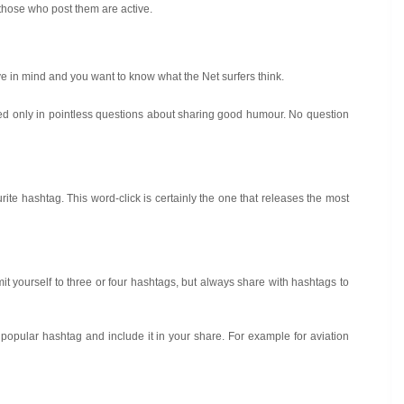
 those who post them are active.
ave in mind and you want to know what the Net surfers think.
ted only in pointless questions about sharing good humour. No question
ourite hashtag. This word-click is certainly the one that releases the most
t yourself to three or four hashtags, but always share with hashtags to
 popular hashtag and include it in your share. For example for aviation