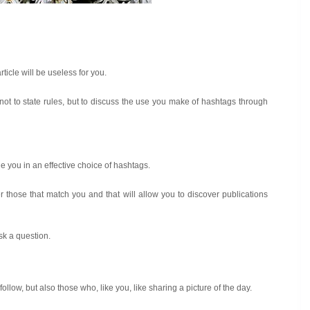
rticle will be useless for you.
, not to state rules, but to discuss the use you make of hashtags through
ide you in an effective choice of hashtags.
r those that match you and that will allow you to discover publications
sk a question.
ollow, but also those who, like you, like sharing a picture of the day.