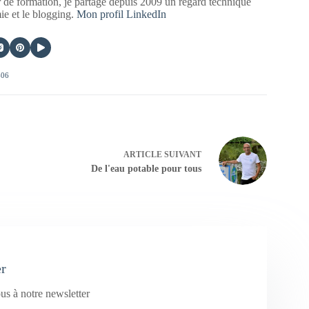
 de formation, je partage depuis 2009 un regard technique
mie et le blogging.
Mon profil LinkedIn
406
ARTICLE
SUIVANT
De l'eau potable pour tous
er
us à notre newsletter