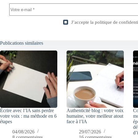
J’accepte la
politique de confidenti
Publications similaires
Écrire avec l’IA sans perdre
Authenticité blog : votre voix
Co
votre voix : ma méthode en 6
humaine, votre meilleur atout
mo
étapes
face à l’IA
ép
dé
04/08/2026
29/07/2026
d’
8 commentaires
16 commentaires