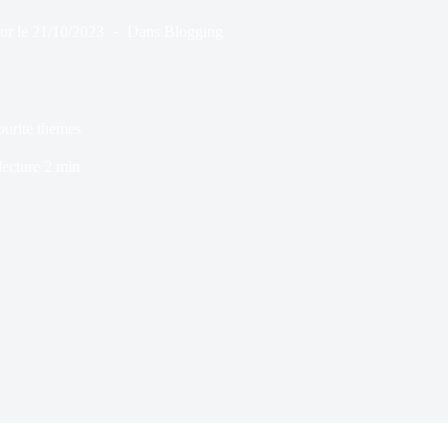
ur le
21/10/2023
Dans
Blogging
ourite themes
ecture
2 min