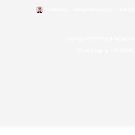
Par
Bernie
Publié le
04/04/2017
Mis à jo
Hashtag to effectively share our fav
Dans
Blogging
Temps de l