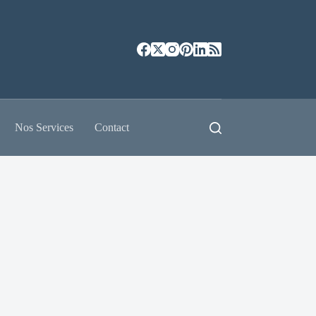
Nos Services
Contact