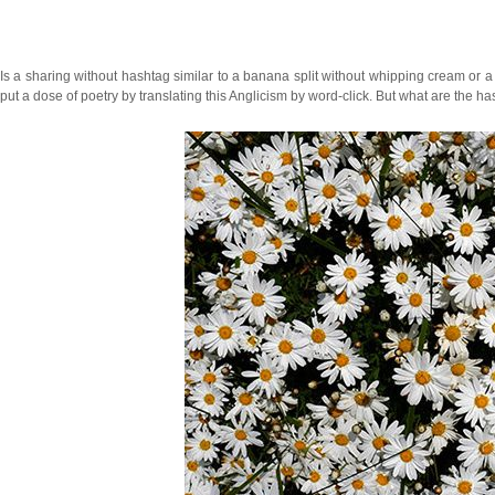
Is a sharing without hashtag similar to a banana split without whipping cream or 
put a dose of poetry by translating this Anglicism by word-click. But what are the h