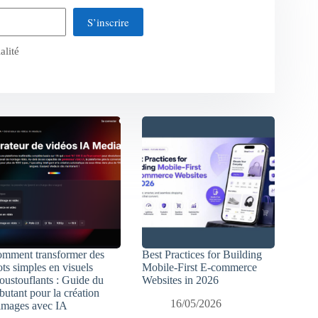
S’inscrire
alité
mment transformer des
Best Practices for Building
ts simples en visuels
Mobile-First E-commerce
oustouflants : Guide du
Websites in 2026
butant pour la création
16/05/2026
images avec IA