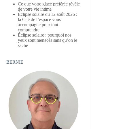
Ce que votre glace préférée révèle
de votre vie intime
Éclipse solaire du 12 août 2026 :
la Cité de l’espace vous
accompagne pour tout
comprendre
Éclipse solaire : pourquoi nos
yeux sont menacés sans qu’on le
sache
BERNIE