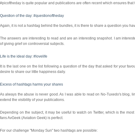
#picoftheday is quite popular and publications are often recent which ensures that
Question of the day: #questionoftheday
Again, it is not a hashtag behind the bundles, it is there to share a question you h
The answers are interesting to read and are an interesting snapshot. I am interes
of giving grief on controversial subjects.
Life is the ideal day: #lovelife
It is the last one on the list following a question of the day that asked for your fav
desire to share our little happiness daily.
Excess of hashtags harms your shares
As always the abuse is never good. As I was able to read on No-Tuxedo's blog, limi
extend the visibility of your publications.
Depending on the subject, it may be useful to watch on Twitter, which is the most
fans AvGeek (Aviation Geek) is perfect.
For our challenge "Monday Sun" two hashtags are possible: