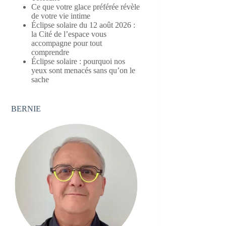
Ce que votre glace préférée révèle
de votre vie intime
Éclipse solaire du 12 août 2026 :
la Cité de l’espace vous
accompagne pour tout
comprendre
Éclipse solaire : pourquoi nos
yeux sont menacés sans qu’on le
sache
BERNIE