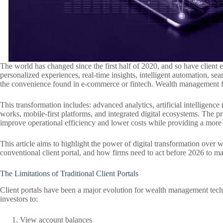
The world has changed since the first half of 2020, and so have client 
personalized experiences, real-time insights, intelligent automation, s
the convenience found in e-commerce or fintech. Wealth management fi
This transformation includes: advanced analytics, artificial intelligence
works, mobile-first platforms, and integrated digital ecosystems. The pr
improve operational efficiency and lower costs while providing a more s
This article aims to highlight the power of digital transformation ove
conventional client portal, and how firms need to act before 2026 to m
The Limitations of Traditional Client Portals
Client portals have been a major evolution for wealth management tech
investors to:
View account balances