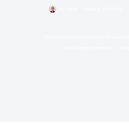
Par
Bernie
Publié le
16/03/2026
Digital Transformation in Wealth Management
Dans
Blogging
,
Innovation
Temp