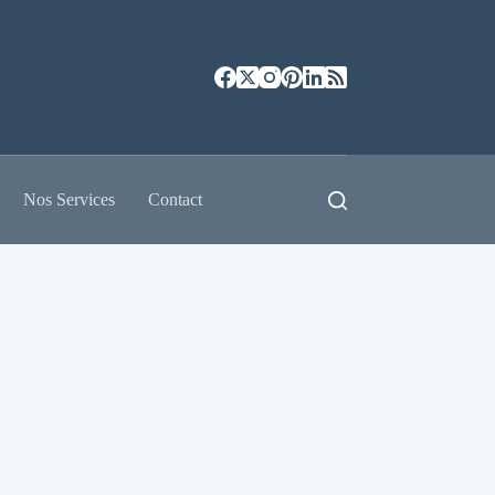
Nos Services
Contact