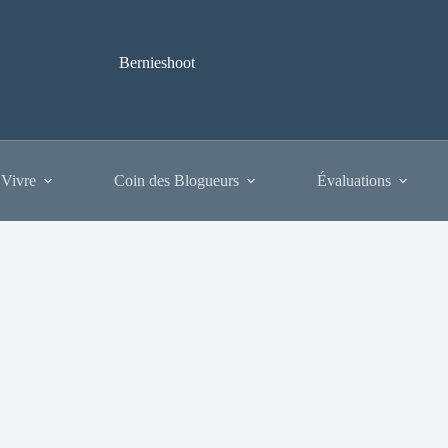
Bernieshoot
 Vivre
Coin des Blogueurs
Évaluations