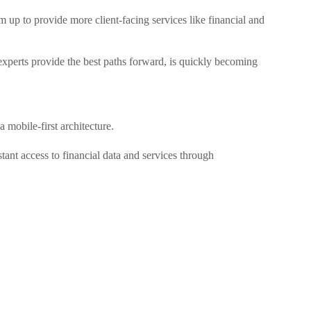
 up to provide more client-facing services like financial and
perts provide the best paths forward, is quickly becoming
mobile-first architecture.
tant access to financial data and services through