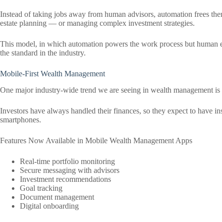
Instead of taking jobs away from human advisors, automation frees them
estate planning — or managing complex investment strategies.
This model, in which automation powers the work process but human ex
the standard in the industry.
Mobile-First Wealth Management
One major industry-wide trend we are seeing in wealth management is a 
Investors have always handled their finances, so they expect to have ins
smartphones.
Features Now Available in Mobile Wealth Management Apps
Real-time portfolio monitoring
Secure messaging with advisors
Investment recommendations
Goal tracking
Document management
Digital onboarding