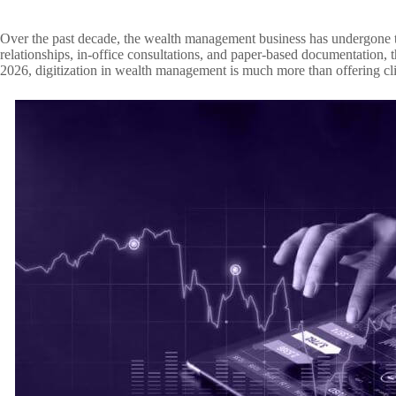
Over the past decade, the wealth management business has undergone tr
relationships, in-office consultations, and paper-based documentation, t
2026, digitization in wealth management is much more than offering clien