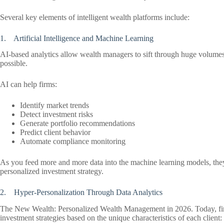
Several key elements of intelligent wealth platforms include:
1. Artificial Intelligence and Machine Learning
AI-based analytics allow wealth managers to sift through huge volumes 
possible.
AI can help firms:
Identify market trends
Detect investment risks
Generate portfolio recommendations
Predict client behavior
Automate compliance monitoring
As you feed more and more data into the machine learning models, they g
personalized investment strategy.
2. Hyper-Personalization Through Data Analytics
The New Wealth: Personalized Wealth Management in 2026. Today, firms
investment strategies based on the unique characteristics of each client: