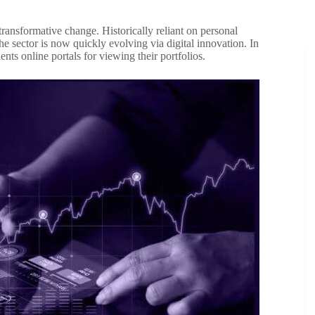
ansformative change. Historically reliant on personal
he sector is now quickly evolving via digital innovation. In
ts online portals for viewing their portfolios.