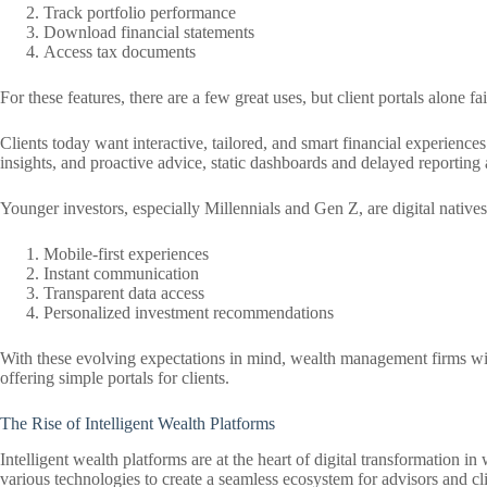
Track portfolio performance
Download financial statements
Access tax documents
For these features, there are a few great uses, but client portals alone fa
Clients today want interactive, tailored, and smart financial experience
insights, and proactive advice, static dashboards and delayed reporting
Younger investors, especially Millennials and Gen Z, are digital native
Mobile-first experiences
Instant communication
Transparent data access
Personalized investment recommendations
With these evolving expectations in mind, wealth management firms will n
offering simple portals for clients.
The Rise of Intelligent Wealth Platforms
Intelligent wealth platforms are at the heart of digital transformation 
various technologies to create a seamless ecosystem for advisors and cli