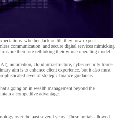
expectations–whether Jack or Jill, they now expect
eamless communication, and secure digital services mimicking
rms are therefore rethinking their whole operating model.
 (AI), automation, cloud infrastructure, cyber security frame
imary aim is to enhance client experience, but it also must
ophisticated level of strategic finance guidance.
r what’s going on in wealth management beyond the
aintain a competitive advantage.
nology over the past several years. These portals allowed