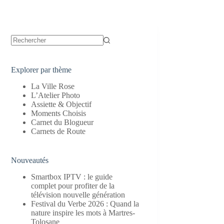
Aucun
résultat
Explorer par thème
La Ville Rose
L’Atelier Photo
Assiette & Objectif
Moments Choisis
Carnet du Blogueur
Carnets de Route
Nouveautés
Smartbox IPTV : le guide
complet pour profiter de la
télévision nouvelle génération
Festival du Verbe 2026 : Quand la
nature inspire les mots à Martres-
Tolosane