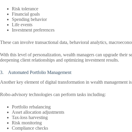
Risk tolerance
Financial goals
Spending behavior
Life events
Investment preferences
These can involve transactional data, behavioral analytics, macroeconom
With this level of personalization, wealth managers can upgrade their se
deepening client relationships and optimizing investment results.
3. Automated Portfolio Management
Another key element of digital transformation in wealth management is
Robo-advisory technologies can perform tasks including:
Portfolio rebalancing
Asset allocation adjustments
Tax-loss harvesting
Risk monitoring
Compliance checks