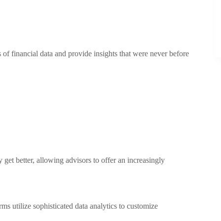
of financial data and provide insights that were never before
et better, allowing advisors to offer an increasingly
 utilize sophisticated data analytics to customize