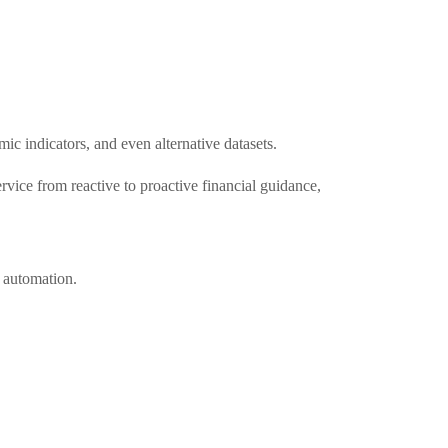
ic indicators, and even alternative datasets.
rvice from reactive to proactive financial guidance,
 automation.