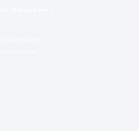
Dans
Blogging
,
Innovation
: Beyond Client Portals
s de lecture
11 min