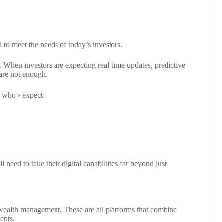
il to meet the needs of today’s investors.
s. When investors are expecting real-time updates, predictive
 are not enough.
s who › expect:
eed to take their digital capabilities far beyond just
in wealth management. These are all platforms that combine
ents.