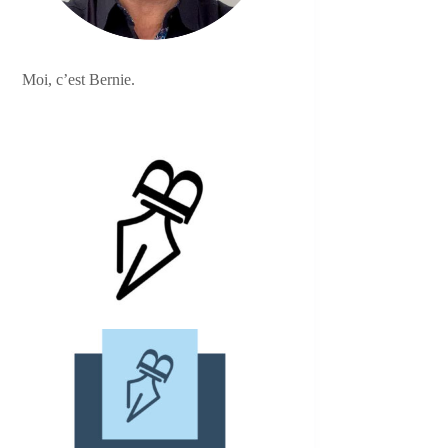
Moi, c’est Bernie.