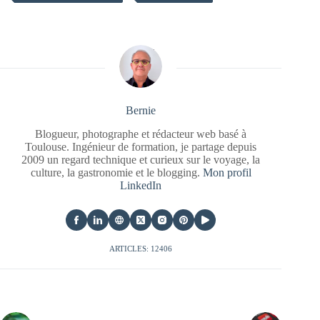
Bernie
Blogueur, photographe et rédacteur web basé à
Toulouse. Ingénieur de formation, je partage depuis
2009 un regard technique et curieux sur le voyage, la
culture, la gastronomie et le blogging.
Mon profil
LinkedIn
ARTICLES: 12406