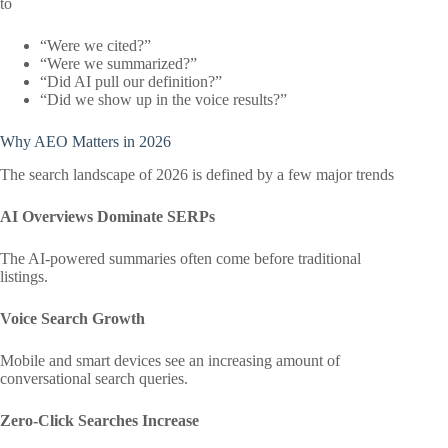
to
“Were we cited?”
“Were we summarized?”
“Did AI pull our definition?”
“Did we show up in the voice results?”
Why AEO Matters in 2026
The search landscape of 2026 is defined by a few major trends
AI Overviews Dominate SERPs
The AI-powered summaries often come before traditional
listings.
Voice Search Growth
Mobile and smart devices see an increasing amount of
conversational search queries.
Zero-Click Searches Increase