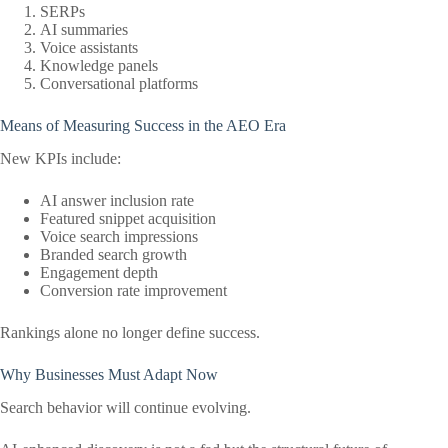
SERPs
AI summaries
Voice assistants
Knowledge panels
Conversational platforms
Means of Measuring Success in the AEO Era
New KPIs include:
AI answer inclusion rate
Featured snippet acquisition
Voice search impressions
Branded search growth
Engagement depth
Conversion rate improvement
Rankings alone no longer define success.
Why Businesses Must Adapt Now
Search behavior will continue evolving.