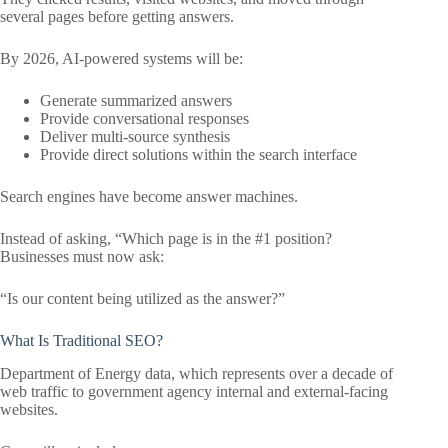
several pages before getting answers.
By 2026, AI-powered systems will be:
Generate summarized answers
Provide conversational responses
Deliver multi-source synthesis
Provide direct solutions within the search interface
Search engines have become answer machines.
Instead of asking, “Which page is in the #1 position?
Businesses must now ask:
“Is our content being utilized as the answer?”
What Is Traditional SEO?
Department of Energy data, which represents over a decade of
web traffic to government agency internal and external-facing
websites.