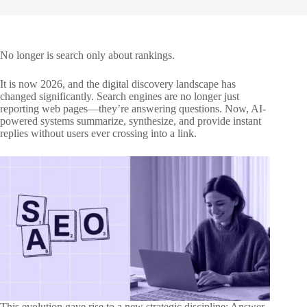
No longer is search only about rankings.
It is now 2026, and the digital discovery landscape has
changed significantly. Search engines are no longer just
reporting web pages—they’re answering questions. Now, AI-
powered systems summarize, synthesize, and provide instant
replies without users ever crossing into a link.
This evolution gave rise to a new strategic discipline: Answer