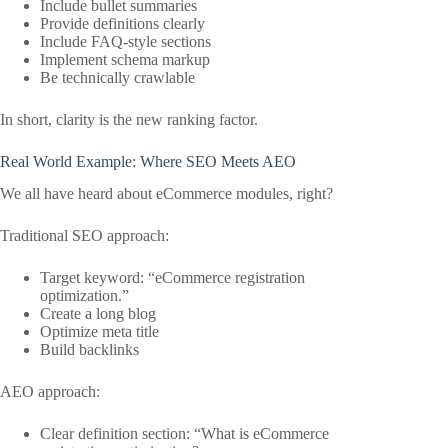
Include bullet summaries
Provide definitions clearly
Include FAQ-style sections
Implement schema markup
Be technically crawlable
In short, clarity is the new ranking factor.
Real World Example: Where SEO Meets AEO
We all have heard about eCommerce modules, right?
Traditional SEO approach:
Target keyword: “eCommerce registration
optimization.”
Create a long blog
Optimize meta title
Build backlinks
AEO approach:
Clear definition section: “What is eCommerce