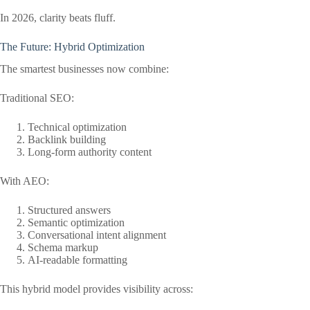
In 2026, clarity beats fluff.
The Future: Hybrid Optimization
The smartest businesses now combine:
Traditional SEO:
Technical optimization
Backlink building
Long-form authority content
With AEO:
Structured answers
Semantic optimization
Conversational intent alignment
Schema markup
AI-readable formatting
This hybrid model provides visibility across: