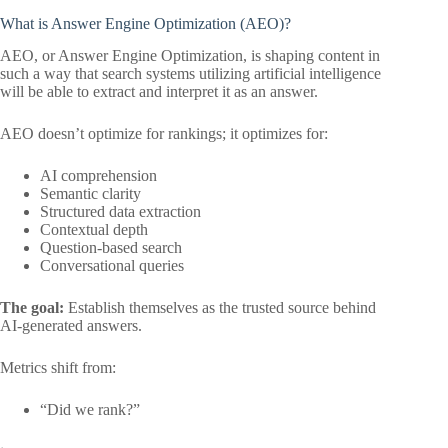
What is Answer Engine Optimization (AEO)?
AEO, or Answer Engine Optimization, is shaping content in
such a way that search systems utilizing artificial intelligence
will be able to extract and interpret it as an answer.
AEO doesn’t optimize for rankings; it optimizes for:
AI comprehension
Semantic clarity
Structured data extraction
Contextual depth
Question-based search
Conversational queries
The goal:
Establish themselves as the trusted source behind
AI-generated answers.
Metrics shift from:
“Did we rank?”