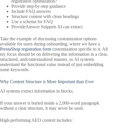
registration optimization?
Provide step-by-step guidance
Include FAQ answers
Structure content with clean headings
Use a schema for FAQ
ProvideAnswer Snippets AI can extract
Take the example of discussing customization options
available for users during onboarding, where we have a
PrestaShop registration form
customization specific to it. All
my focus should be on delivering this information in a clear,
structured, andcontextualized manner, so AI systems
understand the functional value instead of just embedding
some keywords.
Why Content Structure is More Important than Ever
AI systems extract information in blocks.
If your answer is buried inside a 2,000-word paragraph
without a clear structure, it may never be used.
High-performing AEO content includes: