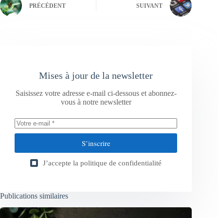
PRÉCÉDENT
SUIVANT
Mises à jour de la newsletter
Saisissez votre adresse e-mail ci-dessous et abonnez-
vous à notre newsletter
S’inscrire
J’accepte la
politique de confidentialité
Publications similaires