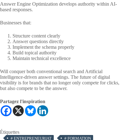
Answer Engine Optimization develops authority within AI-
based responses.
Businesses that:
Structure content clearly
Answer questions directly
Implement the schema properly
Build topical authority
Maintain technical excellence
Will conquer both conventional search and Artificial
Intelligence-driven answer settings. The future of digital
visibility is for brands that no longer only compete for clicks,
but also compete to be the answer.
Partagez l'inspiration
Étiquettes
#
ENTREPRENEURIAT
#
FORMATION