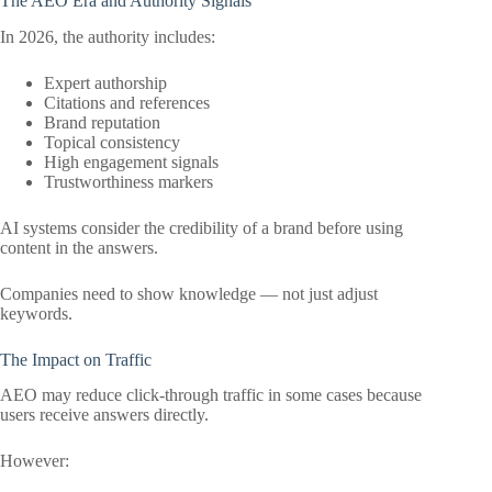
The AEO Era and Authority Signals
In 2026, the authority includes:
Expert authorship
Citations and references
Brand reputation
Topical consistency
High engagement signals
Trustworthiness markers
AI systems consider the credibility of a brand before using
content in the answers.
Companies need to show knowledge — not just adjust
keywords.
The Impact on Traffic
AEO may reduce click-through traffic in some cases because
users receive answers directly.
However: