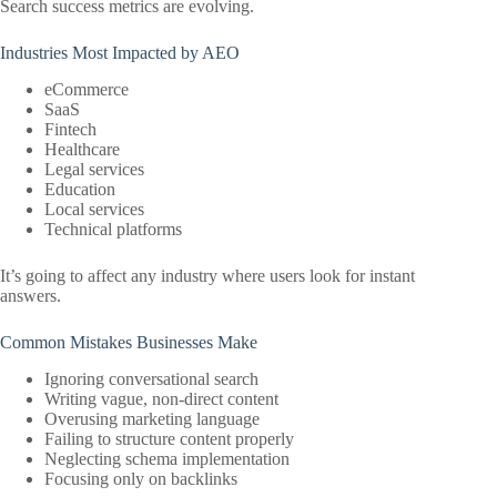
Search success metrics are evolving.
Industries Most Impacted by AEO
eCommerce
SaaS
Fintech
Healthcare
Legal services
Education
Local services
Technical platforms
It’s going to affect any industry where users look for instant
answers.
Common Mistakes Businesses Make
Ignoring conversational search
Writing vague, non-direct content
Overusing marketing language
Failing to structure content properly
Neglecting schema implementation
Focusing only on backlinks