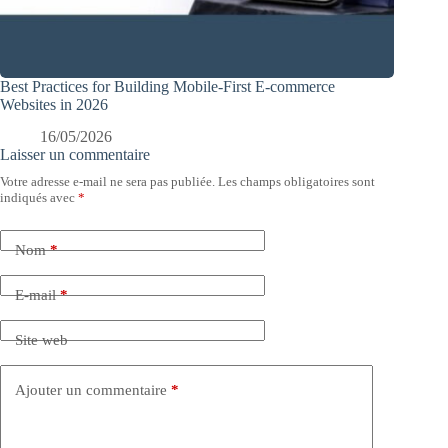
Best Practices for Building Mobile-First E-commerce
Websites in 2026
16/05/2026
Laisser un commentaire
Votre adresse e-mail ne sera pas publiée.
Les champs obligatoires sont
indiqués avec
*
Nom
*
E-mail
*
Site web
Ajouter un commentaire
*