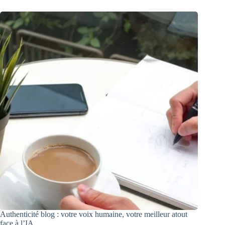
Authenticité blog : votre voix humaine, votre meilleur atout
face à l’IA