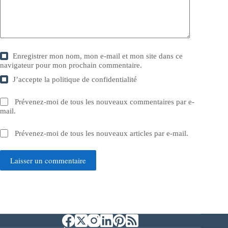
Enregistrer mon nom, mon e-mail et mon site dans ce
navigateur pour mon prochain commentaire.
J’accepte la
politique de confidentialité
Prévenez-moi de tous les nouveaux commentaires par e-
mail.
Prévenez-moi de tous les nouveaux articles par e-mail.
Laisser un commentaire