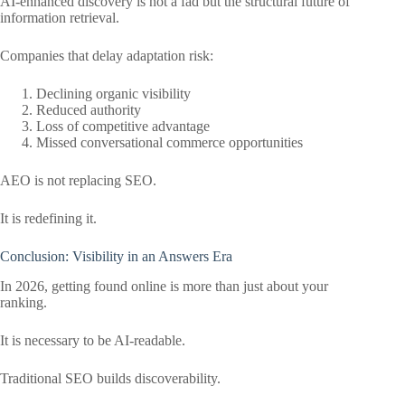
AI-enhanced discovery is not a fad but the structural future of
information retrieval.
Companies that delay adaptation risk:
Declining organic visibility
Reduced authority
Loss of competitive advantage
Missed conversational commerce opportunities
AEO is not replacing SEO.
It is redefining it.
Conclusion: Visibility in an Answers Era
In 2026, getting found online is more than just about your
ranking.
It is necessary to be AI-readable.
Traditional SEO builds discoverability.