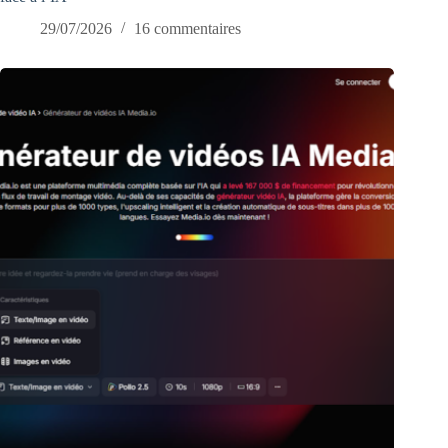
29/07/2026
16 commentaires