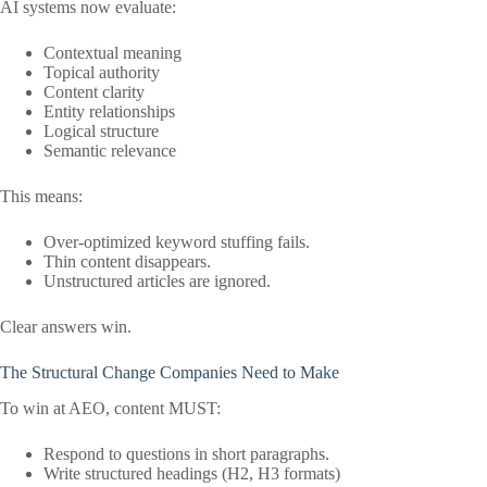
AI systems now evaluate:
Contextual meaning
Topical authority
Content clarity
Entity relationships
Logical structure
Semantic relevance
This means:
Over-optimized keyword stuffing fails.
Thin content disappears.
Unstructured articles are ignored.
Clear answers win.
The Structural Change Companies Need to Make
To win at AEO, content MUST:
Respond to questions in short paragraphs.
Write structured headings (H2, H3 formats)