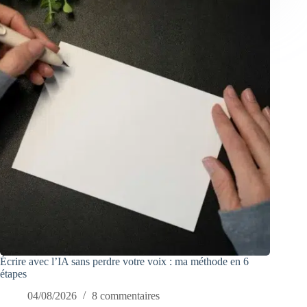
Écrire avec l’IA sans perdre votre voix : ma méthode en 6
étapes
04/08/2026
8 commentaires