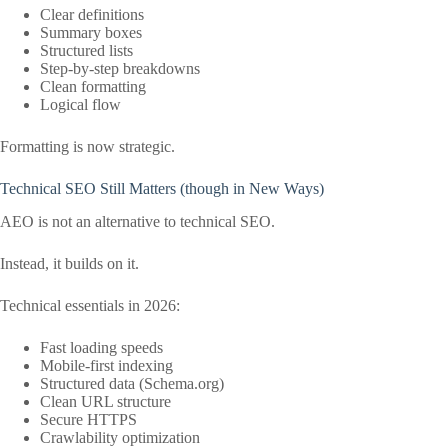
Clear definitions
Summary boxes
Structured lists
Step-by-step breakdowns
Clean formatting
Logical flow
Formatting is now strategic.
Technical SEO Still Matters (though in New Ways)
AEO is not an alternative to technical SEO.
Instead, it builds on it.
Technical essentials in 2026:
Fast loading speeds
Mobile-first indexing
Structured data (Schema.org)
Clean URL structure
Secure HTTPS
Crawlability optimization