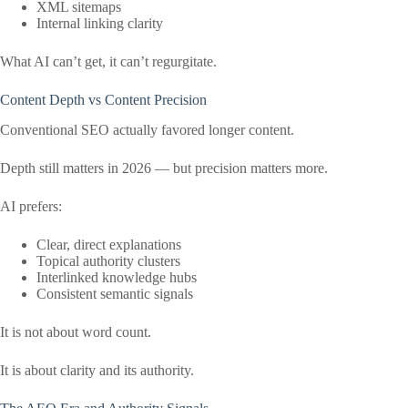
XML sitemaps
Internal linking clarity
What AI can’t get, it can’t regurgitate.
Content Depth vs Content Precision
Conventional SEO actually favored longer content.
Depth still matters in 2026 — but precision matters more.
AI prefers:
Clear, direct explanations
Topical authority clusters
Interlinked knowledge hubs
Consistent semantic signals
It is not about word count.
It is about clarity and its authority.