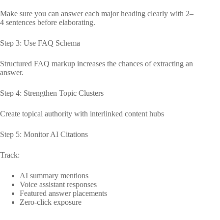
Make sure you can answer each major heading clearly with 2–
4 sentences before elaborating.
Step 3: Use FAQ Schema
Structured FAQ markup increases the chances of extracting an
answer.
Step 4: Strengthen Topic Clusters
Create topical authority with interlinked content hubs
Step 5: Monitor AI Citations
Track:
AI summary mentions
Voice assistant responses
Featured answer placements
Zero-click exposure