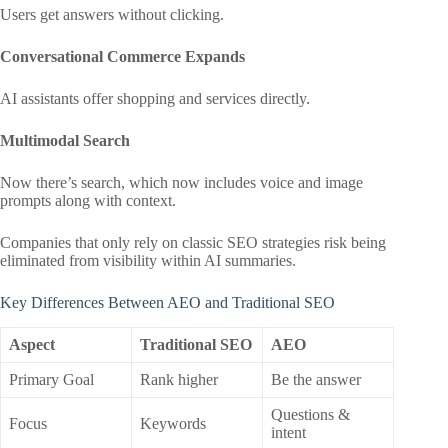
Users get answers without clicking.
Conversational Commerce Expands
AI assistants offer shopping and services directly.
Multimodal Search
Now there’s search, which now includes voice and image
prompts along with context.
Companies that only rely on classic SEO strategies risk being
eliminated from visibility within AI summaries.
Key Differences Between AEO and Traditional SEO
Aspect
Traditional SEO
AEO
Primary Goal
Rank higher
Be the answer
Questions &
Focus
Keywords
intent