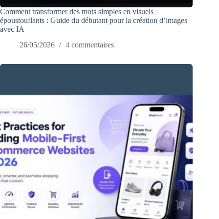
Comment transformer des mots simples en visuels
époustouflants : Guide du débutant pour la création d’images
avec IA
26/05/2026
4 commentaires