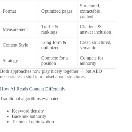
Structured,
Format
Optimized pages
extractable
content
Traffic &
Citations &
Measurement
rankings
answer inclusion
Long-form &
Clear, structured,
Content Style
optimized
semantic
Compete for a
Compete for
Strategy
position
authority
Both approaches now play nicely together — but AEO
necessitates a shift in mindset about structures.
How AI Reads Content Differently
Traditional algorithms evaluated:
Keyword density
Backlink authority
Technical optimization