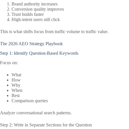
Brand authority increases
Conversion quality improves
Trust builds faster
High-intent users still click
This is what shifts focus from traffic volume to traffic value.
The 2026 AEO Strategy Playbook
Step 1: Identify Question-Based Keywords
Focus on:
What
How
Why
When
Best
Comparison queries
Analyze conversational search patterns.
Step 2: Write in Separate Sections for the Question