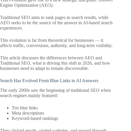
Engine Optimization (AEO).
Traditional SEO aims to rank pages in search results, while
AEO seeks to be the source of the answer in AI-based search
experiences.
This evolution is far from theoretical for businesses — it
affects traffic, conversions, authority, and long-term visibility.
This article discusses the differences between AEO and
Traditional SEO, what is driving this shift in 2026, and how
businesses need to adapt to remain discoverable.
Search Has Evolved From Blue Links to AI Answers
The early 2000s saw the beginning of traditional SEO when
search engines mainly featured:
Ten blue links
Meta descriptions
Keyword-based rankings
They clicked results, visited websites, and moved through