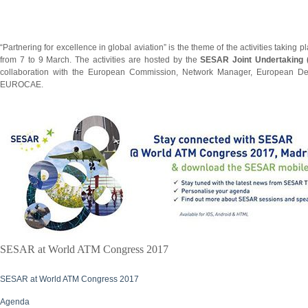
“Partnering for excellence in global aviation” is the theme of the activities taking p
from 7 to 9 March. The activities are hosted by the
SESAR Joint Undertaking
collaboration with the European Commission, Network Manager, European D
EUROCAE.
SESAR at World ATM Congress 2017
SESAR at World ATM Congress 2017
Agenda