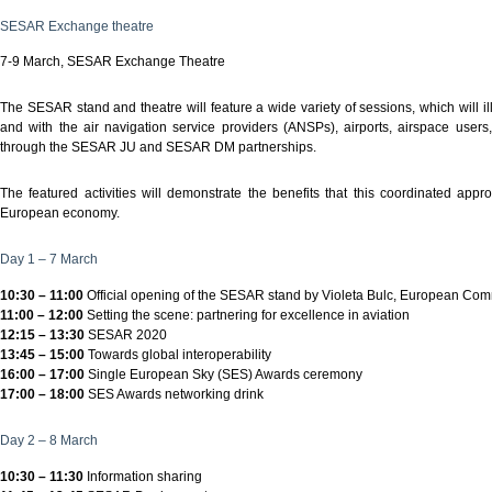
SESAR Exchange theatre
7-9 March, SESAR Exchange Theatre
The SESAR stand and theatre will feature a wide variety of sessions, which will
and with the air navigation service providers (ANSPs), airports, airspace users,
through the SESAR JU and SESAR DM partnerships.
The featured activities will demonstrate the benefits that this coordinated ap
European economy.
Day 1 – 7 March
10:30 – 11:00
Official opening of the SESAR stand by Violeta Bulc, European Comm
11:00 – 12:00
Setting the scene: partnering for excellence in aviation
12:15 – 13:30
SESAR 2020
13:45 – 15:00
Towards global interoperability
16:00 – 17:00
Single European Sky (SES) Awards ceremony
17:00 – 18:00
SES Awards networking drink
Day 2 – 8 March
10:30 – 11:30
Information sharing