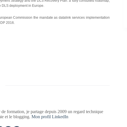
ment Strategy and the DLS Recovery Plan: a fully consulted roadmap,
ve DLS deployment in Europe.
ropean Commission the mandate as datalink services implementation
n DP 2016.
 de formation, je partage depuis 2009 un regard technique
mie et le blogging.
Mon profil LinkedIn