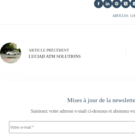
ARTICLES: 12
ARTICLE
PRÉCÉDENT
LUCIAD ATM SOLUTIONS
Mises à jour de la newslett
Saisissez votre adresse e-mail ci-dessous et abonnez-vo