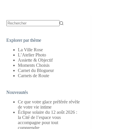
Aucun
résultat
Explorer par thème
La Ville Rose
L’Atelier Photo
Assiette & Objectif
Moments Choisis
Carnet du Blogueur
Carnets de Route
Nouveautés
Ce que votre glace préférée révèle
de votre vie intime
Éclipse solaire du 12 août 2026 :
la Cité de l’espace vous
accompagne pour tout
comprendre