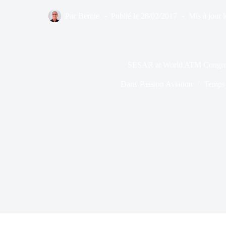
Par
Bernie
Publié le
28/02/2017
Mis à jour l
SESAR at World ATM Congre
Dans
Passion Aviation
Temps 