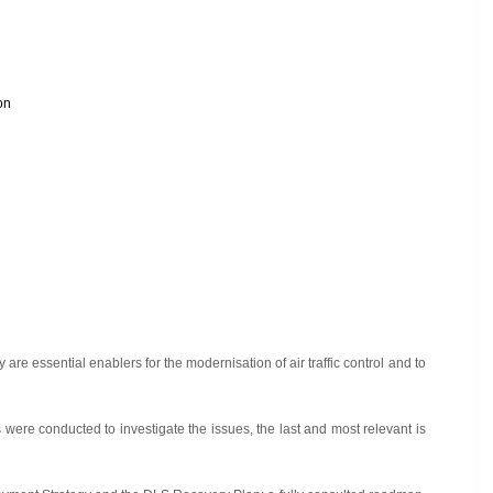
on
are essential enablers for the modernisation of air traffic control and to
were conducted to investigate the issues, the last and most relevant is