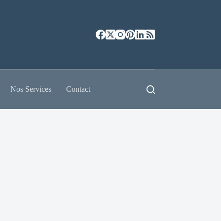
Nos Services
Contact