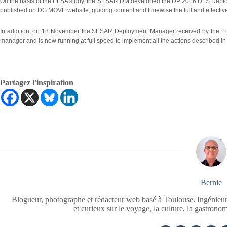
On the basis of the ELSA study, the SESAR DM developed the DP 2016 DLS Deploy
published on DG MOVE website, guiding content and timewise the full and effecti
In addition, on 18 November the SESAR Deployment Manager received by the Eu
manager and is now running at full speed to implement all the actions described i
Partagez l'inspiration
Bernie
Blogueur, photographe et rédacteur web basé à Toulouse. Ingénieur
et curieux sur le voyage, la culture, la gastrono