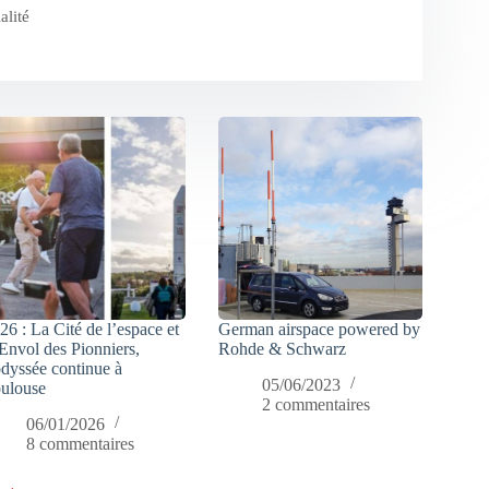
alité
26 : La Cité de l’espace et
German airspace powered by
Envol des Pionniers,
Rohde & Schwarz
odyssée continue à
05/06/2023
ulouse
2 commentaires
06/01/2026
8 commentaires