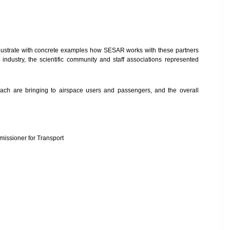
 illustrate with concrete examples how SESAR works with these partners
 industry, the scientific community and staff associations represented
proach are bringing to airspace users and passengers, and the overall
issioner for Transport