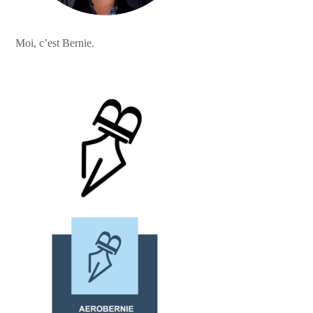
Moi, c’est Bernie.