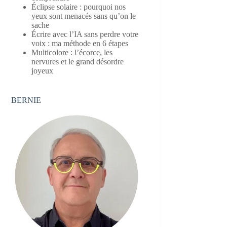
Éclipse solaire : pourquoi nos
yeux sont menacés sans qu’on le
sache
Écrire avec l’IA sans perdre votre
voix : ma méthode en 6 étapes
Multicolore : l’écorce, les
nervures et le grand désordre
joyeux
BERNIE