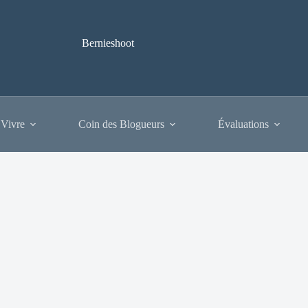
Bernieshoot
 Vivre
Coin des Blogueurs
Évaluations