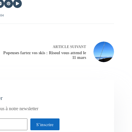
404
ARTICLE
SUIVANT
Popeuses fartez vos skis : Risoul vous attend le
11 mars
er
us à notre newsletter
S’inscrire