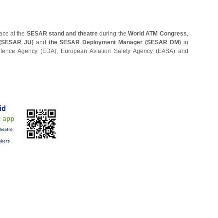
lace at the
SESAR stand and theatre
during the
World ATM Congress
,
 (SESAR JU)
and
the SESAR Deployment Manager (SESAR DM)
in
efence Agency (EDA), European Aviation Safety Agency (EASA) and