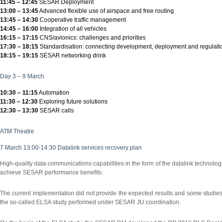
11:45 – 12:45
SESAR Deployment
13:00 – 13:45
Advanced flexible use of airspace and free routing
13:45 – 14:30
Cooperative traffic management
14:45 – 16:00
Integration of all vehicles
16:15 – 17:15
CNS/avionics: challenges and priorities
17:30 – 18:15
Standardisation: connecting development, deployment and regulati
18:15 – 19:15
SESAR networking drink
Day 3 – 9 March
10:30 – 11:15
Automation
11:30 – 12:30
Exploring future solutions
12:30 – 13:30
SESAR calls
ATM Theatre
7 March 13:00-14:30 Datalink services recovery plan
High-quality data communications capabilities in the form of the datalink technology 
achieve SESAR performance benefits.
The current implementation did not provide the expected results and some studies 
the so-called ELSA study performed under SESAR JU coordination.