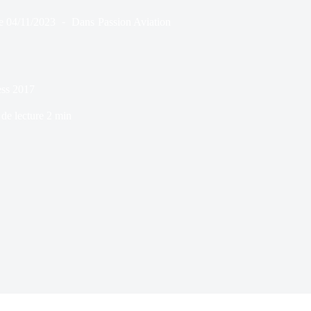
e
04/11/2023
Dans
Passion Aviation
ss 2017
de lecture
2 min