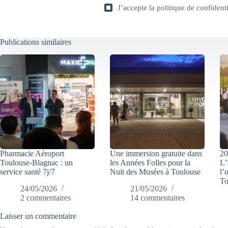
J’accepte la
politique de confidenti
Publications similaires
Pharmacie Aéroport
Une immersion gratuite dans
20
Toulouse-Blagnac : un
les Années Folles pour la
L’
service santé 7j/7
Nuit des Musées à Toulouse
l’
To
24/05/2026
21/05/2026
2 commentaires
14 commentaires
Laisser un commentaire