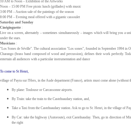
10 AM to Noon – Exhibition of the Artworks
Noon – 15:00 PM Free picnic lunch (grillades) with music
3:00 PM – Auction sale of the paintings of the season
8:00 PM – Evening meal offered with a gigantic cassoulet
Saturday and Sunday
Cinéginguette
:
Live on a screen, alternately – sometimes simultaneously – images which will bring you a uniqu
under the stars.
Musicians
:
"Los Sones de Séville".
The cultural association "Los sones", founded in September 1994 in Oli
Charango (brass band composed of wood and percussion), defines their work perfectly. Toda
entertain all audiences with a particular instrumentation and dance
To come to St Henri,
village of Payra sur l'Hers, in the Aude department (France), artists must come alone (without the
By plane: Toulouse or Carcassonne airports.
By Train: take the train to the Castelnaudary station, and,
Take a Taxi from the Castelnaudary station. Ask to go to St. Henri, in the village of Pa
By Car: take the highway (Autoroute), exit Castelnauday. Then, go in direction of Mirepo
the right