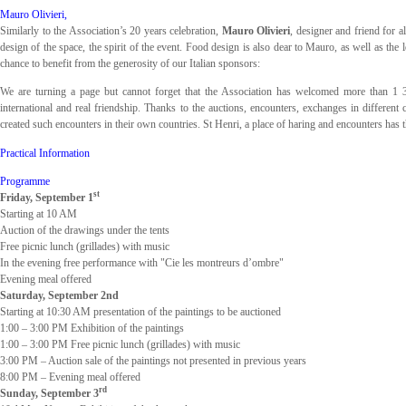
Mauro Olivieri,
Similarly to the Association’s 20 years celebration,
Mauro Olivieri
, designer and friend for al
design of the space, the spirit of the event. Food design is also dear to Mauro, as well as the
chance to benefit from the generosity of our Italian sponsors:
We are turning a page but cannot forget that the Association has welcomed more than 1 300
international and real friendship. Thanks to the auctions, encounters, exchanges in differe
created such encounters in their own countries. St Henri, a place of haring and encounters has th
Practical Information
Programme
st
Friday, September 1
Starting at 10 AM
Auction of the drawings under the tents
Free picnic lunch (grillades) with music
In the evening free performance with "Cie les montreurs d’ombre"
Evening meal offered
Saturday, September 2nd
Starting at 10:30 AM presentation of the paintings to be auctioned
1:00 – 3:00 PM Exhibition of the paintings
1:00 – 3:00 PM Free picnic lunch (grillades) with music
3:00 PM – Auction sale of the paintings not presented in previous years
8:00 PM – Evening meal offered
rd
Sunday, September 3