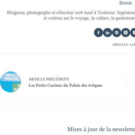
Bernie
Blogueur, photographe et rédacteur web basé à Toulouse. Ingénieur
et curieux sur le voyage, la culture, la gastrono
ARTICLES: 12
ARTICLE
PRÉCÉDENT
Les Petits Curieux du Palais des évêques
Mises à jour de la newslett