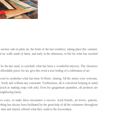
uction sale en plein air, the fruits of the last residence, taking place this summer.
ted on walls made of linen, and early in the afternoon, to bid for what has touched
ill be the last meal, to conclude what has been a wonderful odyssey. The closeness
fordable prices for art, give this event a true feeling of a celebration of art.
word to symbolise what has been St Henri: sharing. All the artists were welcome,
te freely and without any constraint. Furthermore, all is conceived keeping in mind
e (such as making soap with ash). Even for gargantuan quantities, all products are
neighboring farms.
wn ways, to make these encounters a success: loyal friends, art lovers, patrons,
thing has always been facilitated by the great help of all the volunteers throughout
r time and shared, offered what they could to the Association.