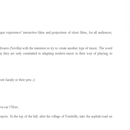
e experience! interactive films and projections of short films, for all audiences,
vares (Sevilla) with the intention to try to create another type of music. The word
y they are only committed to adapting modern music to their way of playing, to
ir family or their pets:-):
yra sur l’Hers.
ix. At the top of the hill, after the village of Fendeille, take the asphalt road on