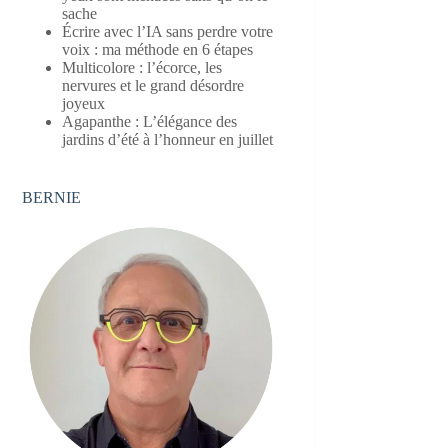
sache
Écrire avec l’IA sans perdre votre
voix : ma méthode en 6 étapes
Multicolore : l’écorce, les
nervures et le grand désordre
joyeux
Agapanthe : L’élégance des
jardins d’été à l’honneur en juillet
BERNIE