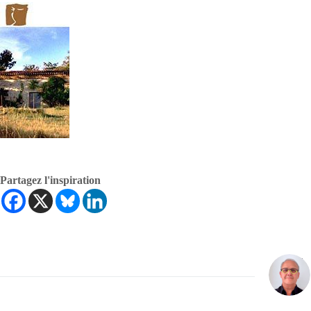
Partagez l'inspiration