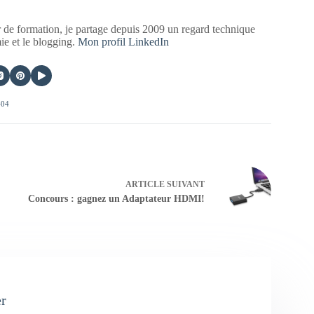
 de formation, je partage depuis 2009 un regard technique
mie et le blogging.
Mon profil LinkedIn
404
ARTICLE
SUIVANT
Concours : gagnez un Adaptateur HDMI!
er