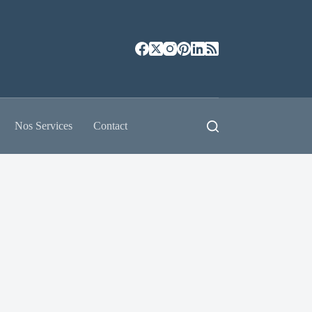
Nos Services
Contact