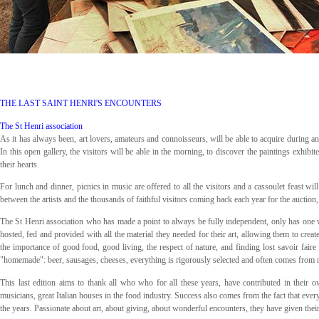
THE LAST SAINT HENRI'S ENCOUNTERS
The St Henri association
As it has always been, art lovers, amateurs and connoisseurs, will be able to acquire during an a
In this open gallery, the visitors will be able in the morning, to discover the paintings exhibi
their hearts.
For lunch and dinner, picnics in music are offered to all the visitors and a cassoulet feast w
between the artists and the thousands of faithful visitors coming back each year for the auction, af
The St Henri association who has made a point to always be fully independent, only has one 
hosted, fed and provided with all the material they needed for their art, allowing them to crea
the importance of good food, good living, the respect of nature, and finding lost savoir fair
"homemade": beer, sausages, cheeses, everything is rigorously selected and often comes from 
This last edition aims to thank all who who for all these years, have contributed in their o
musicians, great Italian houses in the food industry. Success also comes from the fact that every
the years. Passionate about art, about giving, about wonderful encounters, they have given thei