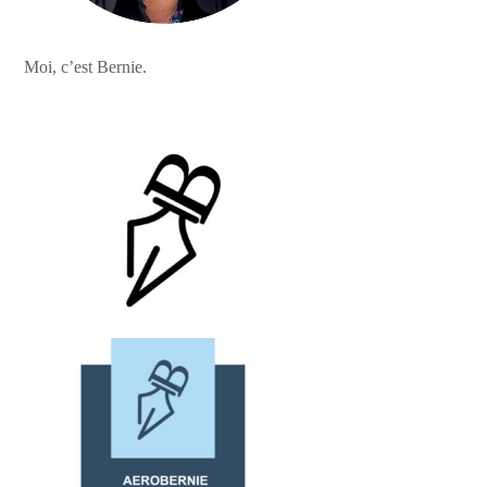
Moi, c’est Bernie.