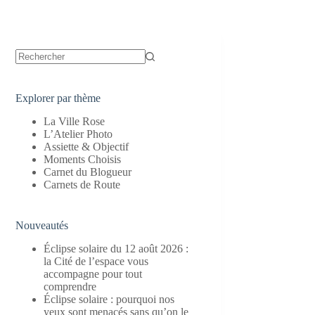
Aucun
résultat
Explorer par thème
La Ville Rose
L’Atelier Photo
Assiette & Objectif
Moments Choisis
Carnet du Blogueur
Carnets de Route
Nouveautés
Éclipse solaire du 12 août 2026 :
la Cité de l’espace vous
accompagne pour tout
comprendre
Éclipse solaire : pourquoi nos
yeux sont menacés sans qu’on le