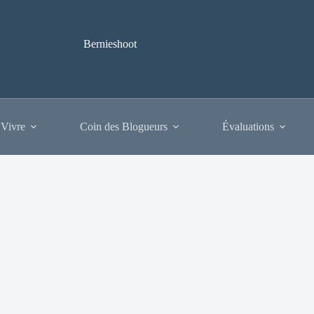
Bernieshoot
 Vivre
Coin des Blogueurs
Évaluations