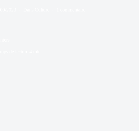
/09/2023
Dans
Culture
1 commentaire
nters
mps de lecture
4 min