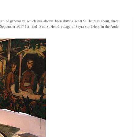
spirit of generosity, which has always been driving what St Henri is about, three
 September 2017 1st -2nd- 3 rd St Henri, village of Payra sur l'Hers, in the Aude