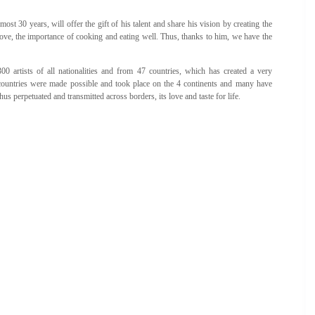
most 30 years, will offer the gift of his talent and share his vision by creating the
 love, the importance of cooking and eating well. Thus, thanks to him, we have the
 artists of all nationalities and from 47 countries, which has created a very
nt countries were made possible and took place on the 4 continents and many have
us perpetuated and transmitted across borders, its love and taste for life.