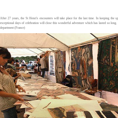
After 27 years, the St Henri's encounters will take place for the last time. In keeping the 
exceptional days of celebration will close this wonderful adventure which has lasted so long.
department (France)