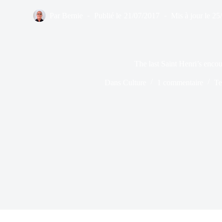
Par
Bernie
Publié le
21/07/2017
Mis à jour le
25
The last Saint Henri’s encou
Dans
Culture
1 commentaire
Te