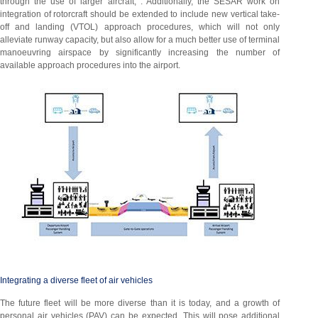
through the use of larger aircraft, . Additionally, the SESAR work on
integration of rotorcraft should be extended to include new vertical take-
off and landing (VTOL) approach procedures, which will not only
alleviate runway capacity, but also allow for a much better use of terminal
manoeuvring airspace by significantly increasing the number of
available approach procedures into the airport.
Integrating a diverse fleet of air vehicles
The future fleet will be more diverse than it is today, and a growth of
personal air vehicles (PAV) can be expected. This will pose additional