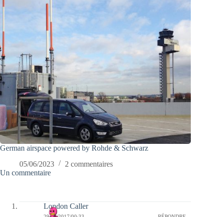
German airspace powered by Rohde & Schwarz
05/06/2023
2 commentaires
Un commentaire
London Caller
29/04/2017/00:33
RÉPONDRE