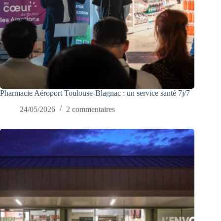
Pharmacie Aéroport Toulouse-Blagnac : un service santé 7j/7
24/05/2026
2 commentaires