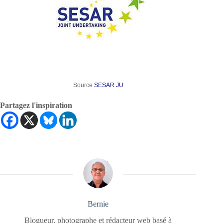
Source
SESAR JU
Partagez l'inspiration
Bernie
Blogueur, photographe et rédacteur web basé à