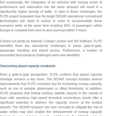
Not surprisingly, the integration of air vehicles with varying levels of
performance and automation into the same airspace will result in a
significantly higher density of traffic. In light of these challenges, the
FLITE project evaluated how the target SESAR operational concept and
technologies will need to evolve in order to accommodate these
scenarios while at the same time enabling 90% of passengers within
Europe to complete their door-to-door journeys within 4 hours.
Carried out jointly by Imperial College London and ISA Software, FLITE
identified three key operational challenges in areas: gate-to-gate,
passenger handling and airport access. Furthermore, a number of
associated technological challenges were also identified:
Overcoming airport capacity constraints
From a gate-to-gate perspective, FLITE confirms that airport capacity
shortage remains a key issue. The SESAR concept includes several
improvements that FLITE considers key for increasing runway capacity,
such as use of variable glideslopes or offset thresholds. In addition,
FLITE proposes that linking existing satellite airports in the vicinity of
hubs with seamless high-speed terrestrial connections would offer a
significant potential to address the capacity crunch at the busiest
airports. The SESAR research into new concepts to mitigate the risk of
wake vortex may also enable the enhancement of runway capacity