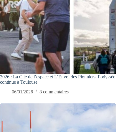
2026 : La Cité de l’espace et L’Envol des Pionniers, l’odyssée
continue à Toulouse
06/01/2026
8 commentaires