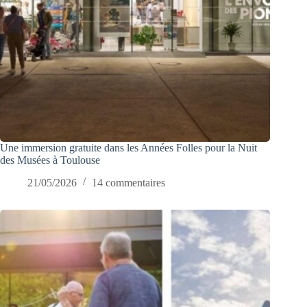
Une immersion gratuite dans les Années Folles pour la Nuit
des Musées à Toulouse
21/05/2026
14 commentaires