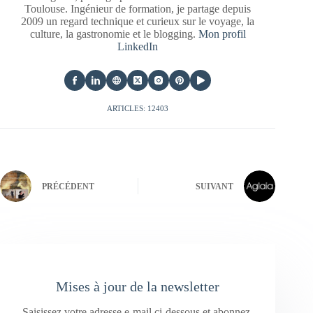
Toulouse. Ingénieur de formation, je partage depuis
2009 un regard technique et curieux sur le voyage, la
culture, la gastronomie et le blogging.
Mon profil
LinkedIn
ARTICLES: 12403
PRÉCÉDENT
SUIVANT
Mises à jour de la newsletter
Saisissez votre adresse e-mail ci-dessous et abonnez-