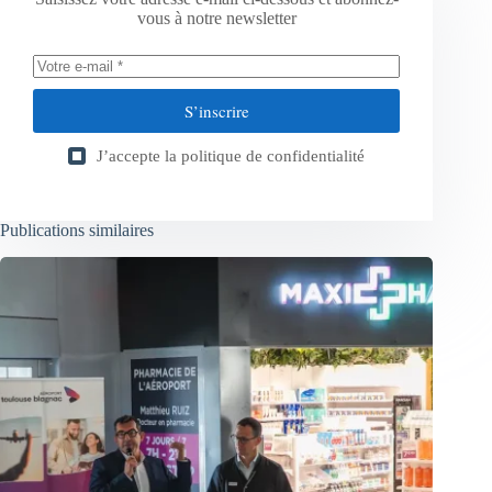
vous à notre newsletter
S’inscrire
J’accepte la
politique de confidentialité
Publications similaires