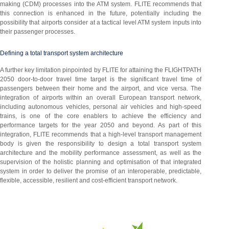
making (CDM) processes into the ATM system. FLITE recommends that
this connection is enhanced in the future, potentially including the
possibility that airports consider at a tactical level ATM system inputs into
their passenger processes.
Defining a total transport system architecture
A further key limitation pinpointed by FLITE for attaining the FLIGHTPATH
2050 door-to-door travel time target is the significant travel time of
passengers between their home and the airport, and vice versa. The
integration of airports within an overall European transport network,
including autonomous vehicles, personal air vehicles and high-speed
trains, is one of the core enablers to achieve the efficiency and
performance targets for the year 2050 and beyond. As part of this
integration, FLITE recommends that a high-level transport management
body is given the responsibility to design a total transport system
architecture and the mobility performance assessment, as well as the
supervision of the holistic planning and optimisation of that integrated
system in order to deliver the promise of an interoperable, predictable,
flexible, accessible, resilient and cost-efficient transport network.