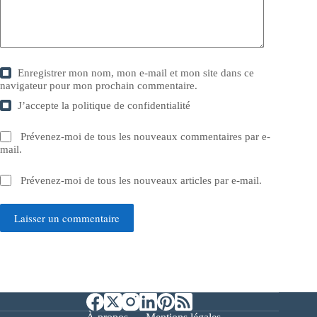
Enregistrer mon nom, mon e-mail et mon site dans ce
navigateur pour mon prochain commentaire.
J’accepte la
politique de confidentialité
Prévenez-moi de tous les nouveaux commentaires par e-
mail.
Prévenez-moi de tous les nouveaux articles par e-mail.
Laisser un commentaire