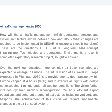
Air traffic management in 2050
How will the air traffic management (ATM) operational concept and
system architecture evolve between now and 2050? What changes are
required to be implemented in SESAR to ensure a smooth transition?
These are the questions FLITE (Future Long-term ATM concept,
Infrastructure, Technologies and operational Environment), a recently
completed exploratory research project, sought to answer.
Over the next four decades, more complex air travel scenarios are
expected to emerge in Europe. The future vision of air travel in Europe
expressed in Flightpath 2050 is to provide door-to-door transport within
Europe capped at 4 hours (90%) and to execute all flights with delays
not exceeding 1 minute under all weather conditions. The vision further
includes dynamic network reconfiguration, 24 hour efficient airport
operations and coherent ground infrastructures, including vertiports and
heliports. The achievement of this vision will require fundamental
changes in the air transport system.