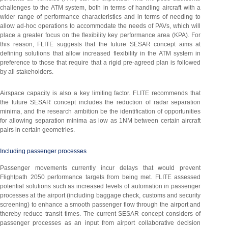
challenges to the ATM system, both in terms of handling aircraft with a
wider range of performance characteristics and in terms of needing to
allow ad-hoc operations to accommodate the needs of PAVs, which will
place a greater focus on the flexibility key performance area (KPA). For
this reason, FLITE suggests that the future SESAR concept aims at
defining solutions that allow increased flexibility in the ATM system in
preference to those that require that a rigid pre-agreed plan is followed
by all stakeholders.
Airspace capacity is also a key limiting factor. FLITE recommends that
the future SESAR concept includes the reduction of radar separation
minima, and the research ambition be the identification of opportunities
for allowing separation minima as low as 1NM between certain aircraft
pairs in certain geometries.
Including passenger processes
Passenger movements currently incur delays that would prevent
Flightpath 2050 performance targets from being met. FLITE assessed
potential solutions such as increased levels of automation in passenger
processes at the airport (including baggage check, customs and security
screening) to enhance a smooth passenger flow through the airport and
thereby reduce transit times. The current SESAR concept considers of
passenger processes as an input from airport collaborative decision