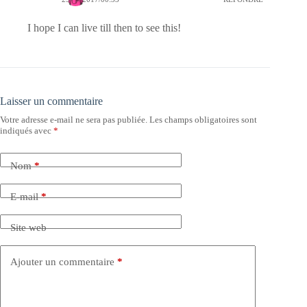
I hope I can live till then to see this!
Laisser un commentaire
Votre adresse e-mail ne sera pas publiée.
Les champs obligatoires sont
indiqués avec
*
Nom
*
E-mail
*
Site web
Ajouter un commentaire
*