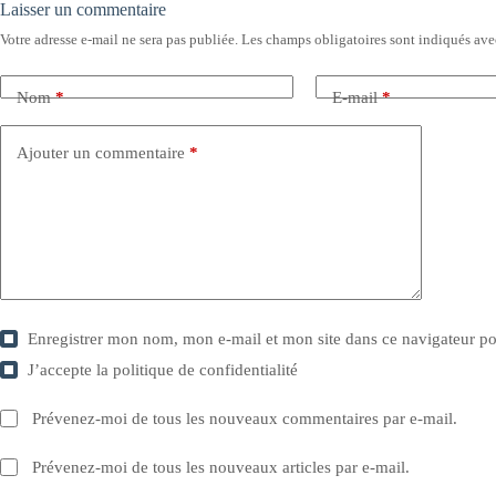
Laisser un commentaire
Votre adresse e-mail ne sera pas publiée.
Les champs obligatoires sont indiqués av
Nom
*
E-mail
*
Ajouter un commentaire
*
Enregistrer mon nom, mon e-mail et mon site dans ce navigateur 
J’accepte la
politique de confidentialité
Prévenez-moi de tous les nouveaux commentaires par e-mail.
Prévenez-moi de tous les nouveaux articles par e-mail.