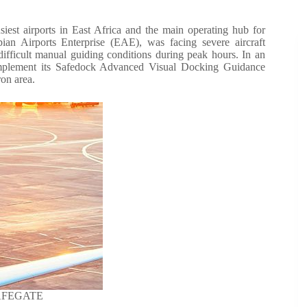
est airports in East Africa and the main operating hub for
opian Airports Enterprise (EAE), was facing severe aircraft
difficult manual guiding conditions during peak hours. In an
lement its Safedock Advanced Visual Docking Guidance
on area.
SAFEGATE