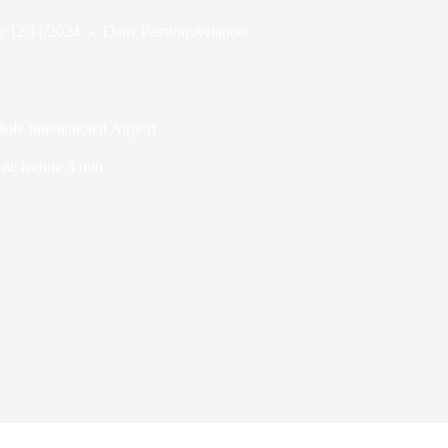
e
12/11/2024
Dans
Passion Aviation
e International Airport
de lecture
3 min