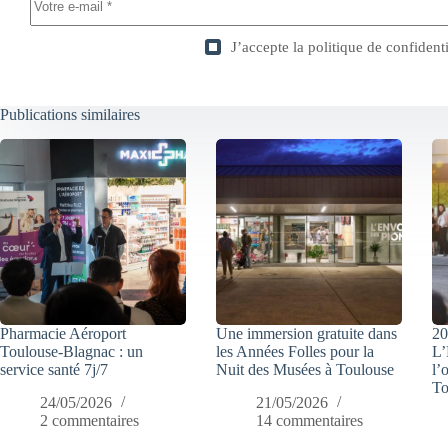
J’accepte la
politique de confidenti
Publications similaires
Pharmacie Aéroport
Une immersion gratuite dans
20
Toulouse-Blagnac : un
les Années Folles pour la
L’
service santé 7j/7
Nuit des Musées à Toulouse
l’
To
24/05/2026
21/05/2026
2 commentaires
14 commentaires