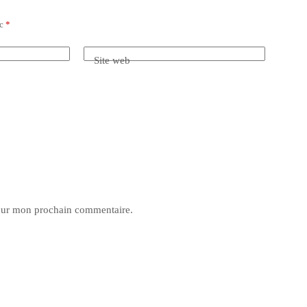
ec
*
Site web
pour mon prochain commentaire.