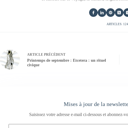
ARTICLES: 12
ARTICLE
PRÉCÉDENT
Printemps de septembre : Etcetera : un rituel
civique
Mises à jour de la newslett
Saisissez votre adresse e-mail ci-dessous et abonnez-vo