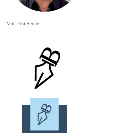
Moi, c’est Bernie.