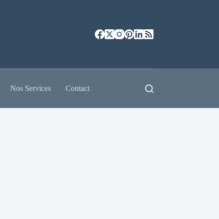
Nos Services
Contact