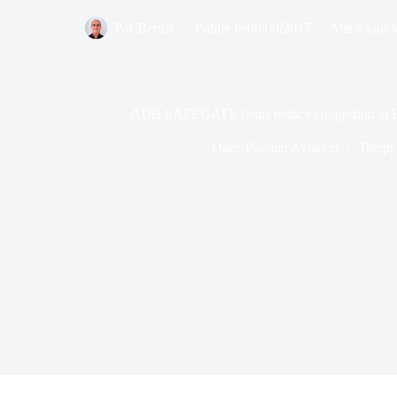
Par
Bernie
Publié le
08/09/2017
Mis à jour l
ADB SAFEGATE helps reduce congestion at Bol
Dans
Passion Aviation
Temps 