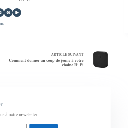
406
ARTICLE
SUIVANT
Comment donner un coup de jeune à votre
chaîne Hi Fi
er
us à notre newsletter