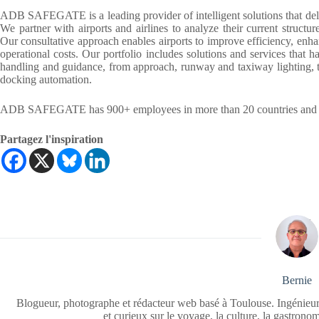
ADB SAFEGATE is a leading provider of intelligent solutions that deli
We partner with airports and airlines to analyze their current structur
Our consultative approach enables airports to improve efficiency, enha
operational costs. Our portfolio includes solutions and services that h
handling and guidance, from approach, runway and taxiway lighting, to
docking automation.
ADB SAFEGATE has 900+ employees in more than 20 countries and ser
Partagez l'inspiration
Bernie
Blogueur, photographe et rédacteur web basé à Toulouse. Ingénieur
et curieux sur le voyage, la culture, la gastrono