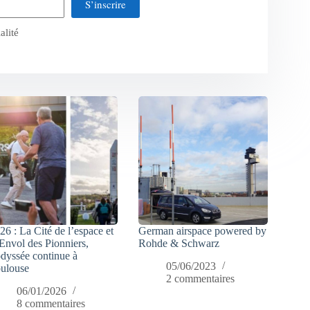
S’inscrire
alité
26 : La Cité de l’espace et
German airspace powered by
Envol des Pionniers,
Rohde & Schwarz
odyssée continue à
05/06/2023
ulouse
2 commentaires
06/01/2026
8 commentaires