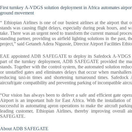
First turnkey A-VDGS solution deployment in Africa automates airport’s
ground movement
“ Ethiopian Airlines is one of our busiest airlines at the airport tha
stands was causing flight delays, especially during peak hours, and w
take. There was an urgent need to transform the current manual pro
standing partner, providing us airfield lighting solutions in the past, t
project,” said Getaneh Adera Nigussie, Director Airport Facilities Ethio
EAE appointed ADB SAFEGATE to deploy its Safedock A-VDGS and c
part of the turnkey deployment, ADB SAFEGATE provided the masts
stands. Together with the control system, the automated solution reduc
or unstaffed gates and eliminates delays that occur when marshallers
reducing taxi-in times and shortening turnaround times. Safedock
aircraft/gate compatibility and preventing parking of incompatible aircraf
“Our vision has always been to deliver a safe and efficient gate operat
Airport is an important hub for East Africa. With the installatio
successful in automating apron operations to make the aircraft parki
leading customer, Ethiopian Airlines, thereby improving overall 
SAFEGATE.
About ADB SAFEGATE