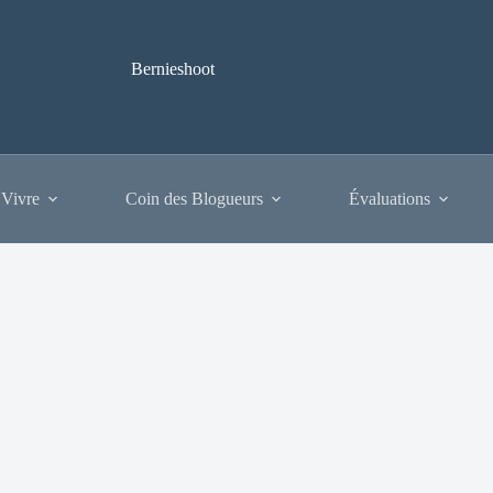
Bernieshoot
 Vivre
Coin des Blogueurs
Évaluations