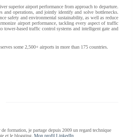
ver superior airport performance from approach to departure.
es and operations, and jointly identify and solve bottlenecks.
nce safety and environmental sustainability, as well as reduce
armonize airport performance, tackling every aspect of traffic
 tower-based traffic control systems and intelligent gate and
ves some 2,500+ airports in more than 175 countries.
 de formation, je partage depuis 2009 un regard technique
mie et le blogging.
Mon profil LinkedIn