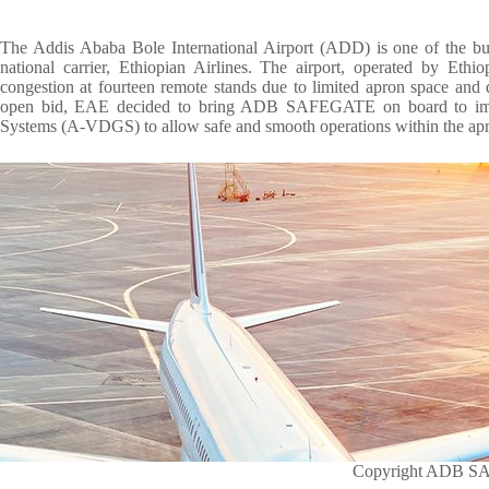
The Addis Ababa Bole International Airport (ADD) is one of the busi
national carrier, Ethiopian Airlines. The airport, operated by Ethi
congestion at fourteen remote stands due to limited apron space and 
open bid, EAE decided to bring ADB SAFEGATE on board to imp
Systems (A-VDGS) to allow safe and smooth operations within the apr
Copyright ADB 