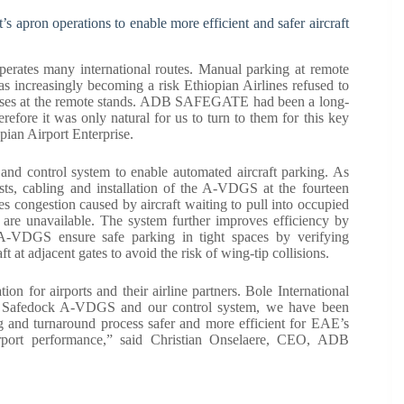
 apron operations to enable more efficient and safer aircraft
t operates many international routes. Manual parking at remote
as increasingly becoming a risk Ethiopian Airlines refused to
cesses at the remote stands. ADB SAFEGATE had been a long-
herefore it was only natural for us to turn to them for this key
pian Airport Enterprise.
ontrol system to enable automated aircraft parking. As
, cabling and installation of the A-VDGS at the fourteen
es congestion caused by aircraft waiting to pull into occupied
 are unavailable. The system further improves efficiency by
 A-VDGS ensure safe parking in tight spaces by verifying
t at adjacent gates to avoid the risk of wing-tip collisions.
ion for airports and their airline partners. Bole International
n of Safedock A-VDGS and our control system, we have been
ng and turnaround process safer and more efficient for EAE’s
airport performance,” said Christian Onselaere, CEO, ADB