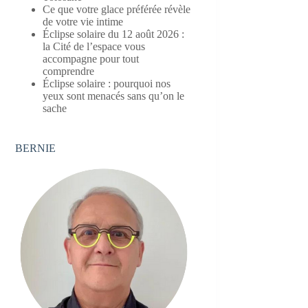
Ce que votre glace préférée révèle
de votre vie intime
Éclipse solaire du 12 août 2026 :
la Cité de l’espace vous
accompagne pour tout
comprendre
Éclipse solaire : pourquoi nos
yeux sont menacés sans qu’on le
sache
BERNIE