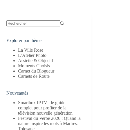
Aucun
résultat
Explorer par thème
La Ville Rose
L’Atelier Photo
Assiette & Objectif
Moments Choisis
Carnet du Blogueur
Carnets de Route
Nouveautés
Smartbox IPTV : le guide
complet pour profiter de la
télévision nouvelle génération
Festival du Verbe 2026 : Quand la
nature inspire les mots à Martres-
Tolosane