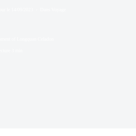
our le
14/09/2023
Dans
Voyage
lopment of Longquan Celadon
ecture
3 min