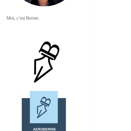
Moi, c’est Bernie.