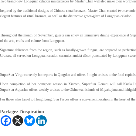
Two brand-new Longquan celadon masterpieces by Master Chen will also make their worldwide
Inspired by the traditional designs of Chinese ritual bronzes, Master Chan created two ceramic 
elegant features of ritual bronzes, as well as the distinctive green-glaze of Longquan celadon.
Throughout the month of November, guests can enjoy an immersive dining experience at Super
of the arts, crafts and culture from Longquan.
Signature delicacies from the region, such as locally-grown fungus, are prepared to perfect
Cruises, all served on Longquan celadon ceramics amidst décor punctuated by Longquan swords –
SuperStar Virgo currently homeports in Qingdao and offers 4-night cruises to the food capit
Upon completion of her homeport season in Xiamen, SuperStar Gemini will call Kuala L
SuperStar Aquarius offers weekly cruises to the Okinawan islands of Miyakojima and Ishigak
For those who travel to Hong Kong, Star Pisces offers a convenient location in the heart of the
Partagez l'inspiration