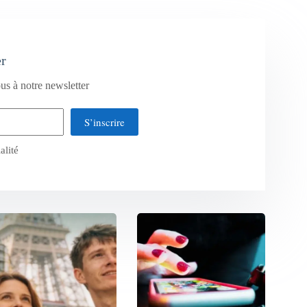
er
us à notre newsletter
S’inscrire
alité