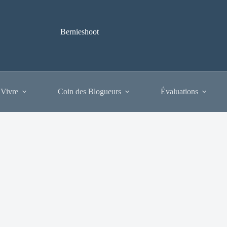
Bernieshoot
 Vivre
Coin des Blogueurs
Évaluations