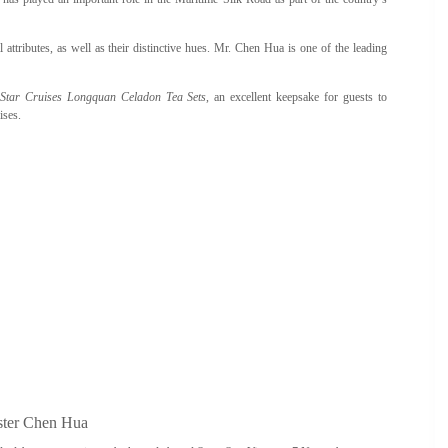
attributes, as well as their distinctive hues. Mr. Chen Hua is one of the leading
f
Star Cruises Longquan Celadon Tea Sets
, an excellent keepsake for guests to
ises.
ter Chen Hua