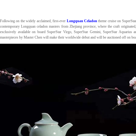
Following on the widely acclaimed, first-ever
Longquan Celadon
theme cruise on SuperSta
contemporary Longquan celadon masters from Zhejiang province, where the craft originated,
exclusively available on board SuperStar Virgo, SuperStar Gemini, SuperStar Aquarius
masterpieces by Master Chen will make their worldwide debut and will be auctioned off on b