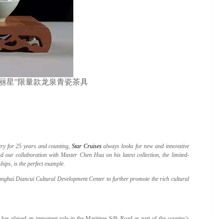
 Tea Set “丽星”限量款龙泉青瓷茶具
stry for 25 years and counting,
Star Cruises
always looks for new and innovative
d our collaboration with Master Chen Hua on his latest collection, the limited-
ips, is the perfect example.
ghai Diancui Cultural Development Center to further promote the rich cultural
as played an important role in the Maritime Silk Road as part of the country’s