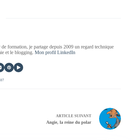
 de formation, je partage depuis 2009 un regard technique
mie et le blogging.
Mon profil LinkedIn
407
ARTICLE
SUIVANT
Angie, la reine du polar