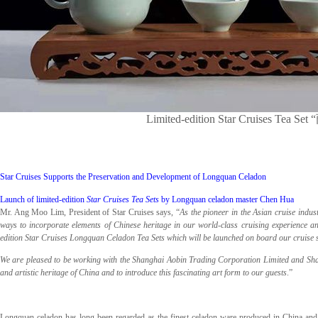
Limited-edition Star Cruises
Star Cruises Supports the Preservation and Development of Longquan Celadon
Launch of limited-edition
Star Cruises Tea Sets
by Longquan celadon master Chen Hua
Mr. Ang Moo Lim, President of Star Cruises says, “
As the pioneer in the Asian cruise indu
ways to incorporate elements of Chinese heritage in our world-class cruising experience an
edition Star Cruises Longquan Celadon Tea Sets which will be launched on board our cruise sh
We are pleased to be working with the Shanghai Aobin Trading Corporation Limited and Shan
and artistic heritage of China and to introduce this fascinating art form to our guests
.”
Longquan celadon has long been regarded as the finest celadon ware produced in China and h