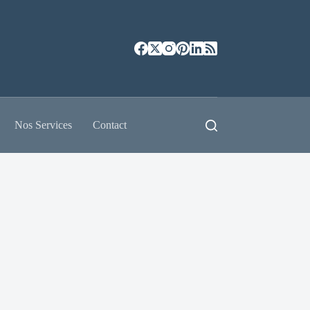
Nos Services
Contact