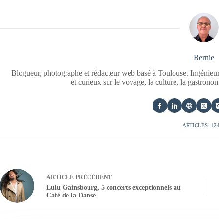
Bernie
Blogueur, photographe et rédacteur web basé à Toulouse. Ingénieur
et curieux sur le voyage, la culture, la gastrono
ARTICLES: 12
ARTICLE
PRÉCÉDENT
Lulu Gainsbourg, 5 concerts exceptionnels au
Café de la Danse