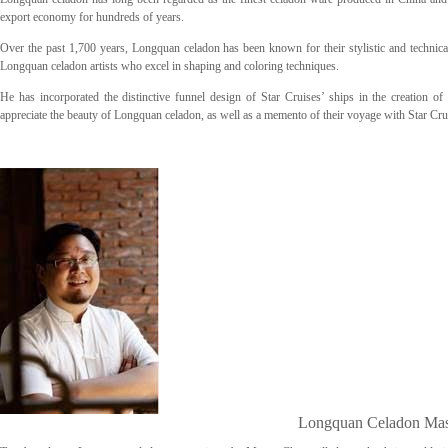
export economy for hundreds of years.
Over the past 1,700 years, Longquan celadon has been known for their stylistic and technical 
Longquan celadon artists who excel in shaping and coloring techniques.
He has incorporated the distinctive funnel design of Star Cruises’ ships in the creation o
appreciate the beauty of Longquan celadon, as well as a memento of their voyage with Star Cru
Longquan Celadon Mas