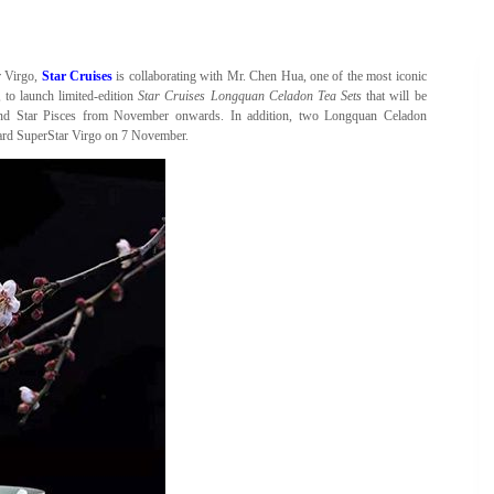
r Virgo,
Star Cruises
is collaborating with Mr. Chen Hua, one of the most iconic
 to launch limited-edition
Star Cruises Longquan Celadon Tea Sets
that will be
 and Star Pisces from November onwards. In addition, two Longquan Celadon
oard SuperStar Virgo on 7 November.