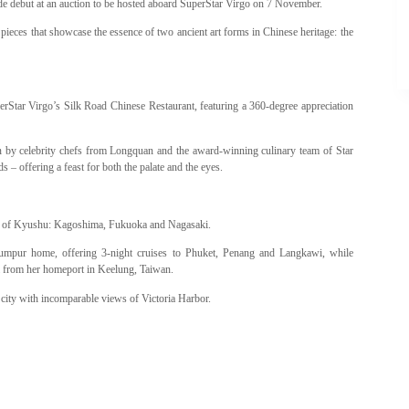
 debut at an auction to be hosted aboard SuperStar Virgo on 7 November.
pieces that showcase the essence of two ancient art forms in Chinese heritage: the
Star Virgo’s Silk Road Chinese Restaurant, featuring a 360-degree appreciation
ion by celebrity chefs from Longquan and the award-winning culinary team of Star
 offering a feast for both the palate and the eyes.
als of Kyushu: Kagoshima, Fukuoka and Nagasaki.
umpur home, offering 3-night cruises to Phuket, Penang and Langkawi, while
i from her homeport in Keelung, Taiwan.
 city with incomparable views of Victoria Harbor.