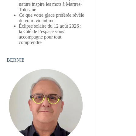
nature inspire les mots à Martres-
Tolosane
Ce que votre glace préférée révèle
de votre vie intime
Éclipse solaire du 12 août 2026 :
la Cité de l’espace vous
accompagne pour tout
comprendre
BERNIE