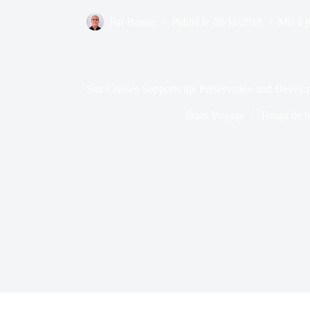
Par
Bernie
Publié le
08/11/2018
Mis à j
Star Cruises Supports the Preservation and Deve
Dans
Voyage
Temps de l