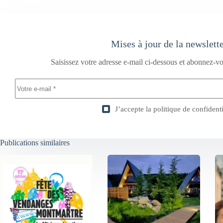
Mises à jour de la newslett
Saisissez votre adresse e-mail ci-dessous et abonnez-vo
J’accepte la
politique de confidenti
Publications similaires