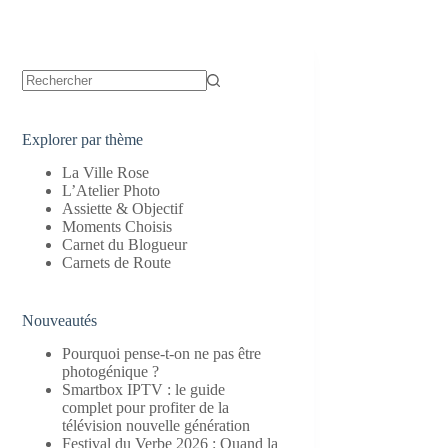
Aucun
résultat
Explorer par thème
La Ville Rose
L’Atelier Photo
Assiette & Objectif
Moments Choisis
Carnet du Blogueur
Carnets de Route
Nouveautés
Pourquoi pense-t-on ne pas être
photogénique ?
Smartbox IPTV : le guide
complet pour profiter de la
télévision nouvelle génération
Festival du Verbe 2026 : Quand la