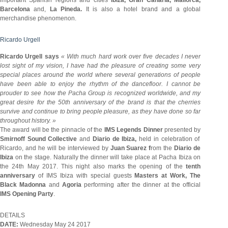
Barcelona
and,
La Pineda.
It is also a hotel brand and a global
merchandise phenomenon.
Ricardo Urgell
Ricardo Urgell says
« With much hard work over five decades I never
lost sight of my vision, I have had the pleasure of creating some very
special places around the world where several generations of people
have been able to enjoy the rhythm of the dancefloor. I cannot be
prouder to see how the Pacha Group is recognized worldwide, and my
great desire for the 50th anniversary of the brand is that the cherries
survive and continue to bring people pleasure, as they have done so far
throughout history. »
The award will be the pinnacle of the
IMS Legends Dinner
presented by
Smirnoff Sound Collective
and
Diario de Ibiza,
held in celebration of
Ricardo, and he will be interviewed by
Juan Suarez f
rom the
Diario de
Ibiza
on the stage. Naturally the dinner will take place at Pacha Ibiza on
the 24th May 2017. This night also marks the opening of the
tenth
anniversary
of IMS Ibiza with special guests
Masters at Work, The
Black Madonna
and
Agoria
performing after the dinner at the official
IMS Opening Party
.
DETAILS
DATE:
Wednesday May 24 2017