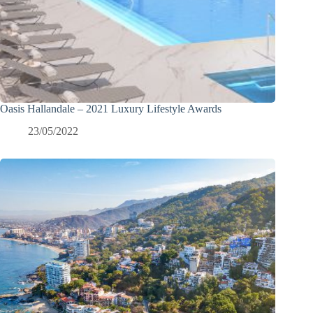
Oasis Hallandale – 2021 Luxury Lifestyle Awards
23/05/2022