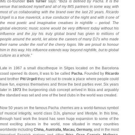
IMs co-founder
Ben Turner
says:
“Ibiza is defined by Pacha. It is the
venue that seduced myself and all of my IMS partners in some way, with
most of us collaborating with the brand over the last 20 years. Ricardo
Urgell is a true maverick, a true conductor of the night and with it one of
the most poetic and imaginative creatives in nightlife – period. The
global electronic music scene would be very different today without his
influence and the joy his truly global brand has given to millions of
people around the world, let alone the careers of many DJ’s who made
their name under the roof of the cherry logos. We are proud to honour
him in this way. His influence extends way beyond nightlife, but to global
culture as a whole.”
Late in 1967 a small discotheque in Sitges located on the Barcelona
coast opened its doors, it was to be called
Pacha.
Founded by
Ricardo
and brother
Piti Urgell t
hey set out to create a place where people could
have fun, express themselves and throw the best parties ever. Six years
later in
1973
the burgeoning club concept arrived in Ibiza and arguably
the standard was set and one of the best clubs in the world was created.
Now 50 years on the famous Pacha cherries are a world-famous symbol
of musical integrity, world class DJs, glamour and lifestyle. In this time,
through hard work the brand has seen huge expansion to some of the
most exciting places in the world, now situated in many countries
worldwide including
China, Australia, Macau, Germany,
and in the most
important Spanish regions and cities
Ibiza, Gran Canaria, Mallorca,