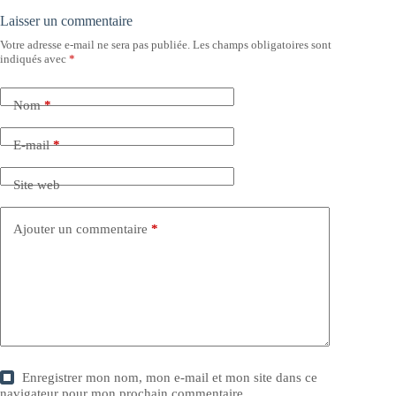
Laisser un commentaire
Votre adresse e-mail ne sera pas publiée.
Les champs obligatoires sont
indiqués avec
*
Nom
*
E-mail
*
Site web
Ajouter un commentaire
*
Enregistrer mon nom, mon e-mail et mon site dans ce
navigateur pour mon prochain commentaire.