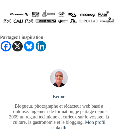
Partagez l'inspiration
Bernie
Blogueur, photographe et rédacteur web basé à
Toulouse. Ingénieur de formation, je partage depuis
2009 un regard technique et curieux sur le voyage, la
culture, la gastronomie et le blogging.
Mon profil
LinkedIn