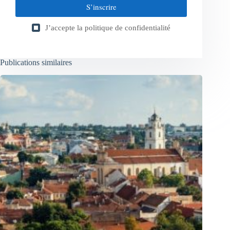
S’inscrire
J’accepte la
politique de confidentialité
Publications similaires