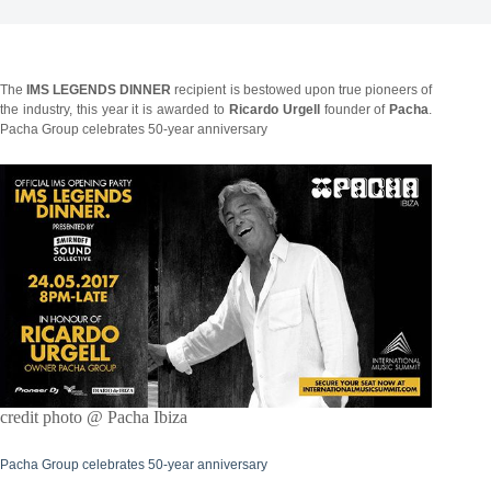
The
IMS LEGENDS DINNER
recipient is bestowed upon true pioneers of
the industry, this year it is awarded to
Ricardo Urgell
founder of
Pacha
.
Pacha Group celebrates 50-year anniversary
credit photo @ Pacha Ibiza
Pacha Group celebrates 50-year anniversary