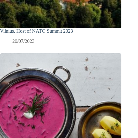
Vilnius, Host of NATO Summit 2023
20/07/2023