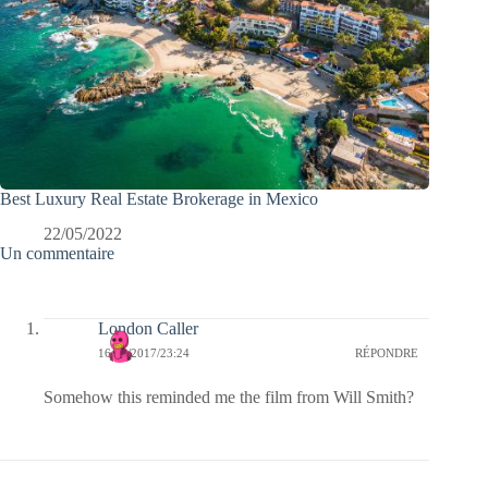
Best Luxury Real Estate Brokerage in Mexico
22/05/2022
Un commentaire
London Caller
16/03/2017/23:24
RÉPONDRE
Somehow this reminded me the film from Will Smith?