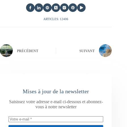
ARTICLES: 12406
PRÉCÉDENT
SUIVANT
Mises à jour de la newsletter
Saisissez votre adresse e-mail ci-dessous et abonnez-
vous à notre newsletter