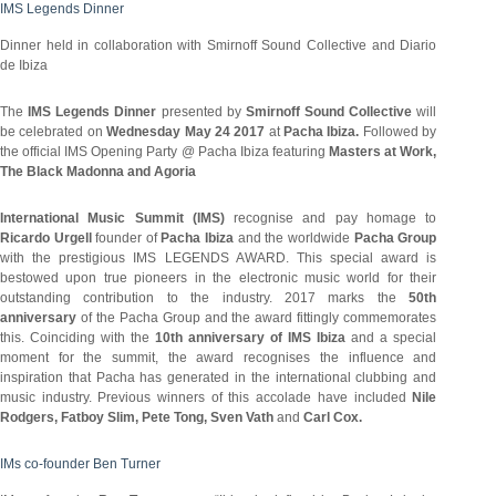
IMS Legends Dinner
Dinner held in collaboration with Smirnoff Sound Collective and Diario
de Ibiza
The
IMS Legends Dinner
presented by
Smirnoff Sound Collective
will
be celebrated on
Wednesday May 24 2017
at
Pacha Ibiza.
Followed by
the official IMS Opening Party @ Pacha Ibiza featuring
Masters at Work,
The Black Madonna and Agoria
International Music Summit (IMS)
recognise and pay homage to
Ricardo Urgell
founder of
Pacha Ibiza
and the worldwide
Pacha Group
with the prestigious IMS LEGENDS AWARD. This special award is
bestowed upon true pioneers in the electronic music world for their
outstanding contribution to the industry. 2017 marks the
50th
anniversary
of the Pacha Group and the award fittingly commemorates
this. Coinciding with the
10th anniversary of IMS Ibiza
and a special
moment for the summit, the award recognises the influence and
inspiration that Pacha has generated in the international clubbing and
music industry. Previous winners of this accolade have included
Nile
Rodgers, Fatboy Slim, Pete Tong, Sven Vath
and
Carl Cox.
IMs co-founder Ben Turner