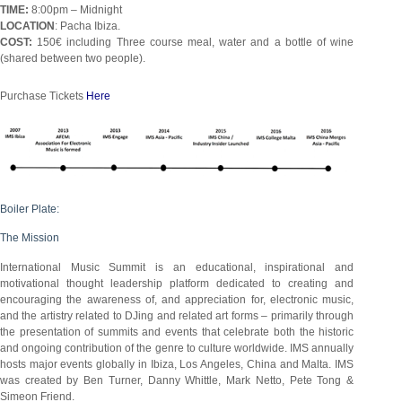
TIME:
8:00pm – Midnight
LOCATION
: Pacha Ibiza.
COST:
150€ including Three course meal, water and a bottle of wine
(shared between two people).
Purchase Tickets
Here
Boiler Plate:
The Mission
International Music Summit is an educational, inspirational and
motivational thought leadership platform dedicated to creating and
encouraging the awareness of, and appreciation for, electronic music,
and the artistry related to DJing and related art forms – primarily through
the presentation of summits and events that celebrate both the historic
and ongoing contribution of the genre to culture worldwide. IMS annually
hosts major events globally in Ibiza, Los Angeles, China and Malta. IMS
was created by Ben Turner, Danny Whittle, Mark Netto, Pete Tong &
Simeon Friend.