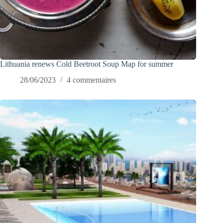
Lithuania renews Cold Beetroot Soup Map for summer
28/06/2023
4 commentaires