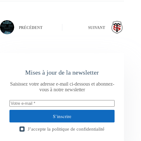
PRÉCÉDENT
SUIVANT
Mises à jour de la newsletter
Saisissez votre adresse e-mail ci-dessous et abonnez-
vous à notre newsletter
S’inscrire
J’accepte la
politique de confidentialité