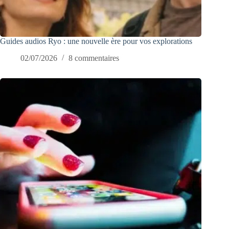
Guides audios Ryo : une nouvelle ère pour vos explorations
02/07/2026
8 commentaires