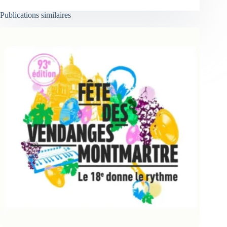
Publications similaires