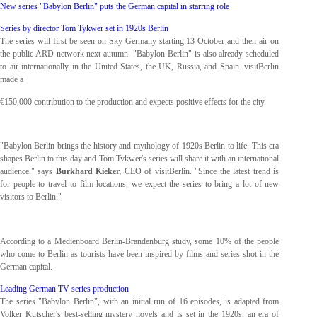
New series "Babylon Berlin" puts the German capital in starring role
Series by director Tom Tykwer set in 1920s Berlin
The series will first be seen on Sky Germany starting 13 October and then air on
the public ARD network next autumn. "Babylon Berlin" is also already scheduled
to air internationally in the United States, the UK, Russia, and Spain. visitBerlin
made a
€150,000 contribution to the production and expects positive effects for the city.
"Babylon Berlin brings the history and mythology of 1920s Berlin to life. This era
shapes Berlin to this day and Tom Tykwer's series will share it with an international
audience," says
Burkhard Kieker,
CEO of visitBerlin. "Since the latest trend is
for people to travel to film locations, we expect the series to bring a lot of new
visitors to Berlin."
According to a Medienboard Berlin-Brandenburg study, some 10% of the people
who come to Berlin as tourists have been inspired by films and series shot in the
German capital.
Leading German TV series production
The series "Babylon Berlin", with an initial run of 16 episodes, is adapted from
Volker Kutscher's best-selling mystery novels and is set in the 1920s, an era of