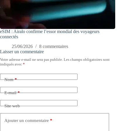
eSIM : Airalo confirme l’essor mondial des voyageurs
connectés
25/06/2026
8 commentaires
Laisser un commentaire
Votre adresse e-mail ne sera pas publiée.
Les champs obligatoires sont
indiqués avec
*
Nom
*
E-mail
*
Site web
Ajouter un commentaire
*