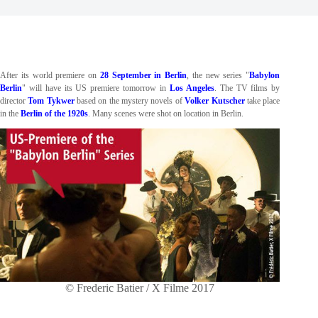
After its world premiere on
28 September in Berlin
, the new series "
Babylon
Berlin
" will have its US premiere tomorrow in
Los Angeles
. The TV films by
director
Tom Tykwer
based on the mystery novels of
Volker Kutscher
take place
in the
Berlin of the 1920s
. Many scenes were shot on location in Berlin.
© Frederic Batier / X Filme 2017