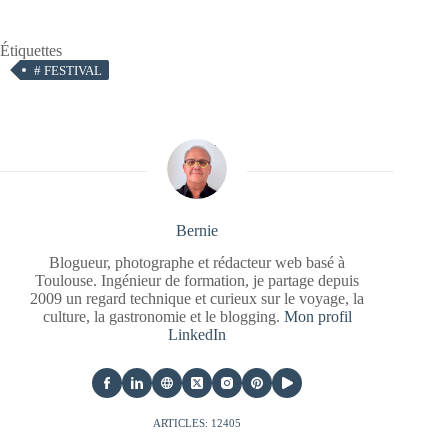
Étiquettes
#
FESTIVAL
Bernie
Blogueur, photographe et rédacteur web basé à
Toulouse. Ingénieur de formation, je partage depuis
2009 un regard technique et curieux sur le voyage, la
culture, la gastronomie et le blogging.
Mon profil
LinkedIn
ARTICLES: 12405