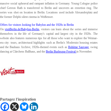
massive social upheaval and rampant inflation in Germany. Young Cologne police
chief Gereon Rath is transferred to Berlin and uncovers an extortion ring. The
series was shot on location in Berlin. Locations used include Alexanderplatz and
the former Delphi silent cinema in Weißensee.
Offers for visitors looking for Babylon and the 1920s in Berlin
On
visitBerlin.de/Babylon-Berlin
, visitors can learn about the series and immerse
themselves in the life of Germany's capital and largest city in the 1920s. The
website also features numerous tips for all those who want to explore the Weimar-
era city: tours, architectural highlights such as Berlin's Modernist housing estates
and the Bauhaus Archive, 1920s-themed events such as
Bohème Sauvage
, swing
dancing at Clärchens
Ballhaus, and the
Berlin Burlesque Festival
in November.
Partagez l'inspiration