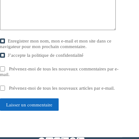
Enregistrer mon nom, mon e-mail et mon site dans ce
navigateur pour mon prochain commentaire.
J’accepte la
politique de confidentialité
Prévenez-moi de tous les nouveaux commentaires par e-
mail.
Prévenez-moi de tous les nouveaux articles par e-mail.
Laisser un commentaire