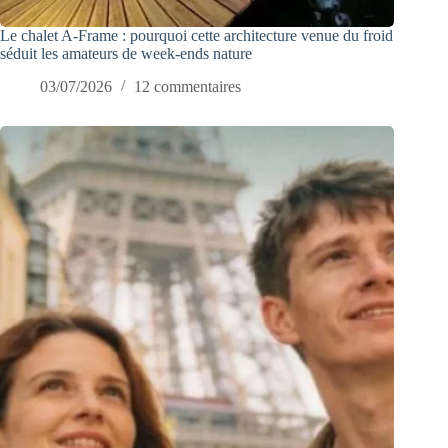
Le chalet A-Frame : pourquoi cette architecture venue du froid
séduit les amateurs de week-ends nature
03/07/2026
12 commentaires