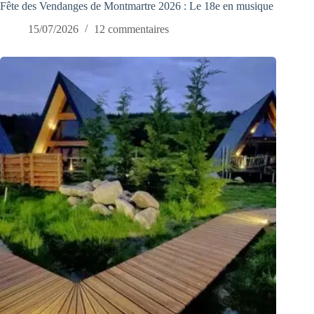
Fête des Vendanges de Montmartre 2026 : Le 18e en musique
15/07/2026
12 commentaires