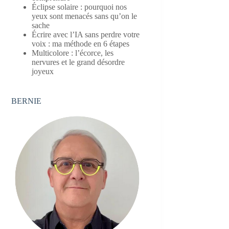
Éclipse solaire : pourquoi nos
yeux sont menacés sans qu’on le
sache
Écrire avec l’IA sans perdre votre
voix : ma méthode en 6 étapes
Multicolore : l’écorce, les
nervures et le grand désordre
joyeux
BERNIE