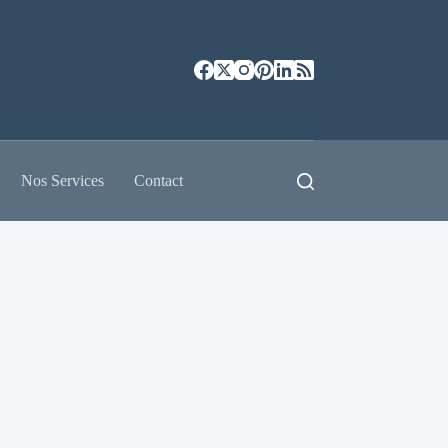
Nos Services
Contact