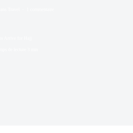
ans
Travel
1 commentaire
s Arrive for Hajj
mps de lecture
3 min