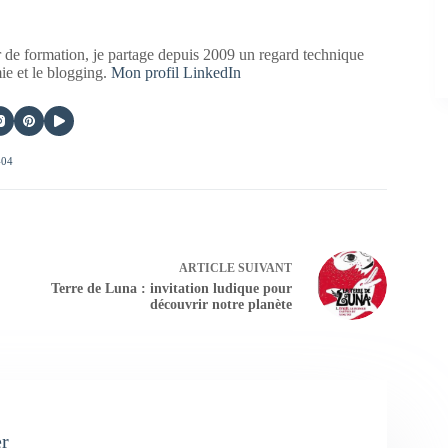
 de formation, je partage depuis 2009 un regard technique
mie et le blogging.
Mon profil LinkedIn
404
ARTICLE
SUIVANT
Terre de Luna : invitation ludique pour
découvrir notre planète
er