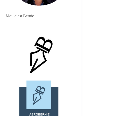
Moi, c’est Bernie.