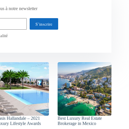
us à notre newsletter
S’inscrire
alité
sis Hallandale – 2021
Best Luxury Real Estate
xury Lifestyle Awards
Brokerage in Mexico