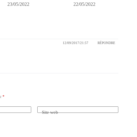
23/05/2022
22/05/2022
12/09/2017/21:57
RÉPONDRE
ec
*
Site web