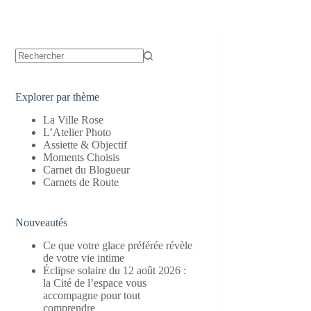
Aucun
résultat
Explorer par thème
La Ville Rose
L’Atelier Photo
Assiette & Objectif
Moments Choisis
Carnet du Blogueur
Carnets de Route
Nouveautés
Ce que votre glace préférée révèle
de votre vie intime
Éclipse solaire du 12 août 2026 :
la Cité de l’espace vous
accompagne pour tout
comprendre