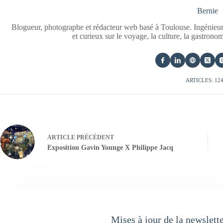
Bernie
Blogueur, photographe et rédacteur web basé à Toulouse. Ingénieur
et curieux sur le voyage, la culture, la gastrono
ARTICLES: 12
ARTICLE
PRÉCÉDENT
Exposition Gavin Younge X Philippe Jacq
Mises à jour de la newslett