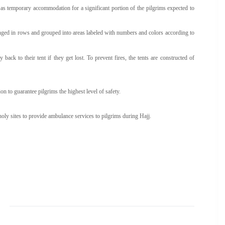
s as temporary accommodation for a significant portion of the pilgrims expected to
ged in rows and grouped into areas labeled with numbers and colors according to
ck to their tent if they get lost. To prevent fires, the tents are constructed of
n to guarantee pilgrims the highest level of safety.
y sites to provide ambulance services to pilgrims during Hajj.