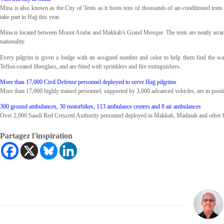
Mina is also known as the City of Tents as it hosts tens of thousands of air-conditioned tent
take part in Hajj this year.
Mina is located between Mount Arafat and Makkah's Grand Mosque. The tents are neatly arran
nationality.
Every pilgrim is given a badge with an assigned number and color to help them find the way ba
Teflon-coated fiberglass, and are fitted with sprinklers and fire extinguishers.
More than 17,000 Civil Defense personnel deployed to serve Hajj pilgrims
More than 17,000 highly trained personnel, supported by 3,000 advanced vehicles, are in positio
300 ground ambulances, 30 motorbikes, 113 ambulance centers and 8 air ambulances
Over 2,000 Saudi Red Crescent Authority personnel deployed in Makkah, Madinah and other hol
Partagez l'inspiration