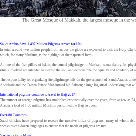
The Great Mosque of Makkah, the largest mosque in the wor
Saudi Arabia Says 1.497 Million Pilgrims Arrive for Hajj
In total, around two million people from across the globe are expected to visit the Holy City 
which, for many Muslims, is the highlight of their spiritual lives.
As one of the five pillars of Islam, the annual pilgrimage to Makkah, is mandatory for physic
rituals involved are intended to cleanse the soul and demonstrate the equality and solidarity of
The responsibility for organizing the pilgrimage falls on the government of Saudi Arabia, un
Abdulaziz and the Crown Prince Mohammad bin Salman; a huge logistical undertaking that will
International pilgrims continue to travel to Hajj 2017
The number of foreign pilgrims has multiplied exponentially over the years, from as few as 24,0
Arabia, a total of 1.86 million Muslims performed the Hajj last year.
Over 80 Countries
Saudi officials have prepared to receive the massive influx of pilgrims, many of whom als
speaks over a dozen languages to ensure that the needs of pilgrims are met.
Vast tent city in Mina