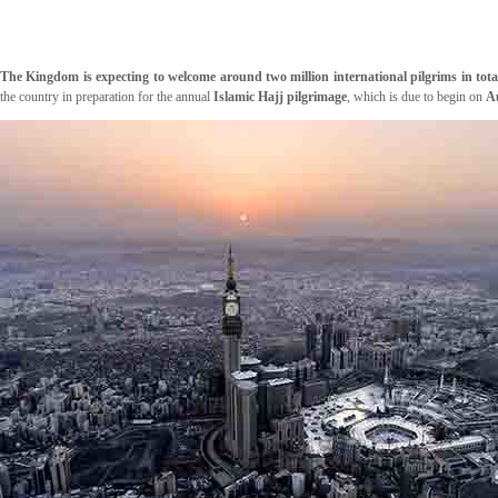
The Kingdom is expecting to welcome around two million international pilgrims in tota
the country in preparation for the annual
Islamic Hajj pilgrimage
, which is due to begin on
A