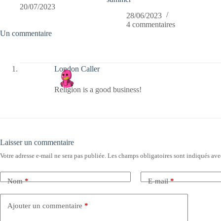
20/07/2023
28/06/2023
4 commentaires
Un commentaire
London Caller
Religion is a good business!
Laisser un commentaire
Votre adresse e-mail ne sera pas publiée.
Les champs obligatoires sont indiqués av
Nom
*
E-mail
*
Ajouter un commentaire
*