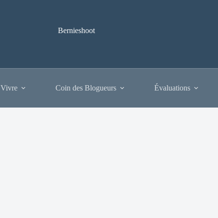
Bernieshoot
 Vivre
Coin des Blogueurs
Évaluations