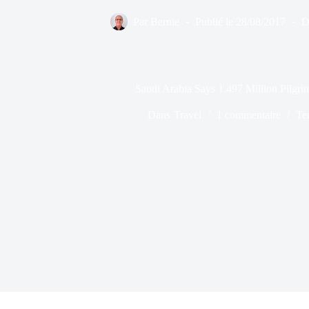
Par
Bernie
Publié le
28/08/2017
D
Saudi Arabia Says 1.497 Million Pilgrim
Dans
Travel
1 commentaire
Te