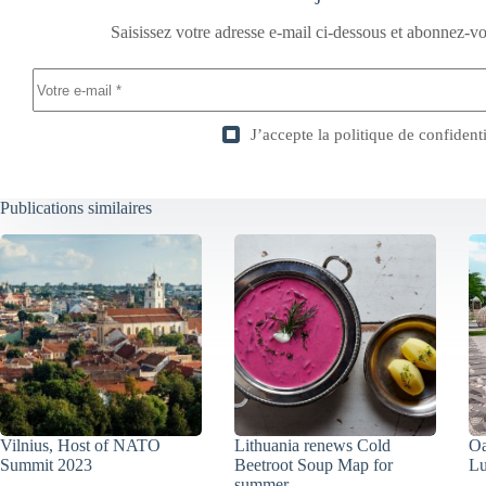
Saisissez votre adresse e-mail ci-dessous et abonnez-vo
J’accepte la
politique de confidenti
Publications similaires
Vilnius, Host of NATO
Lithuania renews Cold
Oa
Summit 2023
Beetroot Soup Map for
Lu
summer