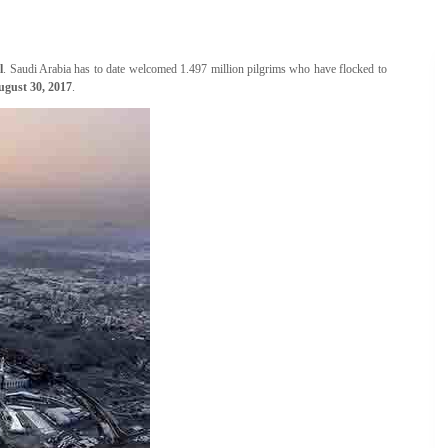
l
. Saudi Arabia has to date welcomed 1.497 million pilgrims who have flocked to
ugust 30, 2017
.