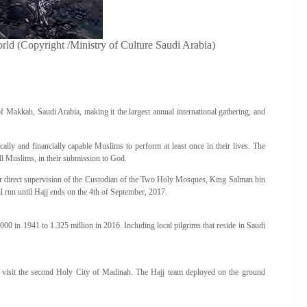
ld (Copyright /Ministry of Culture Saudi Arabia)
of Makkah, Saudi Arabia, making it the largest annual international gathering, and
ally and financially capable Muslims to perform at least once in their lives. The
 all Muslims, in their submission to God.
der direct supervision of the Custodian of the Two Holy Mosques, King Salman bin
 run until Hajj ends on the 4th of September, 2017.
00 in 1941 to 1.325 million in 2016. Including local pilgrims that reside in Saudi
o visit the second Holy City of Madinah. The Hajj team deployed on the ground