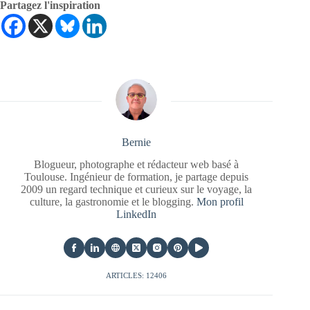
Partagez l'inspiration
Bernie
Blogueur, photographe et rédacteur web basé à
Toulouse. Ingénieur de formation, je partage depuis
2009 un regard technique et curieux sur le voyage, la
culture, la gastronomie et le blogging.
Mon profil
LinkedIn
ARTICLES: 12406