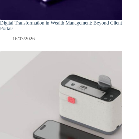
Digital Transformation in Wealth Management: Beyond Client
Portals
16/03/2026