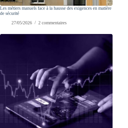
Les métiers manuels face à la hausse des exigences en matière
de sécurité
27/05/2026
2 commentaires