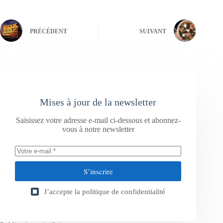
PRÉCÉDENT
SUIVANT
Mises à jour de la newsletter
Saisissez votre adresse e-mail ci-dessous et abonnez-
vous à notre newsletter
S’inscrire
J’accepte la
politique de confidentialité