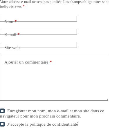
Votre adresse e-mail ne sera pas publiée.
Les champs obligatoires sont
indiqués avec
*
Nom
*
E-mail
*
Site web
Ajouter un commentaire
*
Enregistrer mon nom, mon e-mail et mon site dans ce
navigateur pour mon prochain commentaire.
J’accepte la
politique de confidentialité