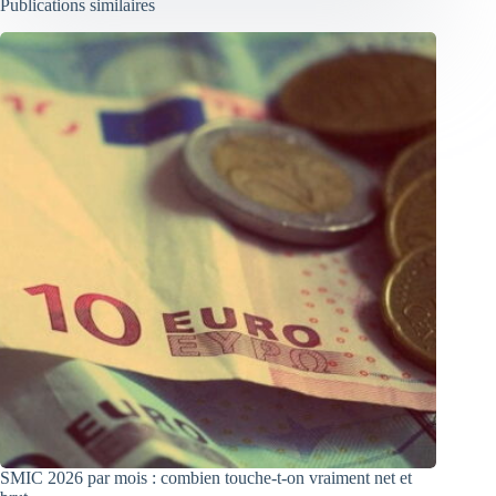
Publications similaires
SMIC 2026 par mois : combien touche-t-on vraiment net et