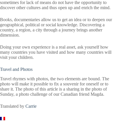
sometimes for lack of means do not have the opportunity to
discover other cultures and thus open up and enrich the mind.
Books, documentaries allow us to get an idea or to deepen our
geographical, political or social knowledge. Discovering a
country, a region, a city through a journey brings another
dimension.
Doing your own experience is a real asset, ask yourself how
many countries you have visited and how many countries will
visit your children.
Travel and Photos
Travel rhymes with photos, the two elements are bound. The
photo will make it possible to fix a souvenir for oneself or to
share it. The photo of this article is a sharing in the photo of
Sunday, a photo challenge of our Canadian friend Magda.
Translated by
Carrie