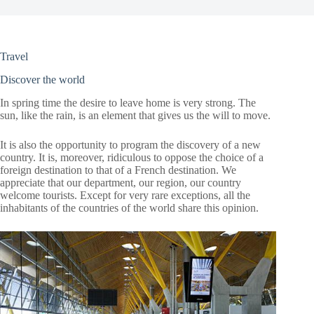
Travel
Discover the world
In spring time the desire to leave home is very strong. The
sun, like the rain, is an element that gives us the will to move.
It is also the opportunity to program the discovery of a new
country. It is, moreover, ridiculous to oppose the choice of a
foreign destination to that of a French destination. We
appreciate that our department, our region, our country
welcome tourists. Except for very rare exceptions, all the
inhabitants of the countries of the world share this opinion.