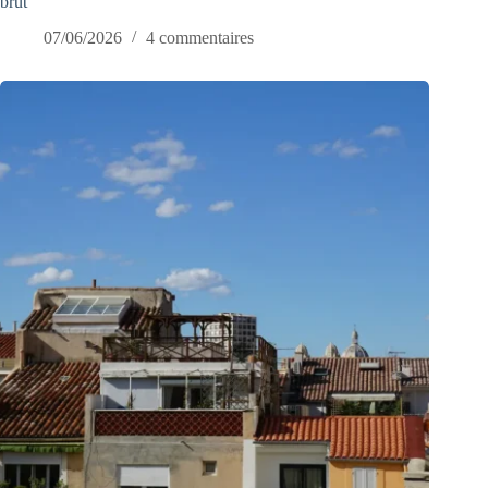
brut
07/06/2026
4 commentaires