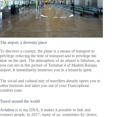
The airport, a diversity place
To discover a country, the plane is a means of transport to
privilege reducing the time of transport and to privilege the
time on the spot. The atmosphere of an airport is fabulous, as
you can see in this picture of Terminal 4 of Madrid-Barajas
airport. It immediately immerses you in a leisurely spirit.
The social and cultural mix of travellers already opens you to
other horizons and takes you out of your Francophone
comfort zone.
Travel around the world
Aviation
is in my DNA, it makes it possible to link and
connect people. In 2017, many of us, sometimes by choice,