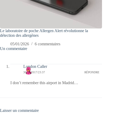
Le laboratoire de poche Allergen Alert révolutionne la
détection des allergènes
05/01/2026
6 commentaires
Un commentaire
London Caller
30/06/2017/23:37
RÉPONDRE
I don’t remember this airport in Madrid…
Laisser un commentaire