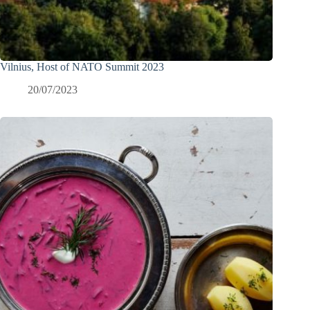
Vilnius, Host of NATO Summit 2023
20/07/2023