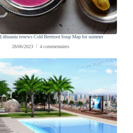
Lithuania renews Cold Beetroot Soup Map for summer
28/06/2023
4 commentaires