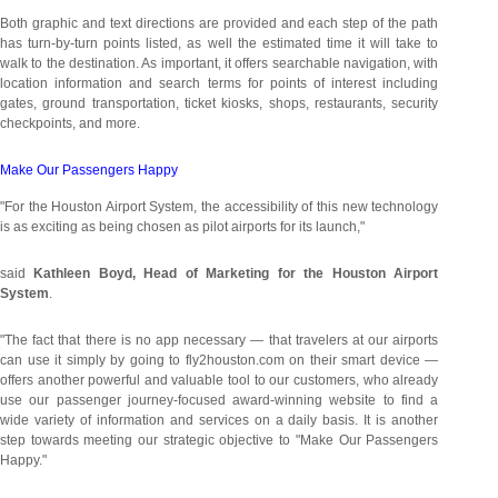
Both graphic and text directions are provided and each step of the path
has turn-by-turn points listed, as well the estimated time it will take to
walk to the destination. As important, it offers searchable navigation, with
location information and search terms for points of interest including
gates, ground transportation, ticket kiosks, shops, restaurants, security
checkpoints, and more.
Make Our Passengers Happy
"For the Houston Airport System, the accessibility of this new technology
is as exciting as being chosen as pilot airports for its launch,"
said
Kathleen Boyd
, Head of Marketing for the Houston Airport
System
.
"The fact that there is no app necessary — that travelers at our airports
can use it simply by going to fly2houston.com on their smart device —
offers another powerful and valuable tool to our customers, who already
use our passenger journey-focused award-winning website to find a
wide variety of information and services on a daily basis. It is another
step towards meeting our strategic objective to "Make Our Passengers
Happy."