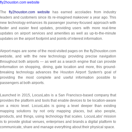
fly2houston.com website
The
fly2houston.com website
has earned accolades from industry
leaders and customers since its re-imagined makeover a year ago. This
new technology enhances its passenger journey-focused approach with
faster and easier feed updates, providing users with more real-time
updates on airport services and amenities as well as up-to-the-minute
updates on the airport footprint and points of interest information.
Airport maps are some of the most-visited pages on the fly2houston.com
website, and with the new technology providing precise navigation
throughout both airports — as well as a search engine that can provide
information on shopping, dining, gate location and more, this ground-
breaking technology advances the Houston Airport System's goal of
providing the most complete and useful information possible to
passengers at both airports.
Launched in 2015, LocusLabs is a San Francisco-based company that
provides the platform and tools that enable devices to be location-aware
on a micro level. LocusLabs is going a level deeper than existing
mapping solutions by not only mapping places, but also people,
products, and things, using technology that scales. LocusLabs' mission
is to provide global venues, enterprises and brands a digital platform to
communicate, share and manage everything about their physical space.