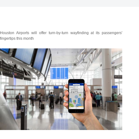
Houston Airports will offer turn-by-turn wayfinding at its passengers'
fingertips this month