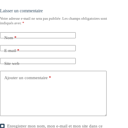
Laisser un commentaire
Votre adresse e-mail ne sera pas publiée.
Les champs obligatoires sont
indiqués avec
*
Nom
*
E-mail
*
Site web
Ajouter un commentaire
*
Enregistrer mon nom, mon e-mail et mon site dans ce