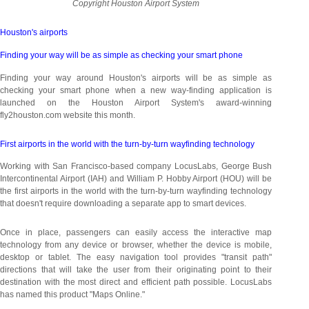
Copyright Houston Airport System
Houston's
airports
Finding your way will be as simple as checking your smart phone
Finding your way around Houston's airports will be as simple as
checking your smart phone when a new way-finding application is
launched on the Houston Airport System's award-winning
fly2houston.com website this month.
First airports in the world with the turn-by-turn wayfinding technology
Working with San Francisco-based company LocusLabs, George Bush
Intercontinental Airport (IAH) and William P. Hobby Airport (HOU) will be
the first airports in the world with the turn-by-turn wayfinding technology
that doesn't require downloading a separate app to smart devices.
Once in place, passengers can easily access the interactive map
technology from any device or browser, whether the device is mobile,
desktop or tablet. The easy navigation tool provides "transit path"
directions that will take the user from their originating point to their
destination with the most direct and efficient path possible. LocusLabs
has named this product "Maps Online."