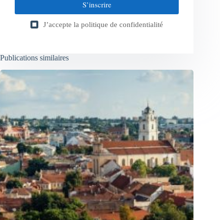
S’inscrire
J’accepte la
politique de confidentialité
Publications similaires