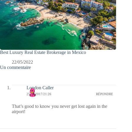
Best Luxury Real Estate Brokerage in Mexico
22/05/2022
Un commentaire
London Caller
25/06/2017/21:26
RÉPONDRE
That’s good to know you never get lost again in the
airport!