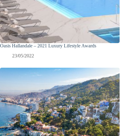
Oasis Hallandale – 2021 Luxury Lifestyle Awards
23/05/2022