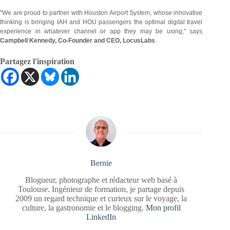
"We are proud to partner with Houston Airport System, whose innovative
thinking is bringing IAH and HOU passengers the optimal digital travel
experience in whatever channel or app they may be using," says
Campbell Kennedy, Co-Founder and CEO, LocusLabs
.
Partagez l'inspiration
Bernie
Blogueur, photographe et rédacteur web basé à
Toulouse. Ingénieur de formation, je partage depuis
2009 un regard technique et curieux sur le voyage, la
culture, la gastronomie et le blogging.
Mon profil
LinkedIn