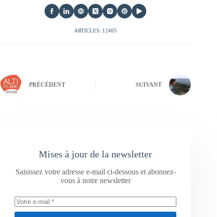
ARTICLES: 12405
PRÉCÉDENT
SUIVANT
Mises à jour de la newsletter
Saisissez votre adresse e-mail ci-dessous et abonnez-
vous à notre newsletter