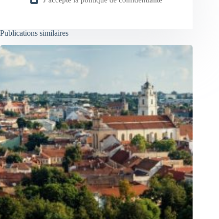
J’accepte la
politique de confidentialité
Publications similaires