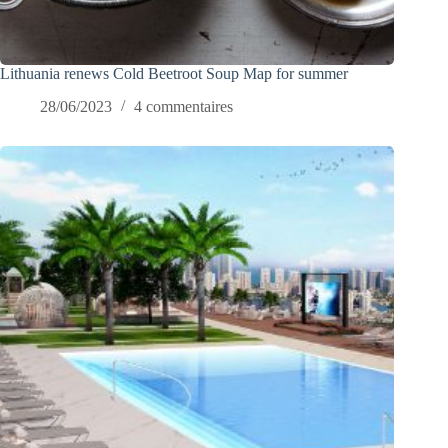
Lithuania renews Cold Beetroot Soup Map for summer
28/06/2023
4 commentaires