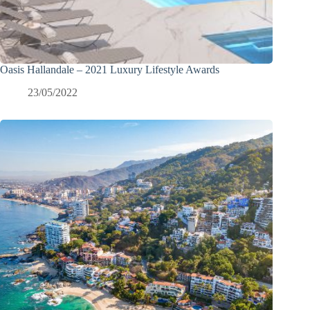
Oasis Hallandale – 2021 Luxury Lifestyle Awards
23/05/2022