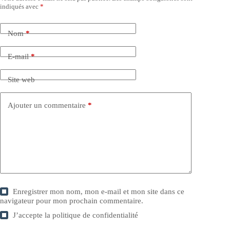
indiqués avec
*
Nom
*
E-mail
*
Site web
Ajouter un commentaire
*
Enregistrer mon nom, mon e-mail et mon site dans ce
navigateur pour mon prochain commentaire.
J’accepte la
politique de confidentialité