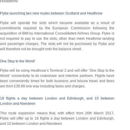
Heathrow
Flybe launching two new routes between Scotland and Heathrow
Flybe will operate the slots which became available as a result of
commitments required by the European Commission following the
acquisition of BMI by International Consolidated Airlines Group. Flybe is
not required to pay to use the slots, other than meet Heathrow landing
and passenger charges. The slots will not be purchased by Flybe and
will therefore not be brought onto the balance sheet.
One Stop to the World’
Flybe will be using Heathrow’s Terminal 2 and will offer ‘One Stop to the
World’ connectivity to its codeshare and interline partners. Flights have
been conveniently timed for both business and leisure travel and fares
are from £39.99 one way including taxes and charges.
18 flights a day between London and Edinburgh, and 10 between
London and Aberdeen
This route expansion means that, with effect from 26th March 2017,
Flybe will offer up to 18 flights a day between London and Edinburgh,
and 10 between London and Aberdeen.