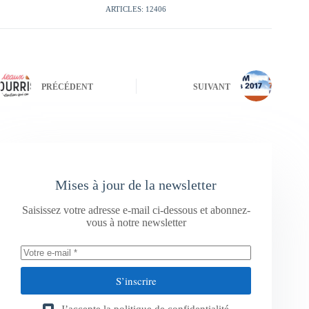
ARTICLES: 12406
PRÉCÉDENT
SUIVANT
Mises à jour de la newsletter
Saisissez votre adresse e-mail ci-dessous et abonnez-
vous à notre newsletter
S’inscrire