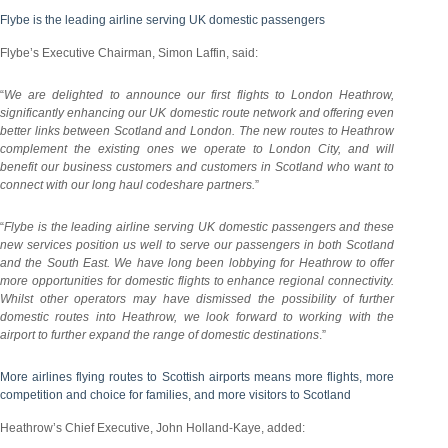
Flybe is the leading airline serving UK domestic passengers
Flybe’s Executive Chairman, Simon Laffin, said:
“
We are delighted to announce our first flights to London Heathrow,
significantly enhancing our UK domestic route network and offering even
better links between Scotland and London. The new routes to Heathrow
complement the existing ones we operate to London City, and will
benefit our business customers and customers in Scotland who want to
connect with our long haul codeshare partners.
”
“
Flybe is the leading airline serving UK domestic passengers and these
new services position us well to serve our passengers in both Scotland
and the South East. We have long been lobbying for Heathrow to offer
more opportunities for domestic flights to enhance regional connectivity.
Whilst other operators may have dismissed the possibility of further
domestic routes into Heathrow, we look forward to working with the
airport to further expand the range of domestic destinations
.”
More airlines flying routes to Scottish airports means more flights, more
competition and choice for families, and more visitors to Scotland
Heathrow’s Chief Executive, John Holland-Kaye, added: