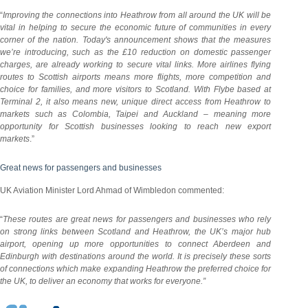
“
Improving the connections into Heathrow from all around the UK will be
vital in helping to secure the economic future of communities in every
corner of the nation. Today's announcement shows
that the
measures
we’re introducing, such as the £10 reduction on domestic passenger
charges, are already working to secure vital links. More airlines flying
routes to Scottish airports means more flights, more competition and
choice for families, and more visitors to Scotland. With Flybe based at
Terminal 2, it also means new, unique direct access from Heathrow to
markets such as Colombia, Taipei and Auckland – meaning more
opportunity for Scottish businesses looking to reach new export
markets
.”
Great news for passengers and businesses
UK Aviation Minister Lord Ahmad of Wimbledon commented:
“
These routes are great news for passengers and businesses who rely
on strong links between Scotland and Heathrow, the UK’s major hub
airport, opening up more opportunities to connect Aberdeen and
Edinburgh with destinations around the world. It is precisely these sorts
of connections which make expanding Heathrow the preferred choice for
the UK, to deliver an economy that works for everyone.”