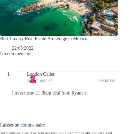
Best Luxury Real Estate Brokerage in Mexico
22/05/2022
Un commentaire
London Caller
21/12/2016/20:27
RÉPONDRE
I miss those £1 flight deal from Ryanair!
Laisser un commentaire
Votre adresse e-mail ne sera pas publiée.
Les champs obligatoires sont