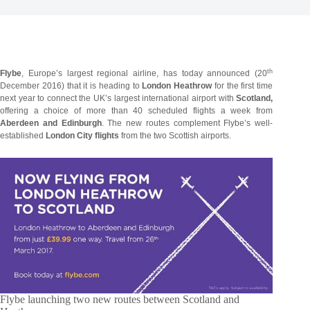
th
Flybe
, Europe’s largest regional airline, has today announced (20
December 2016) that it is heading to
London Heathrow
for the first time
next year to connect the UK’s largest international airport with
Scotland,
offering a choice of more than 40 scheduled flights a week from
Aberdeen and Edinburgh
. The new routes complement Flybe’s well-
established
London City flights
from the two Scottish airports.
Flybe launching two new routes between Scotland and