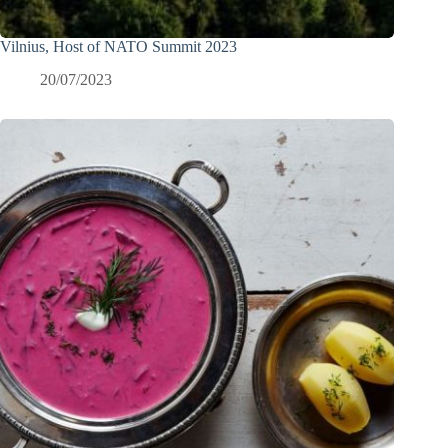
Vilnius, Host of NATO Summit 2023
20/07/2023