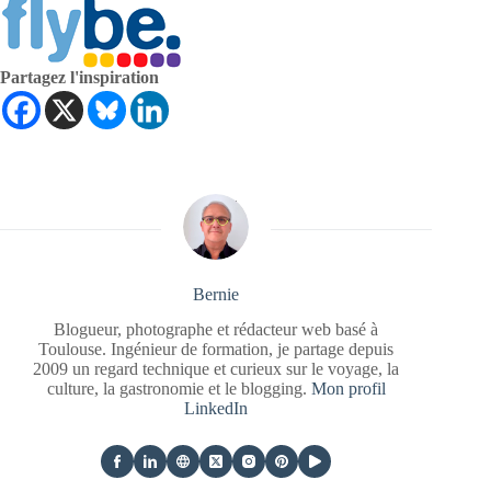
Partagez l'inspiration
Bernie
Blogueur, photographe et rédacteur web basé à
Toulouse. Ingénieur de formation, je partage depuis
2009 un regard technique et curieux sur le voyage, la
culture, la gastronomie et le blogging.
Mon profil
LinkedIn