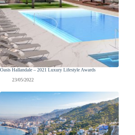
Oasis Hallandale – 2021 Luxury Lifestyle Awards
23/05/2022