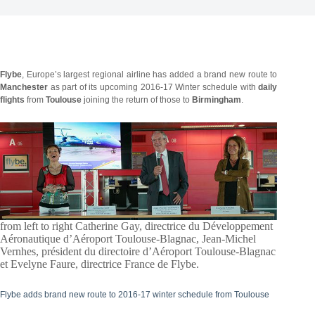
Flybe
, Europe’s largest regional airline has added a brand new route to
Manchester
as part of its upcoming 2016-17 Winter schedule with
daily
flights
from
Toulouse
joining the return of those to
Birmingham
.
from left to right Catherine Gay, directrice du Développement
Aéronautique d’Aéroport Toulouse-Blagnac, Jean-Michel
Vernhes, président du directoire d’Aéroport Toulouse-Blagnac
et Evelyne Faure, directrice France de Flybe.
Flybe adds brand new route to 2016-17 winter schedule from Toulouse