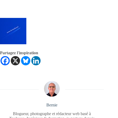
Partagez l'inspiration
Bernie
Blogueur, photographe et rédacteur web basé à