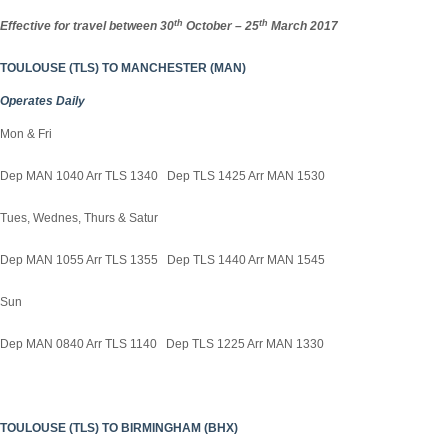
th
th
Effective for travel between 30
October – 25
March 2017
TOULOUSE (TLS) TO MANCHESTER (MAN)
Operates Daily
Mon & Fri
Dep MAN 1040 Arr TLS 1340 Dep TLS 1425 Arr MAN 1530
Tues, Wednes, Thurs & Satur
Dep MAN 1055 Arr TLS 1355 Dep TLS 1440 Arr MAN 1545
Sun
Dep MAN 0840 Arr TLS 1140 Dep TLS 1225 Arr MAN 1330
TOULOUSE (TLS) TO BIRMINGHAM (BHX)