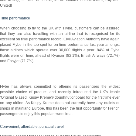
United!
Time performance
When choosing to fly to the UK with Flybe, customers can be assured
that they are also travelling with an airline that is recognised for its
excellent on time performance record. Civil Aviation Authority have again
placed Flybe in the top spot for on time performance last year amongst
those airlines which operate over 30,000 flights a year. 84% of Flybe
flights were on time, ahead of Ryanair (82.1%), British Airways (72.7%)
and Easyjet (71.7%).
Flybe has always committed to offering its passengers the widest
possible choice of product, and recently introduced the UK’s iconic
‘Original Glazed’ Krispy Kreme® doughnut onboard for the first time ever
on any airline! As Krispy Kreme does not currently have any outlets or
shops in mainland Europe, this has been the first opportunity for French
passengers to enjoy this popular sweet treat.
Convenient, affordable, punctual travel