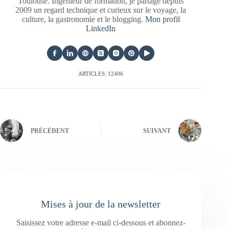
Toulouse. Ingénieur de formation, je partage depuis
2009 un regard technique et curieux sur le voyage, la
culture, la gastronomie et le blogging.
Mon profil
LinkedIn
ARTICLES: 12406
PRÉCÉDENT
SUIVANT
Mises à jour de la newsletter
Saisissez votre adresse e-mail ci-dessous et abonnez-