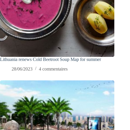
Lithuania renews Cold Beetroot Soup Map for summer
28/06/2023
4 commentaires