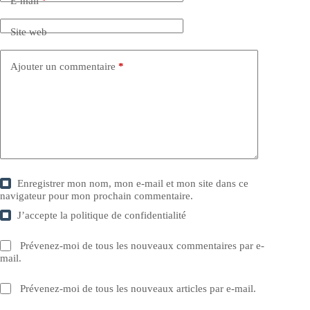
E-mail
*
Site web
Ajouter un commentaire
*
Enregistrer mon nom, mon e-mail et mon site dans ce
navigateur pour mon prochain commentaire.
J’accepte la
politique de confidentialité
Prévenez-moi de tous les nouveaux commentaires par e-
mail.
Prévenez-moi de tous les nouveaux articles par e-mail.