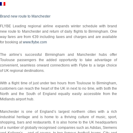
Brand new route to Manchester
FLYBE Leading regional airline expands winter schedule with brand
new route to Manchester and return of daily flights to Birmingham. One
way fares are from €39 including taxes and charges and are available
for booking at
www.flybe.com
The airline’s successful Birmingham and Manchester hubs offer
Toulouse passengers the added opportunity to take advantage of
convenient, seamless onward connections with Flybe to a large choice
of UK regional destinations.
With a flight time of just under two hours from Toulouse to Birmingham,
customers can reach the heart of the UK in next to no time, with both the
North and the South of England equally easily accessible from the
Midlands airport hub.
Manchester is one of England’s largest northern cities with a rich
industrial heritage and is home to a thriving culture of music, sport,
shopping, bars and restaurants. It is also home to the UK headquarters
of a number of globally recognised companies such as Adidas, Siemens
and Kellogg’s – and of course, to two famous football teams, City and