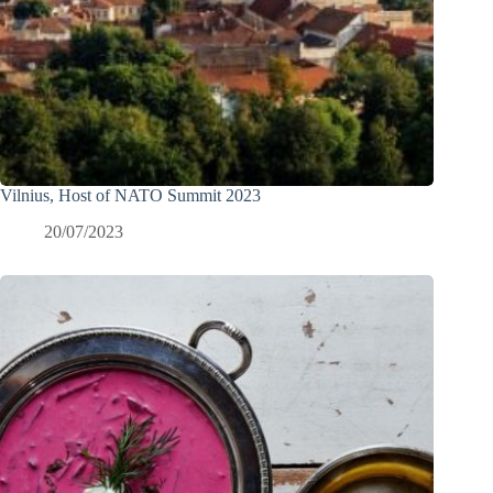
Vilnius, Host of NATO Summit 2023
20/07/2023