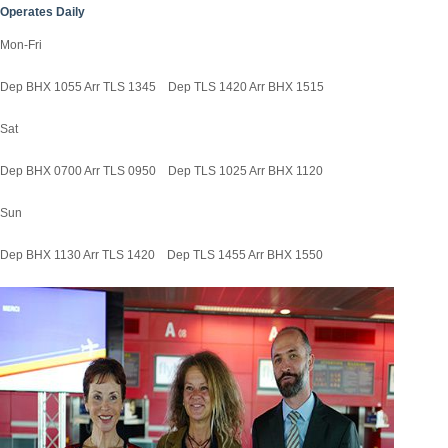
Operates Daily
Mon-Fri
Dep BHX 1055 Arr TLS 1345 Dep TLS 1420 Arr BHX 1515
Sat
Dep BHX 0700 Arr TLS 0950 Dep TLS 1025 Arr BHX 1120
Sun
Dep BHX 1130 Arr TLS 1420 Dep TLS 1455 Arr BHX 1550