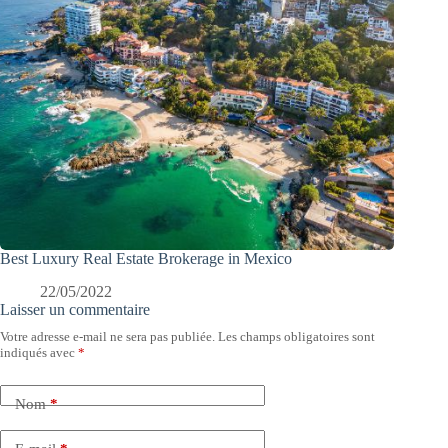
Best Luxury Real Estate Brokerage in Mexico
22/05/2022
Laisser un commentaire
Votre adresse e-mail ne sera pas publiée.
Les champs obligatoires sont
indiqués avec
*
Nom
*