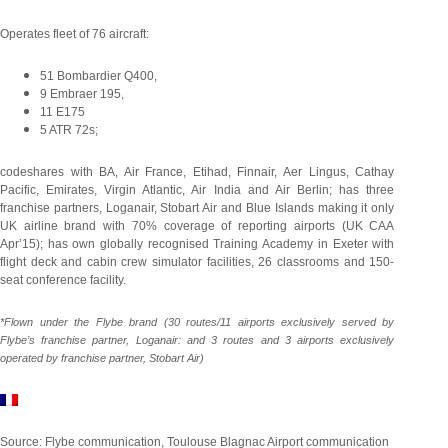
Operates fleet of 76 aircraft:
51 Bombardier Q400,
9 Embraer 195,
11 E175
5 ATR 72s;
codeshares with BA, Air France, Etihad, Finnair, Aer Lingus, Cathay
Pacific, Emirates, Virgin Atlantic, Air India and Air Berlin; has three
franchise partners, Loganair, Stobart Air and Blue Islands making it only
UK airline brand with 70% coverage of reporting airports (UK CAA
Apr’15); has own globally recognised Training Academy in Exeter with
flight deck and cabin crew simulator facilities, 26 classrooms and 150-
seat conference facility.
*Flown under the Flybe brand (30 routes/11 airports exclusively served by
Flybe’s franchise partner, Loganair: and 3 routes and 3 airports exclusively
operated by franchise partner, Stobart Air)
Source: Flybe communication, Toulouse Blagnac Airport communication