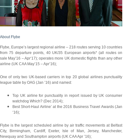
About Flybe
Flybe, Europe’s largest regional airline – 218 routes serving 10 countries
from 75 departure points, 40 UK/35 European airports* (all routes on
sale May’16 – Apr‘17); operates more UK domestic flights than any other
airline (UK CAA May’15 – Apr’16);
One of only two UK-based carriers in top 20 global airlines punctuality
league table by OAG (Jan ’16) and named:
Top UK airline for punctuality in report issued by UK consumer
watchdog Which? (Dec 2014);
Best Short-Haul Airline’ at the 2016 Business Travel Awards (Jan
‘16);
Flybe is the largest scheduled airline by air traffic movements at Belfast
City, Birmingham, Cardiff, Exeter, Isle of Man, Jersey, Manchester,
Newquay and Southampton airports (UK CAA Apr ’16);