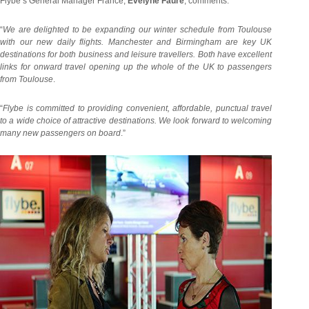
Flybe’s General Manager France,
Evelyne Faure
, comments:
“
We are delighted to be expanding our winter schedule from Toulouse
with our new daily flights. Manchester and Birmingham are key UK
destinations for both business and leisure travellers. Both have excellent
links for onward travel opening up the whole of the UK to passengers
from Toulouse
.
“
Flybe is committed to providing convenient, affordable, punctual travel
to a wide choice of attractive destinations. We look forward to welcoming
many new passengers on board
.”