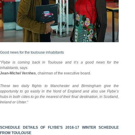
Good news for the toulouse inhabitants
“
Flybe is coming back in Toulouse and it’s a good news for the
inhabitants
, says
Jean-Michel Vernhes
, chairman of the executive board.
These two daily flights to Manchester and Birmingham give the
opportunity to go easily in the Nord of England and also use Flybe’s
hubs in both cities to go the nearest of their final destination, in Scotland,
Ireland or Ulster
.“
SCHEDULE DETAILS OF FLYBE’S 2016-17 WINTER SCHEDULE
FROM TOULOUSE