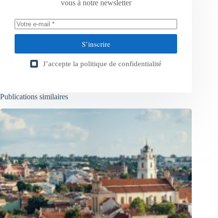
vous à notre newsletter
S’inscrire
J’accepte la
politique de confidentialité
Publications similaires