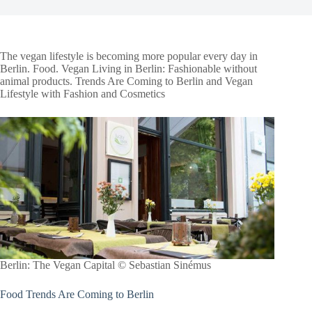
The vegan lifestyle is becoming more popular every day in
Berlin. Food. Vegan Living in Berlin: Fashionable without
animal products. Trends Are Coming to Berlin and Vegan
Lifestyle with Fashion and Cosmetics
Berlin: The Vegan Capital © Sebastian Sinémus
Food Trends Are Coming to Berlin