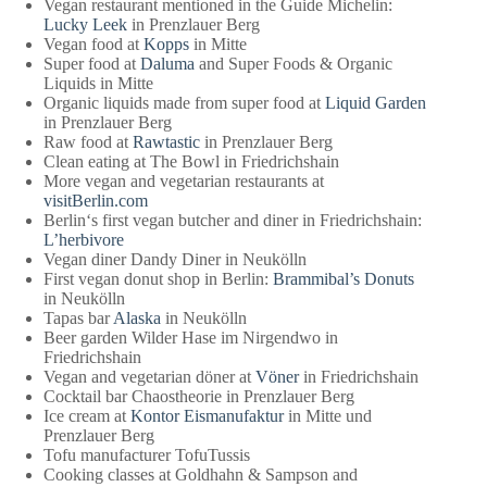
Vegan restaurant mentioned in the Guide Michelin:
Lucky Leek
in Prenzlauer Berg
Vegan food at
Kopps
in Mitte
Super food at
Daluma
and Super Foods & Organic
Liquids in Mitte
Organic liquids made from super food at
Liquid Garden
in Prenzlauer Berg
Raw food at
Rawtastic
in Prenzlauer Berg
Clean eating at The Bowl in Friedrichshain
More vegan and vegetarian restaurants at
visitBerlin.com
Berlin‘s first vegan butcher and diner in Friedrichshain:
L’herbivore
Vegan diner Dandy Diner in Neukölln
First vegan donut shop in Berlin:
Brammibal’s Donuts
in Neukölln
Tapas bar
Alaska
in Neukölln
Beer garden Wilder Hase im Nirgendwo in
Friedrichshain
Vegan and vegetarian döner at
Vöner
in Friedrichshain
Cocktail bar Chaostheorie in Prenzlauer Berg
Ice cream at
Kontor Eismanufaktur
in Mitte und
Prenzlauer Berg
Tofu manufacturer TofuTussis
Cooking classes at Goldhahn & Sampson and