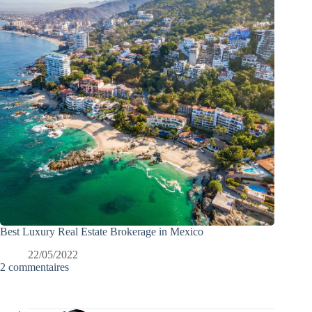
Best Luxury Real Estate Brokerage in Mexico
22/05/2022
2 commentaires