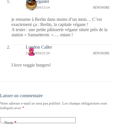
Messergaster
25/09/2016/13:14
RÉPONDRE
je retourne à Berlin dans moins d’un mois… C’est
exactement ça : Berlin, la capitale végane !
A tester : une petite pâtisserie végane située près de la
station « Samariterstr. »…. miam !
London Caller
24/09/2016/22:59
RÉPONDRE
I love veggie burgers!
Laisser un commentaire
Votre adresse e-mail ne sera pas publiée.
Les champs obligatoires sont
indiqués avec
*
Nom
*