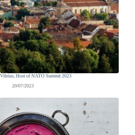
Vilnius, Host of NATO Summit 2023
20/07/2023