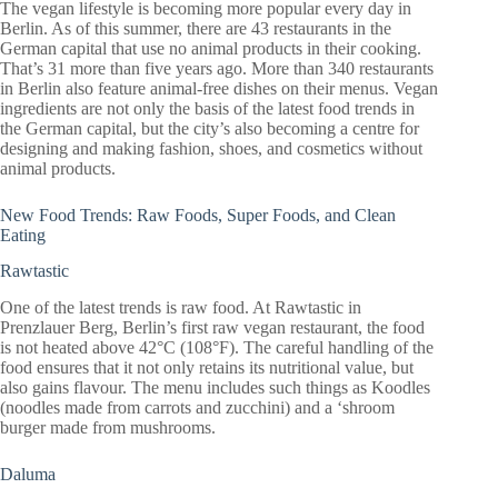
The vegan lifestyle is becoming more popular every day in
Berlin. As of this summer, there are 43 restaurants in the
German capital that use no animal products in their cooking.
That’s 31 more than five years ago. More than 340 restaurants
in Berlin also feature animal-free dishes on their menus. Vegan
ingredients are not only the basis of the latest food trends in
the German capital, but the city’s also becoming a centre for
designing and making fashion, shoes, and cosmetics without
animal products.
New Food Trends: Raw Foods, Super Foods, and Clean
Eating
Rawtastic
One of the latest trends is raw food. At Rawtastic in
Prenzlauer Berg, Berlin’s first raw vegan restaurant, the food
is not heated above 42°C (108°F). The careful handling of the
food ensures that it not only retains its nutritional value, but
also gains flavour. The menu includes such things as Koodles
(noodles made from carrots and zucchini) and a ‘shroom
burger made from mushrooms.
Daluma