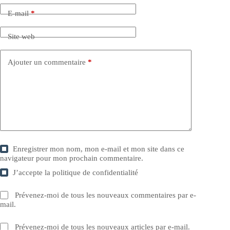
E-mail
*
Site web
Ajouter un commentaire
*
Enregistrer mon nom, mon e-mail et mon site dans ce
navigateur pour mon prochain commentaire.
J’accepte la
politique de confidentialité
Prévenez-moi de tous les nouveaux commentaires par e-
mail.
Prévenez-moi de tous les nouveaux articles par e-mail.