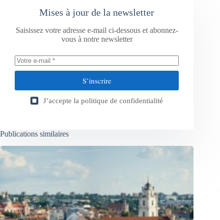
Mises à jour de la newsletter
Saisissez votre adresse e-mail ci-dessous et abonnez-
vous à notre newsletter
S’inscrire
J’accepte la
politique de confidentialité
Publications similaires