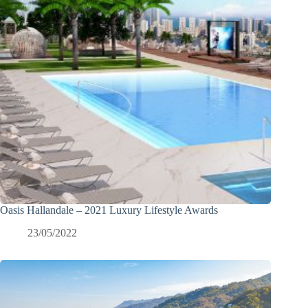
Oasis Hallandale – 2021 Luxury Lifestyle Awards
23/05/2022