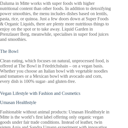
Daluma in Mitte works with super foods with higher
nutritional content than other foods. In addition to detoxifying
power smoothies, the menu includes dishes based on lentils,
pasta, rice, or quinoa. Just a few doors down at Super Foods
& Organic Liquids, there are plenty more nutritious things to
enjoy on the spot or to take away. Liquid Garden in
Prenzlauer Berg, meanwhile, specialises in super food juices
and smoothies.
The Bowl
Clean eating, which focuses on natural, unprocessed food, is
offered at The Bowl in Friedrichshain – on a vegan basis.
Whether you choose an Italian bowl with vegetable noodles
and tomatoes or a Mexican bowl with avocado and corn,
every dish is 100% sugar- and gluten-free.
Vegan Lifestyle with Fashion and Cosmetics
Umasan Healthstyle
Fashionable without animal products: Umasan Healthstyle in
Mitte is the world’s first label offering only organic vegan
goods under fair trade conditions. Instead of leather, twin
sisters Anja and Sandra Umann experiment with innovative