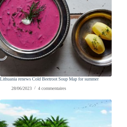
Lithuania renews Cold Beetroot Soup Map for summer
28/06/2023
4 commentaires