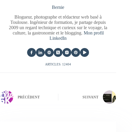
Bernie
Blogueur, photographe et rédacteur web basé à
Toulouse. Ingénieur de formation, je partage depuis
2009 un regard technique et curieux sur le voyage, la
culture, la gastronomie et le blogging.
Mon profil
LinkedIn
ARTICLES: 12404
PRÉCÉDENT
SUIVANT