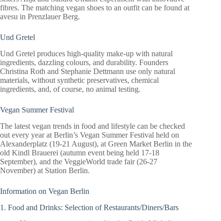
fibres. The matching vegan shoes to an outfit can be found at
avesu in Prenzlauer Berg.
Und Gretel
Und Gretel produces high-quality make-up with natural
ingredients, dazzling colours, and durability. Founders
Christina Roth and Stephanie Dettmann use only natural
materials, without synthetic preservatives, chemical
ingredients, and, of course, no animal testing.
Vegan Summer Festival
The latest vegan trends in food and lifestyle can be checked
out every year at Berlin’s Vegan Summer Festival held on
Alexanderplatz (19-21 August), at Green Market Berlin in the
old Kindl Brauerei (autumn event being held 17-18
September), and the VeggieWorld trade fair (26-27
November) at Station Berlin.
Information on Vegan Berlin
1. Food and Drinks: Selection of Restaurants/Diners/Bars