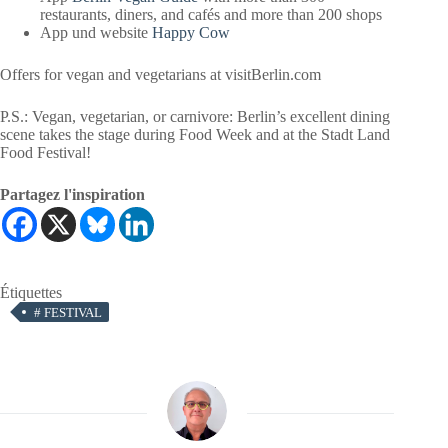
restaurants, diners, and cafés and more than 200 shops
App und website
Happy Cow
Offers for vegan and vegetarians at visitBerlin.com
P.S.: Vegan, vegetarian, or carnivore: Berlin’s excellent dining
scene takes the stage during Food Week and at the Stadt Land
Food Festival!
Partagez l'inspiration
Étiquettes
#
FESTIVAL