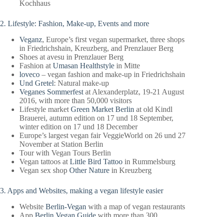
Kochhaus
2. Lifestyle: Fashion, Make-up, Events and more
Veganz
, Europe’s first vegan supermarket, three shops
in Friedrichshain, Kreuzberg, and Prenzlauer Berg
Shoes at avesu in Prenzlauer Berg
Fashion at
Umasan Healthstyle
in Mitte
loveco
– vegan fashion and make-up in Friedrichshain
Und Gretel
: Natural make-up
Veganes Sommerfest
at Alexanderplatz, 19-21 August
2016, with more than 50,000 visitors
Lifestyle market
Green Market Berlin
at old Kindl
Brauerei, autumn edition on 17 und 18 September,
winter edition on 17 und 18 December
Europe’s largest vegan fair VeggieWorld on 26 und 27
November at Station Berlin
Tour with Vegan Tours Berlin
Vegan tattoos at
Little Bird Tattoo
in Rummelsburg
Vegan sex shop
Other Nature
in Kreuzberg
3. Apps and Websites, making a vegan lifestyle easier
Website
Berlin-Vegan
with a map of vegan restaurants
App
Berlin Vegan Guide
with more than 300