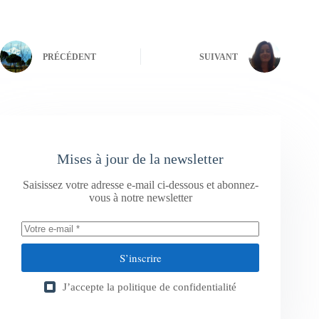
PRÉCÉDENT
SUIVANT
Mises à jour de la newsletter
Saisissez votre adresse e-mail ci-dessous et abonnez-
vous à notre newsletter
S’inscrire
J’accepte la
politique de confidentialité