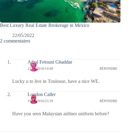
Best Luxury Real Estate Brokerage in Mexico
22/05/2022
2 commentaires
Amal Fetouni Ghaddar
22/07/2016/14:00
RÉPONDRE
Lucky u to live in Toulouse, have a nice WE.
London Caller
19/07/2016/23:29
RÉPONDRE
Have you seen Malaysian airlines uniform before?