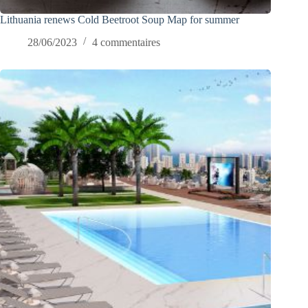
Lithuania renews Cold Beetroot Soup Map for summer
28/06/2023
4 commentaires