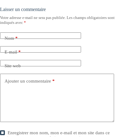
Laisser un commentaire
Votre adresse e-mail ne sera pas publiée.
Les champs obligatoires sont
indiqués avec
*
Nom
*
E-mail
*
Site web
Ajouter un commentaire
*
Enregistrer mon nom, mon e-mail et mon site dans ce