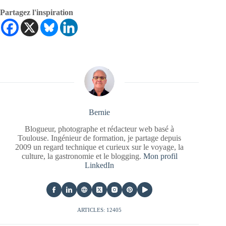
Partagez l'inspiration
Bernie
Blogueur, photographe et rédacteur web basé à
Toulouse. Ingénieur de formation, je partage depuis
2009 un regard technique et curieux sur le voyage, la
culture, la gastronomie et le blogging.
Mon profil
LinkedIn
ARTICLES: 12405