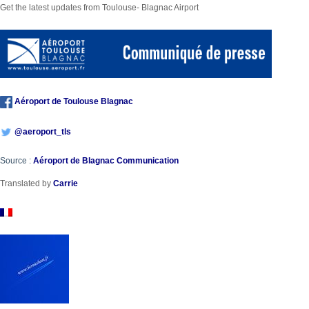
Get the latest updates from Toulouse- Blagnac Airport
Aéroport de Toulouse Blagnac
@
aeroport_tls
Source :
Aéroport de Blagnac Communication
Translated by
Carrie