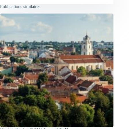
Publications similaires