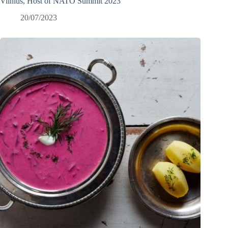
Vilnius, Host of NATO Summit 2023
20/07/2023