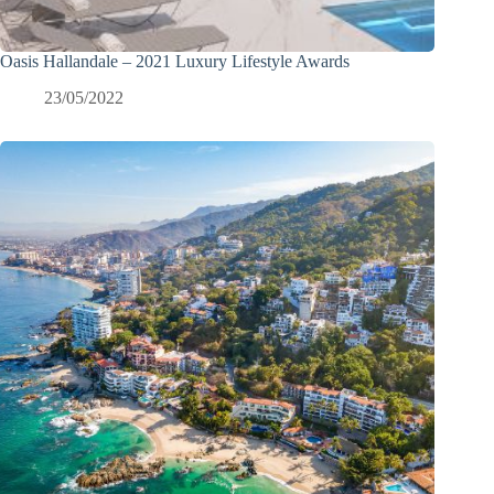
Oasis Hallandale – 2021 Luxury Lifestyle Awards
23/05/2022