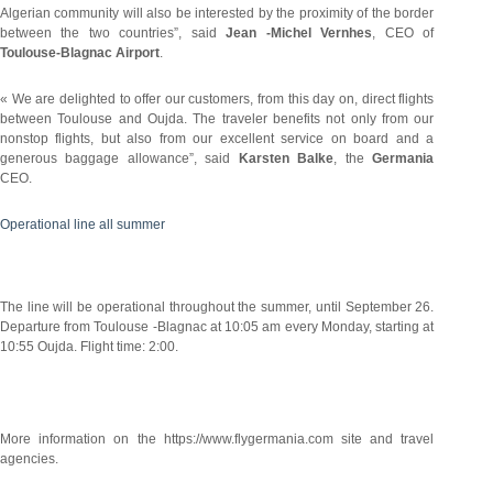
Algerian community will also be interested by the proximity of the border
between the two countries”, said
Jean -Michel Vernhes
, CEO of
Toulouse-Blagnac Airport
.
« We are delighted to offer our customers, from this day on, direct flights
between Toulouse and Oujda. The traveler benefits not only from our
nonstop flights, but also from our excellent service on board and a
generous baggage allowance”, said
Karsten Balke
, the
Germania
CEO.
Operational line all summer
The line will be operational throughout the summer, until September 26.
Departure from Toulouse -Blagnac at 10:05 am every Monday, starting at
10:55 Oujda. Flight time: 2:00.
More information on the https://www.flygermania.com site and travel
agencies.