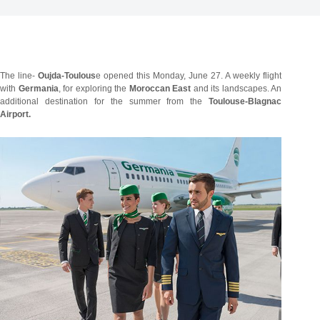
The line-
Oujda-Toulous
e opened this Monday, June 27. A weekly flight
with
Germania
, for exploring the
Moroccan East
and its landscapes. An
additional destination for the summer from the
Toulouse-Blagnac
Airport.