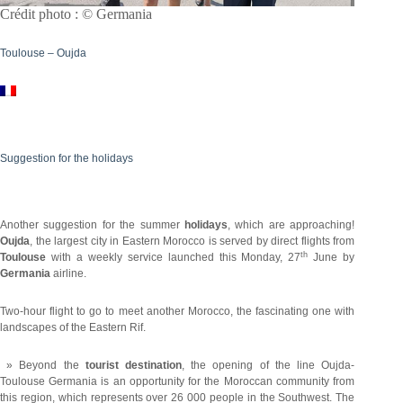
Crédit photo : © Germania
Toulouse – Oujda
Suggestion for the holidays
Another suggestion for the summer
holidays
, which are approaching!
Oujda
, the largest city in Eastern Morocco is served by direct flights from
th
Toulouse
with a weekly service launched this Monday, 27
June by
Germania
airline.
Two-hour flight to go to meet another Morocco, the fascinating one with
landscapes of the Eastern Rif.
» Beyond the
tourist destination
, the opening of the line Oujda-
Toulouse Germania is an opportunity for the Moroccan community from
this region, which represents over 26 000 people in the Southwest. The