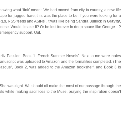
owing what ‘link’ meant. We had moved from city to country, a new life
ipe for jugged hare, this was the place to be. If you were looking for a
s, URLs, RSS feeds and ASINs . It was like being Sandra Bullock in
Gravity
,
Chinese. Would I make it? Or be lost forever in deep space like George…?
 emergency support. Ouf.
arritz Passion. Book 1: French Summer Novels’. Next to me were notes
 manuscript was uploaded to Amazon and the formalities completed. (The
ot Basque’, Book 2, was added to the Amazon bookshelf, and Book 3 is
’. She was right. We should all make the most of our passage through the
els while making sacrifices to the Muse, praying the inspiration doesn’t