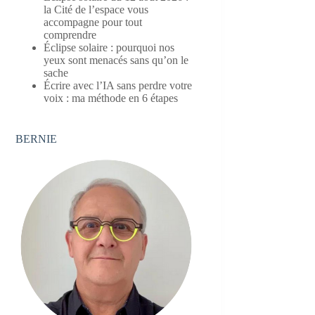
la Cité de l’espace vous
accompagne pour tout
comprendre
Éclipse solaire : pourquoi nos
yeux sont menacés sans qu’on le
sache
Écrire avec l’IA sans perdre votre
voix : ma méthode en 6 étapes
BERNIE