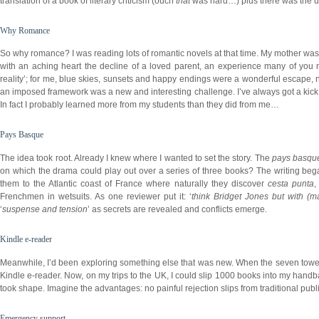
translation of a book of literary criticism (ouch
that
was hard…) plus there was the us
Why Romance
So why romance? I was reading lots of romantic novels at that time. My mother was 
with an aching heart the decline of a loved parent, an experience many of you 
reality’; for me, blue skies, sunsets and happy endings were a wonderful escape, n
an imposed framework was a new and interesting challenge. I’ve always got a kick o
In fact I probably learned more from my students than they did from me…
Pays Basque
The idea took root. Already I knew where I wanted to set the story. The
pays basqu
on which the drama could play out over a series of three books? The writing bega
them to the Atlantic coast of France where naturally they discover
cesta punta
Frenchmen in wetsuits. As one reviewer put it: ‘
think Bridget Jones but with (ma
‘
suspense and tension
’ as secrets are revealed and conflicts emerge.
Kindle e-reader
Meanwhile, I’d been exploring something else that was new. When the seven toweri
Kindle e-reader. Now, on my trips to the UK, I could slip 1000 books into my hand
took shape. Imagine the advantages: no painful rejection slips from traditional publis
Emergency support