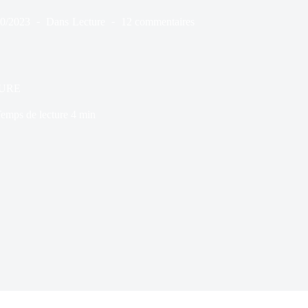
10/2023
Dans
Lecture
12 commentaires
URE
emps de lecture
4 min