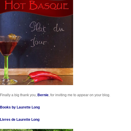
Finally a big thank you,
Bernie
, for inviting me to appear on your blog.
Books by Laurette Long
Livres de Laurette Long