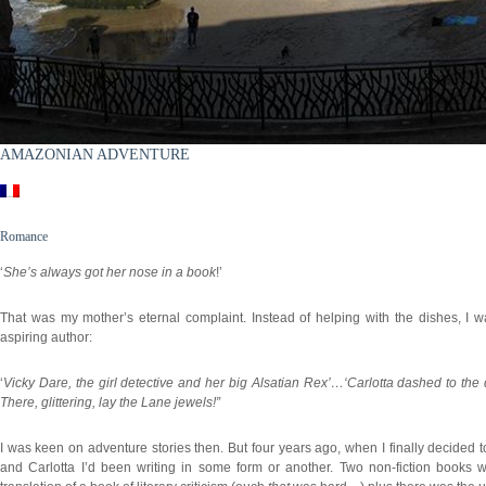
AMAZONIAN ADVENTURE
Romance
‘
She’s always got her nose in a book
!’
That was my mother’s eternal complaint. Instead of helping with the dishes, I wa
aspiring author:
‘
Vicky Dare, the girl detective and her big Alsatian Rex’…‘Carlotta dashed to the
There, glittering, lay the Lane jewels!”
I was keen on adventure stories then. But four years ago, when I finally decided 
and Carlotta I’d been writing in some form or another. Two non-fiction books 