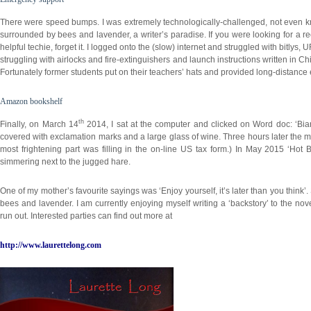
There were speed bumps. I was extremely technologically-challenged, not even kn
surrounded by bees and lavender, a writer’s paradise. If you were looking for a rec
helpful techie, forget it. I logged onto the (slow) internet and struggled with bitly
struggling with airlocks and fire-extinguishers and launch instructions written in 
Fortunately former students put on their teachers’ hats and provided long-distance
Amazon bookshelf
th
Finally, on March 14
2014, I sat at the computer and clicked on Word doc: ‘Bi
covered with exclamation marks and a large glass of wine. Three hours later the
most frightening part was filling in the on-line US tax form.) In May 2015 ‘H
simmering next to the jugged hare.
One of my mother’s favourite sayings was ‘Enjoy yourself, it’s later than you think
bees and lavender. I am currently enjoying myself writing a ‘backstory’ to the nov
run out. Interested parties can find out more at
http://www.laurettelong.com