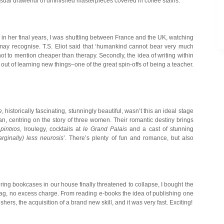
ual drawerful of unfinished masterpieces covered in coffee stains.
in her final years, I was shuttling between France and the UK, watching
may recognise. T.S. Eliot said that ‘humankind cannot bear very much
ot to mention cheaper than therapy. Secondly, the idea of writing within
ut of learning new things–one of the great spin-offs of being a teacher.
e
, historically fascinating, stunningly beautiful, wasn’t this an ideal stage
n, centring on the story of three women. Their romantic destiny brings
,
pintxos
, Iroulegy, cocktails at
le Grand Palais
and a cast of stunning
rginally) less neurosis
’. There’s plenty of fun and romance, but also
ng bookcases in our house finally threatened to collapse, I bought the
bag, no excess charge. From reading e-books the idea of publishing one
hers, the acquisition of a brand new skill, and it was very fast. Exciting!