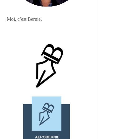
Moi, c’est Bernie.