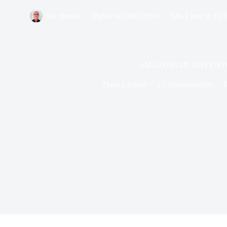
Par
Bernie
Publié le
03/02/2016
Mis à jour le
10/
AMAZONIAN ADVENT
Dans
Lecture
12 commentaires
T