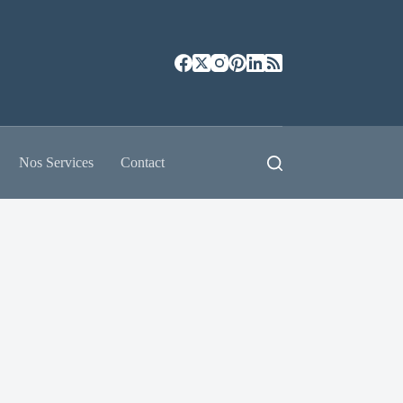
Nos Services
Contact