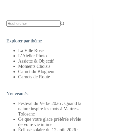
Aucun
résultat
Explorer par thème
La Ville Rose
L’Atelier Photo
Assiette & Objectif
Moments Choisis
Carnet du Blogueur
Carnets de Route
Nouveautés
Festival du Verbe 2026 : Quand la
nature inspire les mots à Martres-
Tolosane
Ce que votre glace préférée révèle
de votre vie intime
Éclipse solaire du 12 août 2026 :