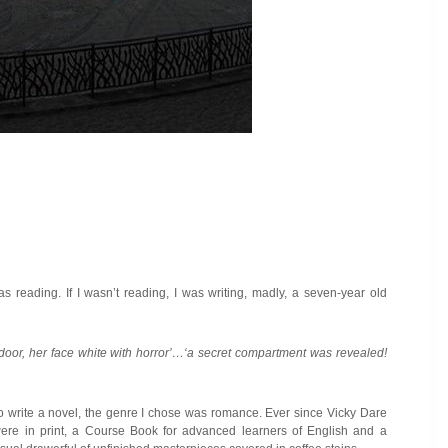
s reading. If I wasn’t reading, I was writing, madly, a seven-year old
 door, her face white with horror’…‘a secret compartment was revealed
!
to write a novel, the genre I chose was romance. Ever since Vicky Dare
were in print, a Course Book for advanced learners of English and a