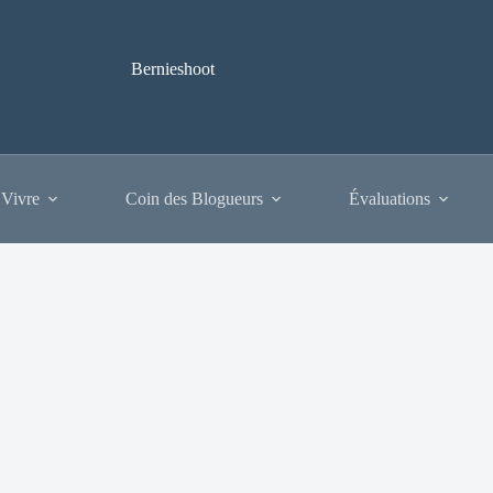
Bernieshoot
 Vivre
Coin des Blogueurs
Évaluations