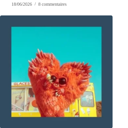
18/06/2026
8 commentaires