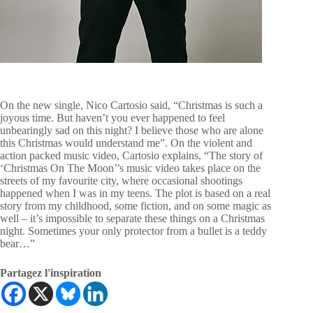
On the new single, Nico Cartosio said, “Christmas is such a
joyous time. But haven’t you ever happened to feel
unbearingly sad on this night? I believe those who are alone
this Christmas would understand me”. On the violent and
action packed music video, Cartosio explains, “The story of
‘Christmas On The Moon’’s music video takes place on the
streets of my favourite city, where occasional shootings
happened when I was in my teens. The plot is based on a real
story from my childhood, some fiction, and on some magic as
well – it’s impossible to separate these things on a Christmas
night. Sometimes your only protector from a bullet is a teddy
bear…”
Partagez l'inspiration