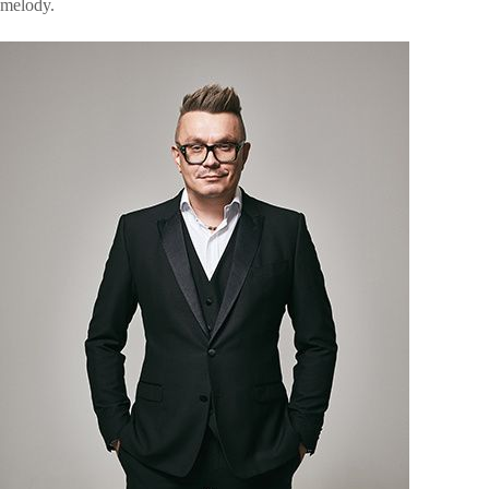
melody.