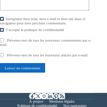
Enregistrer mon nom, mon e-mail et mon site dans ce
navigateur pour mon prochain commentaire.
J’accepte la
politique de confidentialité
Prévenez-moi de tous les nouveaux commentaires par e-
mail.
Prévenez-moi de tous les nouveaux articles par e-mail.
Laisser un commentaire
À propos
Mentions légales
Politique de confidentialité
Nos partenaires