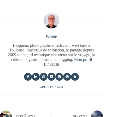
Bernie
Blogueur, photographe et rédacteur web basé à
Toulouse. Ingénieur de formation, je partage depuis
2009 un regard technique et curieux sur le voyage, la
culture, la gastronomie et le blogging.
Mon profil
LinkedIn
ARTICLES: 12404
PRÉCÉDENT
SUIVANT