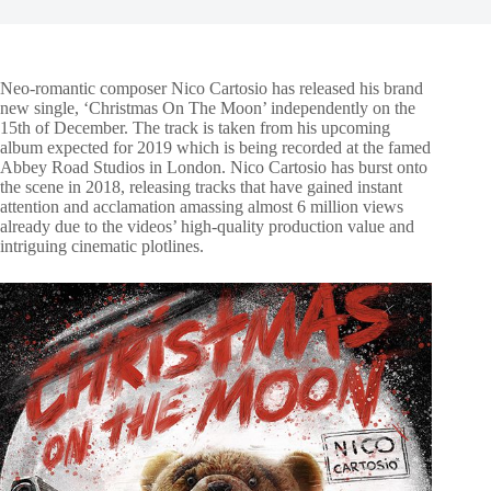
Neo-romantic composer Nico Cartosio has released his brand
new single, ‘Christmas On The Moon’ independently on the
15th of December. The track is taken from his upcoming
album expected for 2019 which is being recorded at the famed
Abbey Road Studios in London. Nico Cartosio has burst onto
the scene in 2018, releasing tracks that have gained instant
attention and acclamation amassing almost 6 million views
already due to the videos’ high-quality production value and
intriguing cinematic plotlines.