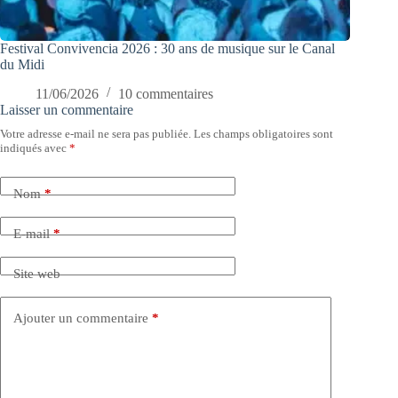
Festival Convivencia 2026 : 30 ans de musique sur le Canal
du Midi
11/06/2026
10 commentaires
Laisser un commentaire
Votre adresse e-mail ne sera pas publiée.
Les champs obligatoires sont
indiqués avec
*
Nom
*
E-mail
*
Site web
Ajouter un commentaire
*