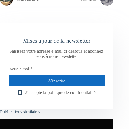
Mises à jour de la newsletter
Saisissez votre adresse e-mail ci-dessous et abonnez-
vous à notre newsletter
S’inscrire
J’accepte la
politique de confidentialité
Publications similaires