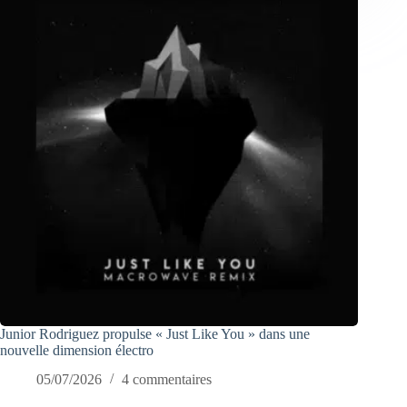
Junior Rodriguez propulse « Just Like You » dans une
nouvelle dimension électro
05/07/2026
4 commentaires