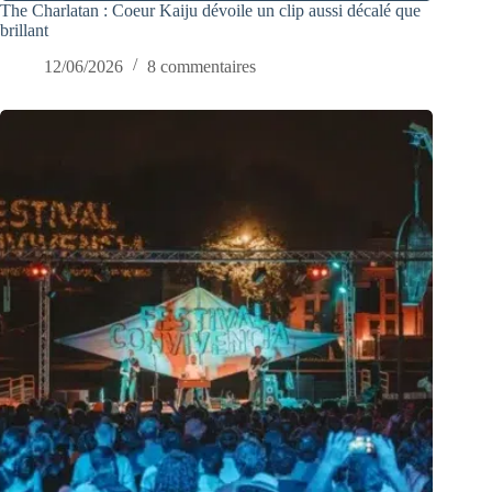
The Charlatan : Coeur Kaiju dévoile un clip aussi décalé que
brillant
12/06/2026
8 commentaires