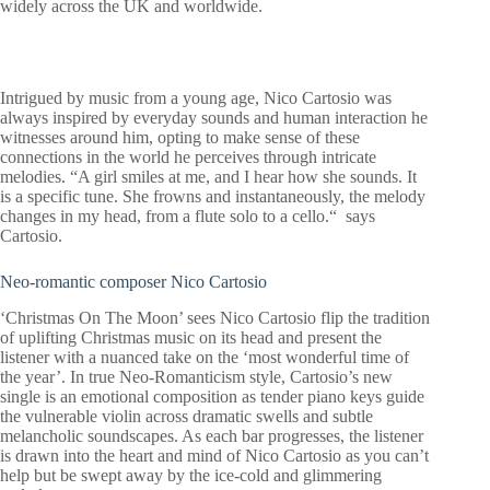
widely across the UK and worldwide.
Intrigued by music from a young age, Nico Cartosio was
always inspired by everyday sounds and human interaction he
witnesses around him, opting to make sense of these
connections in the world he perceives through intricate
melodies. “A girl smiles at me, and I hear how she sounds. It
is a specific tune. She frowns and instantaneously, the melody
changes in my head, from a flute solo to a cello.“ says
Cartosio.
Neo-romantic composer Nico Cartosio
‘Christmas On The Moon’ sees Nico Cartosio flip the tradition
of uplifting Christmas music on its head and present the
listener with a nuanced take on the ‘most wonderful time of
the year’. In true Neo-Romanticism style, Cartosio’s new
single is an emotional composition as tender piano keys guide
the vulnerable violin across dramatic swells and subtle
melancholic soundscapes. As each bar progresses, the listener
is drawn into the heart and mind of Nico Cartosio as you can’t
help but be swept away by the ice-cold and glimmering