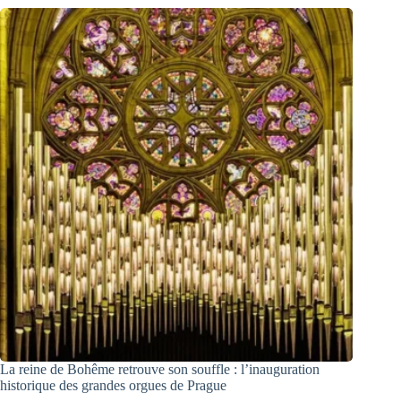
La reine de Bohême retrouve son souffle : l’inauguration
historique des grandes orgues de Prague