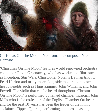
Christmas On The Moon’,
Neo-romantic composer Nico
Cartosio
‘Christmas On The Moon’ features world renowned orchestra
conductor Gavin Greenaway, who has worked on films such
as Inception, Star Wars, Christopher Nolan’s Batman trilogy,
Pearl Harbor and many more alongside modern composer
heavyweights such as Hans Zimmer, John Williams, and John
Powell. The violin that can be heard throughout ‘Christmas
On The Moon’ is performed by famed chamber musician John
Mills who is the co-leader of the English Chamber Orchestra
and for the past 10 years has been the leader of the highly
acclaimed Tippett Quartet, performing, and broadcasting