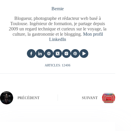
Bernie
Blogueur, photographe et rédacteur web basé à
Toulouse. Ingénieur de formation, je partage depuis
2009 un regard technique et curieux sur le voyage, la
culture, la gastronomie et le blogging.
Mon profil
LinkedIn
ARTICLES: 12406
PRÉCÉDENT
SUIVANT