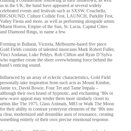
Gaining a considerable following in their hometown, as well
as in the UK, the band have appeared at several widely
celebrated events and festivals such as SXSW, Coachella,
BIGSOUND, Culture Collide Fest, LAUNCH, Parklife Fest,
Valley Fiesta and more, as well as performing alongside artists
Miami Horror, Empire of the Sun, St. Lucia, Capital Cities
and Diamond Rings, to name a few.
Forming in Ballarat, Victoria, Melbourne-based five piece
Gold Fields consists of talented musicians Mark Robert Fuller,
Vinci Andanar, Luke Peldys, Rob Clifton and Ryan D’Sylva
who together create the sheer overwhelming force behind the
band’s enticing sound.
Influenced by an array of eclectic characteristics, Gold Field
personally take inspiration from such acts as Mount Kimbie,
Jamie xx, David Bowie, Four Tet and Tame Impala –
although their own brand of hypnotic, and enchanting ‘80s or
new-wave appeal may render them more similarly closer to
artists like The 1975, Glass Animals, M83 or Walk The Moon
for their ability to contrast yesteryear elements of the ‘80s into
a clear, modernized and dreamlike aura of resonance, creating
something entirely of their own precise emotional response.