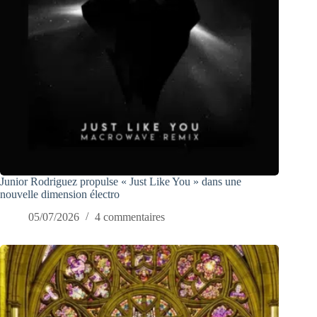
Junior Rodriguez propulse « Just Like You » dans une
nouvelle dimension électro
05/07/2026
4 commentaires