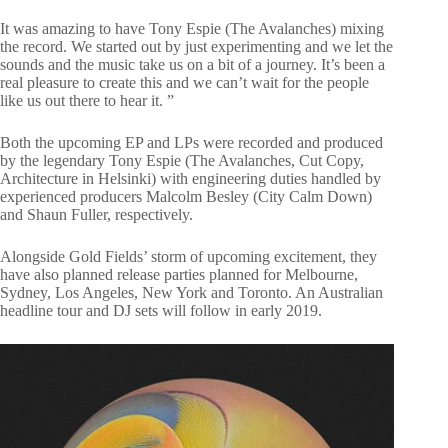
It was amazing to have Tony Espie (The Avalanches) mixing
the record. We started out by just experimenting and we let the
sounds and the music take us on a bit of a journey. It’s been a
real pleasure to create this and we can’t wait for the people
like us out there to hear it. ”
Both the upcoming EP and LPs were recorded and produced
by the legendary Tony Espie (The Avalanches, Cut Copy,
Architecture in Helsinki) with engineering duties handled by
experienced producers Malcolm Besley (City Calm Down)
and Shaun Fuller, respectively.
Alongside Gold Fields’ storm of upcoming excitement, they
have also planned release parties planned for Melbourne,
Sydney, Los Angeles, New York and Toronto. An Australian
headline tour and DJ sets will follow in early 2019.