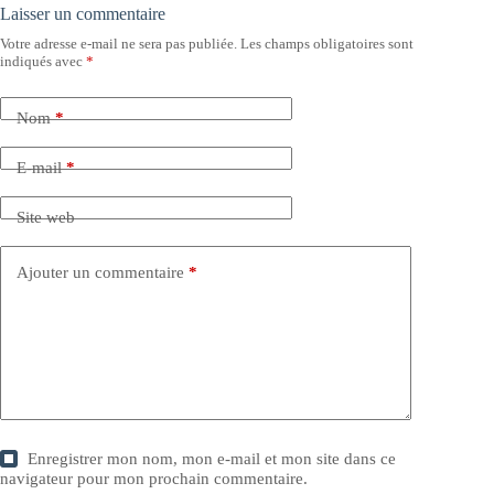
Laisser un commentaire
Votre adresse e-mail ne sera pas publiée.
Les champs obligatoires sont
indiqués avec
*
Nom
*
E-mail
*
Site web
Ajouter un commentaire
*
Enregistrer mon nom, mon e-mail et mon site dans ce
navigateur pour mon prochain commentaire.