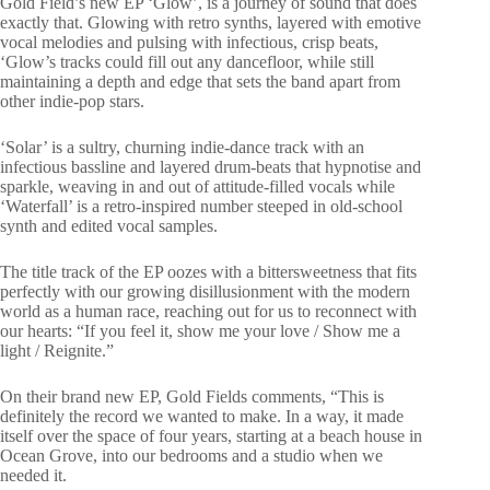
Gold Field’s new EP ‘Glow’, is a journey of sound that does
exactly that. Glowing with retro synths, layered with emotive
vocal melodies and pulsing with infectious, crisp beats,
‘Glow’s tracks could fill out any dancefloor, while still
maintaining a depth and edge that sets the band apart from
other indie-pop stars.
‘Solar’ is a sultry, churning indie-dance track with an
infectious bassline and layered drum-beats that hypnotise and
sparkle, weaving in and out of attitude-filled vocals while
‘Waterfall’ is a retro-inspired number steeped in old-school
synth and edited vocal samples.
The title track of the EP oozes with a bittersweetness that fits
perfectly with our growing disillusionment with the modern
world as a human race, reaching out for us to reconnect with
our hearts: “If you feel it, show me your love / Show me a
light / Reignite.”
On their brand new EP, Gold Fields comments, “This is
definitely the record we wanted to make. In a way, it made
itself over the space of four years, starting at a beach house in
Ocean Grove, into our bedrooms and a studio when we
needed it.