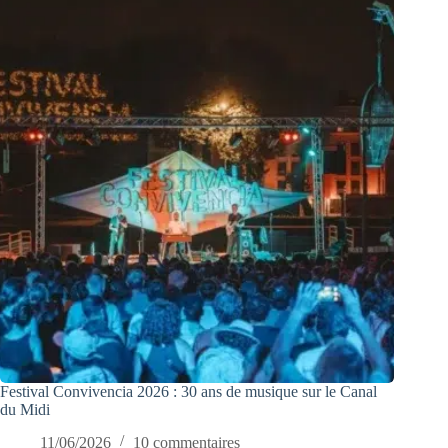
Festival Convivencia 2026 : 30 ans de musique sur le Canal
du Midi
11/06/2026
10 commentaires