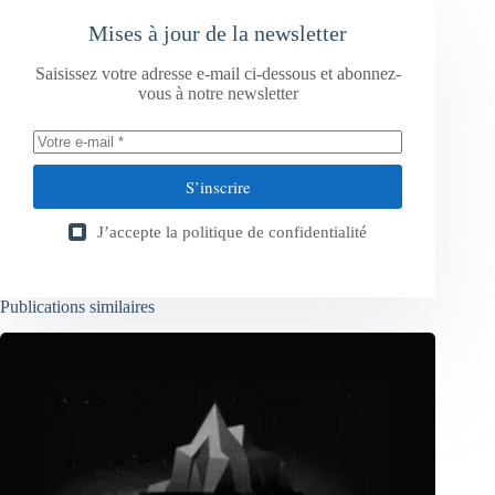
Mises à jour de la newsletter
Saisissez votre adresse e-mail ci-dessous et abonnez-
vous à notre newsletter
S’inscrire
J’accepte la
politique de confidentialité
Publications similaires