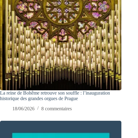
La reine de Bohême retrouve son souffle : l’inauguration
historique des grandes orgues de Prague
18/06/2026
8 commentaires