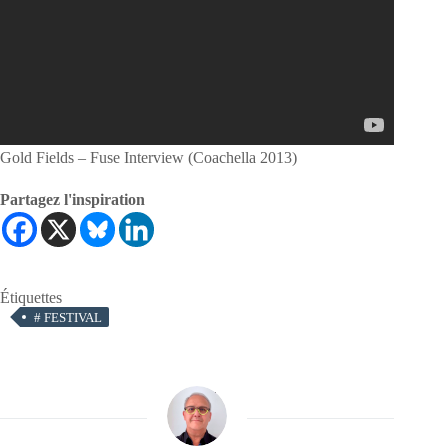
Gold Fields – Fuse Interview (Coachella 2013)
Partagez l'inspiration
Étiquettes
#
FESTIVAL