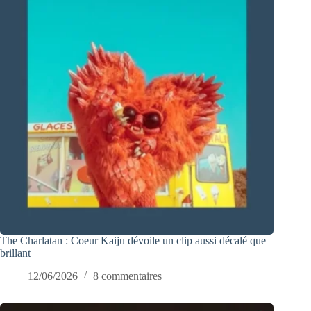
The Charlatan : Coeur Kaiju dévoile un clip aussi décalé que
brillant
12/06/2026
8 commentaires