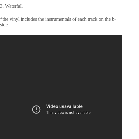
3. Waterfall
*the vinyl includes the instrumentals of each track on the b-
side