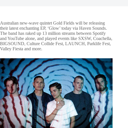
Australian new-wave quintet Gold Fields will be releasing
their latest enchanting EP, ‘Glow’ today via Haven Sounds.
The band has raked up 13 million streams between Spotify
and YouTube alone, and played events like SXSW, Coachella,
BIGSOUND, Culture Collide Fest, LAUNCH, Parklife Fest,
Valley Fiesta and more.