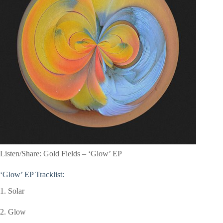
Listen/Share: Gold Fields – ‘Glow’ EP
‘Glow’
EP Tracklist:
1. Solar
2. Glow