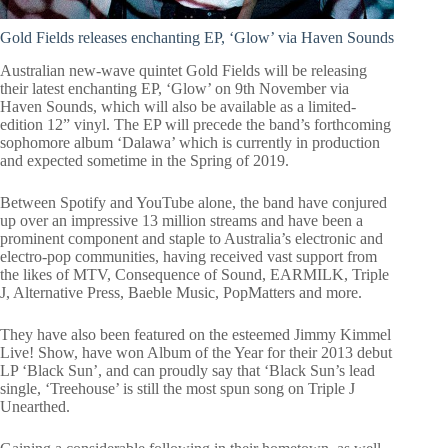
Gold Fields releases enchanting EP, ‘Glow’ via Haven Sounds
Australian new-wave quintet Gold Fields will be releasing
their latest enchanting EP, ‘Glow’ on 9th November via
Haven Sounds, which will also be available as a limited-
edition 12” vinyl. The EP will precede the band’s forthcoming
sophomore album ‘Dalawa’ which is currently in production
and expected sometime in the Spring of 2019.
Between Spotify and YouTube alone, the band have conjured
up over an impressive 13 million streams and have been a
prominent component and staple to Australia’s electronic and
electro-pop communities, having received vast support from
the likes of MTV, Consequence of Sound, EARMILK, Triple
J, Alternative Press, Baeble Music, PopMatters and more.
They have also been featured on the esteemed Jimmy Kimmel
Live! Show, have won Album of the Year for their 2013 debut
LP ‘Black Sun’, and can proudly say that ‘Black Sun’s lead
single, ‘Treehouse’ is still the most spun song on Triple J
Unearthed.