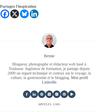
Partagez l'inspiration
Bernie
Blogueur, photographe et rédacteur web basé à
Toulouse. Ingénieur de formation, je partage depuis
2009 un regard technique et curieux sur le voyage, la
culture, la gastronomie et le blogging.
Mon profil
LinkedIn
ARTICLES: 12405