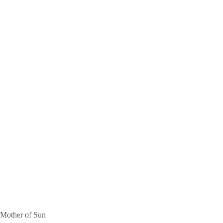
Mother of Sun