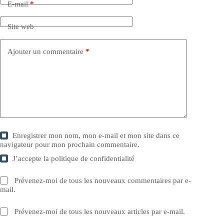
E-mail
*
Site web
Ajouter un commentaire
*
Enregistrer mon nom, mon e-mail et mon site dans ce
navigateur pour mon prochain commentaire.
J’accepte la
politique de confidentialité
Prévenez-moi de tous les nouveaux commentaires par e-
mail.
Prévenez-moi de tous les nouveaux articles par e-mail.