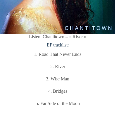
Listen: Chantitown – « River »
EP tracklist:
1. Road That Never Ends
2. River
3. Wise Man
4. Bridges
5. Far Side of the Moon