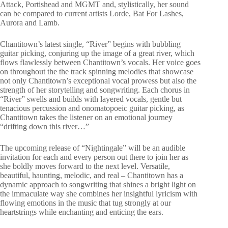
Attack, Portishead and MGMT and, stylistically, her sound
can be compared to current artists Lorde, Bat For Lashes,
Aurora and Lamb.
Chantitown’s latest single, “River” begins with bubbling
guitar picking, conjuring up the image of a great river, which
flows flawlessly between Chantitown’s vocals. Her voice goes
on throughout the the track spinning melodies that showcase
not only Chantitown’s exceptional vocal prowess but also the
strength of her storytelling and songwriting. Each chorus in
“River” swells and builds with layered vocals, gentle but
tenacious percussion and onomatopoeic guitar picking, as
Chantitown takes the listener on an emotional journey
“drifting down this river…”
The upcoming release of “Nightingale” will be an audible
invitation for each and every person out there to join her as
she boldly moves forward to the next level. Versatile,
beautiful, haunting, melodic, and real – Chantitown has a
dynamic approach to songwriting that shines a bright light on
the immaculate way she combines her insightful lyricism with
flowing emotions in the music that tug strongly at our
heartstrings while enchanting and enticing the ears.