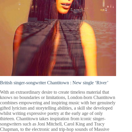
British singer-songwriter Chantitown :
New single ‘River’
With an extraordinary desire to create timeless material that
knows no boundaries or limitations, London-born Chantitown
combines empowering and inspiring music with her genuinely
gifted lyricism and storytelling abilities, a skill she developed
whilst writing expressive poetry at the early age of only
thirteen. Chantitown takes inspiration from iconic singer-
songwriters such as Joni Mitchell, Carol King and Tracy
Chapman, to the electronic and trip-hop sounds of Massive