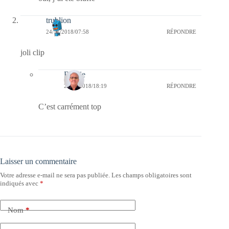
trublion
24/11/2018/07:58
RÉPONDRE
joli clip
Bernie
25/11/2018/18:19
RÉPONDRE
C’est carrément top
Laisser un commentaire
Votre adresse e-mail ne sera pas publiée.
Les champs obligatoires sont
indiqués avec
*
Nom
*