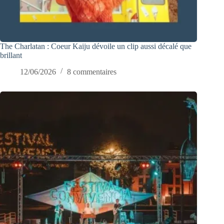
The Charlatan : Coeur Kaiju dévoile un clip aussi décalé que
brillant
12/06/2026
8 commentaires