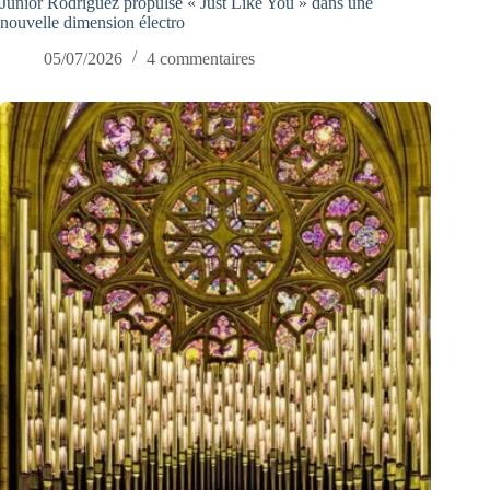
Junior Rodriguez propulse « Just Like You » dans une
nouvelle dimension électro
05/07/2026
4 commentaires