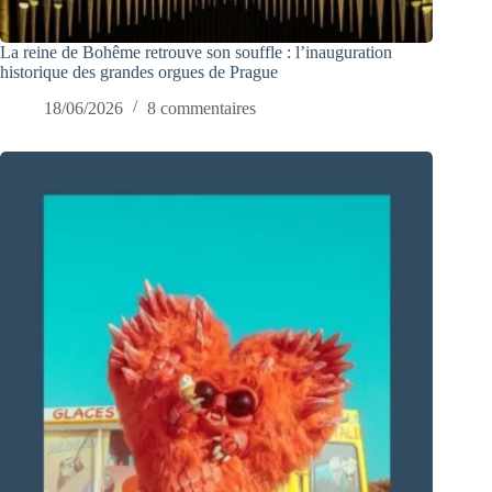
La reine de Bohême retrouve son souffle : l’inauguration
historique des grandes orgues de Prague
18/06/2026
8 commentaires