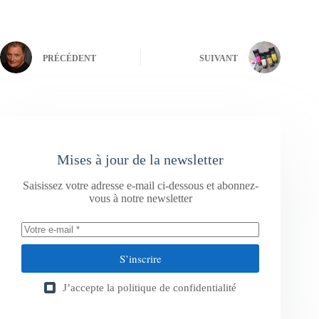
PRÉCÉDENT
SUIVANT
Mises à jour de la newsletter
Saisissez votre adresse e-mail ci-dessous et abonnez-
vous à notre newsletter
S’inscrire
J’accepte la
politique de confidentialité