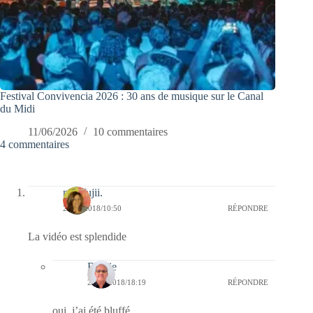
Festival Convivencia 2026 : 30 ans de musique sur le Canal
du Midi
11/06/2026
10 commentaires
4 commentaires
missfujii.
24/11/2018/10:50
RÉPONDRE
La vidéo est splendide
Bernie
25/11/2018/18:19
RÉPONDRE
oui, j’ai été bluffé