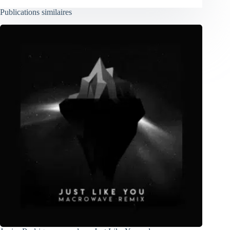
Publications similaires