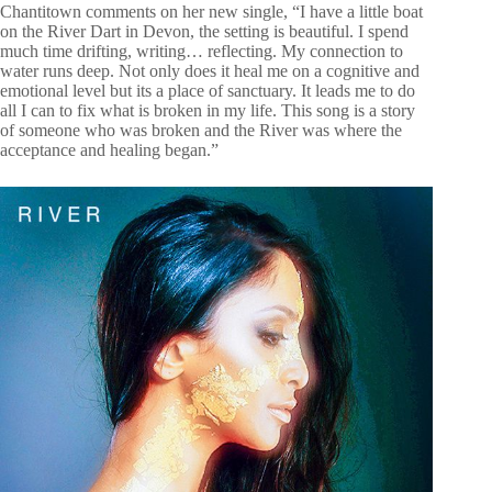
Chantitown comments on her new single, “I have a little boat
on the River Dart in Devon, the setting is beautiful. I spend
much time drifting, writing… reflecting. My connection to
water runs deep. Not only does it heal me on a cognitive and
emotional level but its a place of sanctuary. It leads me to do
all I can to fix what is broken in my life. This song is a story
of someone who was broken and the River was where the
acceptance and healing began.”