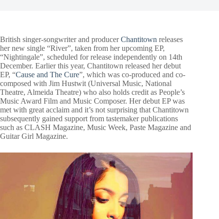
British singer-songwriter and producer
Chantitown
releases
her new single “River”, taken from her upcoming EP,
“Nightingale”, scheduled for release independently on 14th
December. Earlier this year, Chantitown released her debut
EP, “
Cause and The Cure
”, which was co-produced and co-
composed with Jim Hustwit (Universal Music, National
Theatre, Almeida Theatre) who also holds credit as People’s
Music Award Film and Music Composer. Her debut EP was
met with great acclaim and it’s not surprising that Chantitown
subsequently gained support from tastemaker publications
such as CLASH Magazine, Music Week, Paste Magazine and
Guitar Girl Magazine.