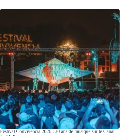
Festival Convivencia 2026 : 30 ans de musique sur le Canal