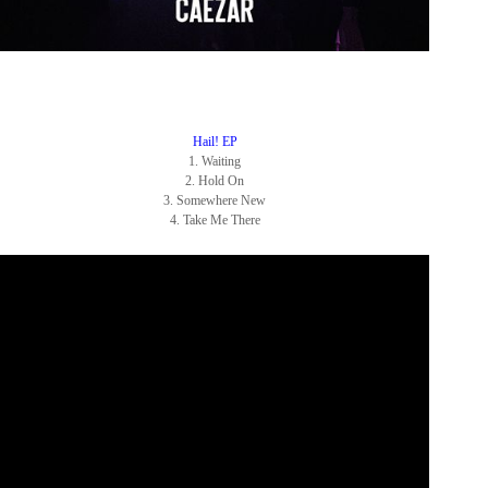
Hail! EP
1. Waiting
2. Hold On
3.
Somewhere New
4. Take Me There