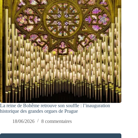
La reine de Bohême retrouve son souffle : l’inauguration
historique des grandes orgues de Prague
18/06/2026
8 commentaires