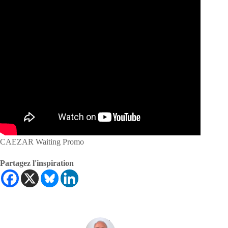
CAEZAR Waiting Promo
Partagez l'inspiration