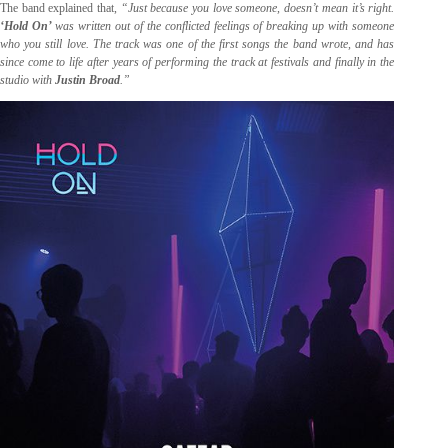
The band explained that,
“Just because you love someone, doesn’t mean it’s right.
‘Hold On’
was written out of the conflicted feelings of breaking up with someone
who you still love. The track was one of the first songs the band wrote, and has
since come to life after years of performing the track at festivals and finally in the
studio with
Justin Broad
.”