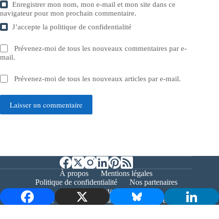
Enregistrer mon nom, mon e-mail et mon site dans ce
navigateur pour mon prochain commentaire.
J’accepte la
politique de confidentialité
Prévenez-moi de tous les nouveaux commentaires par e-
mail.
Prévenez-moi de tous les nouveaux articles par e-mail.
Laisser un commentaire
À propos
Mentions légales
Politique de confidentialité
Nos partenaires
Contact
Copyright © 2026 - Bernieshoot.fr Journal Web