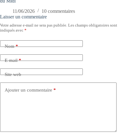
du Midi
11/06/2026
10 commentaires
Laisser un commentaire
Votre adresse e-mail ne sera pas publiée.
Les champs obligatoires sont
indiqués avec
*
Nom
*
E-mail
*
Site web
Ajouter un commentaire
*