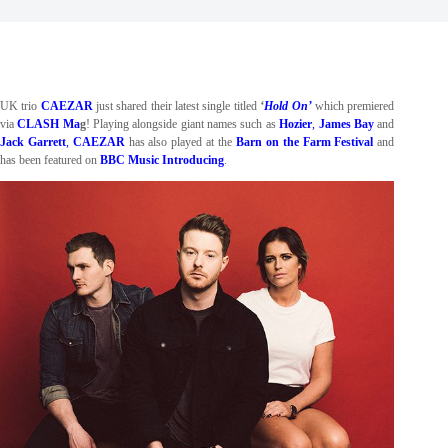
UK trio
CAEZAR
just shared their latest single titled
‘
Hold On’
which premiered
via
CLASH Ma
g
! Playing alongside giant names such as
Hozier
,
James Bay
and
Jack Garrett
,
CAEZAR
has also played at the
Barn on the Farm Festival
and
has been featured on
BBC Music Introducing
.