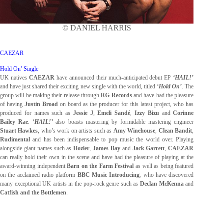
© DANIEL HARRIS
CAEZAR
Hold On’ Single
UK natives
CAEZAR
have announced their much-anticipated debut EP
‘HAIL!’
and have just shared their exciting new single with the world, titled
‘Hold On’
. The
group will be making their release through
RG Records
and have had the pleasure
of having
Justin Broad
on board as the producer for this latest project, who has
produced for names such as
Jessie J
,
Emeli Sandé
,
Izzy Bizu
and
Corinne
Bailey Rae
.
‘
HAIL!’
also boasts mastering by formidable mastering engineer
Stuart Hawkes
, who’s work on artists such as
Amy Winehouse
,
Clean Bandit
,
Rudimental
and has been indispensable to pop music the world over. Playing
alongside giant names such as
Hozier
,
James Bay
and
Jack Garrett
,
CAEZAR
can really hold their own in the scene and have had the pleasure of playing at the
award-winning independent
Barn on the Farm Festival
as well as being featured
on the acclaimed radio platform
BBC Music Introducing
, who have discovered
many exceptional UK artists in the pop-rock genre such as
Declan McKenna
and
Catfish and the Bottlemen
.