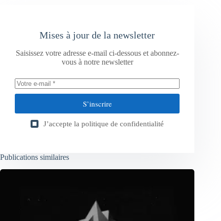
Mises à jour de la newsletter
Saisissez votre adresse e-mail ci-dessous et abonnez-
vous à notre newsletter
S’inscrire
J’accepte la
politique de confidentialité
Publications similaires