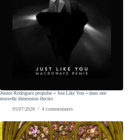
Junior Rodriguez propulse « Just Like You » dans une
nouvelle dimension électro
05/07/2026
4 commentaires