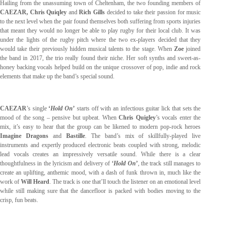
Hailing from the unassuming town of Cheltenham, the two founding members of
CAEZAR, Chris Quiqley
and
Rich Gills
decided to take their passion for music
to the next level when the pair found themselves both suffering from sports injuries
that meant they would no longer be able to play rugby for their local club. It was
under the lights of the rugby pitch where the two ex-players decided that they
would take their previously hidden musical talents to the stage. When
Zoe
joined
the band in 2017, the trio really found their niche. Her soft synths and sweet-as-
honey backing vocals helped build on the unique crossover of pop, indie and rock
elements that make up the band’s special sound.
CAEZAR
’s single
‘
Hold On
’
starts off with an infectious guitar lick that sets the
mood of the song – pensive but upbeat. When
Chris Quigley
’s vocals enter the
mix, it’s easy to hear that the group can be likened to modern pop-rock heroes
Imagine Dragons
and
Bastille
. The band’s mix of skillfully-played live
instruments and expertly produced electronic beats coupled with strong, melodic
lead vocals creates an impressively versatile sound. While there is a clear
thoughtfulness in the lyricism and delivery of
‘Hold On
’
, the track still manages to
create an uplifting, anthemic mood, with a dash of funk thrown in, much like the
work of
Will Heard
. The track is one that’ll touch the listener on an emotional level
while still making sure that the dancefloor is packed with bodies moving to the
crisp, fun beats.