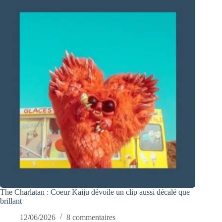
The Charlatan : Coeur Kaiju dévoile un clip aussi décalé que
brillant
12/06/2026
8 commentaires