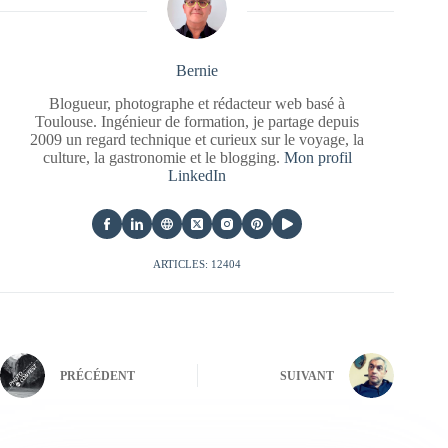
Bernie
Blogueur, photographe et rédacteur web basé à
Toulouse. Ingénieur de formation, je partage depuis
2009 un regard technique et curieux sur le voyage, la
culture, la gastronomie et le blogging.
Mon profil
LinkedIn
ARTICLES: 12404
PRÉCÉDENT
SUIVANT