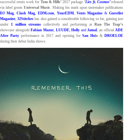
successful remix work for
Tom & Hills’
2017 package
‘
Lies ft. Cosmos’
released
via label greats
Universal Music
. Making his mark upon tastemaker publications
DJ Mag
,
Clash Mag
,
EDM.com
,
YourEDM
,
Vents Magazine
&
Guestlist
Magazine
,
32Stitches
has also gained a considerable following so far, gaining just
under
1 million streams
collectively and performing at
Run The Trap’s
showcase alongside
Fabian Mazur
,
LUUDE
,
Holly
and
Jamal
, an official
ADE
After Party
performance in 2017 and opening for
San Ho
lo
&
DROELOE
during their debut India shows.