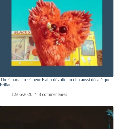
The Charlatan : Coeur Kaiju dévoile un clip aussi décalé que
brillant
12/06/2026
8 commentaires