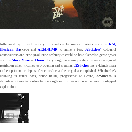
Influenced by a wide variety of similarly like-minded artists such as
K?d
,
Illenium
,
Ka
skade
and
ARMNHMR
to name a few,
32Stitches’
colourful
compositions and crisp production techniques could be best likened to genre greats
such as
Mura Masa
or
Flume
; the young, ambitious producer shows no sign of
restriction when it comes to producing and creating,
32Stitche
s
has evidently risen
to the top from the depths of such realms and emerged accomplished. Whether he’s
dabbling in future bass, dance music, progressive or electro,
32Stitches
is
definitely not one to confine to one single set of rules within a plethora of untapped
exploration.