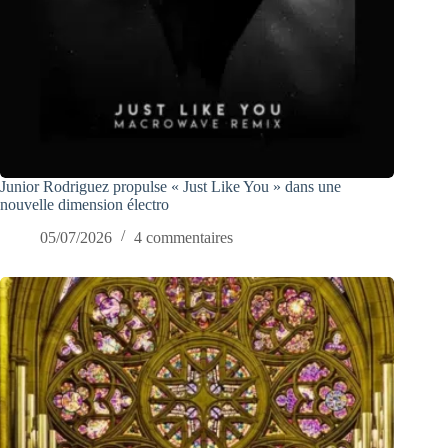
Junior Rodriguez propulse « Just Like You » dans une
nouvelle dimension électro
05/07/2026
4 commentaires