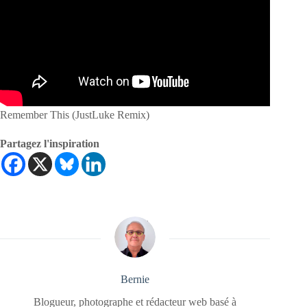
Remember This (JustLuke Remix)
Partagez l'inspiration
Bernie
Blogueur, photographe et rédacteur web basé à