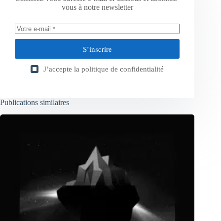
vous à notre newsletter
S’inscrire
J’accepte la
politique de confidentialité
Publications similaires