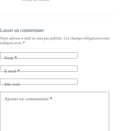
Laisser un commentaire
Votre adresse e-mail ne sera pas publiée.
Les champs obligatoires sont
indiqués avec
*
Nom
*
E-mail
*
Site web
Ajouter un commentaire
*