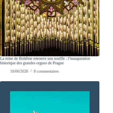
La reine de Bohême retrouve son souffle : l’inauguration
historique des grandes orgues de Prague
18/06/2026
8 commentaires