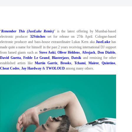
‘
Remember This (JustLuke Remix)
’
is the latest offering by Mumbai-based
electronic producer
32Stitches
set for release on 27th April. Cologne-based
electronic producer and bass-house extraordinaire Lukas Kern aka
JustLuke
has
made quite a name for himself in the past 2 years receiving international DJ support
from famed giants such as
Steve Aoki
,
Oliver Heldens
,
Afrojack
,
Don Diablo
,
David Guetta
,
Fedde Le Grand
,
Blasterjaxx
,
Datsik
and remixing for other
established artists like
Martin Garrix
,
Brooks
,
Tchami
,
Mairee
,
Quintino
,
Cheat Codes
,
Jay Hardway
&
TWOLOUD
among many others.