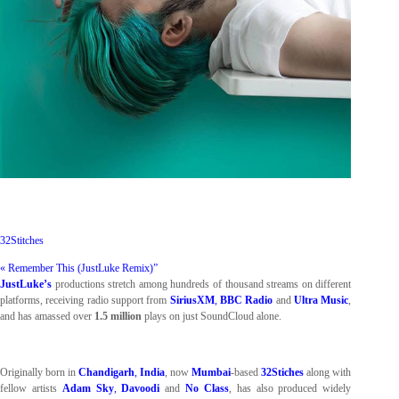
32Stitches
« Remember This (JustLuke Remix)”
JustLuke’s
productions stretch among hundreds of thousand streams on different
platforms, receiving radio support from
SiriusXM
,
BBC Radio
and
Ultra Music
,
and has amassed over
1.5 million
plays on just SoundCloud alone.
Originally born in
Chandigarh
,
India
, now
Mumbai
-based
32Stiches
along with
fellow artists
Adam Sky
,
Davoodi
and
No Class
, has also produced widely