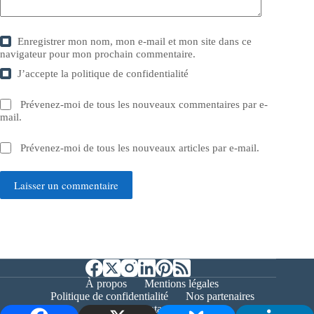
Enregistrer mon nom, mon e-mail et mon site dans ce
navigateur pour mon prochain commentaire.
J’accepte la
politique de confidentialité
Prévenez-moi de tous les nouveaux commentaires par e-
mail.
Prévenez-moi de tous les nouveaux articles par e-mail.
Laisser un commentaire
À propos
Mentions légales
Politique de confidentialité
Nos partenaires
Contact