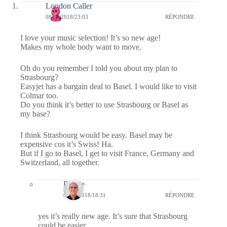
London Caller
08/05/2018/23:03
RÉPONDRE
I love your music selection! It’s so new age!
Makes my whole body want to move.
Oh do you remember I told you about my plan to
Strasbourg?
Easyjet has a bargain deal to Basel. I would like to visit
Colmar too.
Do you think it’s better to use Strasbourg or Basel as
my base?
I think Strasbourg would be easy. Basel may be
expensive cos it’s Swiss! Ha.
But if I go to Basel, I get to visit France, Germany and
Switzerland, all together.
Bernie
09/05/2018/18:31
RÉPONDRE
yes it’s really new age. It’s sure that Strasbourg
could be easier