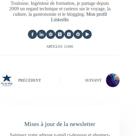
Toulouse. Ingénieur de formation, je partage depuis
2009 un regard technique et curieux sur le voyage, la
culture, la gastronomie et le blogging.
Mon profil
LinkedIn
ARTICLES: 12406
PRÉCÉDENT
SUIVANT
Mises à jour de la newsletter
Saisissez votre adresse e-mail ci-dessous et abonnez-