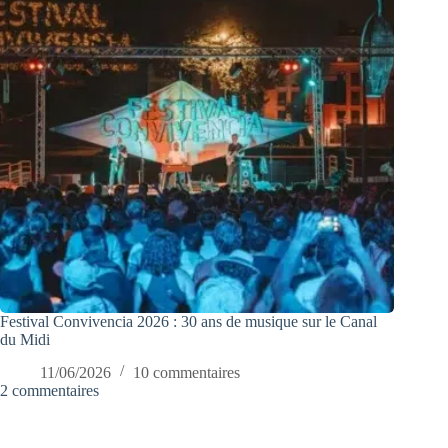
Festival Convivencia 2026 : 30 ans de musique sur le Canal
du Midi
11/06/2026
10 commentaires
2 commentaires