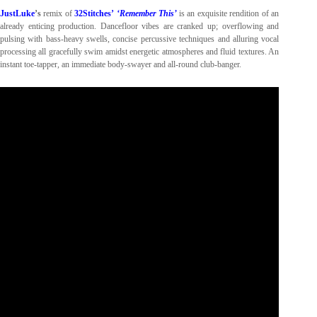
JustLuke
’s
remix of
32Stitches’
‘Remember This’
is an exquisite rendition of an
already enticing production. Dancefloor vibes are cranked up; overflowing and
pulsing with bass-heavy swells, concise percussive techniques and alluring vocal
processing all gracefully swim amidst energetic atmospheres and fluid textures. An
instant toe-tapper, an immediate body-swayer and all-round club-banger.