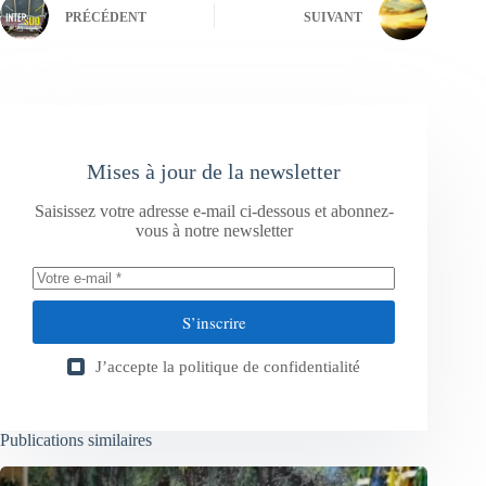
PRÉCÉDENT
SUIVANT
Mises à jour de la newsletter
Saisissez votre adresse e-mail ci-dessous et abonnez-
vous à notre newsletter
S’inscrire
J’accepte la
politique de confidentialité
Publications similaires