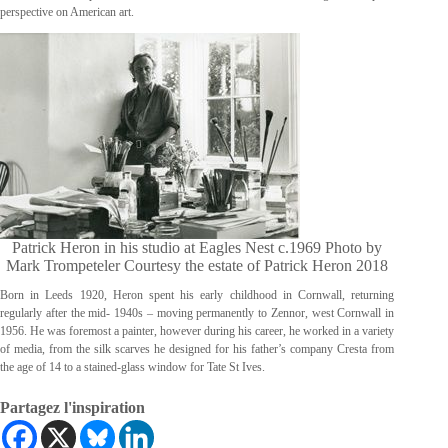
perspective on American art.
Patrick Heron in his studio at Eagles Nest c.1969 Photo by
Mark Trompeteler Courtesy the estate of Patrick Heron 2018
Born in Leeds 1920, Heron spent his early childhood in Cornwall, returning
regularly after the mid- 1940s – moving permanently to Zennor, west Cornwall in
1956. He was foremost a painter, however during his career, he worked in a variety
of media, from the silk scarves he designed for his father’s company Cresta from
the age of 14 to a stained-glass window for Tate St Ives.
Partagez l'inspiration