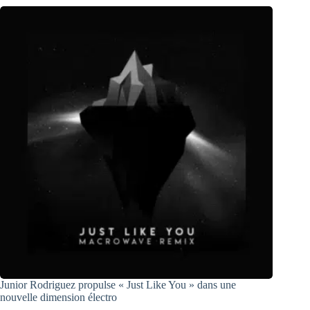
Junior Rodriguez propulse « Just Like You » dans une
nouvelle dimension électro