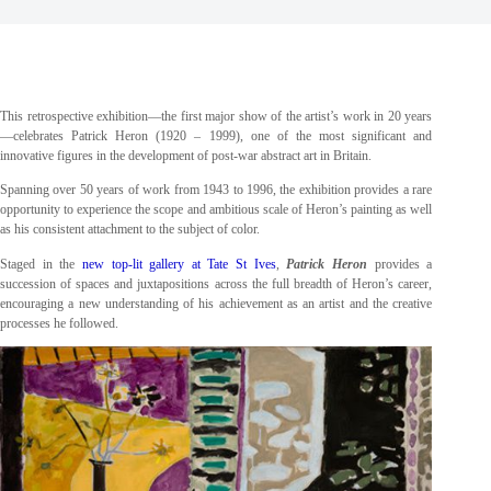
This retrospective exhibition—the first major show of the artist’s work in 20 years
—celebrates Patrick Heron (1920 – 1999), one of the most significant and
innovative figures in the development of post-war abstract art in Britain.
Spanning over 50 years of work from 1943 to 1996, the exhibition provides a rare
opportunity to experience the scope and ambitious scale of Heron’s painting as well
as his consistent attachment to the subject of color.
Staged in the
new top-lit gallery at Tate St Ives
,
Patrick Heron
provides a
succession of spaces and juxtapositions across the full breadth of Heron’s career,
encouraging a new understanding of his achievement as an artist and the creative
processes he followed.