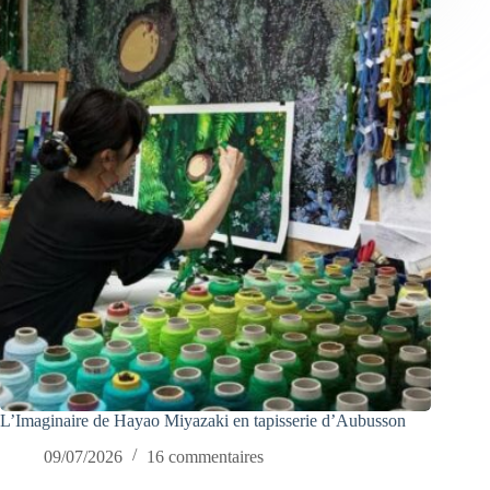
L’Imaginaire de Hayao Miyazaki en tapisserie d’Aubusson
09/07/2026
16 commentaires