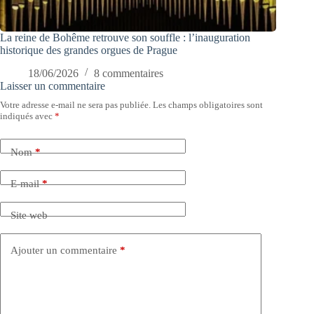
La reine de Bohême retrouve son souffle : l’inauguration
historique des grandes orgues de Prague
18/06/2026
8 commentaires
Laisser un commentaire
Votre adresse e-mail ne sera pas publiée.
Les champs obligatoires sont
indiqués avec
*
Nom
*
E-mail
*
Site web
Ajouter un commentaire
*