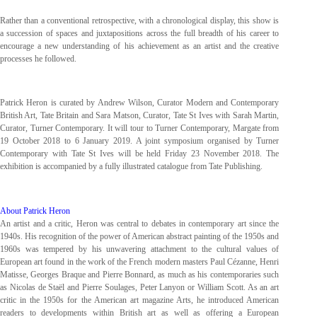
Rather than a conventional retrospective, with a chronological display, this show is
a succession of spaces and juxtapositions across the full breadth of his career to
encourage a new understanding of his achievement as an artist and the creative
processes he followed.
Patrick Heron is curated by Andrew Wilson, Curator Modern and Contemporary
British Art, Tate Britain and Sara Matson, Curator, Tate St Ives with Sarah Martin,
Curator, Turner Contemporary. It will tour to Turner Contemporary, Margate from
19 October 2018 to 6 January 2019. A joint symposium organised by Turner
Contemporary with Tate St Ives will be held Friday 23 November 2018. The
exhibition is accompanied by a fully illustrated catalogue from Tate Publishing.
About Patrick Heron
An artist and a critic, Heron was central to debates in contemporary art since the
1940s. His recognition of the power of American abstract painting of the 1950s and
1960s was tempered by his unwavering attachment to the cultural values of
European art found in the work of the French modern masters Paul Cézanne, Henri
Matisse, Georges Braque and Pierre Bonnard, as much as his contemporaries such
as Nicolas de Staël and Pierre Soulages, Peter Lanyon or William Scott. As an art
critic in the 1950s for the American art magazine Arts, he introduced American
readers to developments within British art as well as offering a European