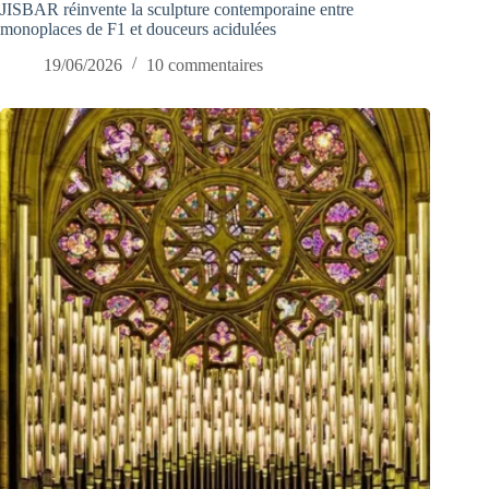
JISBAR réinvente la sculpture contemporaine entre
monoplaces de F1 et douceurs acidulées
19/06/2026
10 commentaires