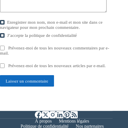
Enregistrer mon nom, mon e-mail et mon site dans ce
navigateur pour mon prochain commentaire.
J’accepte la
politique de confidentialité
Prévenez-moi de tous les nouveaux commentaires par e-
mail.
Prévenez-moi de tous les nouveaux articles par e-mail.
Laisser un commentaire
À propos
Mentions légales
Politique de confidentialité
Nos partenaires