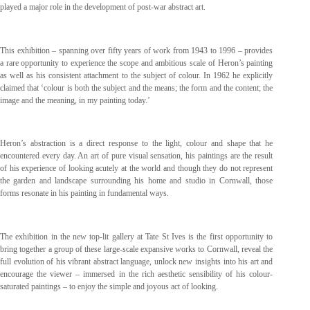
played a major role in the development of post-war abstract art.
This exhibition – spanning over fifty years of work from 1943 to 1996 – provides
a rare opportunity to experience the scope and ambitious scale of Heron’s painting
as well as his consistent attachment to the subject of colour. In 1962 he explicitly
claimed that ‘colour is both the subject and the means; the form and the content; the
image and the meaning, in my painting today.’
Heron’s abstraction is a direct response to the light, colour and shape that he
encountered every day. An art of pure visual sensation, his paintings are the result
of his experience of looking acutely at the world and though they do not represent
the garden and landscape surrounding his home and studio in Cornwall, those
forms resonate in his painting in fundamental ways.
The exhibition in the new top-lit gallery at Tate St Ives is the first opportunity to
bring together a group of these large-scale expansive works to Cornwall, reveal the
full evolution of his vibrant abstract language, unlock new insights into his art and
encourage the viewer – immersed in the rich aesthetic sensibility of his colour-
saturated paintings – to enjoy the simple and joyous act of looking.