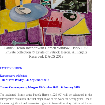
Patrick Heron Interior with Garden Window : 1955 1955
Private collection © Estate of Patrick Heron. All Rights
Reserved, DACS 2018
PATRICK HERON
Retrospective exhibition
Tate St Ives 19 May – 30 September 2018
Turner Contemporary, Margate 19 October 2018 – 6 January 2019
The acclaimed British artist Patrick Heron (1920–99) will be celebrated in this
retrospective exhibition, the first major show of his work for twenty years. One of
the most significant and innovative figures in twentieth century British art, Heron