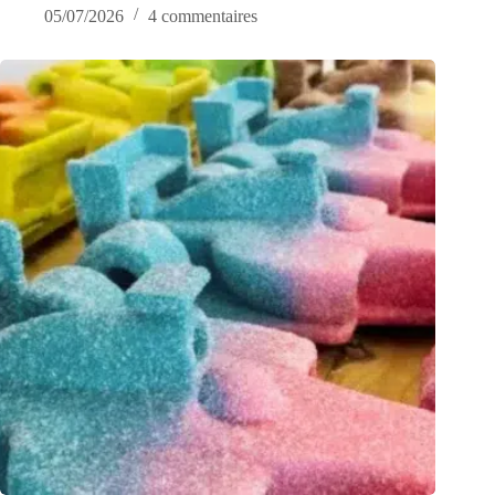
05/07/2026
4 commentaires