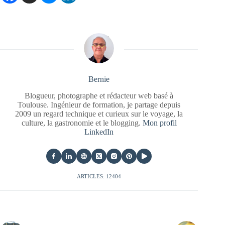
Bernie
Blogueur, photographe et rédacteur web basé à
Toulouse. Ingénieur de formation, je partage depuis
2009 un regard technique et curieux sur le voyage, la
culture, la gastronomie et le blogging.
Mon profil
LinkedIn
ARTICLES: 12404