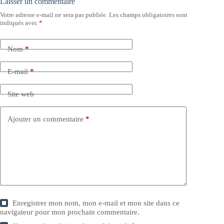
Laisser un commentaire
Votre adresse e-mail ne sera pas publiée.
Les champs obligatoires sont
indiqués avec
*
Nom
*
E-mail
*
Site web
Ajouter un commentaire
*
Enregistrer mon nom, mon e-mail et mon site dans ce
navigateur pour mon prochain commentaire.