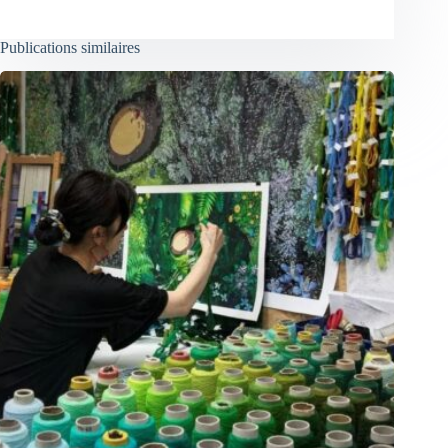
Publications similaires