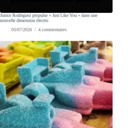
Junior Rodriguez propulse « Just Like You » dans une
nouvelle dimension électro
05/07/2026
4 commentaires