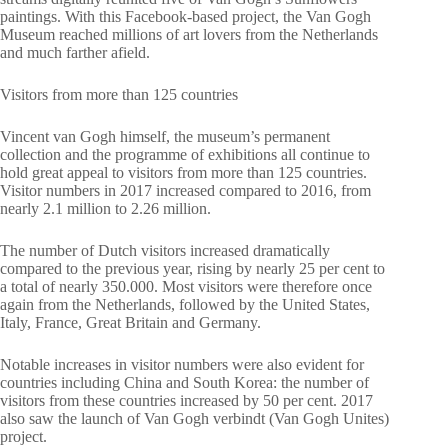
paintings. With this Facebook-based project, the Van Gogh
Museum reached millions of art lovers from the Netherlands
and much farther afield.
Visitors from more than 125 countries
Vincent van Gogh himself, the museum’s permanent
collection and the programme of exhibitions all continue to
hold great appeal to visitors from more than 125 countries.
Visitor numbers in 2017 increased compared to 2016, from
nearly 2.1 million to 2.26 million.
The number of Dutch visitors increased dramatically
compared to the previous year, rising by nearly 25 per cent to
a total of nearly 350.000. Most visitors were therefore once
again from the Netherlands, followed by the United States,
Italy, France, Great Britain and Germany.
Notable increases in visitor numbers were also evident for
countries including China and South Korea: the number of
visitors from these countries increased by 50 per cent. 2017
also saw the launch of Van Gogh verbindt (Van Gogh Unites)
project.