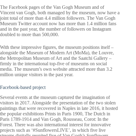
The Facebook pages of the Van Gogh Museum and of
Vincent van Gogh, both managed by the museum, now have a
joint total of more than 4.4 million followers. The Van Gogh
Museum Twitter account now has more than 1.4 million fans
and in the past year, the number of followers on Instagram
doubled to more than 500,000.
With these impressive figures, the museum positions itself –
alongside the Museum of Modern Art (MoMa), the Louvre,
the Metropolitan Museum of Art and the Saatchi Gallery –
firmly in the international top-five of museums on social
media. The museum’s own website attracted more than 3.2
million unique visitors in the past year.
Facebook-based project
Several events at the museum captured the imagination of
visitors in 2017. Alongside the presentation of the two stolen
paintings that were recovered in Naples in late 2016, it hosted
the popular exhibitions Prints in Paris 1900, The Dutch in
Paris 1789-1914 and Van Gogh, Rousseau, Corot: In the
Forest. There was also international interest for innovative
projects such as ‘#SunflowersLIVE’, in which five live
streams digitally reunited five of Van Gogh’s Sunflowers