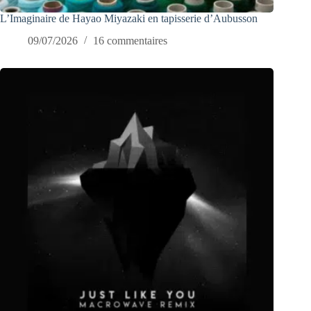
L’Imaginaire de Hayao Miyazaki en tapisserie d’Aubusson
09/07/2026
16 commentaires