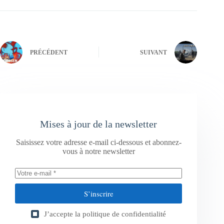
PRÉCÉDENT
SUIVANT
Mises à jour de la newsletter
Saisissez votre adresse e-mail ci-dessous et abonnez-
vous à notre newsletter
S’inscrire
J’accepte la
politique de confidentialité