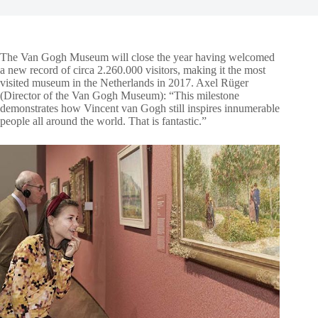
The Van Gogh Museum
will close the year having welcomed
a new record of circa 2.260.000 visitors, making it the most
visited museum in the Netherlands in 2017. Axel Rüger
(Director of the Van Gogh Museum): “This milestone
demonstrates how Vincent van Gogh still inspires innumerable
people all around the world. That is fantastic.”