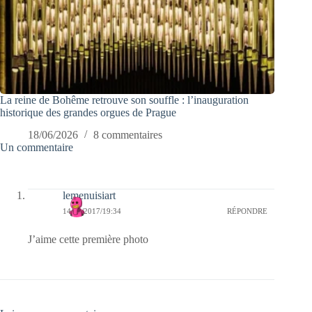
La reine de Bohême retrouve son souffle : l’inauguration
historique des grandes orgues de Prague
18/06/2026
8 commentaires
Un commentaire
lemenuisiart
14/12/2017/19:34
RÉPONDRE
J’aime cette première photo