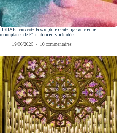
JISBAR réinvente la sculpture contemporaine entre
monoplaces de F1 et douceurs acidulées
19/06/2026
10 commentaires