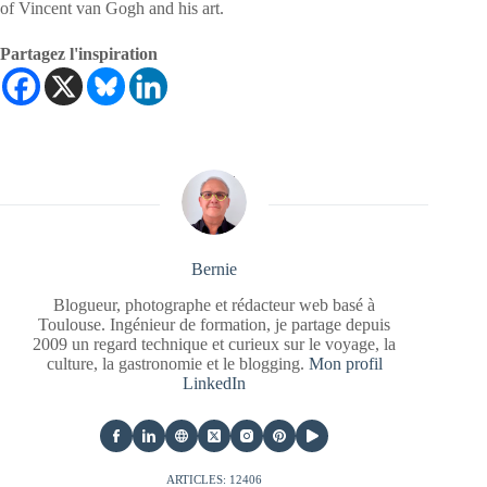
of Vincent van Gogh and his art.
Partagez l'inspiration
Bernie
Blogueur, photographe et rédacteur web basé à
Toulouse. Ingénieur de formation, je partage depuis
2009 un regard technique et curieux sur le voyage, la
culture, la gastronomie et le blogging.
Mon profil
LinkedIn
ARTICLES: 12406