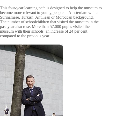
This four-year learning path is designed to help the museum to
become more relevant to young people in Amsterdam with a
Surinamese, Turkish, Antillean or Moroccan background.
The number of schoolchildren that visited the museum in the
past year also rose. More than 57.000 pupils visited the
museum with their schools, an increase of 24 per cent
compared to the previous year.