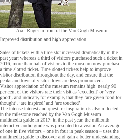
Axel Ruger in front of the Van Gogh Museum
Improved distribution and high appreciation
Sales of tickets with a time slot increased dramatically in the
past year: whereas a third of visitors purchased such a ticket in
2016, more than half of visitors to the museum now purchase
a time-slotted ticket. Time-slotted tickets help to improve
visitor distribution throughout the day, and ensure that the
peaks and lows of visitor flows are less pronounced.
Visitor appreciation of the museum remains high: nearly 90
per cent of the visitors rate their visit as ‘excellent’ or ‘very
good’, and indicate, for example, that they ‘are given food for
thought’, ‘are inspired’ and ‘are touched’.
The intense interest and quest for inspiration is also reflected
in the milestone reached by the Van Gogh Museum
multimedia guide in 2017: in the past year, the millionth
interactive audio guide was presented to a visitor. An average
of one in five visitors – one in four in peak season – uses the
multimedia guide to discover and gain a better understanding