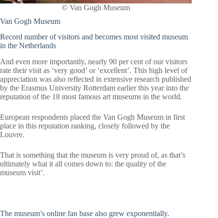
© Van Gogh Museum
Van Gogh Museum
Record number of visitors and becomes most visited museum
in the Netherlands
And even more importantly, nearly 90 per cent of our visitors
rate their visit as ‘very good’ or ‘excellent’. This high level of
appreciation was also reflected in extensive research published
by the Erasmus University Rotterdam earlier this year into the
reputation of the 18 most famous art museums in the world.
European respondents placed the Van Gogh Museum in first
place in this reputation ranking, closely followed by the
Louvre.
That is something that the museum is very proud of, as that’s
ultimately what it all comes down to: the quality of the
museum visit’.
The museum’s online fan base also grew exponentially.