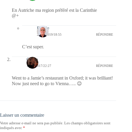
En Autriche ma region préféré est la Carinthie
@+
Bernie
26/08/2019/18:55
RÉPONDRE
C’est super.
Carrie
19/10/2017/22:27
RÉPONDRE
Went to a Jamie’s restaurant in Oxford; it was brilliant!
Now just need to go to Vienna….. 😉
Laisser un commentaire
Votre adresse e-mail ne sera pas publiée.
Les champs obligatoires sont
indiqués avec
*