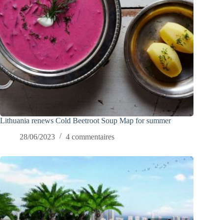
Lithuania renews Cold Beetroot Soup Map for summer
28/06/2023
4 commentaires