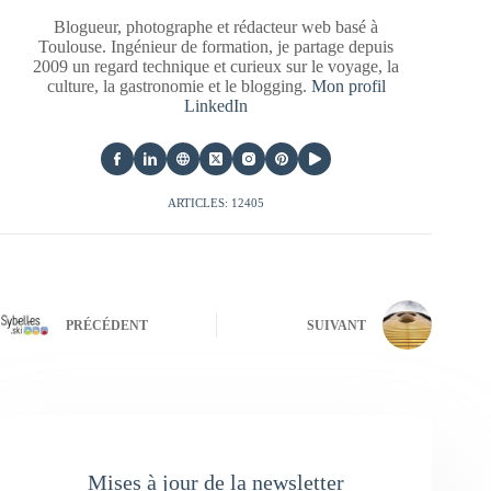
Blogueur, photographe et rédacteur web basé à
Toulouse. Ingénieur de formation, je partage depuis
2009 un regard technique et curieux sur le voyage, la
culture, la gastronomie et le blogging.
Mon profil
LinkedIn
ARTICLES: 12405
PRÉCÉDENT
SUIVANT
Mises à jour de la newsletter