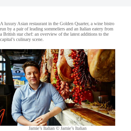
A luxury Asian restaurant in the Golden Quarter, a wine bistro
run by a pair of leading sommeliers and an Italian eatery from
a British star chef: an overview of the latest additions to the
capital’s culinary scene.
Jamie’s Italian © Jamie’s Italian