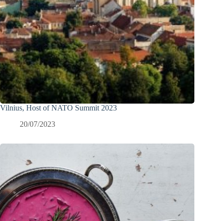
Vilnius, Host of NATO Summit 2023
20/07/2023