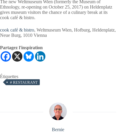
The new Weltmuseum Wien (formerly the Museum of
Ethnology, re-opening on October 25, 2017) on Heldenplatz
gives museum visitors the chance of a culinary break at its
cook café & bistro.
cook café & bistro
, Weltmuseum Wien, Hofburg, Heldenplatz,
Neue Burg, 1010 Vienna
Partagez l'inspiration
Étiquettes
#
RESTAURANT
Bernie