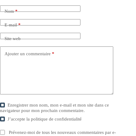
Nom
*
E-mail
*
Site web
Ajouter un commentaire
*
Enregistrer mon nom, mon e-mail et mon site dans ce
navigateur pour mon prochain commentaire.
J’accepte la
politique de confidentialité
Prévenez-moi de tous les nouveaux commentaires par e-