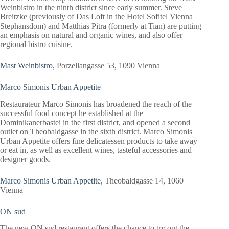
Weinbistro in the ninth district since early summer. Steve
Breitzke (previously of Das Loft in the Hotel Sofitel Vienna
Stephansdom) and Matthias Pitra (formerly at Tian) are putting
an emphasis on natural and organic wines, and also offer
regional bistro cuisine.
Mast Weinbistro
, Porzellangasse 53, 1090 Vienna
Marco Simonis Urban Appetite
Restaurateur Marco Simonis has broadened the reach of the
successful food concept he established at the
Dominikanerbastei in the first district, and opened a second
outlet on Theobaldgasse in the sixth district. Marco Simonis
Urban Appetite offers fine delicatessen products to take away
or eat in, as well as excellent wines, tasteful accessories and
designer goods.
Marco Simonis Urban Appetite
, Theobaldgasse 14, 1060
Vienna
ON sud
The new ON sud restaurant offers the chance to try out the