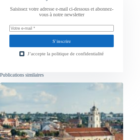
Saisissez votre adresse e-mail ci-dessous et abonnez-
vous à notre newsletter
S’inscrire
J’accepte la
politique de confidentialité
Publications similaires