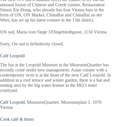
unusual fusion of Chinese and Greek cuisine. Restaurateur
Simon Xie Hong, who already has four Vienna bars in the
form of ON, ON Market, ChinaBar and ChinaBar an der
Wien, has set up his latest venture in the 15th district.
ON sud, Maria vom Siege 3/Dingelstedtgasse, 1150 Vienna
Sorry, On sud is definitively closed.
Café Leopold
The bar at the Leopold Museum in the MuseumsQuartier has
recently come under new management. Asian cuisine with a
contemporary twist is at the heart of the new Café Leopold. In
addition to a roof terrace and winter garden, there is a bar and
seating area by the big water feature in the MQ’s inner
courtyard.
Café Leopold
, MuseumsQuartier, Museumsplatz 1, 1070
Vienna
Cook café & bistro