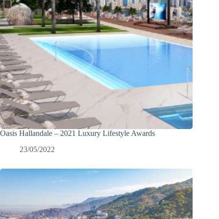
Oasis Hallandale – 2021 Luxury Lifestyle Awards
23/05/2022