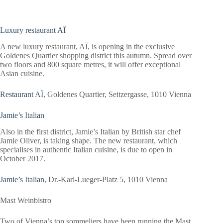
Luxury restaurant AÏ
A new luxury restaurant, AÏ, is opening in the exclusive
Goldenes Quartier shopping district this autumn. Spread over
two floors and 800 square metres, it will offer exceptional
Asian cuisine.
Restaurant AÏ
, Goldenes Quartier, Seitzergasse, 1010 Vienna
Jamie’s Italian
Also in the first district, Jamie’s Italian by British star chef
Jamie Oliver, is taking shape. The new restaurant, which
specialises in authentic Italian cuisine, is due to open in
October 2017.
Jamie’s Italian
, Dr.-Karl-Lueger-Platz 5, 1010 Vienna
Mast
Weinbistro
Two of Vienna’s top sommeliers have been running the Mast