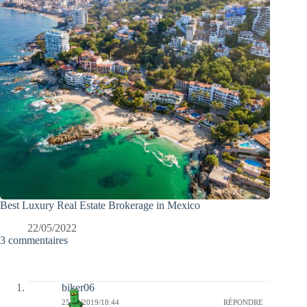
Best Luxury Real Estate Brokerage in Mexico
22/05/2022
3 commentaires
biker06
25/08/2019/18:44
RÉPONDRE