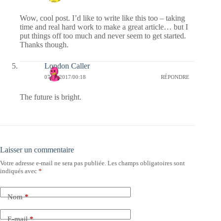
Wow, cool post. I’d like to write like this too – taking
time and real hard work to make a great article… but I
put things off too much and never seem to get started.
Thanks though.
London Caller
07/09/2017/00:18
RÉPONDRE
The future is bright.
Laisser un commentaire
Votre adresse e-mail ne sera pas publiée.
Les champs obligatoires sont
indiqués avec
*
Nom
*
E-mail
*