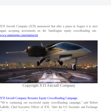
XTI Aircraft Company (XTI) announced that after a pause in August it is once
again accepting investments on the StartEngine equity crowdfunding site.
www.startengine.com/startup/xti
Copyright XTI Aircraft Company
XTI Aircraft Company Resumes Equity Crowdfunding Campaign
“We’re continuing our successful equity crowdfunding campaign,” said Robert
LaBelle, Chief Executive Officer of XTI, “after the US Securities and Exchange