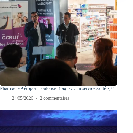
Pharmacie Aéroport Toulouse-Blagnac : un service santé 7j/7
24/05/2026
2 commentaires