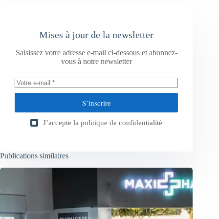
Mises à jour de la newsletter
Saisissez votre adresse e-mail ci-dessous et abonnez-
vous à notre newsletter
S’inscrire
J’accepte la
politique de confidentialité
Publications similaires