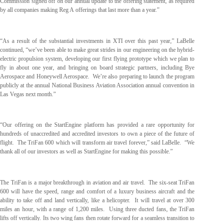
Commission signed off on our annual update to the offering statement, as required
by all companies making Reg A offerings that last more than a year.”
“As a result of the substantial investments in XTI over this past year,” LaBelle
continued, “we’ve been able to make great strides in our engineering on the hybrid-
electric propulsion system, developing our first flying prototype which we plan to
fly in about one year, and bringing on board strategic partners, including Bye
Aerospace and Honeywell Aerospace. We’re also preparing to launch the program
publicly at the annual National Business Aviation Association annual convention in
Las Vegas next month.”
“Our offering on the StartEngine platform has provided a rare opportunity for
hundreds of unaccredited and accredited investors to own a piece of the future of
flight. The TriFan 600 which will transform air travel forever,” said LaBelle. “We
thank all of our investors as well as StartEngine for making this possible.”
The TriFan is a major breakthrough in aviation and air travel. The six-seat TriFan
600 will have the speed, range and comfort of a luxury business aircraft and the
ability to take off and land vertically, like a helicopter. It will travel at over 300
miles an hour, with a range of 1,200 miles. Using three ducted fans, the TriFan
lifts off vertically. Its two wing fans then rotate forward for a seamless transition to