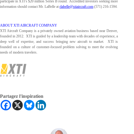
participate in XTI’s $20 million Series B round. Accredited investors seeking more
information should contact Mr. LaBelle at
rlabelle@xtiaircraft.com
(571) 216-1594.
ABOUT XTI AIRCRAFT COMPANY
XTI Aircraft Company is a privately owned aviation business based near Denver,
founded in 2012. XTI is guided by a leadership team with decades of experience, a
deep well of expertise, and success bringing new aircraft to market. XTI is
founded on a culture of customer-focused problem solving to meet the evolving
needs of modern travelers.
Partagez l'inspiration