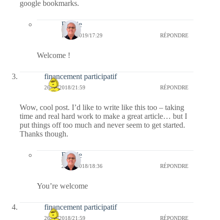
google bookmarks.
Bernie
16/03/2019/17:29
RÉPONDRE
Welcome !
financement participatif
26/06/2018/21:59
RÉPONDRE
Wow, cool post. I’d like to write like this too – taking
time and real hard work to make a great article… but I
put things off too much and never seem to get started.
Thanks though.
Bernie
28/06/2018/18:36
RÉPONDRE
You’re welcome
financement participatif
26/06/2018/21:59
RÉPONDRE