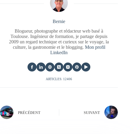
Bernie
Blogueur, photographe et rédacteur web basé à
Toulouse. Ingénieur de formation, je partage depuis
2009 un regard technique et curieux sur le voyage, la
culture, la gastronomie et le blogging.
Mon profil
LinkedIn
ARTICLES: 12406
PRÉCÉDENT
SUIVANT