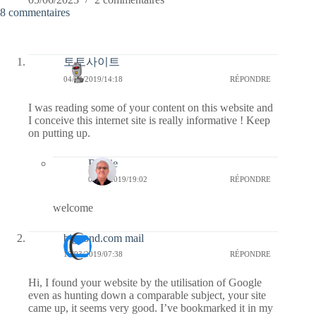
8 commentaires
토토사이트
04/04/2019/14:18
RÉPONDRE
I was reading some of your content on this website and
I conceive this internet site is really informative ! Keep
on putting up.
Bernie
04/04/2019/19:02
RÉPONDRE
welcome
bigpond.com mail
16/03/2019/07:38
RÉPONDRE
Hi, I found your website by the utilisation of Google
even as hunting down a comparable subject, your site
came up, it seems very good. I’ve bookmarked it in my