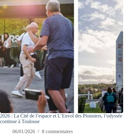
2026 : La Cité de l’espace et L’Envol des Pionniers, l’odyssée
continue à Toulouse
06/01/2026
8 commentaires