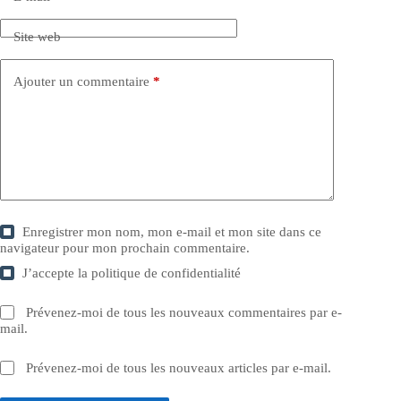
Site web
Ajouter un commentaire
*
Enregistrer mon nom, mon e-mail et mon site dans ce
navigateur pour mon prochain commentaire.
J’accepte la
politique de confidentialité
Prévenez-moi de tous les nouveaux commentaires par e-
mail.
Prévenez-moi de tous les nouveaux articles par e-mail.