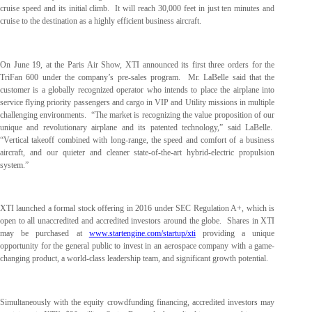
cruise speed and its initial climb. It will reach 30,000 feet in just ten minutes and
cruise to the destination as a highly efficient business aircraft.
On June 19, at the Paris Air Show, XTI announced its first three orders for the
TriFan 600 under the company’s pre-sales program. Mr. LaBelle said that the
customer is a globally recognized operator who intends to place the airplane into
service flying priority passengers and cargo in VIP and Utility missions in multiple
challenging environments. “The market is recognizing the value proposition of our
unique and revolutionary airplane and its patented technology,” said LaBelle.
“Vertical takeoff combined with long-range, the speed and comfort of a business
aircraft, and our quieter and cleaner state-of-the-art hybrid-electric propulsion
system.”
XTI launched a formal stock offering in 2016 under SEC Regulation A+, which is
open to all unaccredited and accredited investors around the globe. Shares in XTI
may be purchased at
www.startengine.com/startup/xti
providing a unique
opportunity for the general public to invest in an aerospace company with a game-
changing product, a world-class leadership team, and significant growth potential.
Simultaneously with the equity crowdfunding financing, accredited investors may