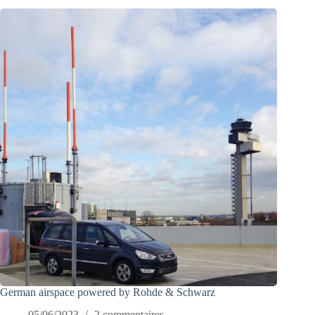
German airspace powered by Rohde & Schwarz
05/06/2023
2 commentaires