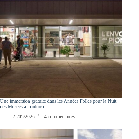
Une immersion gratuite dans les Années Folles pour la Nuit
des Musées à Toulouse
21/05/2026
14 commentaires