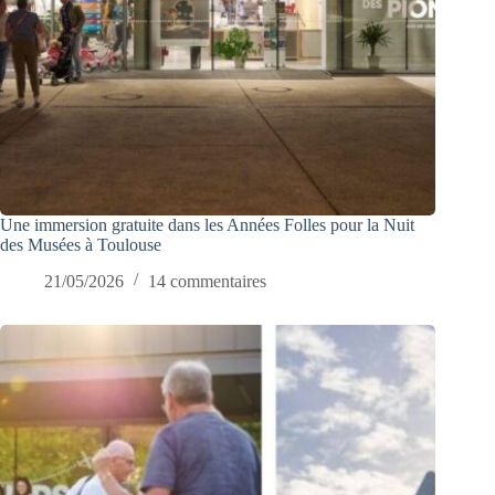
Une immersion gratuite dans les Années Folles pour la Nuit
des Musées à Toulouse
21/05/2026
14 commentaires