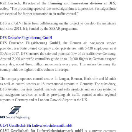
Ralf Bertsch, Director of the Planning and Innovation division at DFS
,
added, “The processing speed of the tested algorithm is impressive. Fast algorithms
are essential for further automation in air traffic control.”
DFS and GLVI have been collaborating on the project to develop the assistance
tool since 2011. It is funded by the SESAR programme.
DFS Deutsche Flugsicherung GmbH
DFS Deutsche Flugsicherung GmbH
, the German air navigation service
provider, is a State-owned company under private law with 5,430 employees as at
30 June 2017. DFS ensures the safe and punctual flow of air traffic over Germany.
Around 2,000 air traffic controllers guide up to 10,000 flights in German airspace
every day, about three million movements every year. This makes Germany the
country with the highest traffic volume in Europe.
The company operates control centres in Langen, Bremen, Karlsruhe and Munich
as well as control towers at 16 international airports in Germany. The subsidiary,
DFS Aviation Services GmbH, markets and sells products and services related to
air navigation services as well as providing air traffic control at nine regional
airports in Germany and at London Gatwick Airport in the UK.
GLVI Gesellschaft für Luftverkehrsinformatik mbH
GLVI Gesellschaft für Luftverkehrsinformatik mbH
is a private company