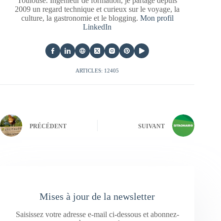
Toulouse. Ingénieur de formation, je partage depuis
2009 un regard technique et curieux sur le voyage, la
culture, la gastronomie et le blogging.
Mon profil
LinkedIn
ARTICLES: 12405
PRÉCÉDENT
SUIVANT
Mises à jour de la newsletter
Saisissez votre adresse e-mail ci-dessous et abonnez-