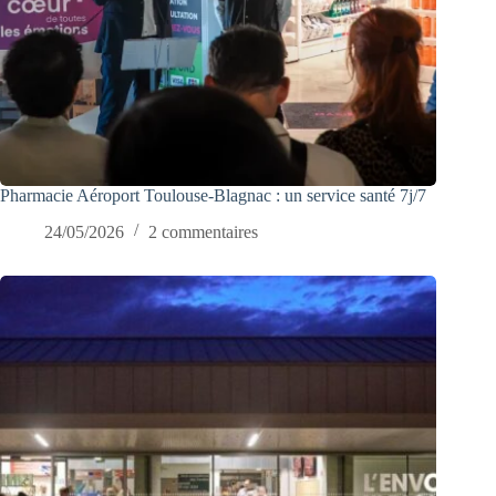
Pharmacie Aéroport Toulouse-Blagnac : un service santé 7j/7
24/05/2026
2 commentaires