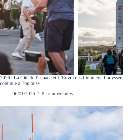
2026 : La Cité de l’espace et L’Envol des Pionniers, l’odyssée
continue à Toulouse
06/01/2026
8 commentaires