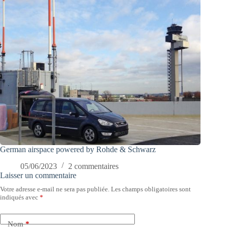
German airspace powered by Rohde & Schwarz
05/06/2023
2 commentaires
Laisser un commentaire
Votre adresse e-mail ne sera pas publiée.
Les champs obligatoires sont
indiqués avec
*
Nom
*