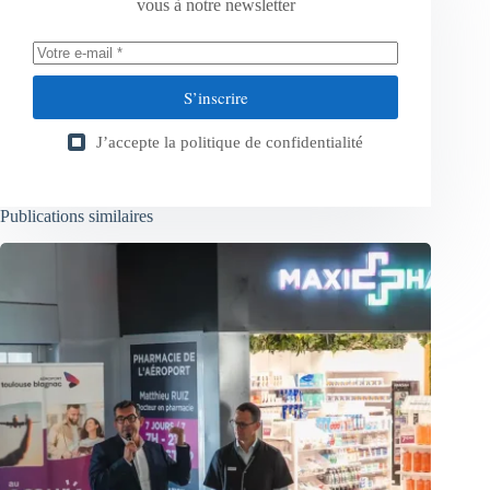
vous à notre newsletter
S’inscrire
J’accepte la
politique de confidentialité
Publications similaires