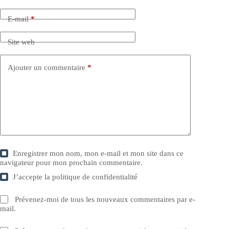
E-mail
*
Site web
Ajouter un commentaire
*
Enregistrer mon nom, mon e-mail et mon site dans ce
navigateur pour mon prochain commentaire.
J’accepte la
politique de confidentialité
Prévenez-moi de tous les nouveaux commentaires par e-
mail.