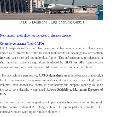
© DFS Deutsche Flugsicherung GmbH
New support tools allow for increases in airspace capacity
Controller Assistance Tool (CATO)
CATO helps air traffic controllers detect and solve potential conflicts. The system
immediately informs the controller about flight levels and headings that are conflict-
free and can be issued for individual flights. This information is re-calculated at
short intervals. Software algorithms developed by
GLVI for DFS
form the core
element of this tool which enables real-time conflict detection and resolution.
“From a technical perspective,
CATO algorithms
are unique because of their high
level of performance. Large-scale simulations, at times with extremely high traffic
volumes, have shown that controller productivity and airspace capacity could be
increased considerably, » explained
Robert Schickling, Managing Director of
DFS
.
« The next step will be to gradually implement the functions into our future air
traffic control system iCAS along with our European partners from the iTEC
initiative who are working on similar solutions. »