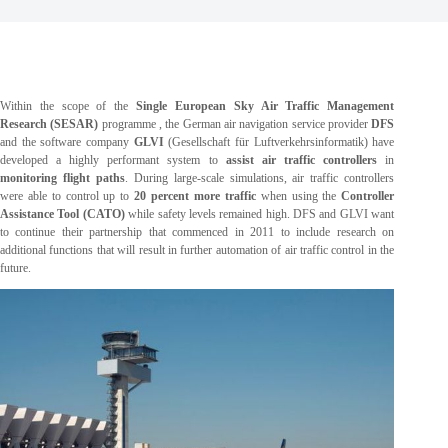
Within the scope of the
Single European Sky Air Traffic Management
Research (SESAR)
programme , the German air navigation service provider
DFS
and the software company
GLVI
(Gesellschaft für Luftverkehrsinformatik) have
developed a highly performant system to
assist air traffic controllers
in
monitoring flight paths
. During large-scale simulations, air traffic controllers
were able to control up to
20 percent more traffic
when using the
Controller
Assistance Tool (CATO)
while safety levels remained high. DFS and GLVI want
to continue their partnership that commenced in 2011 to include research on
additional functions that will result in further automation of air traffic control in the
future.