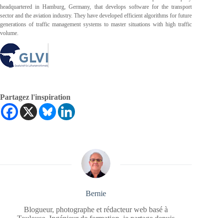
headquartered in Hamburg, Germany, that develops software for the transport
sector and the aviation industry. They have developed efficient algorithms for future
generations of traffic management systems to master situations with high traffic
volume.
Partagez l'inspiration
Bernie
Blogueur, photographe et rédacteur web basé à