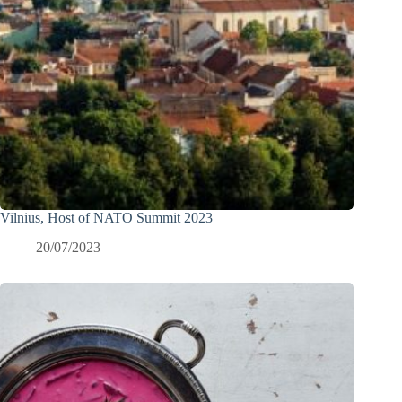
Vilnius, Host of NATO Summit 2023
20/07/2023