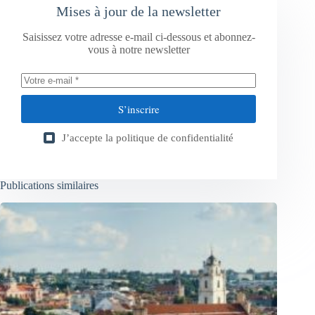
Mises à jour de la newsletter
Saisissez votre adresse e-mail ci-dessous et abonnez-
vous à notre newsletter
S’inscrire
J’accepte la
politique de confidentialité
Publications similaires