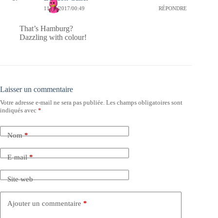
11/09/2017/00:49
RÉPONDRE
That’s Hamburg?
Dazzling with colour!
Laisser un commentaire
Votre adresse e-mail ne sera pas publiée.
Les champs obligatoires sont
indiqués avec
*
Nom
*
E-mail
*
Site web
Ajouter un commentaire
*