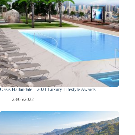
Oasis Hallandale – 2021 Luxury Lifestyle Awards
23/05/2022