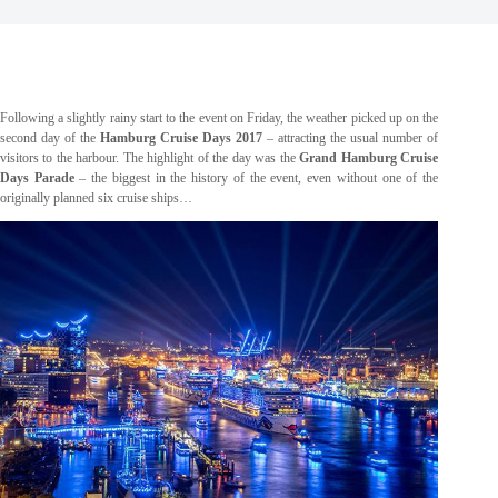
Following a slightly rainy start to the event on Friday, the weather picked up on the
second day of the
Hamburg Cruise Days 2017
– attracting the usual number of
visitors to the harbour. The highlight of the day was the
Grand Hamburg Cruise
Days Parade
– the biggest in the history of the event, even without one of the
originally planned six cruise ships…