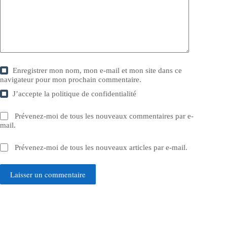
Enregistrer mon nom, mon e-mail et mon site dans ce
navigateur pour mon prochain commentaire.
J’accepte la
politique de confidentialité
Prévenez-moi de tous les nouveaux commentaires par e-
mail.
Prévenez-moi de tous les nouveaux articles par e-mail.
Laisser un commentaire