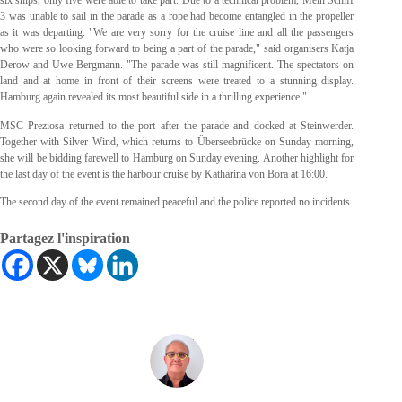
six ships, only five were able to take part. Due to a technical problem, Mein Schiff
3 was unable to sail in the parade as a rope had become entangled in the propeller
as it was departing. "We are very sorry for the cruise line and all the passengers
who were so looking forward to being a part of the parade," said organisers Katja
Derow and Uwe Bergmann. "The parade was still magnificent. The spectators on
land and at home in front of their screens were treated to a stunning display.
Hamburg again revealed its most beautiful side in a thrilling experience."
MSC Preziosa returned to the port after the parade and docked at Steinwerder.
Together with Silver Wind, which returns to Überseebrücke on Sunday morning,
she will be bidding farewell to Hamburg on Sunday evening. Another highlight for
the last day of the event is the harbour cruise by Katharina von Bora at 16:00.
The second day of the event remained peaceful and the police reported no incidents.
Partagez l'inspiration