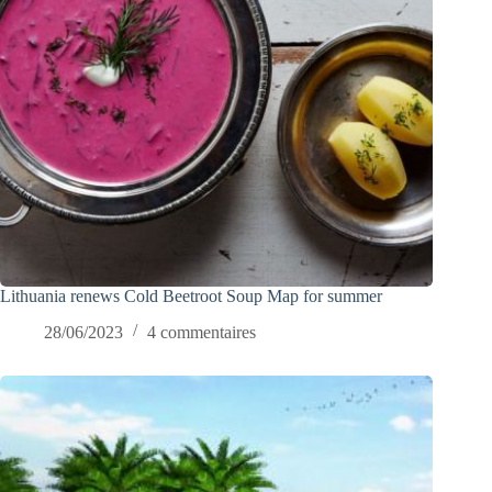
Lithuania renews Cold Beetroot Soup Map for summer
28/06/2023
4 commentaires