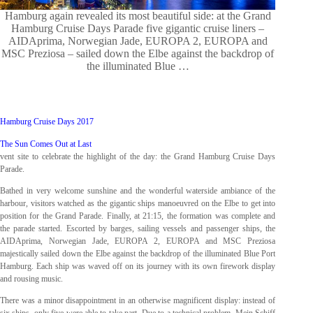
Hamburg again revealed its most beautiful side: at the Grand
Hamburg Cruise Days Parade five gigantic cruise liners –
AIDAprima, Norwegian Jade, EUROPA 2, EUROPA and
MSC Preziosa – sailed down the Elbe against the backdrop of
the illuminated Blue …
Hamburg Cruise Days 2017
The Sun Comes Out at Last
vent site to celebrate the highlight of the day: the Grand Hamburg Cruise Days
Parade.
Bathed in very welcome sunshine and the wonderful waterside ambiance of the
harbour, visitors watched as the gigantic ships manoeuvred on the Elbe to get into
position for the Grand Parade. Finally, at 21:15, the formation was complete and
the parade started. Escorted by barges, sailing vessels and passenger ships, the
AIDAprima, Norwegian Jade, EUROPA 2, EUROPA and MSC Preziosa
majestically sailed down the Elbe against the backdrop of the illuminated Blue Port
Hamburg. Each ship was waved off on its journey with its own firework display
and rousing music.
There was a minor disappointment in an otherwise magnificent display: instead of