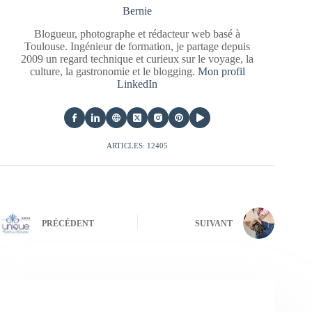
Bernie
Blogueur, photographe et rédacteur web basé à
Toulouse. Ingénieur de formation, je partage depuis
2009 un regard technique et curieux sur le voyage, la
culture, la gastronomie et le blogging.
Mon profil
LinkedIn
ARTICLES: 12405
PRÉCÉDENT
SUIVANT