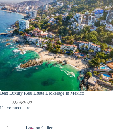
Best Luxury Real Estate Brokerage in Mexico
22/05/2022
Un commentaire
London Caller