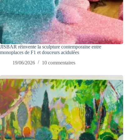
JISBAR réinvente la sculpture contemporaine entre
monoplaces de F1 et douceurs acidulées
19/06/2026
10 commentaires