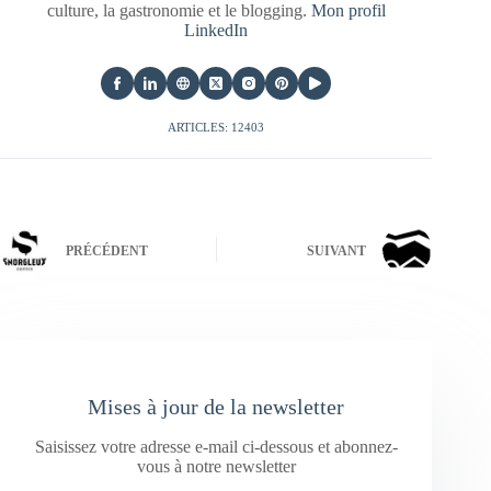
culture, la gastronomie et le blogging.
Mon profil
LinkedIn
ARTICLES: 12403
PRÉCÉDENT
SUIVANT
Mises à jour de la newsletter
Saisissez votre adresse e-mail ci-dessous et abonnez-
vous à notre newsletter