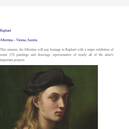
Raphael
Albertina – Vienna, Austria
This autumn, the Albertina will pay homage to Raphael with a major exhibition of
some 170 paintings and drawings representative of nearly all of the artist's
important projects.