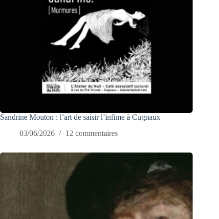
Sandrine Mouton : l’art de saisir l’infime à Cugnaux
03/06/2026
12 commentaires