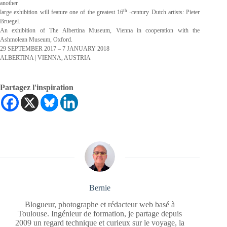
another
th
large exhibition will feature one of the greatest 16
-century Dutch artists: Pieter
Bruegel.
An exhibition of The Albertina Museum, Vienna in cooperation with the
Ashmolean Museum, Oxford.
29 SEPTEMBER 2017 – 7 JANUARY 2018
ALBERTINA | VIENNA, AUSTRIA
Partagez l'inspiration
Bernie
Blogueur, photographe et rédacteur web basé à
Toulouse. Ingénieur de formation, je partage depuis
2009 un regard technique et curieux sur le voyage, la