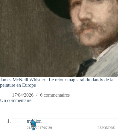
James McNeill Whistler : Le retour magistral du dandy de la
peinture en Europe
17/04/2026
6 commentaires
Un commentaire
trublion
21/07/2017/07:50
RÉPONDRE