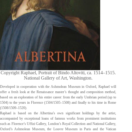
Copyright Raphael, Portrait of Bindo Altoviti, ca. 1514–1515.
National Gallery of Art, Washington.
Developed in cooperation with the Ashmolean Museum in Oxford, Raphael will
offer a fresh look at the Renaissance master’s thought and composition method,
based on an exploration of his entire career: from the early Umbrian period (up to
1504) to the years in Florence (1504/1505–1508) and finally to his time in Rome
(1508/1509–1520).
Raphael is based on the Albertina’s own significant holdings by the artist,
accompanied by exceptional loans of famous works from prominent institutions
such as Florence’s Uffizi Gallery, London’s Royal Collection and National Gallery,
Oxford’s Ashmolean Museum, the Louvre Museum in Paris and the Vatican