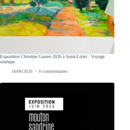
Exposition Christine Garuet 2026 à Saint-Lizier : Voyage
onirique
16/06/2026
6 commentaires