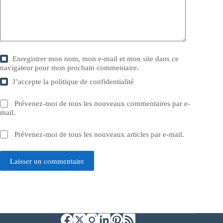
Enregistrer mon nom, mon e-mail et mon site dans ce
navigateur pour mon prochain commentaire.
J’accepte la
politique de confidentialité
Prévenez-moi de tous les nouveaux commentaires par e-
mail.
Prévenez-moi de tous les nouveaux articles par e-mail.
Laisser un commentaire