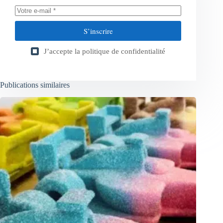
S’inscrire
J’accepte la
politique de confidentialité
Publications similaires