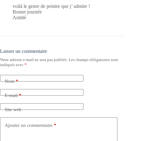
voilà le genre de peintre que j’ admire !
Bonne journée
Amitié
Laisser un commentaire
Votre adresse e-mail ne sera pas publiée.
Les champs obligatoires sont
indiqués avec
*
Nom
*
E-mail
*
Site web
Ajouter un commentaire
*