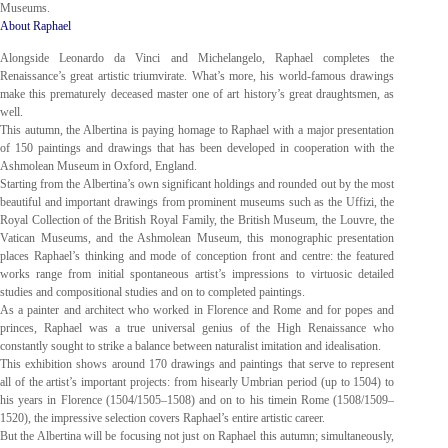
Museums.
About Raphael
Alongside Leonardo da Vinci and Michelangelo, Raphael completes the
Renaissance’s great artistic triumvirate. What’s more, his world-famous drawings
make this prematurely deceased master one of art history’s great draughtsmen, as
well.
This autumn, the Albertina is paying homage to Raphael with a major presentation
of 150 paintings and drawings that has been developed in cooperation with the
Ashmolean Museum in Oxford, England.
Starting from the Albertina’s own significant holdings and rounded out by the most
beautiful and important drawings from prominent museums such as the Uffizi, the
Royal Collection of the British Royal Family, the British Museum, the Louvre, the
Vatican Museums, and the Ashmolean Museum, this monographic presentation
places Raphael’s thinking and mode of conception front and centre: the featured
works range from initial spontaneous artist’s impressions to virtuosic detailed
studies and compositional studies and on to completed paintings.
As a painter and architect who worked in Florence and Rome and for popes and
princes, Raphael was a true universal genius of the High Renaissance who
constantly sought to strike a balance between naturalist imitation and idealisation.
This exhibition shows around 170 drawings and paintings that serve to represent
all of the artist’s important projects: from hisearly Umbrian period (up to 1504) to
his years in Florence (1504/1505–1508) and on to his timein Rome (1508/1509–
1520), the impressive selection covers Raphael’s entire artistic career.
But the Albertina will be focusing not just on Raphael this autumn; simultaneously,