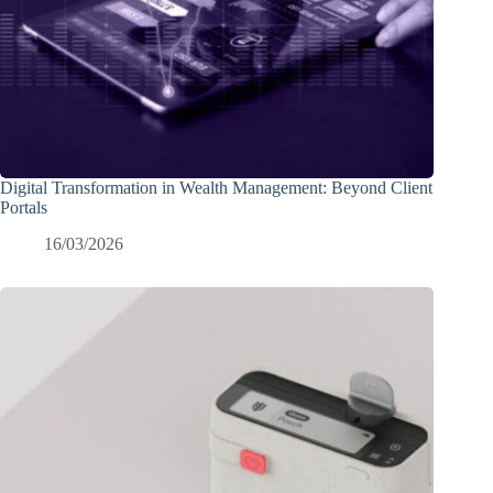
Digital Transformation in Wealth Management: Beyond Client
Portals
16/03/2026