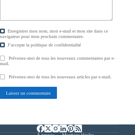
Enregistrer mon nom, mon e-mail et mon site dans ce
navigateur pour mon prochain commentaire.
J’accepte la
politique de confidentialité
Prévenez-moi de tous les nouveaux commentaires par e-
mail.
Prévenez-moi de tous les nouveaux articles par e-mail.
Laisser un commentaire