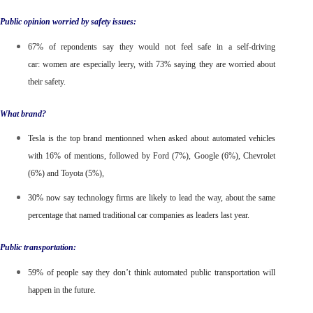
Public opinion worried by safety issues:
67% of repondents say they would not feel safe in a self-driving
car:
women are especially leery, with 73% saying they are worried about
their safety.
What brand?
Tesla is the top brand mentionned
when asked about automated vehicles
with 16% of mentions, followed by Ford (7%), Google (6%), Chevrolet
(6%) and Toyota (5%),
30% now say technology firms are likely to lead the way,
about the same
percentage that named traditional car companies as leaders last year.
Public transportation:
59% of people say they don’t think automated public transportation will
happen in the future.