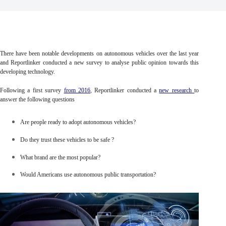
There have been notable developments on autonomous vehicles over the last year
and Reportlinker conducted a new survey to analyse public opinion towards this
developing technology.
Following a first survey
from 2016
, Reportlinker conducted a
new research
to
answer the following questions
Are people ready to adopt autonomous vehicles?
Do they trust these vehicles to be safe ?
What brand are the most popular?
Would Americans use autonomous public transportation?