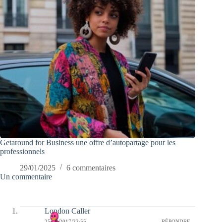
Getaround for Business une offre d’autopartage pour les
professionnels
29/01/2025
6 commentaires
Un commentaire
London Caller
25/07/2017/22:55
RÉPONDRE