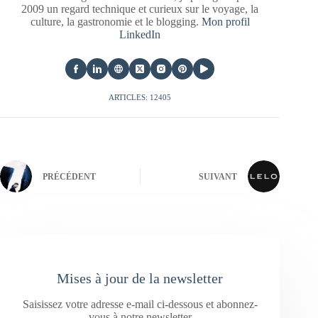
2009 un regard technique et curieux sur le voyage, la
culture, la gastronomie et le blogging.
Mon profil
LinkedIn
ARTICLES: 12405
PRÉCÉDENT
SUIVANT
Mises à jour de la newsletter
Saisissez votre adresse e-mail ci-dessous et abonnez-
vous à notre newsletter