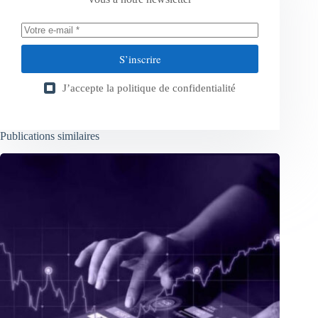
S’inscrire
J’accepte la
politique de confidentialité
Publications similaires