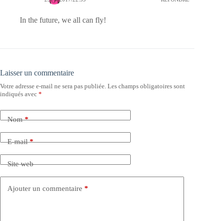
In the future, we all can fly!
Laisser un commentaire
Votre adresse e-mail ne sera pas publiée.
Les champs obligatoires sont
indiqués avec
*
Nom
*
E-mail
*
Site web
Ajouter un commentaire
*