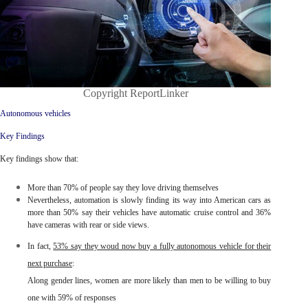
Copyright ReportLinker
Autonomous vehicles
Key Findings
Key findings show that:
More than
70% of people say they love driving themselves
Nevertheless, automation is slowly finding its way into American cars as
more than 50% say their vehicles have automatic cruise control and 36%
have cameras with rear or side views.
In fact
,
53% say they woud now buy a fully autonomous vehicle for their
next purchase
:
Along gender lines,
women
are more likely than men to be willing to buy
one with 59% of responses