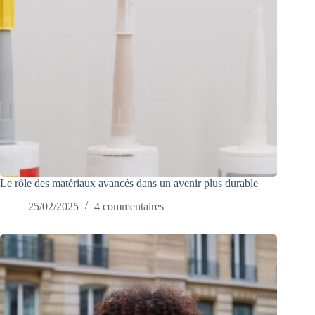
Le rôle des matériaux avancés dans un avenir plus durable
25/02/2025
4 commentaires