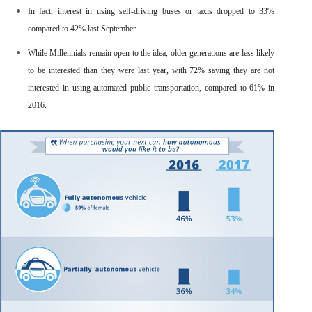
In fact,
interest in using self-driving buses or taxis dropped
to 33%
compared to 42% last September
While Millennials remain open to the idea, older generations are less likely
to be interested than they were last year, with
72% saying they are not
interested in using automated public transportation
, compared to 61% in
2016.