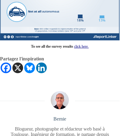
To see all the survey results
click here.
Partagez l'inspiration
Bernie
Blogueur, photographe et rédacteur web basé à
Toulouse. Ingénieur de formation, je partage depuis