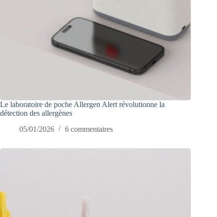
Le laboratoire de poche Allergen Alert révolutionne la
détection des allergènes
05/01/2026
6 commentaires