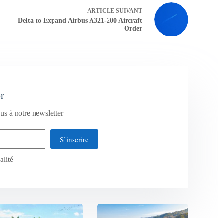
ARTICLE
SUIVANT
Delta to Expand Airbus A321-200 Aircraft
Order
er
us à notre newsletter
S’inscrire
alité