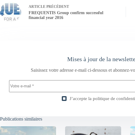
ARTICLE
PRÉCÉDENT
FREQUENTIS Group confirm successful
financial year 2016
Mises à jour de la newslett
Saisissez votre adresse e-mail ci-dessous et abonnez-vo
J’accepte la
politique de confidenti
Publications similaires