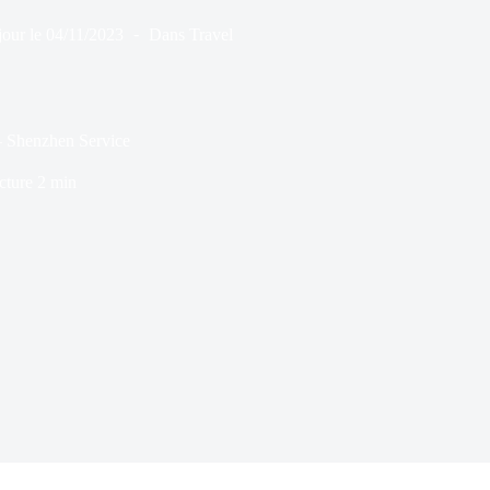
jour le
04/11/2023
Dans
Travel
– Shenzhen Service
cture
2 min