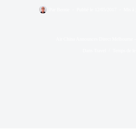
Par
Bernie
Publié le
12/05/2017
Mis à 
Air China Announces Direct Melbourne 
Dans
Travel
Temps de le