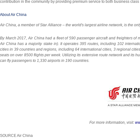
contribution in the community by providing premium service to both business class 
About Air China
Air
China
, a member of Star Alliance – the world's largest airline network, is the onl
By
March 2017
, Air China had a fleet of 590 passenger aircraft and freighters of
Air China has a majority stake in). It operates 395 routes, including 102 internat
cities in 39 countries and regions, including 64 international cities, 3 regional cit
seats on over 8500 flights per week. Utilizing its extensive route network and its h
can fly passengers to 1,330 airports in 190 countries.
For more information, visit:
ww
SOURCE Air China