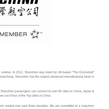
mic centres. In 2012, Shenzhen was listed by UK-based "The Economist"
 Hong Kong, Shenzhen has the largest advanced manufacturing base in
 from Shenzhen passengers can connect to over 60 cities in China, Japan &
e out of four of the Top cities in China.
tion market over past three decades. We are committed to a long-term