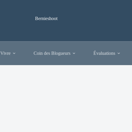
Bernieshoot
 Vivre
Coin des Blogueurs
Évaluations