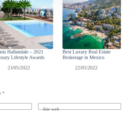
sis Hallandale – 2021
Best Luxury Real Estate
xury Lifestyle Awards
Brokerage in Mexico
23/05/2022
22/05/2022
ec
*
Site web