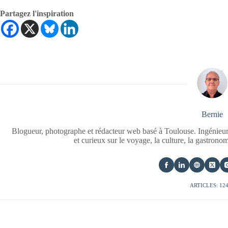
Partagez l'inspiration
Bernie
Blogueur, photographe et rédacteur web basé à Toulouse. Ingénieur
et curieux sur le voyage, la culture, la gastrono
ARTICLES: 12