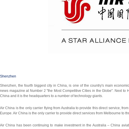
Shenzhen
Shenzhen, the fourth biggest city in China, is one of the country's main econo
news magazine at Number 2 "the Most Competitive Cities in the Globe". Next to
China and it is the headquarters to a number of technology giants.
Air China is the only carrier flying from Australia to provide this direct service,
Europe. Air China is the only carrier to provide direct services from Melbourne to thre
Air China has been continuing to make investment in the Australia – China avia