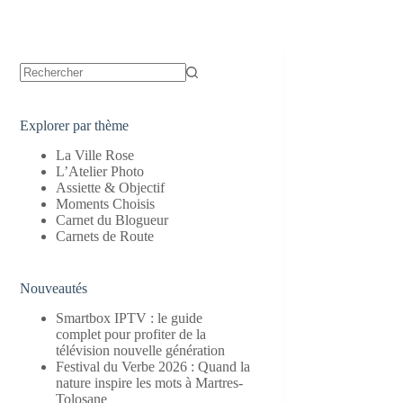
Aucun
résultat
Explorer par thème
La Ville Rose
L’Atelier Photo
Assiette & Objectif
Moments Choisis
Carnet du Blogueur
Carnets de Route
Nouveautés
Smartbox IPTV : le guide
complet pour profiter de la
télévision nouvelle génération
Festival du Verbe 2026 : Quand la
nature inspire les mots à Martres-
Tolosane