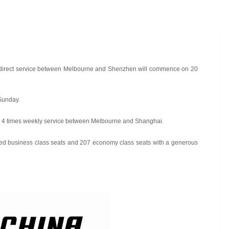
at a direct service between Melbourne and Shenzhen will commence on 20
Sunday.
and 4 times weekly service between Melbourne and Shanghai.
t bed business class seats and 207 economy class seats with a generous