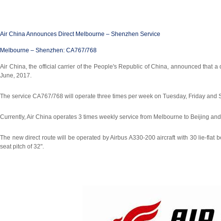
Air China Announces Direct Melbourne – Shenzhen Service
Melbourne
– Shenzhen: CA767/768
Air China, the official carrier of the People's Republic of China, announced th
June, 2017.
The service CA767/768 will operate three times per week on Tuesday, Friday and 
Currently, Air China operates 3 times weekly service from Melbourne to Beijing 
The new direct route will be operated by Airbus A330-200 aircraft with 30 lie-fla
seat pitch of 32".