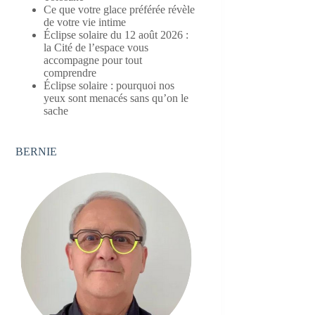
Ce que votre glace préférée révèle
de votre vie intime
Éclipse solaire du 12 août 2026 :
la Cité de l’espace vous
accompagne pour tout
comprendre
Éclipse solaire : pourquoi nos
yeux sont menacés sans qu’on le
sache
BERNIE