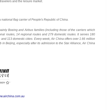
travelers and the leisure market.
y national flag carrier of
People's Republic of China
.
 mainly Boeing and Airbus families (including those of the carriers which
ional routes, 14 regional routes and 279 domestic routes. It serves 180
ies and 113 domestic cities. Every week, Air China offers over 1.66 million
ub in
Beijing
, especially after its admission to the Star Alliance, Air China
w.airchina.com.au