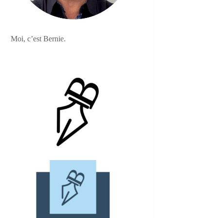
Moi, c’est Bernie.