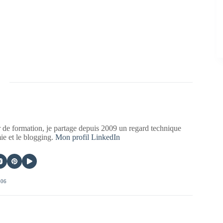
 de formation, je partage depuis 2009 un regard technique
mie et le blogging.
Mon profil LinkedIn
406