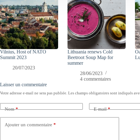
Vilnius, Host of NATO
Lithuania renews Cold
Oa
Summit 2023
Beetroot Soup Map for
Lu
summer
20/07/2023
28/06/2023
4 commentaires
Laisser un commentaire
Votre adresse e-mail ne sera pas publiée.
Les champs obligatoires sont indiqués av
Nom
*
E-mail
*
Ajouter un commentaire
*