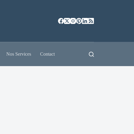
Nos Services
Contact