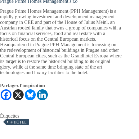
Prague Prime Homes Management s.r.o
Prague Prime Homes Management (PPH Management) is a
rapidly growing investment and development management
company in CEE and part of the House of Julius Meinl, an
Austrian rooted family that owns a group of companies with a
focus on financial services, food and real estate with a
historical focus on the Central European markets.
Headquartered in Prague PPH Management is focussing on
the redevelopment of historical buildings in
Prague
and other
Central European cities, such as the Grandhotel Evropa where
its target is to restore the historical building to its original
glory, while at the same time bringing state of the art
technologies and luxury facilities to the hotel.
Partagez l'inspiration
Étiquettes
#
HÔTEL