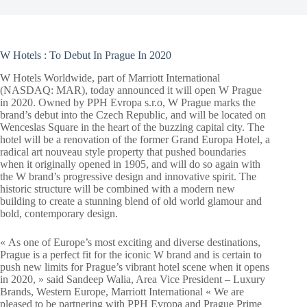
W Hotels : To Debut In Prague In 2020
W Hotels Worldwide, part of Marriott International
(NASDAQ: MAR), today announced it will open W Prague
in 2020. Owned by PPH Evropa s.r.o, W Prague marks the
brand’s debut into the Czech Republic, and will be located on
Wenceslas Square in the heart of the buzzing capital city. The
hotel will be a renovation of the former Grand Europa Hotel, a
radical art nouveau style property that pushed boundaries
when it originally opened in 1905, and will do so again with
the W brand’s progressive design and innovative spirit. The
historic structure will be combined with a modern new
building to create a stunning blend of old world glamour and
bold, contemporary design.
« As one of Europe’s most exciting and diverse destinations,
Prague is a perfect fit for the iconic W brand and is certain to
push new limits for Prague’s vibrant hotel scene when it opens
in 2020, » said Sandeep Walia, Area Vice President – Luxury
Brands, Western Europe, Marriott International « We are
pleased to be partnering with PPH Evropa and Prague Prime