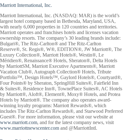
Marriott International, Inc.
Marriott International, Inc. (NASDAQ: MAR) is the world’s
largest hotel company based in Bethesda, Maryland, USA,
with nearly 6,000 properties in 120 countries and territories.
Marriott operates and franchises hotels and licenses vacation
ownership resorts. The company’s 30 leading brands include:
Bulgari®, The Ritz-Carlton® and The Ritz-Carlton
Reserve®, St. Regis®, W®, EDITION®, JW Marriott®, The
Luxury Collection®, Marriott Hotels®, Westin®, Le
Méridien®, Renaissance® Hotels, Sheraton®, Delta Hotels
by MarriottSM, Marriott Executive Apartments®, Marriott
Vacation Club®, Autograph Collection® Hotels, Tribute
Portfolio™, Design Hotels™, Gaylord Hotels®, Courtyard®,
Four Points® by Sheraton, SpringHill Suites®, Fairfield Inn
& Suites®, Residence Inn®, TownePlace Suites®, AC Hotels
by Marriott®, Aloft®, Element®, Moxy® Hotels, and Protea
Hotels by Marriott®. The company also operates award-
winning loyalty programs: Marriott Rewards®, which
includes The Ritz-Carlton Rewards®, and Starwood Preferred
Guest®. For more information, please visit our website at
www.marriott.com
, and for the latest company news, visit
www.marriottnewscenter.com
and @MarriottIntl.