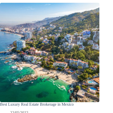
Best Luxury Real Estate Brokerage in Mexico
22/05/2022