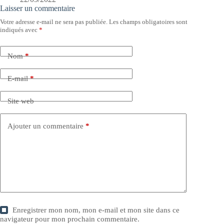
Laisser un commentaire
Votre adresse e-mail ne sera pas publiée.
Les champs obligatoires sont
indiqués avec
*
Nom
*
E-mail
*
Site web
Ajouter un commentaire
*
Enregistrer mon nom, mon e-mail et mon site dans ce
navigateur pour mon prochain commentaire.