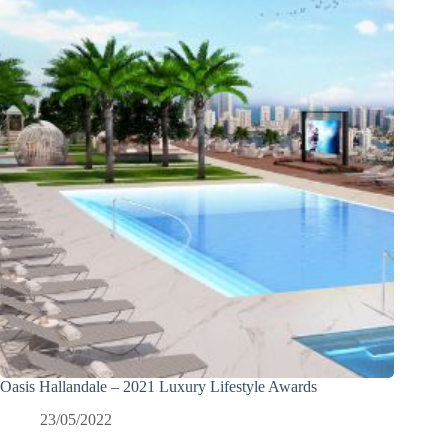
Oasis Hallandale – 2021 Luxury Lifestyle Awards
23/05/2022