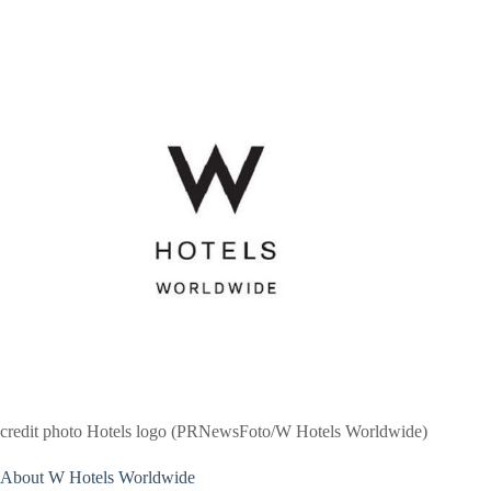
credit photo Hotels logo (PRNewsFoto/W Hotels Worldwide)
About W Hotels Worldwide