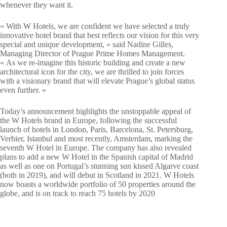
whenever they want it.
« With W Hotels, we are confident we have selected a truly
innovative hotel brand that best reflects our vision for this very
special and unique development, » said Nadine Gilles,
Managing Director of Prague Prime Homes Management.
« As we re-imagine this historic building and create a new
architectural icon for the city, we are thrilled to join forces
with a visionary brand that will elevate Prague’s global status
even further. »
Today’s announcement highlights the unstoppable appeal of
the W Hotels brand in Europe, following the successful
launch of hotels in London, Paris, Barcelona, St. Petersburg,
Verbier, Istanbul and most recently, Amsterdam, marking the
seventh W Hotel in Europe. The company has also revealed
plans to add a new W Hotel in the Spanish capital of Madrid
as well as one on Portugal’s stunning sun kissed Algarve coast
(both in 2019), and will debut in Scotland in 2021. W Hotels
now boasts a worldwide portfolio of 50 properties around the
globe, and is on track to reach 75 hotels by 2020