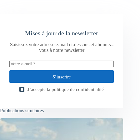
Mises à jour de la newsletter
Saisissez votre adresse e-mail ci-dessous et abonnez-
vous à notre newsletter
S’inscrire
J’accepte la
politique de confidentialité
Publications similaires