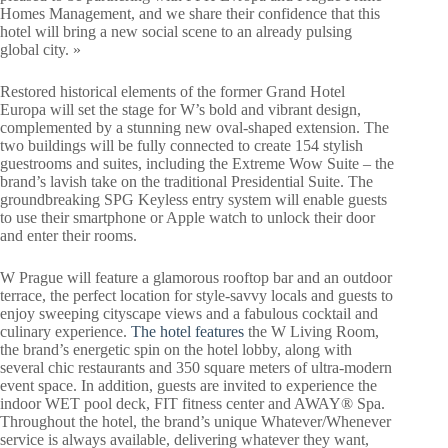
Homes Management, and we share their confidence that this
hotel will bring a new social scene to an already pulsing
global city. »
Restored historical elements of the former Grand Hotel
Europa will set the stage for W’s bold and vibrant design,
complemented by a stunning new oval-shaped extension. The
two buildings will be fully connected to create 154 stylish
guestrooms and suites, including the Extreme Wow Suite – the
brand’s lavish take on the traditional Presidential Suite. The
groundbreaking SPG Keyless entry system will enable guests
to use their smartphone or Apple watch to unlock their door
and enter their rooms.
W Prague will feature a glamorous rooftop bar and an outdoor
terrace, the perfect location for style-savvy locals and guests to
enjoy sweeping cityscape views and a fabulous cocktail and
culinary experience.
The hotel features
the W Living Room,
the brand’s energetic spin on the hotel lobby, along with
several chic restaurants and 350 square meters of ultra-modern
event space. In addition, guests are invited to experience the
indoor WET pool deck, FIT fitness center and AWAY® Spa.
Throughout the hotel, the brand’s unique Whatever/Whenever
service is always available, delivering whatever they want,