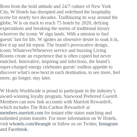
Born from the bold attitude and 24/7 culture of New York
City, W Hotels has disrupted and redefined the hospitality
scene for nearly two decades. Trailblazing its way around the
globe, W is on track to reach 75 hotels by 2020, defying
expectations and breaking the norms of traditional luxury
wherever the iconic W sign lands. With a mission to fuel
guests’ lust for life, W ignites an obsessive desire to soak it in,
live it up and hit repeat. The brand’s provocative design,
iconic Whatever/Whenever service and buzzing Living
Rooms create an experience that is often copied but never
matched. Innovative, inspiring and infectious, the brand’s
super-charged energy celebrates guests’ endless appetite to
discover what’s new/next in each destination, to see more, feel
more, go longer, stay later.
W Hotels Worldwide is proud to participate in the industry’s
award-winning loyalty program, Starwood Preferred Guest®.
Members can now link accounts with Marriott Rewards®,
which includes The Ritz-Carlton Rewards® at
members.marriott.com
for instant elite status matching and
unlimited points transfer. For more information on W Hotels,
visit
whotels.com/theangle
or follow us on Twitter,
Instagram
and
Facebook
.