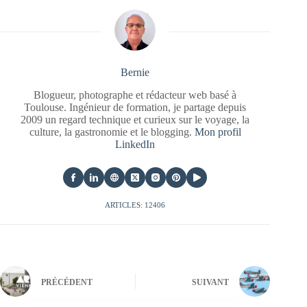
Bernie
Blogueur, photographe et rédacteur web basé à
Toulouse. Ingénieur de formation, je partage depuis
2009 un regard technique et curieux sur le voyage, la
culture, la gastronomie et le blogging.
Mon profil
LinkedIn
ARTICLES: 12406
PRÉCÉDENT
SUIVANT