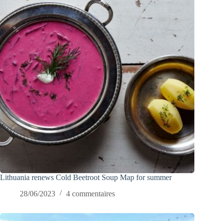
Lithuania renews Cold Beetroot Soup Map for summer
28/06/2023
4 commentaires