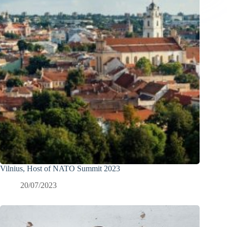
Vilnius, Host of NATO Summit 2023
20/07/2023