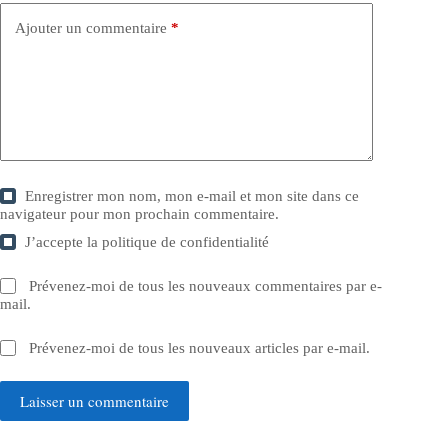
Ajouter un commentaire
*
Enregistrer mon nom, mon e-mail et mon site dans ce
navigateur pour mon prochain commentaire.
J’accepte la
politique de confidentialité
Prévenez-moi de tous les nouveaux commentaires par e-
mail.
Prévenez-moi de tous les nouveaux articles par e-mail.
Laisser un commentaire