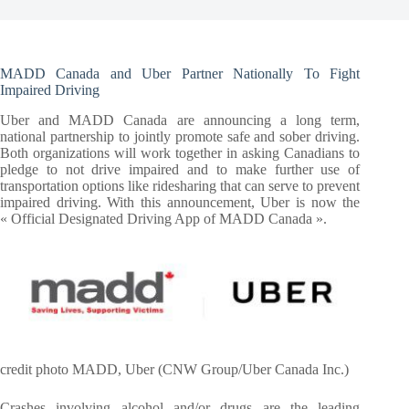
MADD Canada and Uber Partner Nationally To Fight
Impaired Driving
Uber and MADD Canada are announcing a long term,
national partnership to jointly promote safe and sober driving.
Both organizations will work together in asking Canadians to
pledge to not drive impaired and to make further use of
transportation options like ridesharing that can serve to prevent
impaired driving. With this announcement, Uber is now the
« Official Designated Driving App of MADD Canada ».
credit photo MADD, Uber (CNW Group/Uber Canada Inc.)
Crashes involving alcohol and/or drugs are the leading