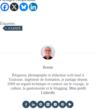
Étiquettes
#
SANTÉ
Bernie
Blogueur, photographe et rédacteur web basé à
Toulouse. Ingénieur de formation, je partage depuis
2009 un regard technique et curieux sur le voyage, la
culture, la gastronomie et le blogging.
Mon profil
LinkedIn