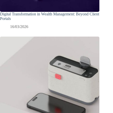
Digital Transformation in Wealth Management: Beyond Client
Portals
16/03/2026