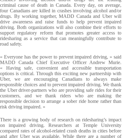
criminal cause of death in Canada. Every day, on average,
four Canadians are killed in crashes involving alcohol and/or
drugs. By working together, MADD Canada and Uber will
drive awareness and raise funds to help prevent impaired
driving. Both organizations will also combine their efforts to
support regulatory reform that promotes greater access to
ridesharing as a service that can meaningfully contribute to
road safety.
« Everyone has the power to prevent impaired driving, » said
MADD Canada Chief Executive Officer Andrew Murie.
« Having safe, convenient and accessible transportation
options is critical. Through this exciting new partnership with
Uber, we are encouraging Canadians to always make
responsible choices and to prevent impaired driving. We thank
the Uber driver-partners who are providing safe rides for their
customers, and we thank riders who are making the
responsible decision to arrange a sober ride home rather than
risk driving impaired. »
There is a growing body of research on ridesharing’s impact
on impaired driving. Researchers at Temple University
compared rates of alcohol-related crash deaths in cities before
and after Uber was available. While there are a number of