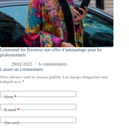
Getaround for Business une offre d’autopartage pour les
professionnels
29/01/2025
6 commentaires
Laisser un commentaire
Votre adresse e-mail ne sera pas publiée.
Les champs obligatoires sont
indiqués avec
*
Nom
*
E-mail
*
Site web