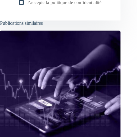
J’accepte la
politique de confidentialité
Publications similaires