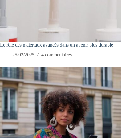
Le rôle des matériaux avancés dans un avenir plus durable
25/02/2025
4 commentaires