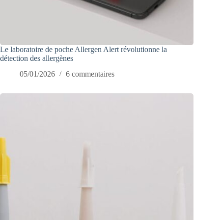
Le laboratoire de poche Allergen Alert révolutionne la
détection des allergènes
05/01/2026
6 commentaires