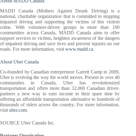
About MADD Canada
MADD Canada (Mothers Against Drunk Driving) is a
national, charitable organization that is committed to stopping
impaired driving and supporting the victims of this violent
crime. With volunteer-driven groups in more than 100
communities across Canada, MADD Canada aims to offer
support services to victims, heighten awareness of the dangers
of impaired driving and save lives and prevent injuries on our
roads. For more information, visit
www.madd.ca
.
About Uber Canada
Co-founded by Canadian entrepreneur Garrett Camp in 2009,
Uber is evolving the way the world moves. Present in over 40
communities in Canada, Uber has revolutionized
transportation and offers more than 32,000 Canadian driver-
partners a new way to earn income in their spare time by
offering an affordable transportation alternative to hundreds of
thousands of riders across the country. For more information,
visit
uber.com
.
SOURCE Uber Canada Inc.
Partagez l'inspiration