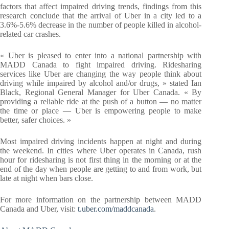
factors that affect impaired driving trends, findings from this
research conclude that the arrival of Uber in a city led to a
3.6%-5.6% decrease in the number of people killed in alcohol-
related car crashes.
« Uber is pleased to enter into a national partnership with
MADD Canada to fight impaired driving. Ridesharing
services like Uber are changing the way people think about
driving while impaired by alcohol and/or drugs, » stated Ian
Black, Regional General Manager for Uber Canada. « By
providing a reliable ride at the push of a button — no matter
the time or place — Uber is empowering people to make
better, safer choices. »
Most impaired driving incidents happen at night and during
the weekend. In cities where Uber operates in Canada, rush
hour for ridesharing is not first thing in the morning or at the
end of the day when people are getting to and from work, but
late at night when bars close.
For more information on the partnership between MADD
Canada and Uber, visit:
t.uber.com/maddcanada
.