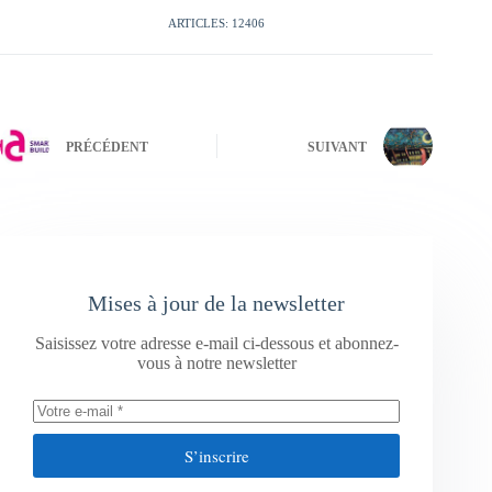
ARTICLES: 12406
PRÉCÉDENT
SUIVANT
Mises à jour de la newsletter
Saisissez votre adresse e-mail ci-dessous et abonnez-
vous à notre newsletter
S’inscrire