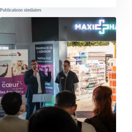
Publications similaires