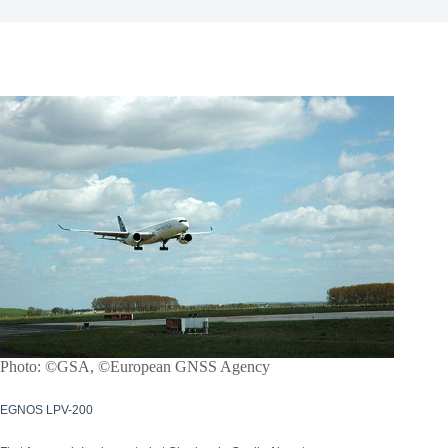
Photo: ©GSA, ©European GNSS Agency
EGNOS LPV-200