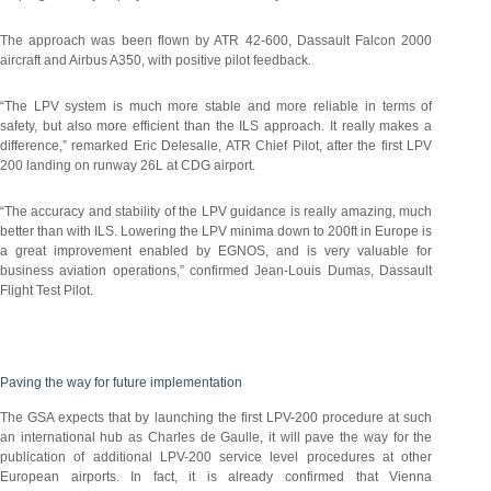
The approach was been flown by ATR 42-600, Dassault Falcon 2000
aircraft and Airbus A350, with positive pilot feedback.
“The LPV system is much more stable and more reliable in terms of
safety, but also more efficient than the ILS approach. It really makes a
difference,” remarked Eric Delesalle, ATR Chief Pilot, after the first LPV
200 landing on runway 26L at CDG airport.
“The accuracy and stability of the LPV guidance is really amazing, much
better than with ILS. Lowering the LPV minima down to 200ft in Europe is
a great improvement enabled by EGNOS, and is very valuable for
business aviation operations,” confirmed Jean-Louis Dumas, Dassault
Flight Test Pilot.
Paving the way for future implementation
The GSA expects that by launching the first LPV-200 procedure at such
an international hub as Charles de Gaulle, it will pave the way for the
publication of additional LPV-200 service level procedures at other
European airports. In fact, it is already confirmed that Vienna