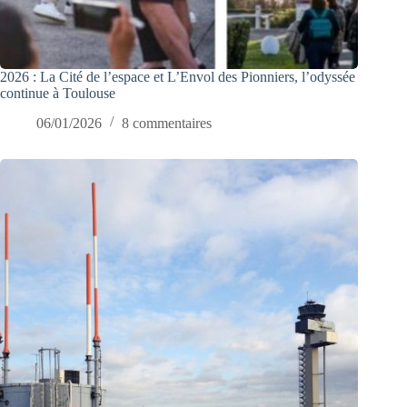
2026 : La Cité de l’espace et L’Envol des Pionniers, l’odyssée
continue à Toulouse
06/01/2026
8 commentaires