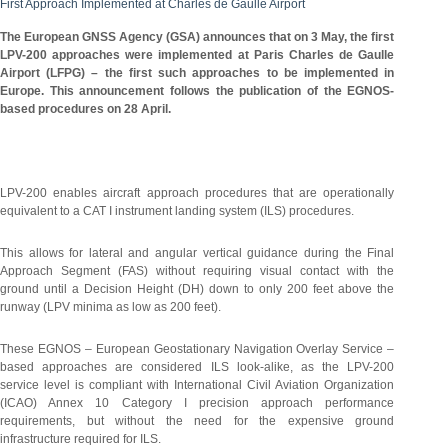
First Approach Implemented at Charles de Gaulle Airport
The European GNSS Agency (GSA) announces that on 3 May, the first
LPV-200 approaches were implemented at Paris Charles de Gaulle
Airport (LFPG) – the first such approaches to be implemented in
Europe. This announcement follows the publication of the EGNOS-
based procedures on 28 April.
LPV-200 enables aircraft approach procedures that are operationally
equivalent to a CAT I instrument landing system (ILS) procedures.
This allows for lateral and angular vertical guidance during the Final
Approach Segment (FAS) without requiring visual contact with the
ground until a Decision Height (DH) down to only 200 feet above the
runway (LPV minima as low as 200 feet).
These EGNOS – European Geostationary Navigation Overlay Service –
based approaches are considered ILS look-alike, as the LPV-200
service level is compliant with International Civil Aviation Organization
(ICAO) Annex 10 Category I precision approach performance
requirements, but without the need for the expensive ground
infrastructure required for ILS.