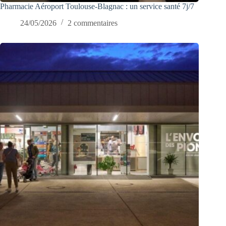
Pharmacie Aéroport Toulouse-Blagnac : un service santé 7j/7
24/05/2026
2 commentaires