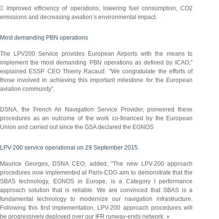
 Improved efficiency of operations, lowering fuel consumption, CO2
emissions and decreasing aviation’s environmental impact.
Most demanding PBN operations
The LPV200 Service provides European Airports with the means to
implement the most demanding PBN operations as defined by ICAO,”
explained ESSP CEO Thierry Racaud. “We congratulate the efforts of
those involved in achieving this important milestone for the European
aviation community”.
DSNA, the French Air Navigation Service Provider, pioneered these
procedures as an outcome of the work co-financed by the European
Union and carried out since the GSA declared the EGNOS
LPV-200 service operational on 29 September 2015.
Maurice Georges, DSNA CEO, added, “The new LPV-200 approach
procedures now implemented at Paris-CDG aim to demonstrate that the
SBAS technology, EGNOS in Europe, is a Category I performance
approach solution that is reliable. We are convinced that SBAS is a
fundamental technology to modernize our navigation infrastructure.
Following this first implementation, LPV-200 approach procedures will
be progressively deployed over our IFR runway-ends network. »