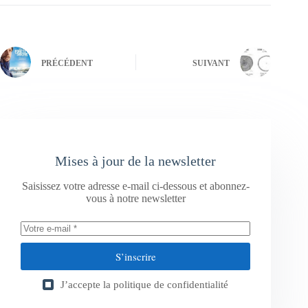
PRÉCÉDENT
SUIVANT
Mises à jour de la newsletter
Saisissez votre adresse e-mail ci-dessous et abonnez-
vous à notre newsletter
S’inscrire
J’accepte la
politique de confidentialité