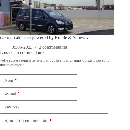
German airspace powered by Rohde & Schwarz
05/06/2023
2 commentaires
Laisser un commentaire
Votre adresse e-mail ne sera pas publiée.
Les champs obligatoires sont
indiqués avec
*
Nom
*
E-mail
*
Site web
Ajouter un commentaire
*