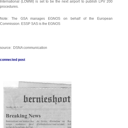
International (LOWW) is set to be the next airport to publish LPV 200
procedures.
Note: The GSA manages EGNOS on behalf of the European
Commission. ESSP SAS is the EGNOS
source: DSNA communication
connected post