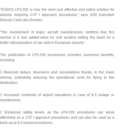
“EGNOS LPV-200 is now the most cost effective and safest solution for
airports requiring CAT I approach procedures,” says GSA Executive
Director Carlo des Dorides.
“The involvement of major aircraft manufacturers confirms that this
service is a real added-value for civil aviation setting the basis for a
better rationalization of nav-aids in European airports.”
The publication of LPV-200 procedures provides numerous benefits,
including:
 Reduced delays, diversions and cancellations thanks, to the lower
minima, potentially reducing the operational costs for flying to this
destination.
 Increased continuity of airport operations in case of ILS outage or
maintenance.
 Enhanced safety levels, as the LPV-200 procedures can serve
effectively as a CAT I approach procedures and can also be used as a
back-up to ILS based procedures.