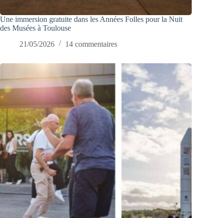
Une immersion gratuite dans les Années Folles pour la Nuit
des Musées à Toulouse
21/05/2026
14 commentaires