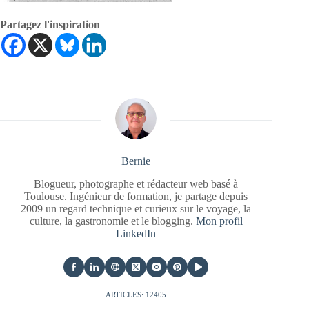
Partagez l'inspiration
Bernie
Blogueur, photographe et rédacteur web basé à
Toulouse. Ingénieur de formation, je partage depuis
2009 un regard technique et curieux sur le voyage, la
culture, la gastronomie et le blogging.
Mon profil
LinkedIn
ARTICLES: 12405