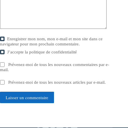
Enregistrer mon nom, mon e-mail et mon site dans ce
navigateur pour mon prochain commentaire.
J’accepte la
politique de confidentialité
Prévenez-moi de tous les nouveaux commentaires par e-
mail.
Prévenez-moi de tous les nouveaux articles par e-mail.
Laisser un commentaire