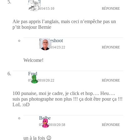
jill bill
18/10/2014/15:10
RÉPONDRE
Aïe pas appris l’anglais, mais ceci n’empêche pas un
p’tit bonjour Bernie
Bernieshoot
18/10/2014/23:22
RÉPONDRE
Welcome!
Fred
07/03/2010/20:22
RÉPONDRE
100 punaise, moi je cadre, je click et hop…. Heu….
suis pas photographe non plus !!! ça doit être pour ça !!!
LoL :oD
Belbe
07/03/2010/20:58
RÉPONDRE
un à la fois 😉