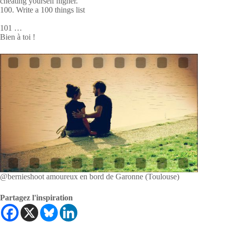
cheating yourself higher.
100. Write a 100 things list
101 …
Bien à toi !
@bernieshoot amoureux en bord de Garonne (Toulouse)
Partagez l'inspiration