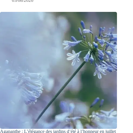
03/08/2026
Agapanthe : L’élégance des jardins d’été à l’honneur en juillet