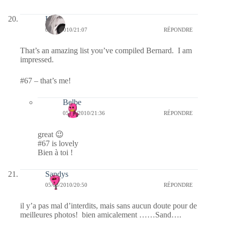
Kala
05/03/2010/21:07
RÉPONDRE
That’s an amazing list you’ve compiled Bernard. I am
impressed.
#67 – that’s me!
Belbe
05/03/2010/21:36
RÉPONDRE
great 😉
#67 is lovely
Bien à toi !
Sandys
05/03/2010/20:50
RÉPONDRE
il y’a pas mal d’interdits, mais sans aucun doute pour de
meilleures photos! bien amicalement ……Sand….