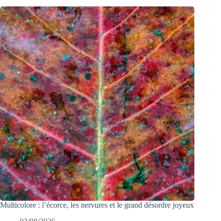
Multicolore : l’écorce, les nervures et le grand désordre joyeux