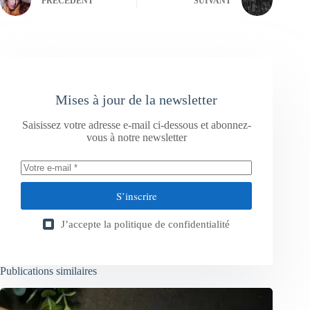
PRÉCÉDENT
SUIVANT
Mises à jour de la newsletter
Saisissez votre adresse e-mail ci-dessous et abonnez-
vous à notre newsletter
S’inscrire
J’accepte la
politique de confidentialité
Publications similaires