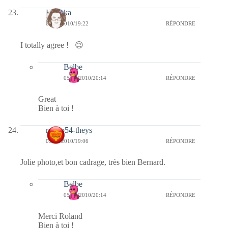
Heyoka
05/03/2010/19:22
RÉPONDRE
I totally agree ! 😉
Belbe
05/03/2010/20:14
RÉPONDRE
Great
Bien à toi !
rolero54-theys
05/03/2010/19:06
RÉPONDRE
Jolie photo,et bon cadrage, très bien Bernard.
Belbe
05/03/2010/20:14
RÉPONDRE
Merci Roland
Bien à toi !