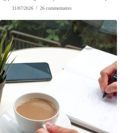
31/07/2026
26 commentaires