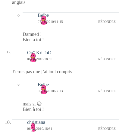
anglais
Belbe
07/03/2010/11:45
RÉPONDRE
Damned !
Bien à toi !
Oo° Kri °oO
06/03/2010/18:59
RÉPONDRE
J’crois pas que j’ai tout compris
Belbe
06/03/2010/22:13
RÉPONDRE
mais si 😉
Bien à toi !
christiana
06/03/2010/18:31
RÉPONDRE