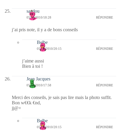
saadou
05/03/2010/18:28
RÉPONDRE
j’ai pris note, il y a de bons conseils
Belbe
05/03/2010/20:15
RÉPONDRE
j’aime aussi
Bien à toi !
Jean Jacques
05/03/2010/17:58
RÉPONDRE
Merci des conseils, je sais pas lire mais la photo suffit.
Bon w€€k €nd,
jj@+
Belbe
05/03/2010/20:15
RÉPONDRE