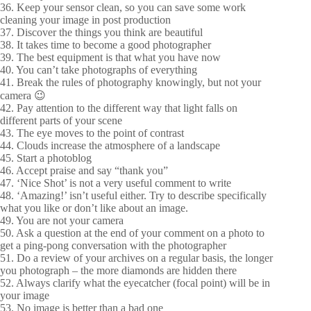
36. Keep your sensor clean, so you can save some work
cleaning your image in post production
37. Discover the things you think are beautiful
38. It takes time to become a good photographer
39. The best equipment is that what you have now
40. You can’t take photographs of everything
41. Break the rules of photography knowingly, but not your
camera 😉
42. Pay attention to the different way that light falls on
different parts of your scene
43. The eye moves to the point of contrast
44. Clouds increase the atmosphere of a landscape
45. Start a photoblog
46. Accept praise and say “thank you”
47. ‘Nice Shot’ is not a very useful comment to write
48. ‘Amazing!’ isn’t useful either. Try to describe specifically
what you like or don’t like about an image.
49. You are not your camera
50. Ask a question at the end of your comment on a photo to
get a ping-pong conversation with the photographer
51. Do a review of your archives on a regular basis, the longer
you photograph – the more diamonds are hidden there
52. Always clarify what the eyecatcher (focal point) will be in
your image
53. No image is better than a bad one