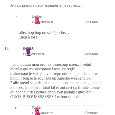
Je vais prendre deux aspirines et je reviens…
Belbe
06/03/2010/18:40
RÉPONDRE
allez hop hop on se dépêche…
Bien à toi !
nath66
06/03/2010/10:58
RÉPONDRE
youhouuuu mon ordi va beaucoup mieux ! cetait
mozilla qui me deconnait ! tout est reglé
maintenant je vais pouvoir reprendre du poil de la bete
hihihi ! bon je te souhaite un superbe weekend ok
? allé prend soin de toi et continuons notre partage pour
moi cest le bonheur total lol et oui cest ça lamitié donné
du bonheur des peines enfin tout partager quoi hihi !
GROS BISOUSSSSSSSS ! et bon samediiii !
Belbe
06/03/2010/12:31
RÉPONDRE