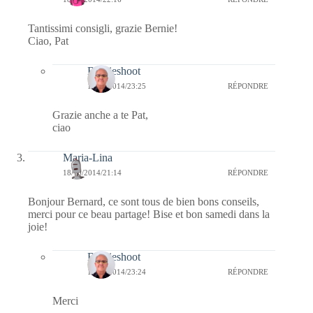
Tantissimi consigli, grazie Bernie!
Ciao, Pat
Bernieshoot
18/10/2014/23:25
RÉPONDRE
Grazie anche a te Pat,
ciao
Maria-Lina
18/10/2014/21:14
RÉPONDRE
Bonjour Bernard, ce sont tous de bien bons conseils,
merci pour ce beau partage! Bise et bon samedi dans la
joie!
Bernieshoot
18/10/2014/23:24
RÉPONDRE
Merci