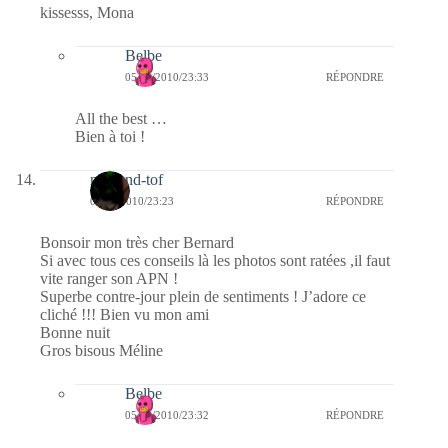
kissesss, Mona
Belbe
05/03/2010/23:33
RÉPONDRE
All the best …
Bien à toi !
mel-and-tof
05/03/2010/23:23
RÉPONDRE
Bonsoir mon très cher Bernard
Si avec tous ces conseils là les photos sont ratées ,il faut
vite ranger son APN !
Superbe contre-jour plein de sentiments ! J’adore ce
cliché !!! Bien vu mon ami
Bonne nuit
Gros bisous Méline
Belbe
05/03/2010/23:32
RÉPONDRE