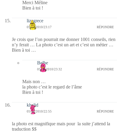
Merci Méline
Bien à toi !
lizagrece
05/03/2010/23:17
RÉPONDRE
Je crois que l’on pourrait me donner 1001 conseils, rien
n’y ferait … La photo c’est un art et c’est un métier …
Bien à toi …
Belbe
05/03/2010/23:32
RÉPONDRE
Mais non …
la photo c’est le regard de l’âme
Bien à toi !
khalid
05/03/2010/22:55
RÉPONDRE
la photo est magnifique mais pour la suite j’attend la
traduction $$