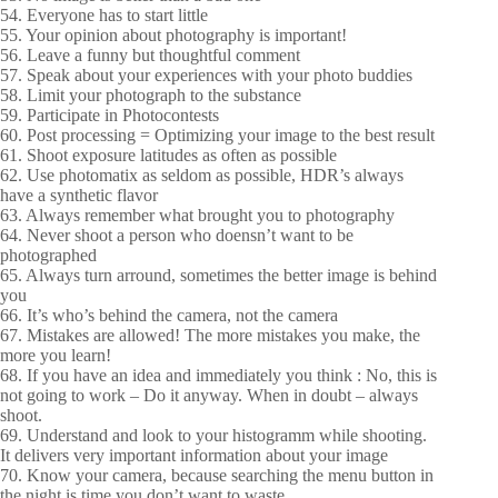
54. Everyone has to start little
55. Your opinion about photography is important!
56. Leave a funny but thoughtful comment
57. Speak about your experiences with your photo buddies
58. Limit your photograph to the substance
59. Participate in Photocontests
60. Post processing = Optimizing your image to the best result
61. Shoot exposure latitudes as often as possible
62. Use photomatix as seldom as possible, HDR’s always
have a synthetic flavor
63. Always remember what brought you to photography
64. Never shoot a person who doensn’t want to be
photographed
65. Always turn arround, sometimes the better image is behind
you
66. It’s who’s behind the camera, not the camera
67. Mistakes are allowed! The more mistakes you make, the
more you learn!
68. If you have an idea and immediately you think : No, this is
not going to work – Do it anyway. When in doubt – always
shoot.
69. Understand and look to your histogramm while shooting.
It delivers very important information about your image
70. Know your camera, because searching the menu button in
the night is time you don’t want to waste