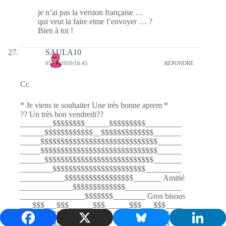
je n’ai pas la version française …
qui veut la faire etme l’envoyer … ?
Bien à toi !
SAULA10
05/03/2010/16:45
RÉPONDRE
Cc
* Je viens te souhaiter Une très bonne aprem *
?? Un très bon vendredi??
________$$$$$$$$______$$$$$$$$$_________
______$$$$$$$$$$$$__$$$$$$$$$$$$$_______
_____$$$$$$$$$$$$$$$$$$$$$$$$$$$$$______
_____$$$$$$$$$$$$$$$$$$$$$$$$$$$$$______
______$$$$$$$$$$$$$$$$$$$$$$$$$$$_______
________$$$$$$$$$$$$$$$$$$$$$$$_________
___________$$$$$$$$$$$$$$$$$_______ Amitié
_____________$$$$$$$$$$$$$______________
________________$$$$$$$________ Gros bisous
___$$$___$$$______$$$______$$$___$$$____
__$$$$$_$$$$$_____________$$$$$_$$$$$___
__$$$$$$$$$$$_____________$$$$$$$$$$$___