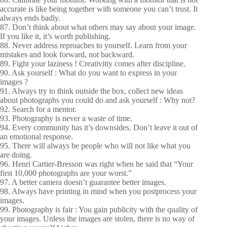
accurate is like being together with someone you can’t trust. It
always ends badly.
87. Don’t think about what others may say about your image.
If you like it, it’s worth publishing.
88. Never address reproaches to yourself. Learn from your
mistakes and look forward, not backward.
89. Fight your laziness ! Creativitiy comes after discipline.
90. Ask yourself : What do you want to express in your
images ?
91. Always try to think outside the box, collect new ideas
about photographs you could do and ask yourself : Why not?
92. Search for a mentor.
93. Photography is never a waste of time.
94. Every community has it’s downsides. Don’t leave it out of
an emotional response.
95. There will always be people who will not like what you
are doing.
96. Henri Cartier-Bresson was right when he said that “Your
first 10,000 photographs are your worst.”
97. A better camera doesn’t guarantee better images.
98. Always have printing in mind when you postprocess your
images.
99. Photography is fair : You gain publicity with the quality of
your images. Unless the images are stolen, there is no way of