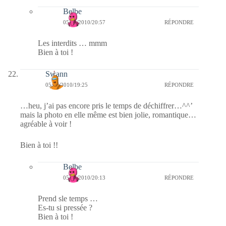
Belbe
05/03/2010/20:57
RÉPONDRE
Les interdits … mmm
Bien à toi !
Swann
05/03/2010/19:25
RÉPONDRE
…heu, j’ai pas encore pris le temps de déchiffrer…^^’
mais la photo en elle même est bien jolie, romantique…
agréable à voir !
Bien à toi !!
Belbe
05/03/2010/20:13
RÉPONDRE
Prend sle temps …
Es-tu si pressée ?
Bien à toi !