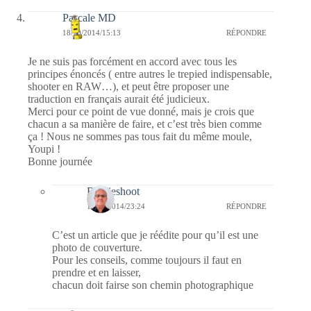
Pascale MD
18/10/2014/15:13
RÉPONDRE
Je ne suis pas forcément en accord avec tous les
principes énoncés ( entre autres le trepied indispensable,
shooter en RAW…), et peut être proposer une
traduction en français aurait été judicieux.
Merci pour ce point de vue donné, mais je crois que
chacun a sa manière de faire, et c’est très bien comme
ça ! Nous ne sommes pas tous fait du même moule,
Youpi !
Bonne journée
Bernieshoot
18/10/2014/23:24
RÉPONDRE
C’est un article que je réédite pour qu’il est une
photo de couverture.
Pour les conseils, comme toujours il faut en
prendre et en laisser,
chacun doit fairse son chemin photographique