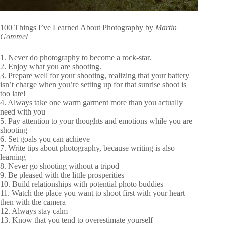
100 Things I’ve Learned About Photography by
Martin
Gommel
1. Never do photography to become a rock-star.
2. Enjoy what you are shooting.
3. Prepare well for your shooting, realizing that your battery
isn’t charge when you’re setting up for that sunrise shoot is
too late!
4. Always take one warm garment more than you actually
need with you
5. Pay attention to your thoughts and emotions while you are
shooting
6. Set goals you can achieve
7. Write tips about photography, because writing is also
learning
8. Never go shooting without a tripod
9. Be pleased with the little prosperities
10. Build relationships with potential photo buddies
11. Watch the place you want to shoot first with your heart
then with the camera
12. Always stay calm
13. Know that you tend to overestimate yourself