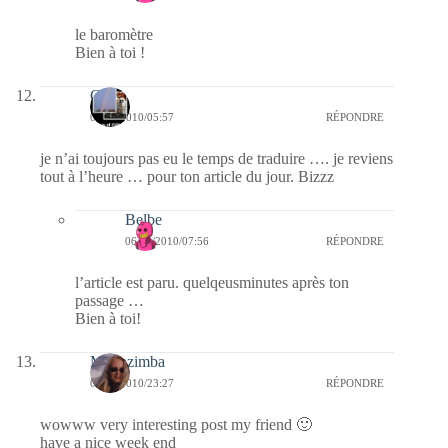
le baromètre
Bien à toi !
Célia
06/03/2010/05:57
RÉPONDRE
je n’ai toujours pas eu le temps de traduire …. je reviens
tout à l’heure … pour ton article du jour. Bizzz
Belbe
06/03/2010/07:56
RÉPONDRE
l’article est paru. quelqeusminutes après ton
passage …
Bien à toi!
Monazimba
05/03/2010/23:27
RÉPONDRE
wowww very interesting post my friend 🙂
have a nice week end