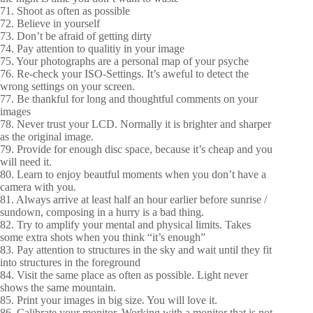
71. Shoot as often as possible
72. Believe in yourself
73. Don’t be afraid of getting dirty
74. Pay attention to qualitiy in your image
75. Your photographs are a personal map of your psyche
76. Re-check your ISO-Settings. It’s aweful to detect the
wrong settings on your screen.
77. Be thankful for long and thoughtful comments on your
images
78. Never trust your LCD. Normally it is brighter and sharper
as the original image.
79. Provide for enough disc space, because it’s cheap and you
will need it.
80. Learn to enjoy beautful moments when you don’t have a
camera with you.
81. Always arrive at least half an hour earlier before sunrise /
sundown, composing in a hurry is a bad thing.
82. Try to amplify your mental and physical limits. Takes
some extra shots when you think “it’s enough”
83. Pay attention to structures in the sky and wait until they fit
into structures in the foreground
84. Visit the same place as often as possible. Light never
shows the same mountain.
85. Print your images in big size. You will love it.
86. Calibrate your monitor. Working with a monitor that is not