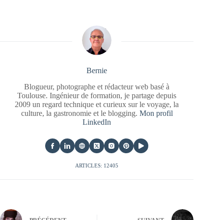
Bernie
Blogueur, photographe et rédacteur web basé à
Toulouse. Ingénieur de formation, je partage depuis
2009 un regard technique et curieux sur le voyage, la
culture, la gastronomie et le blogging.
Mon profil
LinkedIn
ARTICLES: 12405