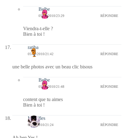
Belbe
05/03/2010/23:29
RÉPONDRE
Viendra-t-elle ?
Bien à toi !
ratiba
05/03/2010/21:42
RÉPONDRE
une belle photos avec un beau clic bisous
Belbe
05/03/2010/21:48
RÉPONDRE
content que tu aimes
Bien à toi !
Mouffles
05/03/2010/21:24
RÉPONDRE
Ah ben Yes !