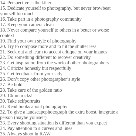
14. Perspective is the killer
15. Dedicate yourself to photography, but never browbeat
yourself too much
16. Take part in a photography community
17. Keep your camera clean
18. Never compare yourself to others in a better or worse
context
19. Find your own style of photography
20. Try to compose more and to hit the shutter less
21. Seek out and learn to accept critique on your images
22. Do something different to recover creativity
23. Get inspiration from the work of other photographers
24. Criticize honestly but respectfully
25. Get feedback from your lady
26. Don’t copy other photographer’s style
27. Be bold
28. Take care of the golden ratio
29. 10mm rocks!
30. Take selfportraits
31. Read books about photography
32. To give a landscapephotograph the extra boost, integrate a
person (maybe yourself)
33. Every shooting situation is different than you expect
34. Pay attention to s-curves and lines
35. Always shoot in RAW