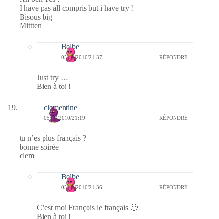
I have pas all compris but i have try !
Bisous big
Mittten
Belbe
05/03/2010/21:37
RÉPONDRE
Just try …
Bien à toi !
clementine
05/03/2010/21:19
RÉPONDRE
tu n’es plus français ?
bonne soirée
clem
Belbe
05/03/2010/21:36
RÉPONDRE
C’est moi François le français 🙂
Bien à toi !