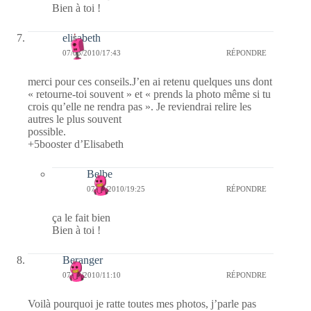
Bien à toi !
elisabeth
07/03/2010/17:43
RÉPONDRE
merci pour ces conseils.J’en ai retenu quelques uns dont
« retourne-toi souvent » et « prends la photo même si tu
crois qu’elle ne rendra pas ». Je reviendrai relire les
autres le plus souvent
possible.
+5booster d’Elisabeth
Belbe
07/03/2010/19:25
RÉPONDRE
ça le fait bien
Bien à toi !
Beranger
07/03/2010/11:10
RÉPONDRE
Voilà pourquoi je ratte toutes mes photos, j’parle pas