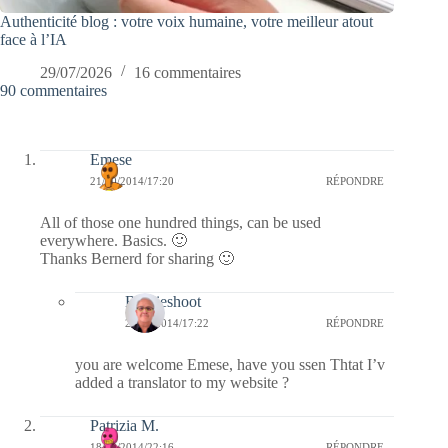
Authenticité blog : votre voix humaine, votre meilleur atout
face à l’IA
29/07/2026
16 commentaires
90 commentaires
Emese
21/10/2014/17:20
RÉPONDRE
All of those one hundred things, can be used
everywhere. Basics. 🙂
Thanks Bernerd for sharing 🙂
Bernieshoot
21/10/2014/17:22
RÉPONDRE
you are welcome Emese, have you ssen Thtat I’v
added a translator to my website ?
Patrizia M.
18/10/2014/22:16
RÉPONDRE