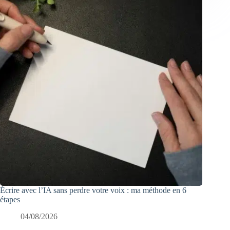
Écrire avec l’IA sans perdre votre voix : ma méthode en 6
étapes
04/08/2026