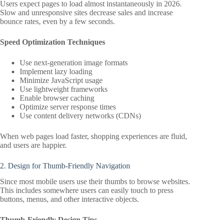
Users expect pages to load almost instantaneously in 2026.
Slow and unresponsive sites decrease sales and increase
bounce rates, even by a few seconds.
Speed Optimization Techniques
Use next-generation image formats
Implement lazy loading
Minimize JavaScript usage
Use lightweight frameworks
Enable browser caching
Optimize server response times
Use content delivery networks (CDNs)
When web pages load faster, shopping experiences are fluid,
and users are happier.
2. Design for Thumb-Friendly Navigation
Since most mobile users use their thumbs to browse websites.
This includes somewhere users can easily touch to press
buttons, menus, and other interactive objects.
Thumb-Friendly Design Tips