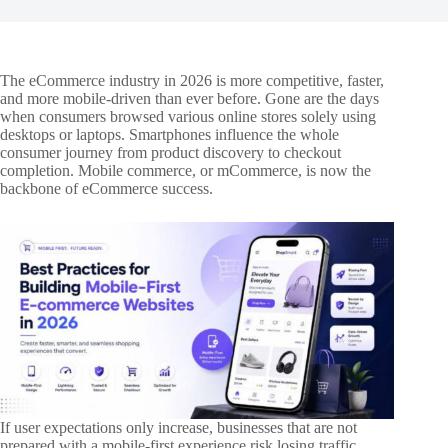
The eCommerce industry in 2026 is more competitive, faster,
and more mobile-driven than ever before. Gone are the days
when consumers browsed various online stores solely using
desktops or laptops. Smartphones influence the whole
consumer journey from product discovery to checkout
completion. Mobile commerce, or mCommerce, is now the
backbone of eCommerce success.
If user expectations only increase, businesses that are not
prepared with a mobile-first experience risk losing traffic,