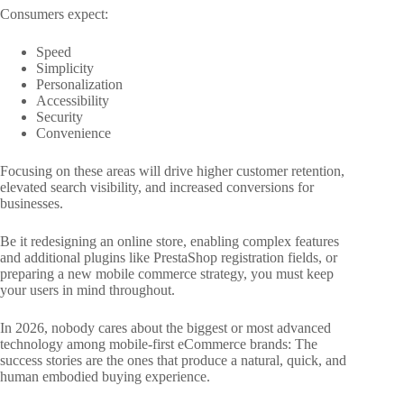
Consumers expect:
Speed
Simplicity
Personalization
Accessibility
Security
Convenience
Focusing on these areas will drive higher customer retention,
elevated search visibility, and increased conversions for
businesses.
Be it redesigning an online store, enabling complex features
and additional plugins like PrestaShop registration fields, or
preparing a new mobile commerce strategy, you must keep
your users in mind throughout.
In 2026, nobody cares about the biggest or most advanced
technology among mobile-first eCommerce brands: The
success stories are the ones that produce a natural, quick, and
human embodied buying experience.