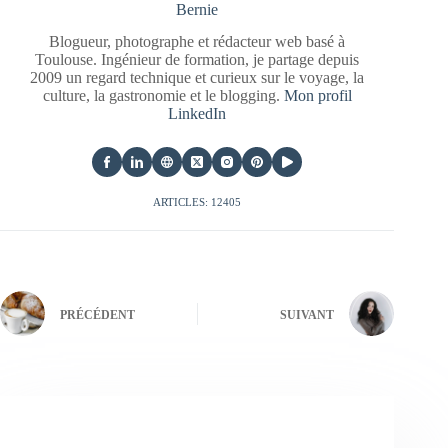
Bernie
Blogueur, photographe et rédacteur web basé à
Toulouse. Ingénieur de formation, je partage depuis
2009 un regard technique et curieux sur le voyage, la
culture, la gastronomie et le blogging.
Mon profil
LinkedIn
ARTICLES: 12405
PRÉCÉDENT
SUIVANT