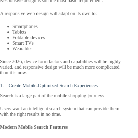
Responsive design is still the most basic requirement.
A responsive web design will adapt on its own to:
Smartphones
Tablets
Foldable devices
Smart TVs
Wearables
Since 2026, device form factors and capabilities will be highly
varied, and responsive design will be much more complicated
than it is now.
1. Create Mobile-Optimized Search Experiences
Search is a large part of the mobile shopping journeys.
Users want an intelligent search system that can provide them
with the right results in no time.
Modern Mobile Search Features