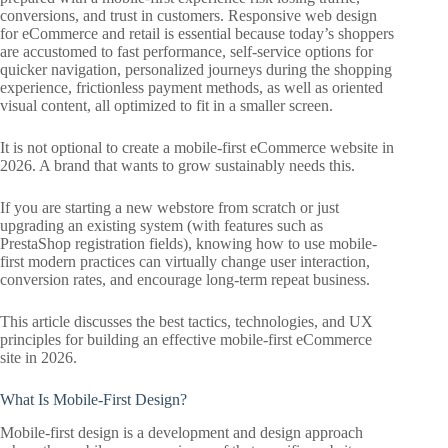
conversions, and trust in customers. Responsive web design
for eCommerce and retail is essential because today’s shoppers
are accustomed to fast performance, self-service options for
quicker navigation, personalized journeys during the shopping
experience, frictionless payment methods, as well as oriented
visual content, all optimized to fit in a smaller screen.
It is not optional to create a mobile-first eCommerce website in
2026. A brand that wants to grow sustainably needs this.
If you are starting a new webstore from scratch or just
upgrading an existing system (with features such as
PrestaShop registration fields), knowing how to use mobile-
first modern practices can virtually change user interaction,
conversion rates, and encourage long-term repeat business.
This article discusses the best tactics, technologies, and UX
principles for building an effective mobile-first eCommerce
site in 2026.
What Is Mobile-First Design?
Mobile-first design is a development and design approach