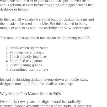
where the mobile user experience of that specific website or
app is prioritized even before designing for bigger screens like
desktops or tablets.
In the past, all websites were first built for desktop screens and
then made to be used on mobile. But this resulted in bulky
mobile experiences with low usability and slow performance.
The mobile-first approach focuses on the following in 2026:
Small-screen optimization
Performance efficiency
Touch-friendly interfaces
Simplified navigation
Faster loading speeds
Streamlined user journeys
Instead of shrinking desktop layouts down to mobile sizes,
designers now build from the smallest screen up.
Why Mobile-First Matters More in 2026
Over the last few years, the digital world has radically
changed. Mobile accounts for most of the global eCommerce