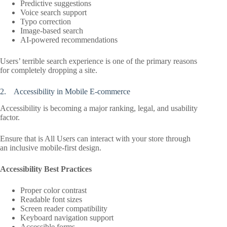
Predictive suggestions
Voice search support
Typo correction
Image-based search
AI-powered recommendations
Users’ terrible search experience is one of the primary reasons
for completely dropping a site.
2. Accessibility in Mobile E-commerce
Accessibility is becoming a major ranking, legal, and usability
factor.
Ensure that is All Users can interact with your store through
an inclusive mobile-first design.
Accessibility Best Practices
Proper color contrast
Readable font sizes
Screen reader compatibility
Keyboard navigation support
Accessible forms