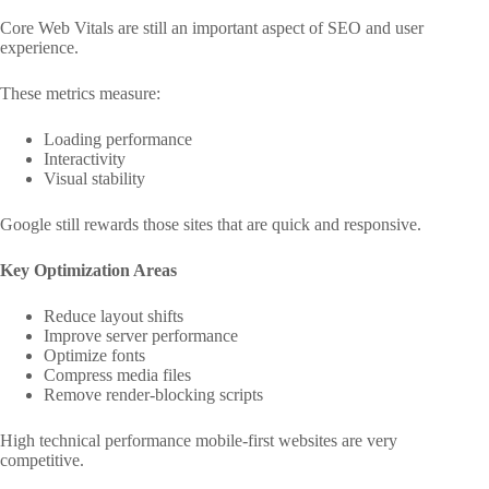
Core Web Vitals are still an important aspect of SEO and user
experience.
These metrics measure:
Loading performance
Interactivity
Visual stability
Google still rewards those sites that are quick and responsive.
Key Optimization Areas
Reduce layout shifts
Improve server performance
Optimize fonts
Compress media files
Remove render-blocking scripts
High technical performance mobile-first websites are very
competitive.