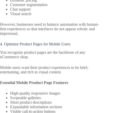
Dynamic pricing
Customer segmentation
Chat support
Visual search
However, businesses need to balance automation with human-
first experiences so that interfaces do not appear robotic and
impersonal.
4. Optimize Product Pages for Mobile Users
You recognize product pages are the backbone of any
eCommerce shop.
Mobile users want their product experiences to be brief,
entertaining, and rich in visual content.
Essential Mobile Product Page Features
High-quality responsive images
Swipeable galleries
Short product descriptions
Expandable information sections
Visible call-to-action buttons