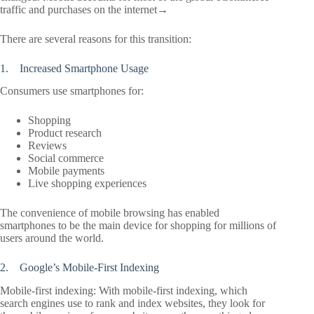
traffic and purchases on the internet→
There are several reasons for this transition:
1. Increased Smartphone Usage
Consumers use smartphones for:
Shopping
Product research
Reviews
Social commerce
Mobile payments
Live shopping experiences
The convenience of mobile browsing has enabled
smartphones to be the main device for shopping for millions of
users around the world.
2. Google’s Mobile-First Indexing
Mobile-first indexing: With mobile-first indexing, which
search engines use to rank and index websites, they look for