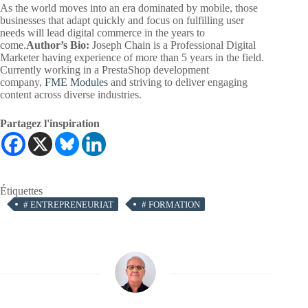
As the world moves into an era dominated by mobile, those
businesses that adapt quickly and focus on fulfilling user
needs will lead digital commerce in the years to
come.
Author’s Bio:
Joseph Chain is a Professional Digital
Marketer having experience of more than 5 years in the field.
Currently working in a PrestaShop development
company,
FME Modules
and striving to deliver engaging
content across diverse industries.
Partagez l'inspiration
Étiquettes
#
ENTREPRENEURIAT
#
FORMATION