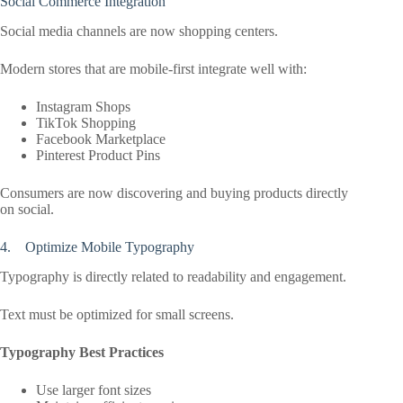
Social Commerce Integration
Social media channels are now shopping centers.
Modern stores that are mobile-first integrate well with:
Instagram Shops
TikTok Shopping
Facebook Marketplace
Pinterest Product Pins
Consumers are now discovering and buying products directly
on social.
4. Optimize Mobile Typography
Typography is directly related to readability and engagement.
Text must be optimized for small screens.
Typography Best Practices
Use larger font sizes