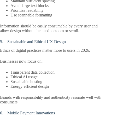
Maintain sufficient spacing
Avoid large text blocks
Prioritize readability
Use scannable formatting
Information should be easily consumable by every user and
allow design without the need to zoom or scroll.
5. Sustainable and Ethical UX Design
Ethics of digital practices matter more to users in 2026.
Businesses now focus on:
Transparent data collection
Ethical AI usage
Sustainable hosting
Energy-efficient design
Brands with responsibility and authenticity resonate well with
consumers.
6. Mobile Payment Innovations