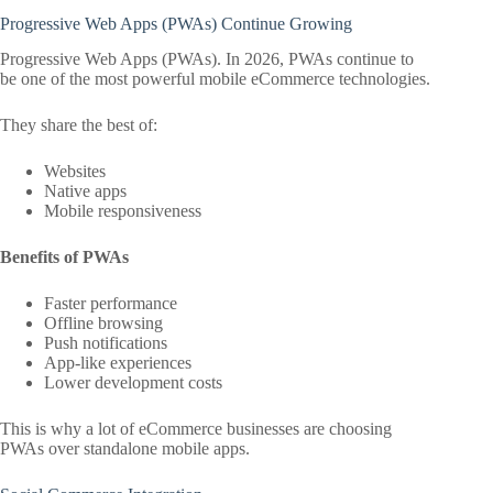
Progressive Web Apps (PWAs) Continue Growing
Progressive Web Apps (PWAs). In 2026, PWAs continue to
be one of the most powerful mobile eCommerce technologies.
They share the best of:
Websites
Native apps
Mobile responsiveness
Benefits of PWAs
Faster performance
Offline browsing
Push notifications
App-like experiences
Lower development costs
This is why a lot of eCommerce businesses are choosing
PWAs over standalone mobile apps.