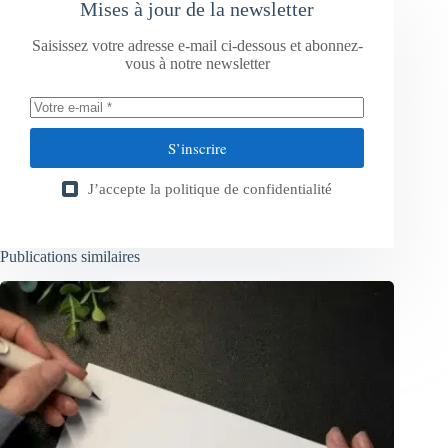
Mises à jour de la newsletter
Saisissez votre adresse e-mail ci-dessous et abonnez-
vous à notre newsletter
S’inscrire
J’accepte la
politique de confidentialité
Publications similaires