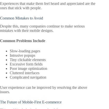
Experiences that make them feel heard and appreciated are the
ones that stick with people.
Common Mistakes to Avoid
Despite this, many companies continue to make serious
mistakes with their mobile designs.
Common Problems Include
Slow-loading pages
Intrusive popups
Tiny clickable elements
Excessive form fields
Poor image optimization
Cluttered interfaces
Complicated navigation
User experience can be improved by resolving the above
issues.
The Future of Mobile-First E-commerce