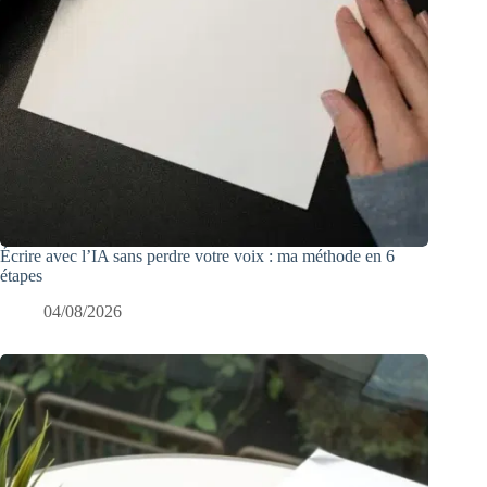
Écrire avec l’IA sans perdre votre voix : ma méthode en 6
étapes
04/08/2026