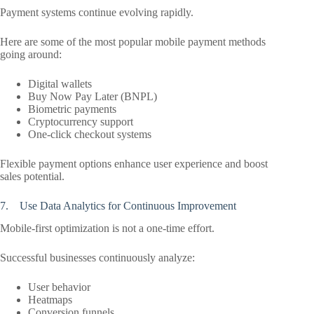
Payment systems continue evolving rapidly.
Here are some of the most popular mobile payment methods
going around:
Digital wallets
Buy Now Pay Later (BNPL)
Biometric payments
Cryptocurrency support
One-click checkout systems
Flexible payment options enhance user experience and boost
sales potential.
7. Use Data Analytics for Continuous Improvement
Mobile-first optimization is not a one-time effort.
Successful businesses continuously analyze:
User behavior
Heatmaps
Conversion funnels