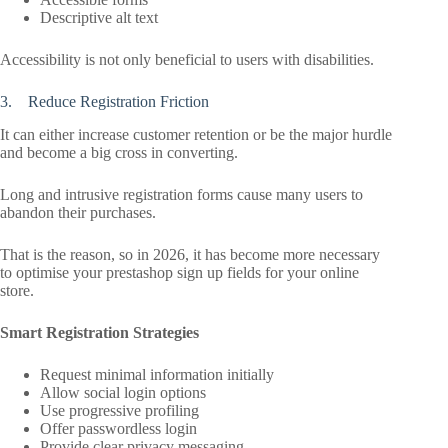
Descriptive alt text
Accessibility is not only beneficial to users with disabilities.
3. Reduce Registration Friction
It can either increase customer retention or be the major hurdle
and become a big cross in converting.
Long and intrusive registration forms cause many users to
abandon their purchases.
That is the reason, so in 2026, it has become more necessary
to optimise your prestashop sign up fields for your online
store.
Smart Registration Strategies
Request minimal information initially
Allow social login options
Use progressive profiling
Offer passwordless login
Provide clear privacy messaging