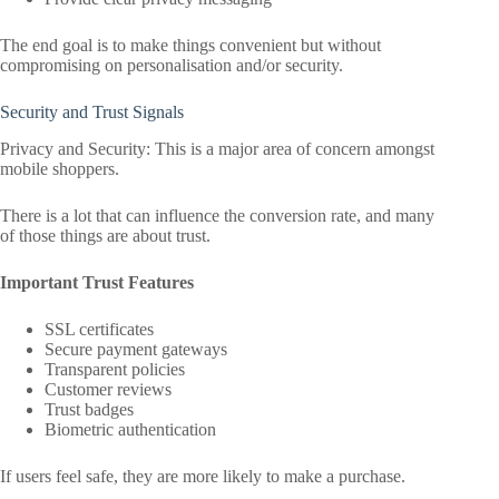
The end goal is to make things convenient but without
compromising on personalisation and/or security.
Security and Trust Signals
Privacy and Security: This is a major area of concern amongst
mobile shoppers.
There is a lot that can influence the conversion rate, and many
of those things are about trust.
Important Trust Features
SSL certificates
Secure payment gateways
Transparent policies
Customer reviews
Trust badges
Biometric authentication
If users feel safe, they are more likely to make a purchase.