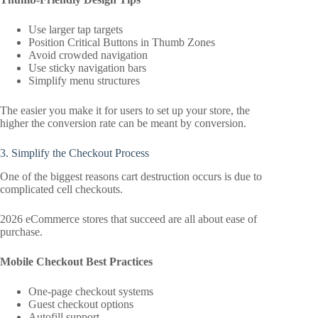
Use larger tap targets
Position Critical Buttons in Thumb Zones
Avoid crowded navigation
Use sticky navigation bars
Simplify menu structures
The easier you make it for users to set up your store, the
higher the conversion rate can be meant by conversion.
3. Simplify the Checkout Process
One of the biggest reasons cart destruction occurs is due to
complicated cell checkouts.
2026 eCommerce stores that succeed are all about ease of
purchase.
Mobile Checkout Best Practices
One-page checkout systems
Guest checkout options
Autofill support