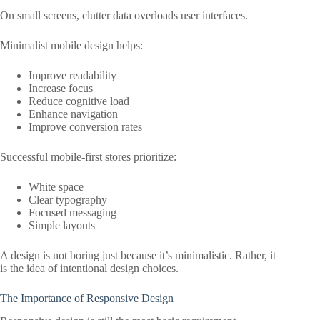
On small screens, clutter data overloads user interfaces.
Minimalist mobile design helps:
Improve readability
Increase focus
Reduce cognitive load
Enhance navigation
Improve conversion rates
Successful mobile-first stores prioritize:
White space
Clear typography
Focused messaging
Simple layouts
A design is not boring just because it’s minimalistic. Rather, it
is the idea of intentional design choices.
The Importance of Responsive Design