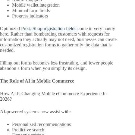
Mobile wallet integration
Minimal form fields
Progress indicators
Optimized
PrestaShop registration fields
come in very handy
here. Rather than bombarding customers with requests for
information they actually may not need, businesses can create
customized registration forms to gather only the data that is
needed.
Filling out forms becomes less frustrating, and fewer people
abandon a form when you simplify its design.
The Role of AI in Mobile Commerce
How AI Is Changing Mobile eCommerce Experience In
2026?
AI-powered systems now assist with:
Personalized recommendations
Predictive search