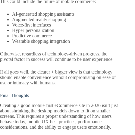
This could include the future of mobile commerce:
AI-generated shopping assistants
Augmented reality shopping
Voice-first interfaces
Hyper-personalization
Predictive commerce
Wearable shopping integration
Otherwise, regardless of technology-driven progress, the
pivotal factor in success will continue to be user experience.
If all goes well, the clearer + bigger view is that technology
should enable convenience without compromising on ease of
use or intimacy with humans.
Final Thoughts
Creating a good mobile-first eCommerce site in 2026 isn’t just
about shrinking the desktop models down to fit on smaller
screens. This requires a proper understanding of how users
behave today, mobile UX best practices, performance
considerations, and the ability to engage users emotionally.