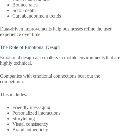
Bounce rates
Scroll depth
Cart abandonment trends
Data-driven improvements help businesses refine the user
experience over time.
The Role of Emotional Design
Emotional design also matters in mobile environments that are
highly technical.
Companies with emotional connections beat out the
competition.
This includes:
Friendly messaging
Personalized interactions
Storytelling
Visual consistency
Brand authenticity