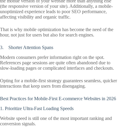
the mobile version of your website more than anything else
(the responsive version of your site). Additionally, a mobile-
unoptimized experience leads to poor SEO performance,
affecting visibility and organic traffic.
That is why mobile optimization has become the need of the
hour, not just for users but also for search engines.
3. Shorter Attention Spans
Modern consumers prefer information right on the spot.
References page sessions are quite often abandoned due to
slow-loading pages or complicated interfaces and checkouts.
Opting for a mobile-first strategy guarantees seamless, quicker
interactions that keep users from disengaging.
Best Practices for Mobile-First E-commerce Websites in 2026
1. Prioritize Ultra-Fast Loading Speeds
Website speed is still one of the most important ranking and
conversion signals.