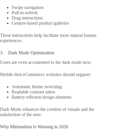
Swipe navigation
Pull-to-refresh
Drag interactions
Gesture-based product galleries
These interactions help facilitate more natural human
experiences.
3. Dark Mode Optimization
Users are even accustomed to the dark mode now.
Mobile-first eCommerce websites should support:
Automatic theme switching
Readable contrast ratios
Battery-efficient design elements
Dark Mode enhances the comfort of visuals and the
satisfaction of the user.
Why Minimalism Is Winning in 2026