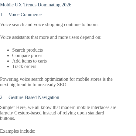
Mobile UX Trends Dominating 2026
1. Voice Commerce
Voice search and voice shopping continue to boom.
Voice assistants that more and more users depend on:
Search products
Compare prices
Add items to carts
Track orders
Powering voice search optimization for mobile stores is the
next big trend in future-ready SEO
2. Gesture-Based Navigation
Simpler Here, we all know that modern mobile interfaces are
largely Gesture-based instead of relying upon standard
buttons.
Examples include: