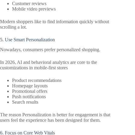
Customer reviews
Mobile video previews
Modern shoppers like to find information quickly without
scrolling a lot.
5. Use Smart Personalization
Nowadays, consumers prefer personalized shopping.
In 2026, AI and behavioral analytics are core to the
customizations in mobile-first stores
Product recommendations
Homepage layouts
Promotional offers
Push notifications
Search results
The reason Personalization is better for engagement is that
users feel the experience has been designed for them.
6. Focus on Core Web Vitals