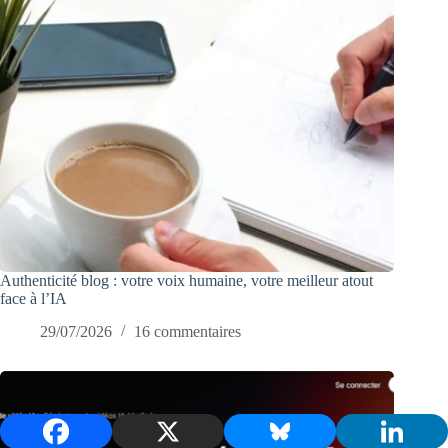
Authenticité blog : votre voix humaine, votre meilleur atout
face à l’IA
29/07/2026
16 commentaires