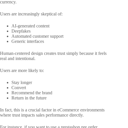
currency.
Users are increasingly skeptical of:
AI-generated content
Deepfakes
Automated customer support
Generic interfaces
Human-centered design creates trust simply because it feels
real and intentional.
Users are more likely to:
Stay longer
Convert
Recommend the brand
Return in the future
In fact, this is a crucial factor in eCommerce environments
where trust impacts sales performance directly.
For instance, if you want to use a prestashop pre order