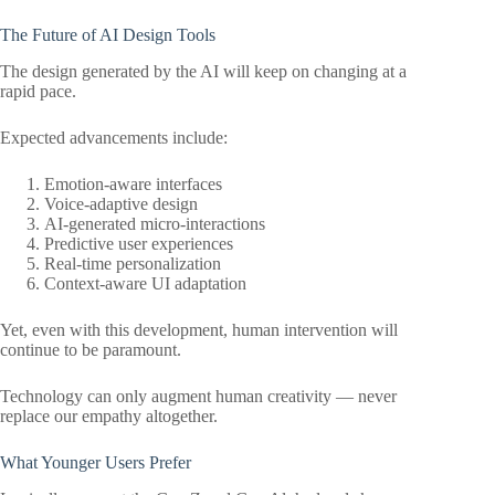
The Future of AI Design Tools
The design generated by the AI will keep on changing at a
rapid pace.
Expected advancements include:
Emotion-aware interfaces
Voice-adaptive design
AI-generated micro-interactions
Predictive user experiences
Real-time personalization
Context-aware UI adaptation
Yet, even with this development, human intervention will
continue to be paramount.
Technology can only augment human creativity — never
replace our empathy altogether.
What Younger Users Prefer