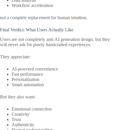
Data analysis
Workflow acceleration
not a complete replacement for human intuition.
Final Verdict: What Users Actually Like
Users are not completely anti-AI generation design, but they
will never ask for purely handcrafted experiences.
They appreciate:
AI-powered convenience
Fast performance
Personalization
Smart automation
But they also want:
Emotional connection
Creativity
Trust
Authenticity
Human understanding