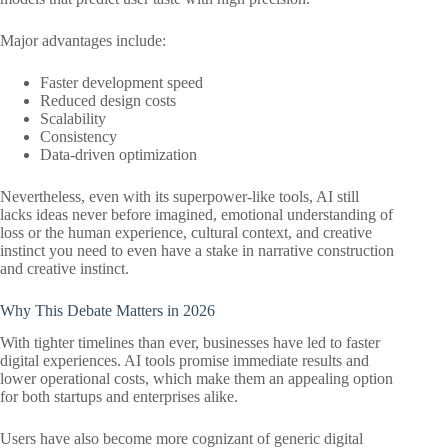
Major advantages include:
Faster development speed
Reduced design costs
Scalability
Consistency
Data-driven optimization
Nevertheless, even with its superpower-like tools, AI still
lacks ideas never before imagined, emotional understanding of
loss or the human experience, cultural context, and creative
instinct you need to even have a stake in narrative construction
and creative instinct.
Why This Debate Matters in 2026
With tighter timelines than ever, businesses have led to faster
digital experiences. AI tools promise immediate results and
lower operational costs, which make them an appealing option
for both startups and enterprises alike.
Users have also become more cognizant of generic digital