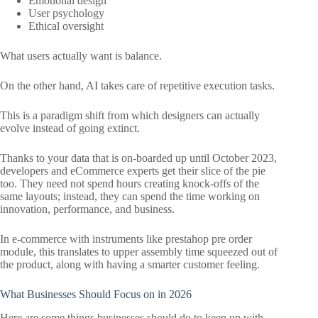
Emotional design
User psychology
Ethical oversight
What users actually want is balance.
On the other hand, AI takes care of repetitive execution tasks.
This is a paradigm shift from which designers can actually
evolve instead of going extinct.
Thanks to your data that is on-boarded up until October 2023,
developers and eCommerce experts get their slice of the pie
too. They need not spend hours creating knock-offs of the
same layouts; instead, they can spend the time working on
innovation, performance, and business.
In e-commerce with instruments like prestahop pre order
module, this translates to upper assembly time squeezed out of
the product, along with having a smarter customer feeling.
What Businesses Should Focus on in 2026
Here are some things businesses should do to keep up with