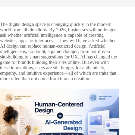
The digital design space is changing quickly in the modern
world from all directions. By 2026, businesses will no longer
ask whether artificial intelligence is capable of creating
websites, apps, or interfaces — they will have asked whether
AI design can replace human-centered design. Artificial
intelligence is, no doubt, a game-changer; from bot-driven
site-building to smart suggestions for UX, AI has changed the
game for brands building their sites online. But even with
these innovations, users are still hungry for authenticity,
empathy, and intuitive experience—all of which are traits that
more often than not come from human creation.