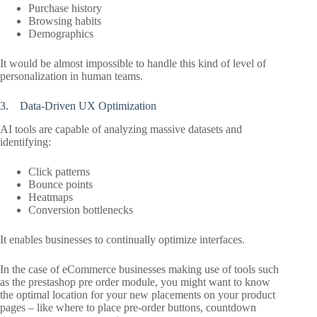
Purchase history
Browsing habits
Demographics
It would be almost impossible to handle this kind of level of
personalization in human teams.
3. Data-Driven UX Optimization
AI tools are capable of analyzing massive datasets and
identifying:
Click patterns
Bounce points
Heatmaps
Conversion bottlenecks
It enables businesses to continually optimize interfaces.
In the case of eCommerce businesses making use of tools such
as the prestashop pre order module, you might want to know
the optimal location for your new placements on your product
pages – like where to place pre-order buttons, countdown