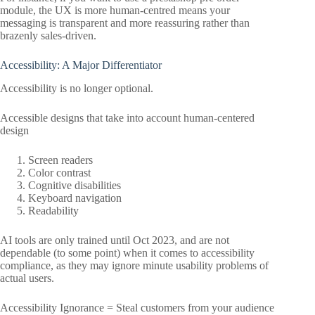
module, the UX is more human-centred means your
messaging is transparent and more reassuring rather than
brazenly sales-driven.
Accessibility: A Major Differentiator
Accessibility is no longer optional.
Accessible designs that take into account human-centered
design
Screen readers
Color contrast
Cognitive disabilities
Keyboard navigation
Readability
AI tools are only trained until Oct 2023, and are not
dependable (to some point) when it comes to accessibility
compliance, as they may ignore minute usability problems of
actual users.
Accessibility Ignorance = Steal customers from your audience