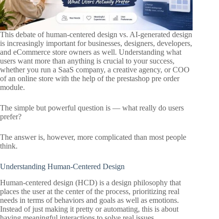
This debate of human-centered design vs. AI-generated design
is increasingly important for businesses, designers, developers,
and eCommerce store owners as well. Understanding what
users want more than anything is crucial to your success,
whether you run a SaaS company, a creative agency, or COO
of an online store with the help of the prestashop pre order
module.
The simple but powerful question is — what really do users
prefer?
The answer is, however, more complicated than most people
think.
Understanding Human-Centered Design
Human-centered design (HCD) is a design philosophy that
places the user at the center of the process, prioritizing real
needs in terms of behaviors and goals as well as emotions.
Instead of just making it pretty or automating, this is about
having meaningful interactions to solve real issues.