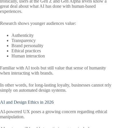
Ironically, users at the Gen Z and Gen Alpha levels know a
great deal about what AI has done with human-based
experiences.
Research shows younger audiences value:
Authenticity
Transparency
Brand personality
Ethical practices
Human interaction
Familiar with AI tools but still value that sense of humanity
when interacting with brands.
In other words, for long-lasting loyalty, businesses cannot rely
simply on automated design systems.
AI and Design Ethics in 2026
AI-powered UX poses a growing concern regarding ethical
manipulation.