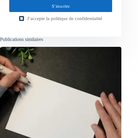
S’inscrire
J’accepte la
politique de confidentialité
Publications similaires