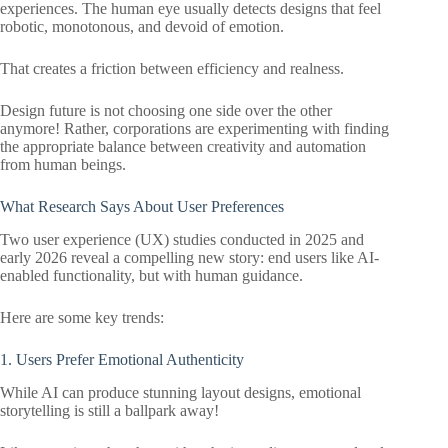
experiences. The human eye usually detects designs that feel
robotic, monotonous, and devoid of emotion.
That creates a friction between efficiency and realness.
Design future is not choosing one side over the other
anymore! Rather, corporations are experimenting with finding
the appropriate balance between creativity and automation
from human beings.
What Research Says About User Preferences
Two user experience (UX) studies conducted in 2025 and
early 2026 reveal a compelling new story: end users like AI-
enabled functionality, but with human guidance.
Here are some key trends:
1. Users Prefer Emotional Authenticity
While AI can produce stunning layout designs, emotional
storytelling is still a ballpark away!