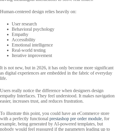
Human-centered design relies heavily on:
User research
Behavioral psychology
Empathy
Accessibility
Emotional intelligence
Real-world testing
Iterative improvement
It is not new, but in 2026, it has only become more significant
as digital experiences are embedded in the fabric of everyday
life.
Users really notice the difference when designers design
empathy Interfaces. They feel understood. It makes navigation
easier, increases trust, and reduces frustration.
To illustrate this point, you could have an eCommerce store
with a perfectly functional
prestashop pre order module
, for
example, being generated by AI-powered templates, but
nobody would feel reassured if the parameters leading up to