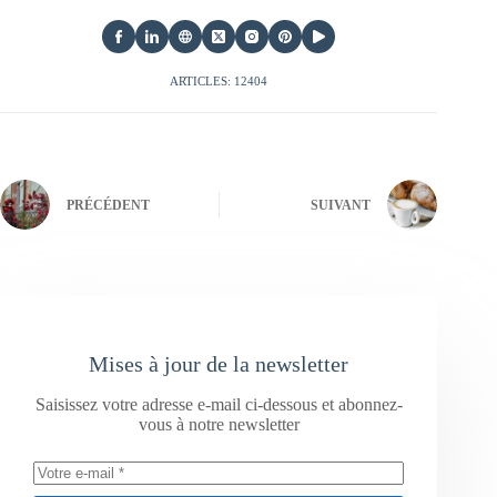
ARTICLES: 12404
PRÉCÉDENT
SUIVANT
Mises à jour de la newsletter
Saisissez votre adresse e-mail ci-dessous et abonnez-
vous à notre newsletter