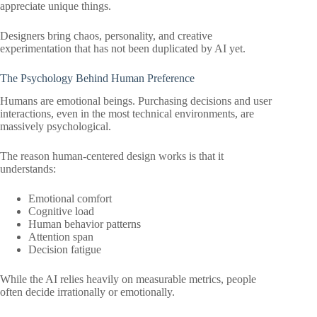
appreciate unique things.
Designers bring chaos, personality, and creative
experimentation that has not been duplicated by AI yet.
The Psychology Behind Human Preference
Humans are emotional beings. Purchasing decisions and user
interactions, even in the most technical environments, are
massively psychological.
The reason human-centered design works is that it
understands:
Emotional comfort
Cognitive load
Human behavior patterns
Attention span
Decision fatigue
While the AI relies heavily on measurable metrics, people
often decide irrationally or emotionally.