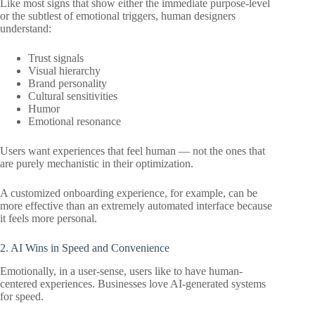
Like most signs that show either the immediate purpose-level
or the subtlest of emotional triggers, human designers
understand:
Trust signals
Visual hierarchy
Brand personality
Cultural sensitivities
Humor
Emotional resonance
Users want experiences that feel human — not the ones that
are purely mechanistic in their optimization.
A customized onboarding experience, for example, can be
more effective than an extremely automated interface because
it feels more personal.
2. AI Wins in Speed and Convenience
Emotionally, in a user-sense, users like to have human-
centered experiences. Businesses love AI-generated systems
for speed.