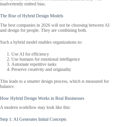
inadvertently embed bias.
The Rise of Hybrid Design Models
The best companies in 2026 will not be choosing between AI
and design for people. They are combining both.
Such a hybrid model enables organizations to:
Use AI for efficiency
Use humans for emotional intelligence
Automate repetitive tasks
Preserve creativity and originality
This leads to a smarter design process, which is measured for
balance.
How Hybrid Design Works in Real Businesses
A modern workflow may look like this:
Step 1: AI Generates Initial Concepts