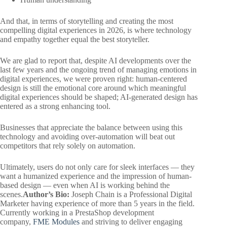
And that, in terms of storytelling and creating the most
compelling digital experiences in 2026, is where technology
and empathy together equal the best storyteller.
We are glad to report that, despite AI developments over the
last few years and the ongoing trend of managing emotions in
digital experiences, we were proven right: human-centered
design is still the emotional core around which meaningful
digital experiences should be shaped; AI-generated design has
entered as a strong enhancing tool.
Businesses that appreciate the balance between using this
technology and avoiding over-automation will beat out
competitors that rely solely on automation.
Ultimately, users do not only care for sleek interfaces — they
want a humanized experience and the impression of human-
based design — even when AI is working behind the
scenes.
Author’s Bio:
Joseph Chain is a Professional Digital
Marketer having experience of more than 5 years in the field.
Currently working in a PrestaShop development
company,
FME Modules
and striving to deliver engaging