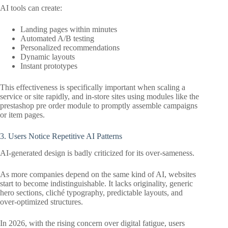
AI tools can create:
Landing pages within minutes
Automated A/B testing
Personalized recommendations
Dynamic layouts
Instant prototypes
This effectiveness is specifically important when scaling a
service or site rapidly, and in-store sites using modules like the
prestashop pre order module to promptly assemble campaigns
or item pages.
3. Users Notice Repetitive AI Patterns
AI-generated design is badly criticized for its over-sameness.
As more companies depend on the same kind of AI, websites
start to become indistinguishable. It lacks originality, generic
hero sections, cliché typography, predictable layouts, and
over-optimized structures.
In 2026, with the rising concern over digital fatigue, users