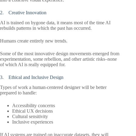
2. Creative Innovation
AI is trained on bygone data, it means most of the time AI
rebuilds patterns in which the past has occurred.
Humans create entirely new trends.
Some of the most innovative design movements emerged from
experimentation, some rebellion, and other artistic risks–none
of which AI is really equipped for.
3. Ethical and Inclusive Design
Types of work a human-centered designer will be better
prepared to handle:
Accessibility concerns
Ethical UX decisions
Cultural sensitivity
Inclusive experiences
If AI systems are trained on inaccurate datasets, they will