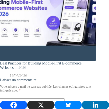
Best Practices for Building Mobile-First E-commerce
Websites in 2026
16/05/2026
Laisser un commentaire
Votre adresse e-mail ne sera pas publiée.
Les champs obligatoires sont
indiqués avec
*
Nom
*