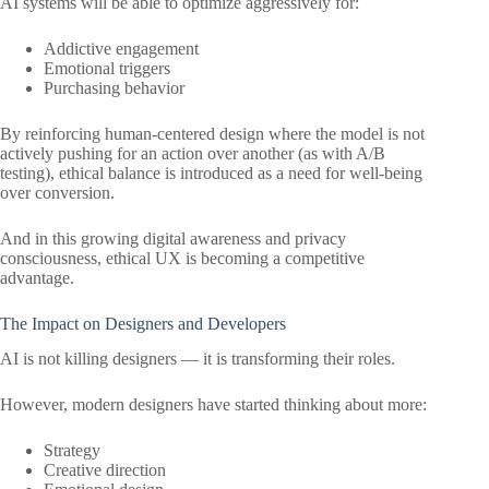
AI systems will be able to optimize aggressively for:
Addictive engagement
Emotional triggers
Purchasing behavior
By reinforcing human-centered design where the model is not
actively pushing for an action over another (as with A/B
testing), ethical balance is introduced as a need for well-being
over conversion.
And in this growing digital awareness and privacy
consciousness, ethical UX is becoming a competitive
advantage.
The Impact on Designers and Developers
AI is not killing designers — it is transforming their roles.
However, modern designers have started thinking about more:
Strategy
Creative direction