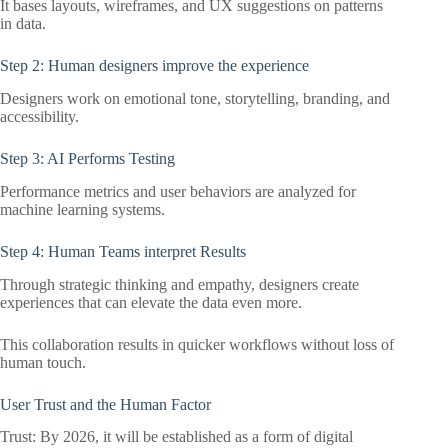
It bases layouts, wireframes, and UX suggestions on patterns
in data.
Step 2: Human designers improve the experience
Designers work on emotional tone, storytelling, branding, and
accessibility.
Step 3: AI Performs Testing
Performance metrics and user behaviors are analyzed for
machine learning systems.
Step 4: Human Teams interpret Results
Through strategic thinking and empathy, designers create
experiences that can elevate the data even more.
This collaboration results in quicker workflows without loss of
human touch.
User Trust and the Human Factor
Trust: By 2026, it will be established as a form of digital