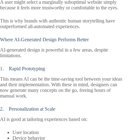
A user might select a marginally suboptimal website simply
because it feels more trustworthy or comfortable to the eyes.
This is why brands with authentic human storytelling have
outperformed all-automated experiences.
Where AI-Generated Design Performs Better
AI-generated design is powerful in a few areas, despite
limitations.
1. Rapid Prototyping
This means AI can be the time-saving tool between your ideas
and their implementation. With these in mind, designers can
now generate many concepts on the go, freeing hours of
manual work.
2. Personalization at Scale
AI is good at tailoring experiences based on:
User location
Device behavior