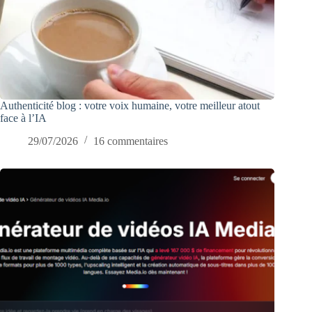
Authenticité blog : votre voix humaine, votre meilleur atout
face à l’IA
29/07/2026
16 commentaires