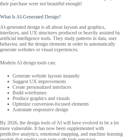
their purchase were not beautiful enough!
What Is AI-Generated Design?
AI-generated design is all about layouts and graphics,
interfaces, and UX structures produced or heavily assisted by
artificial intelligence tools. They study patterns in data, user
behavior, and the design elements in order to automatically
generate websites or visual experiences.
Modern AI design tools can:
Generate website layouts instantly
Suggest UX improvements
Create personalized interfaces
Build wireframes
Produce graphics and visuals
Optimize conversion-focused elements
Automate responsive design
By 2026, the design tools of AI will have evolved to be a lot
more vulnerable. It has now been supplemented with
predictive analytics, emotional mapping, and machine learning
models that predict user taste with high precision.