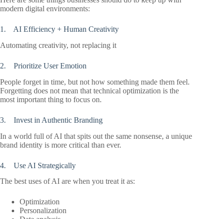
modern digital environments:
1. AI Efficiency + Human Creativity
Automating creativity, not replacing it
2. Prioritize User Emotion
People forget in time, but not how something made them feel.
Forgetting does not mean that technical optimization is the
most important thing to focus on.
3. Invest in Authentic Branding
In a world full of AI that spits out the same nonsense, a unique
brand identity is more critical than ever.
4. Use AI Strategically
The best uses of AI are when you treat it as:
Optimization
Personalization