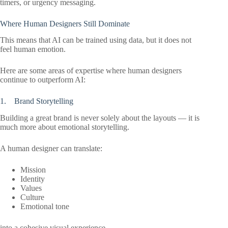
timers, or urgency messaging.
Where Human Designers Still Dominate
This means that AI can be trained using data, but it does not
feel human emotion.
Here are some areas of expertise where human designers
continue to outperform AI:
1. Brand Storytelling
Building a great brand is never solely about the layouts — it is
much more about emotional storytelling.
A human designer can translate:
Mission
Identity
Values
Culture
Emotional tone
into a cohesive visual experience.