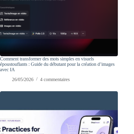
Comment transformer des mots simples en visuels
époustouflants : Guide du débutant pour la création d’images
avec IA
26/05/2026
4 commentaires