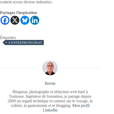
content across diverse industries.
Partagez l'inspiration
Étiquettes
#
ENTREPRENEURIAT
Bernie
Blogueur, photographe et rédacteur web basé à
Toulouse. Ingénieur de formation, je partage depuis
2009 un regard technique et curieux sur le voyage, la
culture, la gastronomie et le blogging.
Mon profil
LinkedIn