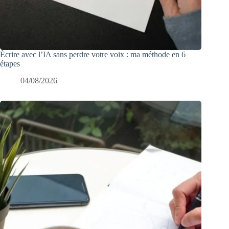
Écrire avec l’IA sans perdre votre voix : ma méthode en 6
étapes
04/08/2026