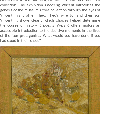
has access to the Van Gogh Museum’s now world-famous
collection. The exhibition
Choosing Vincent
introduces the
genesis of the museum’s core collection through the eyes of
Vincent, his brother Theo, Theo’s wife Jo, and their son
Vincent. It shows clearly which choices helped determine
the course of history.
Choosing Vincent
offers visitors an
accessible introduction to the decisive moments in the lives
of the four protagonists. What would you have done if you
had stood in their shoes?