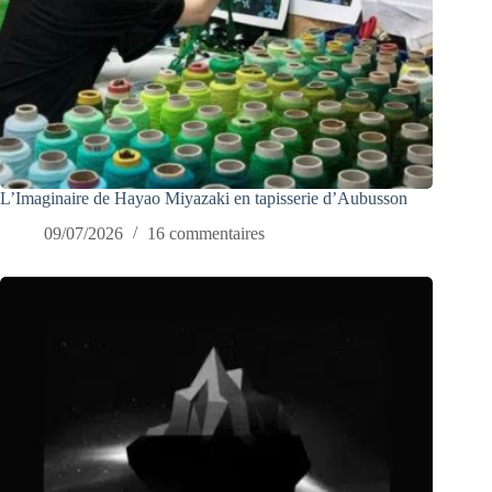
L’Imaginaire de Hayao Miyazaki en tapisserie d’Aubusson
09/07/2026
16 commentaires