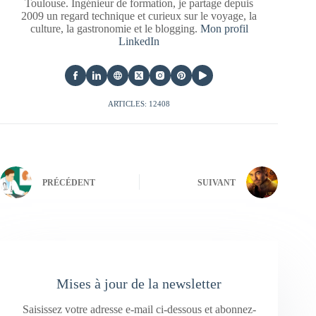
Toulouse. Ingénieur de formation, je partage depuis
2009 un regard technique et curieux sur le voyage, la
culture, la gastronomie et le blogging.
Mon profil
LinkedIn
ARTICLES: 12408
PRÉCÉDENT
SUIVANT
Mises à jour de la newsletter
Saisissez votre adresse e-mail ci-dessous et abonnez-