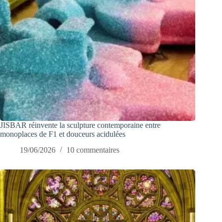
JISBAR réinvente la sculpture contemporaine entre
monoplaces de F1 et douceurs acidulées
19/06/2026
10 commentaires