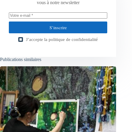
vous à notre newsletter
S’inscrire
J’accepte la
politique de confidentialité
Publications similaires