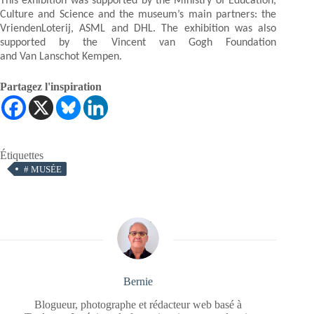
This exhibition was supported by the Ministry of Education,
Culture and Science and the museum’s main partners: the
VriendenLoterij, ASML and DHL. The exhibition was also
supported by the Vincent van Gogh Foundation
and Van Lanschot Kempen.
Partagez l'inspiration
Étiquettes
#
MUSÉE
Bernie
Blogueur, photographe et rédacteur web basé à