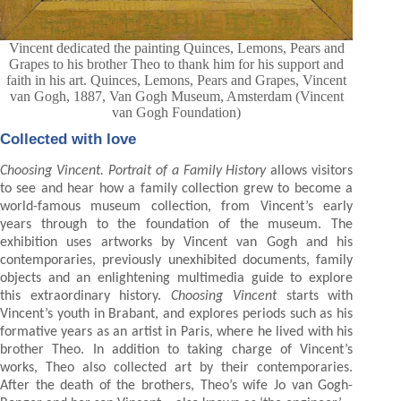
Vincent dedicated the painting Quinces, Lemons, Pears and
Grapes to his brother Theo to thank him for his support and
faith in his art. Quinces, Lemons, Pears and Grapes, Vincent
van Gogh, 1887, Van Gogh Museum, Amsterdam (Vincent
van Gogh Foundation)
Collected with love
Choosing Vincent. Portrait of a Family History
allows visitors
to see and hear how a family collection grew to become a
world-famous museum collection, from Vincent’s early
years through to the foundation of the museum. The
exhibition uses artworks by Vincent van Gogh and his
contemporaries, previously unexhibited documents, family
objects and an enlightening multimedia guide to explore
this extraordinary history.
Choosing Vincent
starts with
Vincent’s youth in Brabant, and explores periods such as his
formative years as an artist in Paris, where he lived with his
brother Theo. In addition to taking charge of Vincent’s
works, Theo also collected art by their contemporaries.
After the death of the brothers, Theo’s wife Jo van Gogh-