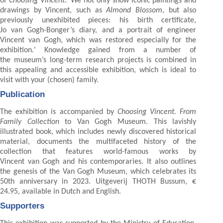
of
Choosing Vincent
: ‘We not only show iconic paintings and
drawings by Vincent, such as
Almond Blossom
, but also
previously unexhibited pieces: his birth certificate,
Jo van Gogh-Bonger’s diary, and a portrait of engineer
Vincent van Gogh, which was restored especially for the
exhibition.' Knowledge gained from a number of
the museum’s long-term research projects is combined in
this appealing and accessible exhibition, which is ideal to
visit with your (chosen) family.
Publication
The exhibition is accompanied by
Choosing Vincent. From
Family Collection
to Van Gogh Museum. This lavishly
illustrated book, which includes newly discovered historical
material, documents the multifaceted history of the
collection that features world-famous works by
Vincent van Gogh and his contemporaries. It also outlines
the genesis of the Van Gogh Museum, which celebrates its
50th anniversary in 2023. Uitgeverij THOTH Bussum, €
24.95, available in Dutch and English.
Supporters