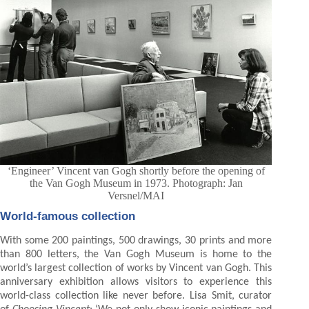
‘Engineer’ Vincent van Gogh shortly before the opening of
the Van Gogh Museum in 1973. Photograph: Jan
Versnel/MAI
World-famous collection
With some 200 paintings, 500 drawings, 30 prints and more
than 800 letters, the Van Gogh Museum is home to the
world’s largest collection of works by Vincent van Gogh. This
anniversary exhibition allows visitors to experience this
world-class collection like never before. Lisa Smit, curator