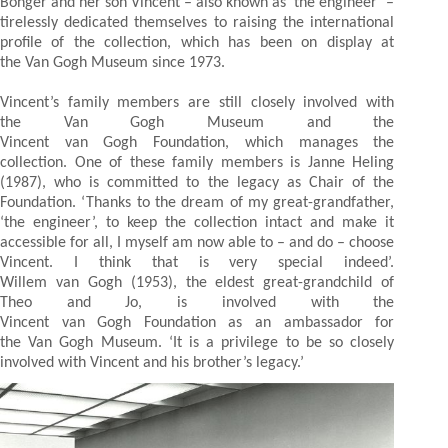
Bonger and her son Vincent – also known as ‘the engineer’ –
tirelessly dedicated themselves to raising the international
profile of the collection, which has been on display at
the Van Gogh Museum since 1973.
Vincent’s family members are still closely involved with
the Van Gogh Museum and the
Vincent van Gogh Foundation, which manages the
collection. One of these family members is Janne Heling
(1987), who is committed to the legacy as Chair of the
Foundation. ‘Thanks to the dream of my great-grandfather,
‘the engineer’, to keep the collection intact and make it
accessible for all, I myself am now able to – and do – choose
Vincent. I think that is very special indeed’.
Willem van Gogh (1953), the eldest great-grandchild of
Theo and Jo, is involved with the
Vincent van Gogh Foundation as an ambassador for
the Van Gogh Museum. ‘It is a privilege to be so closely
involved with Vincent and his brother’s legacy.’