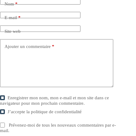
Nom
*
E-mail
*
Site web
Ajouter un commentaire
*
Enregistrer mon nom, mon e-mail et mon site dans ce
navigateur pour mon prochain commentaire.
J’accepte la
politique de confidentialité
Prévenez-moi de tous les nouveaux commentaires par e-
mail.