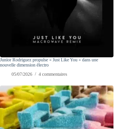
Junior Rodriguez propulse « Just Like You » dans une
nouvelle dimension électro
05/07/2026
4 commentaires