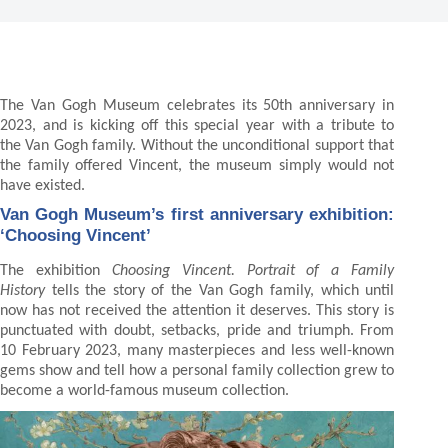
The Van Gogh Museum celebrates its 50th anniversary in
2023, and is kicking off this special year with a tribute to
the Van Gogh family. Without the unconditional support that
the family offered Vincent, the museum simply would not
have existed.
Van Gogh Museum’s first anniversary exhibition:
‘Choosing Vincent’
The exhibition
Choosing Vincent. Portrait of a Family
History
tells the story of the Van Gogh family, which until
now has not received the attention it deserves. This story is
punctuated with doubt, setbacks, pride and triumph. From
10 February 2023, many masterpieces and less well-known
gems show and tell how a personal family collection grew to
become a world-famous museum collection.