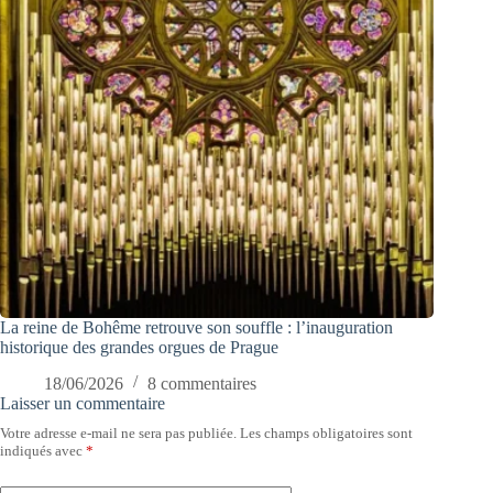
La reine de Bohême retrouve son souffle : l’inauguration
historique des grandes orgues de Prague
18/06/2026
8 commentaires
Laisser un commentaire
Votre adresse e-mail ne sera pas publiée.
Les champs obligatoires sont
indiqués avec
*