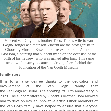
Vincent van Gogh, his brother Theo, Theo’s wife Jo van
Gogh-Bonger and their son Vincent are the protagonists in
Choosing Vincent. Essential to the exhibition is Almond
Blossom, a painting that Vincent made on the occasion of the
birth of his nephew, who was named after him. This same
nephew ultimately became the driving force behind the
foundation of the Van Gogh Museum.
Family story
It is to a large degree thanks to the dedication and
involvement of the Van Gogh family that
the Van Gogh Museum is celebrating its 50th anniversary in
2023. The support offered by Vincent’s brother Theo allowed
him to develop into an innovative artist. Other members of
the Van Gogh family have helped to ensure that everyone