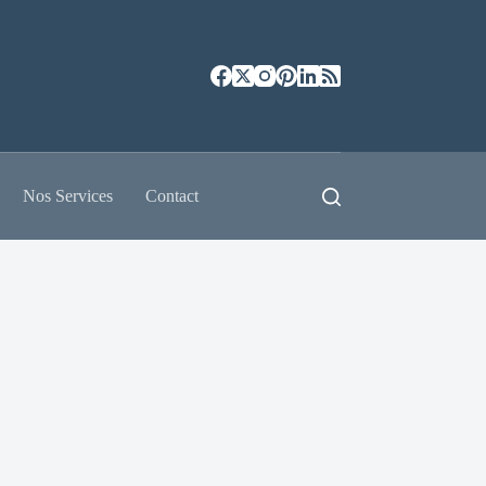
Nos Services
Contact