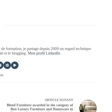
 de formation, je partage depuis 2009 un regard technique
mie et le blogging.
Mon profil LinkedIn
406
ARTICLE
SUIVANT
Blend Furniture awarded in the category of
Best Luxury Furniture and Homeware in