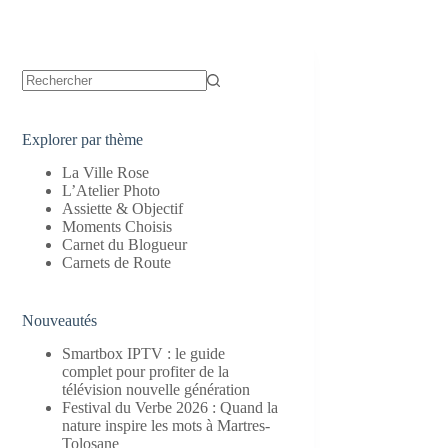
Aucun
résultat
Explorer par thème
La Ville Rose
L’Atelier Photo
Assiette & Objectif
Moments Choisis
Carnet du Blogueur
Carnets de Route
Nouveautés
Smartbox IPTV : le guide
complet pour profiter de la
télévision nouvelle génération
Festival du Verbe 2026 : Quand la
nature inspire les mots à Martres-
Tolosane