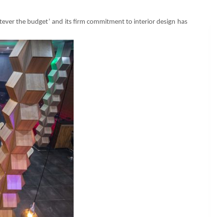
ever the budget’ and its firm commitment to interior design has