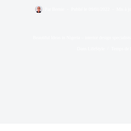
Par
Bernie
Publié le
09/01/2022
Mis à jo
Beautiful Ideas in Nigeria – interior design specialists
Dans
LifeStyle
Temps de l