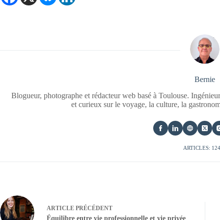
Bernie
Blogueur, photographe et rédacteur web basé à Toulouse. Ingénieur
et curieux sur le voyage, la culture, la gastrono
ARTICLES: 12
ARTICLE
PRÉCÉDENT
Équilibre entre vie professionnelle et vie privée