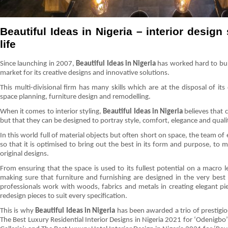
Beautiful Ideas in Nigeria – interior design 
life
Since launching in 2007,
Beautiful Ideas in Nigeria
has worked hard to buil
market for its creative designs and innovative solutions.
This multi-divisional firm has many skills which are at the disposal of its
space planning, furniture design and remodelling.
When it comes to interior styling,
Beautiful Ideas in Nigeria
believes that 
but that they can be designed to portray style, comfort, elegance and quality
In this world full of material objects but often short on space, the team of
so that it is optimised to bring out the best in its form and purpose, to m
original designs.
From ensuring that the space is used to its fullest potential on a macro l
making sure that furniture and furnishing are designed in the very best 
professionals work with woods, fabrics and metals in creating elegant p
redesign pieces to suit every specification.
This is why
Beautiful Ideas in Nigeria
has been awarded a trio of prestigi
The Best Luxury Residential Interior Designs in Nigeria 2021 for ‘Odenigbo