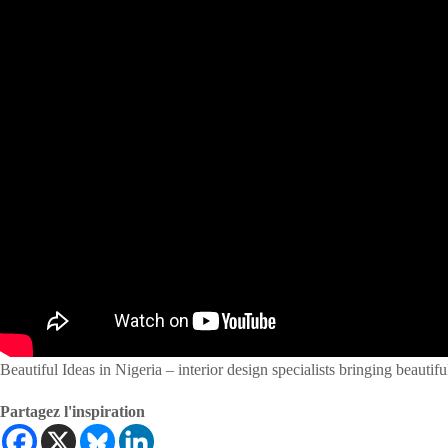
Beautiful Ideas in Nigeria – interior design specialists bringing beautiful
Partagez l'inspiration