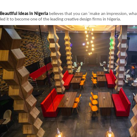
Beautiful Ideas in Nigeria
believes that you can ‘make an impression, what
led it to become one of the leading creative design firms in Nigeria.