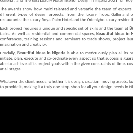
Galleria’; and The Best Luxury Hotel Interior Design in Nigeria 2021 for ‘Ro
The awards show how multi-talented and versatile the team of experts
different types of design projects: from the luxury Tropic Galleria s
restaurants; the luxury Royal Palm Hotel and the Odenigbo luxury residen
Each project requires a unique and specific set of skills and the team at
B
tasks. As well as residential and commercial spaces,
Beautiful Ideas in 
conferences, training sessions and seminars to trade shows, project laun
imagination and creativity.
Crucially,
Beautiful Ideas in Nigeria
is able to meticulously plan all its
initiate, plan, execute and co-ordinate every aspect so that success is guar
able to achieve all its project goals within the given constraints of time, c
at all stages.
Whatever the client needs, whether it is design, creation, moving assets, lux
to provide it, making it a truly one-stop-shop for all your design needs in 