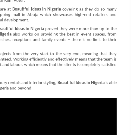
yal Palm Hotel’.
 are at
Beautiful Ideas in Nigeria
covering as they do so many
hopping mall in Abuja which showcases high-end retailers and
tial development.
eautiful Ideas in Nigeria
proved they were more than up to the
Nigeria
also works on providing the best in event spaces, from
ches, receptions and family events – there is no limit to their
 projects from the very start to the very end, meaning that they
anteed. Working efficiently and effectively means that the team is
ost and labour, which means that the clients is completely satisfied
ury rentals and interior styling,
Beautiful Ideas in Nigeria
is able
Nigeria and beyond.