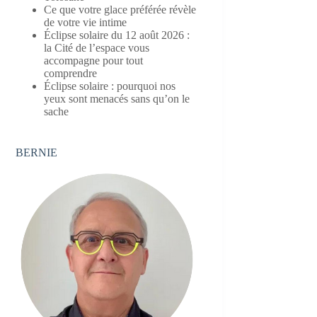
Ce que votre glace préférée révèle
de votre vie intime
Éclipse solaire du 12 août 2026 :
la Cité de l’espace vous
accompagne pour tout
comprendre
Éclipse solaire : pourquoi nos
yeux sont menacés sans qu’on le
sache
BERNIE