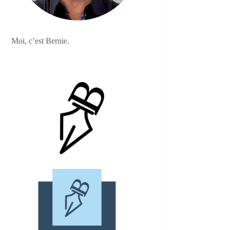
Moi, c’est Bernie.