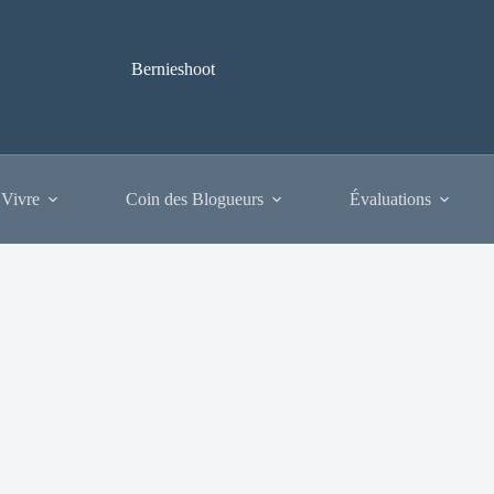
Bernieshoot
 Vivre
Coin des Blogueurs
Évaluations