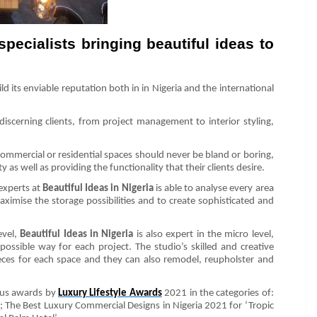
specialists bringing beautiful ideas to
d its enviable reputation both in in Nigeria and the international
 discerning clients, from project management to interior styling,
commercial or residential spaces should never be bland or boring,
 as well as providing the functionality that their clients desire.
 experts at
Beautiful Ideas in Nigeria
is able to analyse every area
aximise the storage possibilities and to create sophisticated and
evel,
Beautiful Ideas in Nigeria
is also expert in the micro level,
possible way for each project. The studio’s skilled and creative
ieces for each space and they can also remodel, reupholster and
ous awards by
Luxury Lifestyle Awards
2021 in the categories of:
’; The Best Luxury Commercial Designs in Nigeria 2021 for ‘Tropic