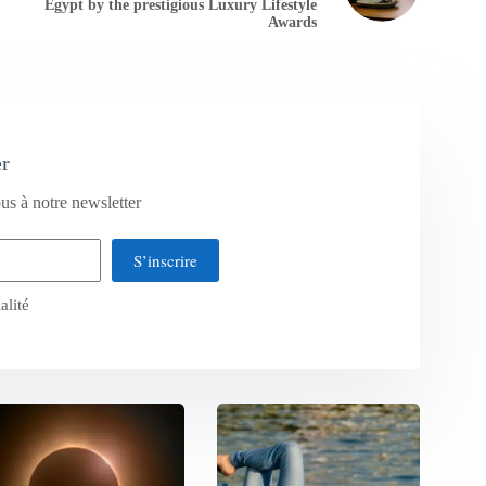
Egypt by the prestigious Luxury Lifestyle
Awards
er
us à notre newsletter
S’inscrire
alité