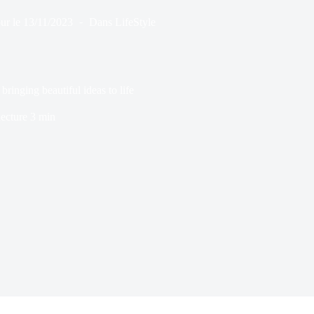
ur le
13/11/2023
Dans
LifeStyle
 bringing beautiful ideas to life
ecture
3 min