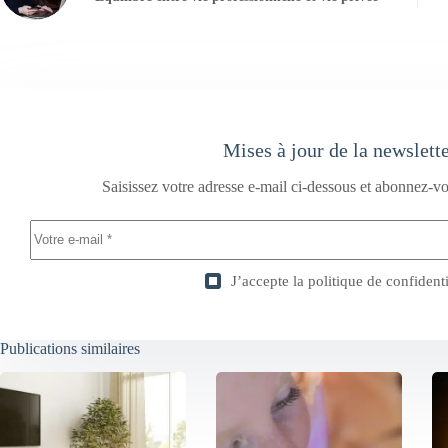
Mises à jour de la newslett
Saisissez votre adresse e-mail ci-dessous et abonnez-vo
J’accepte la
politique de confidenti
Publications similaires