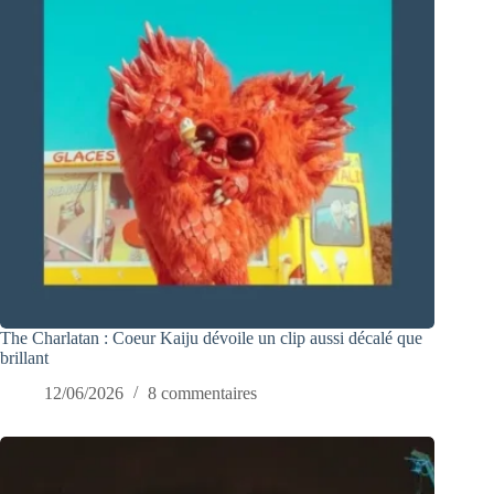
The Charlatan : Coeur Kaiju dévoile un clip aussi décalé que
brillant
12/06/2026
8 commentaires