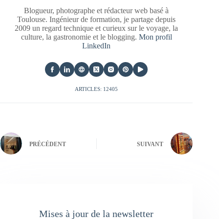
Blogueur, photographe et rédacteur web basé à
Toulouse. Ingénieur de formation, je partage depuis
2009 un regard technique et curieux sur le voyage, la
culture, la gastronomie et le blogging.
Mon profil
LinkedIn
ARTICLES: 12405
PRÉCÉDENT
SUIVANT
Mises à jour de la newsletter