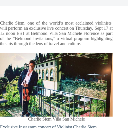
Charlie Siem, one of the world’s most acclaimed violinists,
will perform an exclusive live concert on Thursday, Sept 17 at
12 noon EST at Belmond Villa San Michele Florence as part
of the “Belmond Invitations,” a virtual program highlighting
the arts through the lens of travel and culture.
Charlie Siem Villa San Michele
Exclusive Instagram concert of Violinist Charlie Siem