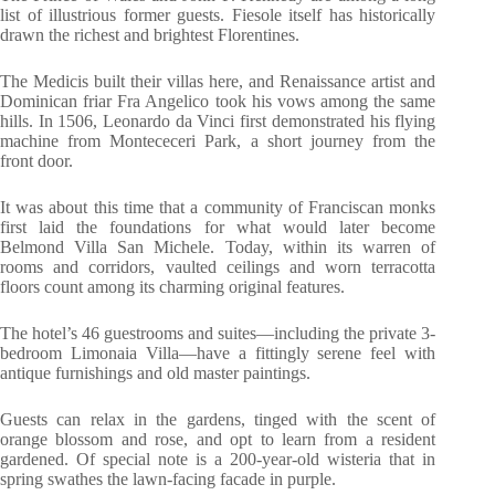
list of illustrious former guests. Fiesole itself has historically
drawn the richest and brightest Florentines.
The Medicis built their villas here, and Renaissance artist and
Dominican friar Fra Angelico took his vows among the same
hills. In 1506, Leonardo da Vinci first demonstrated his flying
machine from Montececeri Park, a short journey from the
front door.
It was about this time that a community of Franciscan monks
first laid the foundations for what would later become
Belmond Villa San Michele. Today, within its warren of
rooms and corridors, vaulted ceilings and worn terracotta
floors count among its charming original features.
The hotel’s 46 guestrooms and suites—including the private 3-
bedroom Limonaia Villa—have a fittingly serene feel with
antique furnishings and old master paintings.
Guests can relax in the gardens, tinged with the scent of
orange blossom and rose, and opt to learn from a resident
gardened. Of special note is a 200-year-old wisteria that in
spring swathes the lawn-facing facade in purple.