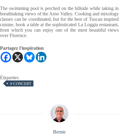
The swimming pool is perched on the hillside while taking in
breathtaking views of the Arno Valley. Cooking and mixology
classes can be coordinated, but for the best of Tuscan inspired
cuisine, book a table at the sophisticated La Loggia restaurant,
from which you can enjoy one of the most beautiful views
over Florence.
Partagez l'inspiration
Étiquettes
#
CONCERT
Bernie