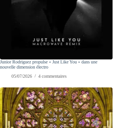
Junior Rodriguez propulse « Just Like You » dans une
nouvelle dimension électro
05/07/2026
4 commentaires