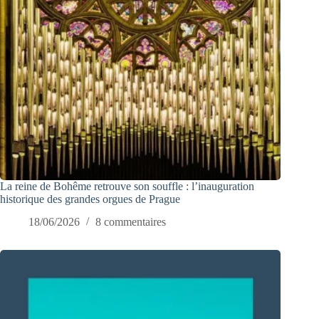
La reine de Bohême retrouve son souffle : l’inauguration
historique des grandes orgues de Prague
18/06/2026
8 commentaires