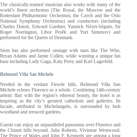
The classically-trained musician also works with many of the
world’s finest orchestras (The Royal, the Moscow and the
Rotterdam Philharmonic Orchestras; the Czech and the Oslo
National Symphony Orchestras) and conductors (including
Charles Dutoit, Edward Gardner, Yannick Nézet-Séguin, Sir
Roger Norrington, Libor Pesěk and Yuri Simonov) and
performed for the Queen of Denmark.
Siem has also performed onstage with stars like The Who,
Bryan Adams and Jamie Cullen, while winning a unique fan
base including Lady Gaga, Katy Perry and Karl Lagerfeld.
Belmond Villa San Michele
Nestled in the verdant Fiesole hills, Belmond Villa San
Michele echoes Florence as a whole. Combining 14th-century
artistic flair with the region’s ethereal beauty, the hotel is as
inspiring as the city’s greatest cathedrals and galleries. Its
facade, attributed to Michelangelo, is surrounded by lush
woodland and terraced gardens.
Guests can enjoy an unparalleled panorama over Florence and
the Chianti hills beyond. Julia Roberts, Vivienne Westwood,
The Prince of Wales and John F. Kennedy are among a long