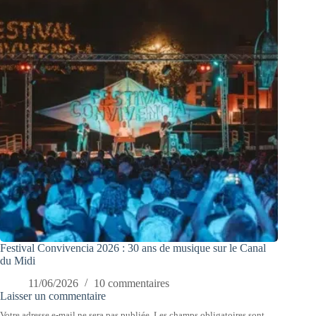
Festival Convivencia 2026 : 30 ans de musique sur le Canal
du Midi
11/06/2026
10 commentaires
Laisser un commentaire
Votre adresse e-mail ne sera pas publiée.
Les champs obligatoires sont