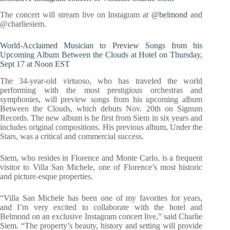
The concert will stream live on Instagram at
@belmond
and
@charliesiem.
World-Acclaimed Musician to Preview Songs from his
Upcoming Album Between the Clouds at Hotel on Thursday,
Sept 17 at Noon EST
The 34-year-old virtuoso, who has traveled the world
performing with the most prestigious orchestras and
symphonies, will preview songs from his upcoming album
Between the Clouds, which debuts Nov. 20th on Signum
Records. The new album is he first from Siem in six years and
includes original compositions. His previous album, Under the
Stars, was a critical and commercial success.
Siem, who resides in Florence and Monte Carlo, is a frequent
visitor to Villa San Michele, one of Florence’s most historic
and picture-esque properties.
“Villa San Michele has been one of my favorites for years,
and I’m very excited to collaborate with the hotel and
Belmond on an exclusive Instagram concert live,” said Charlie
Siem. “The property’s beauty, history and setting will provide