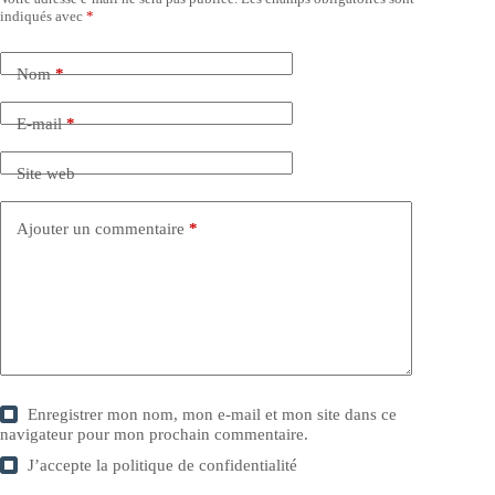
indiqués avec
*
Nom
*
E-mail
*
Site web
Ajouter un commentaire
*
Enregistrer mon nom, mon e-mail et mon site dans ce
navigateur pour mon prochain commentaire.
J’accepte la
politique de confidentialité