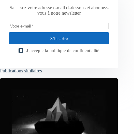
Saisissez votre adresse e-mail ci-dessous et abonnez-
vous à notre newsletter
S’inscrire
J’accepte la
politique de confidentialité
Publications similaires