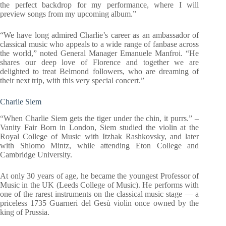
the perfect backdrop for my performance, where I will
preview songs from my upcoming album.”
“We have long admired Charlie’s career as an ambassador of
classical music who appeals to a wide range of fanbase across
the world,” noted General Manager Emanuele Manfroi. “He
shares our deep love of Florence and together we are
delighted to treat Belmond followers, who are dreaming of
their next trip, with this very special concert.”
Charlie Siem
“When Charlie Siem gets the tiger under the chin, it purrs.” –
Vanity Fair Born in London, Siem studied the violin at the
Royal College of Music with Itzhak Rashkovsky, and later
with Shlomo Mintz, while attending Eton College and
Cambridge University.
At only 30 years of age, he became the youngest Professor of
Music in the UK (Leeds College of Music). He performs with
one of the rarest instruments on the classical music stage — a
priceless 1735 Guarneri del Gesù violin once owned by the
king of Prussia.