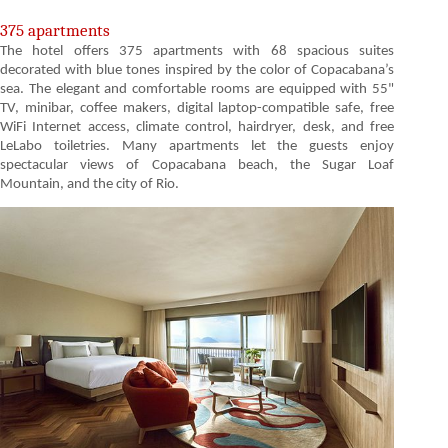
375 apartments
The hotel offers 375 apartments with 68 spacious suites
decorated with blue tones inspired by the color of Copacabana’s
sea. The elegant and comfortable rooms are equipped with 55"
TV, minibar, coffee makers, digital laptop-compatible safe, free
WiFi Internet access, climate control, hairdryer, desk, and free
LeLabo toiletries. Many apartments let the guests enjoy
spectacular views of Copacabana beach, the Sugar Loaf
Mountain, and the city of Rio.