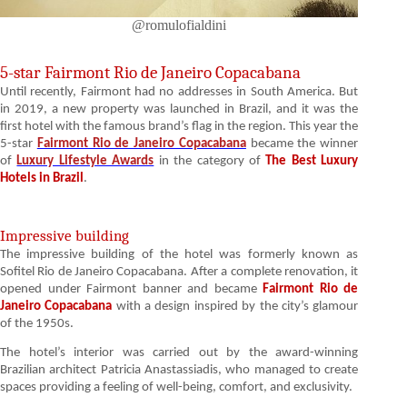
@romulofialdini
5-star Fairmont Rio de Janeiro Copacabana
Until recently, Fairmont had no addresses in South America. But
in 2019, a new property was launched in Brazil, and it was the
first hotel with the famous brand’s flag in the region. This year the
5-star
Fairmont Rio de Janeiro Copacabana
became the winner
of
Luxury Lifestyle Awards
in the category of
The Best Luxury
Hotels in Brazil
.
Impressive building
The impressive building of the hotel was formerly known as
Sofitel Rio de Janeiro Copacabana. After a complete renovation, it
opened under Fairmont banner and became
Fairmont Rio de
Janeiro Copacabana
with a design inspired by the city’s glamour
of the 1950s.
The hotel’s interior was carried out by the award-winning
Brazilian architect Patricia Anastassiadis, who managed to create
spaces providing a feeling of well-being, comfort, and exclusivity.