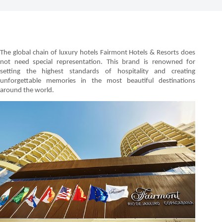
The global chain of luxury hotels Fairmont Hotels & Resorts does
not need special representation. This brand is renowned for
setting the highest standards of hospitality and creating
unforgettable memories in the most beautiful destinations
around the world.