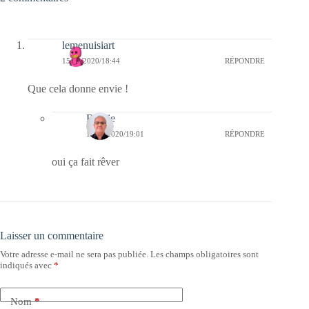
lemenuisiart
15/08/2020/18:44
RÉPONDRE
Que cela donne envie !
Bernie
15/08/2020/19:01
RÉPONDRE
oui ça fait rêver
Laisser un commentaire
Votre adresse e-mail ne sera pas publiée.
Les champs obligatoires sont
indiqués avec
*
Nom
*