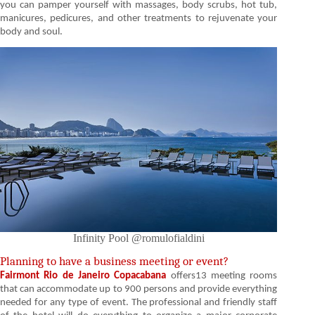
you can pamper yourself with massages, body scrubs, hot tub,
manicures, pedicures, and other treatments to rejuvenate your
body and soul.
Infinity Pool @romulofialdini
Planning to have a business meeting or event?
Fairmont Rio de Janeiro Copacabana
offers13 meeting rooms
that can accommodate up to 900 persons and provide everything
needed for any type of event. The professional and friendly staff