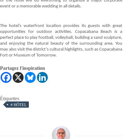
of the hotel will do everything to organize a major corporate
event or a memorable wedding in all details.
The hotel’s waterfront location provides its guests with great
opportunities for outdoor activities. Copacabana Beach is a
perfect place to play football, volleyball, building a sand sculpture,
and enjoying the natural beauty of the surrounding area. You
may also visit the district’s cultural highlights, such as Copacabana
Fort or Museum of Tomorrow.
Partagez l'inspiration
Étiquettes
#
HÔTEL