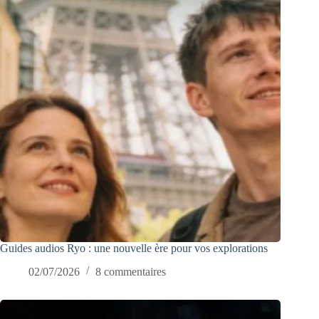
Guides audios Ryo : une nouvelle ère pour vos explorations
02/07/2026
8 commentaires