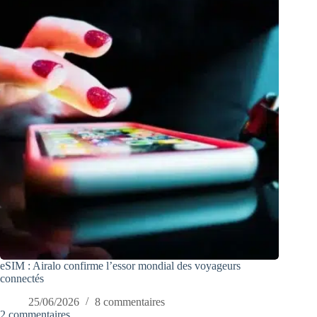
eSIM : Airalo confirme l’essor mondial des voyageurs
connectés
25/06/2026
8 commentaires
2 commentaires