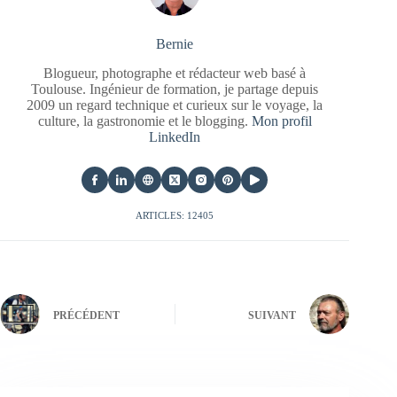
Bernie
Blogueur, photographe et rédacteur web basé à
Toulouse. Ingénieur de formation, je partage depuis
2009 un regard technique et curieux sur le voyage, la
culture, la gastronomie et le blogging.
Mon profil
LinkedIn
ARTICLES: 12405
PRÉCÉDENT
SUIVANT