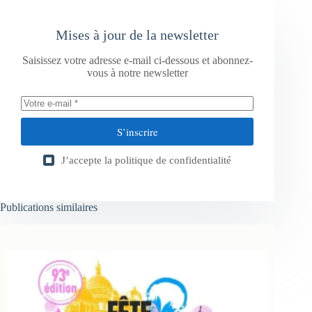
Mises à jour de la newsletter
Saisissez votre adresse e-mail ci-dessous et abonnez-
vous à notre newsletter
S’inscrire
J’accepte la
politique de confidentialité
Publications similaires