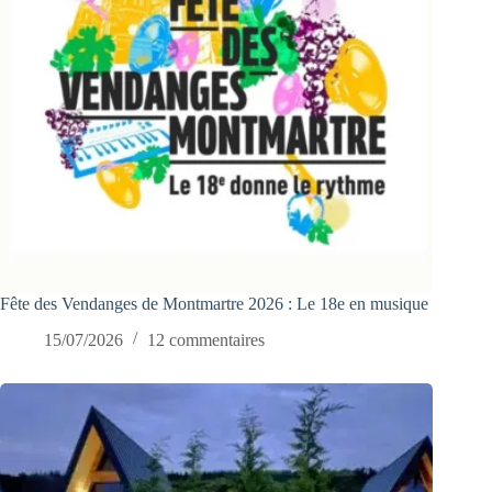
Fête des Vendanges de Montmartre 2026 : Le 18e en musique
15/07/2026
12 commentaires