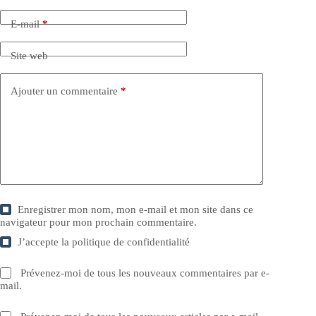
E-mail
*
Site web
Ajouter un commentaire
*
Enregistrer mon nom, mon e-mail et mon site dans ce
navigateur pour mon prochain commentaire.
J’accepte la
politique de confidentialité
Prévenez-moi de tous les nouveaux commentaires par e-
mail.