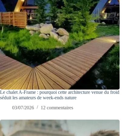
Le chalet A-Frame : pourquoi cette architecture venue du froid
séduit les amateurs de week-ends nature
03/07/2026
12 commentaires