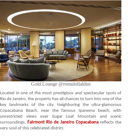
Gold Lounge @romulofialdini
Located in one of the most prestigious and spectacular spots of
Rio de Janeiro, the property has all chances to turn into one of the
key landmarks of the city. Neighboring the ultra-glamorous
Copacabana Beach, near the famous Ipanema beach, with
unrestricted views over Sugar Loaf Mountain and scenic
surroundings,
Fairmont Rio de Janeiro Copacabana
reflects the
very soul of this celebrated district.