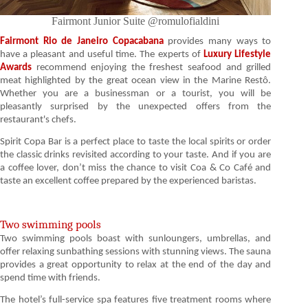
Fairmont Junior Suite @romulofialdini
Fairmont Rio de Janeiro Copacabana
provides many ways to
have a pleasant and useful time. The experts of
Luxury Lifestyle
Awards
recommend enjoying the freshest seafood and grilled
meat highlighted by the great ocean view in the Marine Restô.
Whether you are a businessman or a tourist, you will be
pleasantly surprised by the unexpected offers from the
restaurant's chefs.
Spirit Copa Bar is a perfect place to taste the local spirits or order
the classic drinks revisited according to your taste. And if you are
a coffee lover, don’t miss the chance to visit Coa & Co Café and
taste an excellent coffee prepared by the experienced baristas.
Two swimming pools
Two swimming pools boast with sunloungers, umbrellas, and
offer relaxing sunbathing sessions with stunning views. The sauna
provides a great opportunity to relax at the end of the day and
spend time with friends.
The hotel’s full-service spa features five treatment rooms where