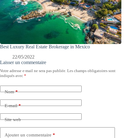
Best Luxury Real Estate Brokerage in Mexico
22/05/2022
Laisser un commentaire
Votre adresse e-mail ne sera pas publiée.
Les champs obligatoires sont
indiqués avec
*
Nom
*
E-mail
*
Site web
Ajouter un commentaire
*