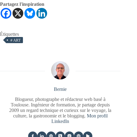
Partagez l'inspiration
Étiquettes
#
ART
Bernie
Blogueur, photographe et rédacteur web basé à
Toulouse. Ingénieur de formation, je partage depuis
2009 un regard technique et curieux sur le voyage, la
culture, la gastronomie et le blogging.
Mon profil
LinkedIn