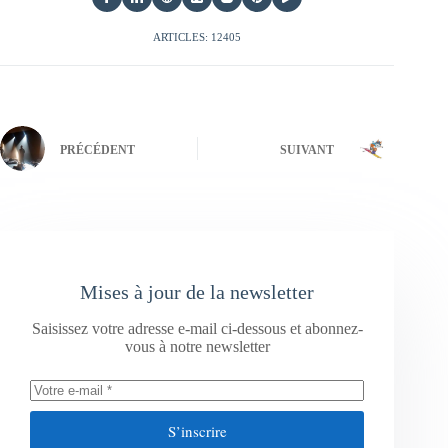
ARTICLES: 12405
PRÉCÉDENT
SUIVANT
Mises à jour de la newsletter
Saisissez votre adresse e-mail ci-dessous et abonnez-
vous à notre newsletter
S’inscrire