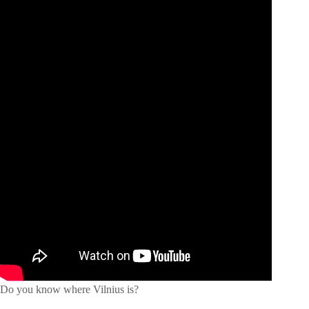
Do you know where Vilnius is?