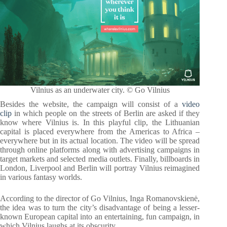
Vilnius as an underwater city. © Go Vilnius
Besides the website, the campaign will consist of a
video
clip
in which people on the streets of Berlin are asked if they
know where Vilnius is. In this playful clip, the Lithuanian
capital is placed everywhere from the Americas to Africa –
everywhere but in its actual location. The video will be spread
through online platforms along with advertising campaigns in
target markets and selected media outlets. Finally, billboards in
London, Liverpool and Berlin will portray Vilnius reimagined
in various fantasy worlds.
According to the director of Go Vilnius, Inga Romanovskienė,
the idea was to turn the city’s disadvantage of being a lesser-
known European capital into an entertaining, fun campaign, in
which Vilnius laughs at its obscurity.