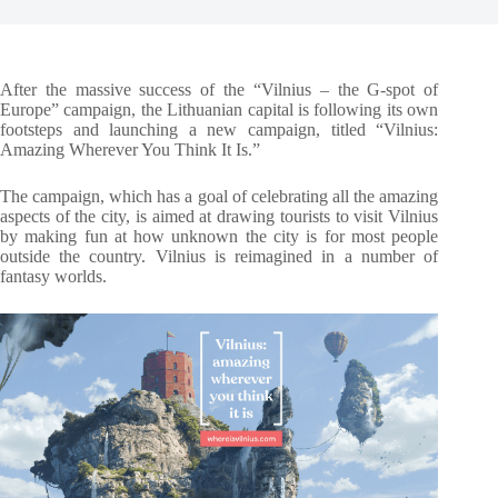
After the massive success of the “Vilnius – the G-spot of
Europe” campaign, the Lithuanian capital is following its own
footsteps and launching a new campaign, titled “Vilnius:
Amazing Wherever You Think It Is.”
The campaign, which has a goal of celebrating all the amazing
aspects of the city, is aimed at drawing tourists to visit Vilnius
by making fun at how unknown the city is for most people
outside the country. Vilnius is reimagined in a number of
fantasy worlds.