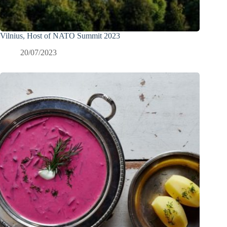
Vilnius, Host of NATO Summit 2023
20/07/2023