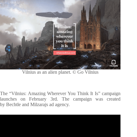
Vilnius as an alien planet. © Go Vilnius
The “Vilnius: Amazing Wherever You Think It Is” campaign
launches on February 3rd. The campaign was created
by Bechtle and Milzarajs ad agency.