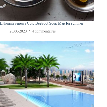
Lithuania renews Cold Beetroot Soup Map for summer
28/06/2023
4 commentaires