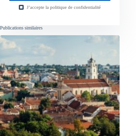
J’accepte la
politique de confidentialité
Publications similaires