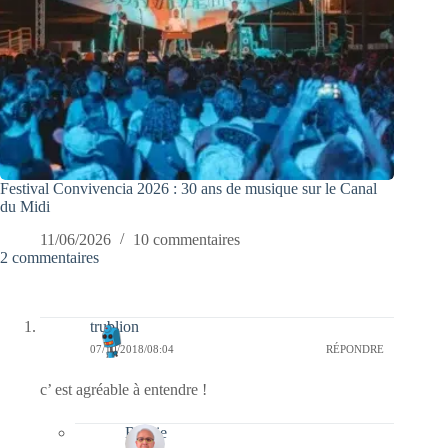
Festival Convivencia 2026 : 30 ans de musique sur le Canal
du Midi
11/06/2026
10 commentaires
2 commentaires
trublion
07/10/2018/08:04
RÉPONDRE
c’ est agréable à entendre !
Bernie