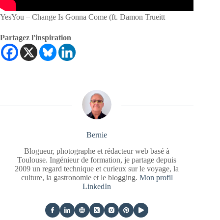
YesYou – Change Is Gonna Come (ft. Damon Trueitt
Partagez l'inspiration
Bernie
Blogueur, photographe et rédacteur web basé à
Toulouse. Ingénieur de formation, je partage depuis
2009 un regard technique et curieux sur le voyage, la
culture, la gastronomie et le blogging.
Mon profil
LinkedIn