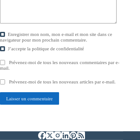
Enregistrer mon nom, mon e-mail et mon site dans ce
navigateur pour mon prochain commentaire.
J’accepte la
politique de confidentialité
Prévenez-moi de tous les nouveaux commentaires par e-
mail.
Prévenez-moi de tous les nouveaux articles par e-mail.
Laisser un commentaire