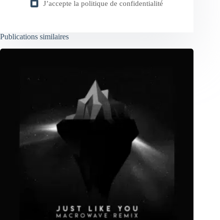
J’accepte la
politique de confidentialité
Publications similaires