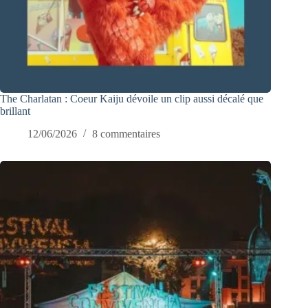
The Charlatan : Coeur Kaiju dévoile un clip aussi décalé que
brillant
12/06/2026
8 commentaires