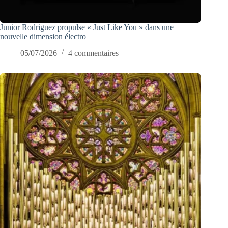
Junior Rodriguez propulse « Just Like You » dans une
nouvelle dimension électro
05/07/2026
4 commentaires