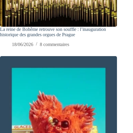
La reine de Bohême retrouve son souffle : l’inauguration
historique des grandes orgues de Prague
18/06/2026
8 commentaires