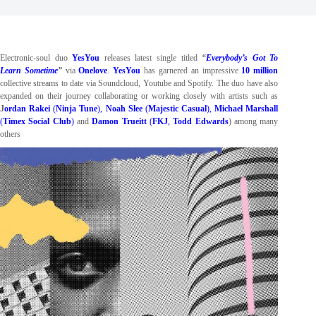
Electronic-soul duo
YesYou
releases latest single titled
“
Everybody’s Got To
Learn Sometime
”
via
Onelove
.
YesYou
has garnered an impressive
10 million
collective streams to date via Soundcloud, Youtube and Spotify. The duo
have also
expanded on their journey collaborating or working closely with artists such as
J
ordan Rakei
(
Ninja Tune
),
Noah Slee
(
Majestic Casual
),
Michael Marshall
(
Timex Social Club
)
and
Damon Trueitt
(
FKJ
,
Todd Edwards
) among many
others