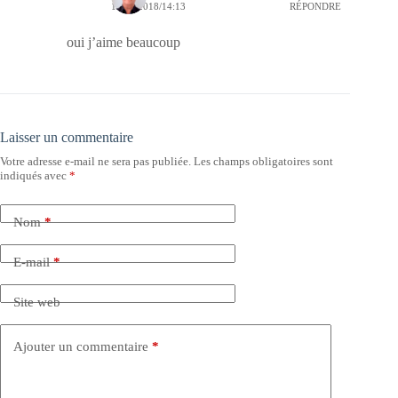
11/10/2018/14:13
RÉPONDRE
oui j’aime beaucoup
Laisser un commentaire
Votre adresse e-mail ne sera pas publiée.
Les champs obligatoires sont
indiqués avec
*
Nom
*
E-mail
*
Site web
Ajouter un commentaire
*