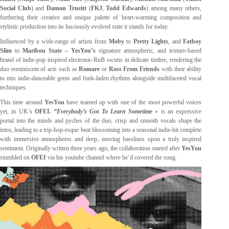
Social Club
) and
Damon Trueitt
(
FKJ
,
Todd Edwards
) among many others,
furthering their creative and unique palette of heart-warming composition and
stylistic production into its lusciously evolved state it stands for today.
Influenced by a wide-range of artists from
Moby
to
Pretty Lights
, and
Fatboy
Slim
to
Maribou State – YesYou’s
signature
atmospheric, and texture-based
brand of indie-pop inspired electronic-RnB swims in delicate timbre, rendering the
duo reminiscent of acts such as
Romare
or
Ross From Friends
with their ability
to mix indie-danceable gems and funk-laden rhythms alongside multifaceted vocal
techniques.
This time around
YesYou
have teamed up with one of the most powerful voices
yet, in UK’s
OFEI.
“Everybody’s Got To Learn Sometime
» is an expressive
portal into the minds and pyches of the duo; crisp and smooth vocals shape the
intro, leading to a trip-hop-esque beat blossoming into a seasonal indie-hit complete
with immersive atmospheres and deep, moving basslines upon a truly inspired
sentiment. Originally written three years ago, the collaboration started after
YesYou
stumbled on
OFEI
via his youtube channel where he’d covered the song.