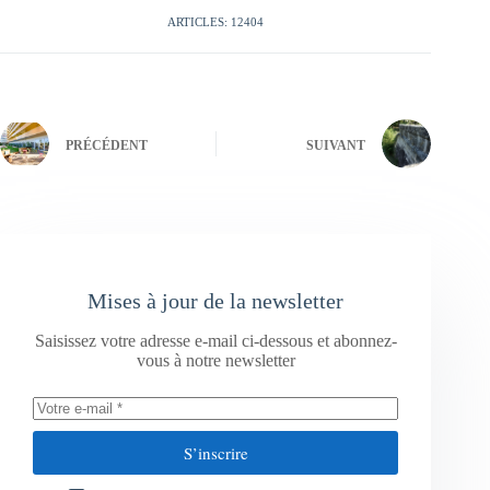
ARTICLES: 12404
PRÉCÉDENT
SUIVANT
Mises à jour de la newsletter
Saisissez votre adresse e-mail ci-dessous et abonnez-
vous à notre newsletter
S’inscrire