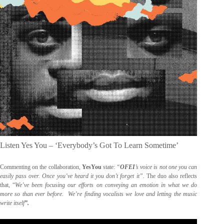
Listen Yes You – ‘Everybody’s Got To Learn Sometime’
Commenting on the collaboration,
YesYou
state:
“
OFEI
’s voice is not one you can
easily pass over. Once you’ve heard it you don’t forget it”.
The duo also reflects
that, “
We’ve been focusing our efforts on conveying an emotion in what we do
more so than ever before. We’re finding vocalists we love and letting the music
write itself
”.