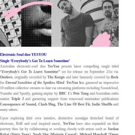
Electronic-Soul duo YESYOU
Single ‘Everybody’s Got To Learn Sometime’
Australian electronic-soul duo
YesYou
present latest compelling single titled
“Everybody’s Got To Learn Sometime”
set for release
on September 21st via
Onelove
,
originally recorded by
The Korgis
and later famously covered by
Beck
for
Eternal Sunshine of the Spotless Mind
.
YesYou h
as garnered an impressive
10 million collective streams to date via streaming platforms including Soundcloud,
Youtube and Spotify, gaining airplay by
BBC 1
’s
Pete Tong
and Australian radio
station
Triple J
and garnering support from renowned tastemaker publications
Consequence of Sound, Clash Mag, The Line Of Best Fit, Indie Shuffle
and
many others.
Upon exploring their own intuitive, distinctive nostalgia drenched brand of
electronic, RnB and soul inspired music,
YesYou
have also expanded on their
journey thus far by collaborating or working closely with artists such as
Jordan
Rakei
(
Ninja Tune
),
Noah Slee
(
Majestic Casual
),
Michael Marshall
(
Timex