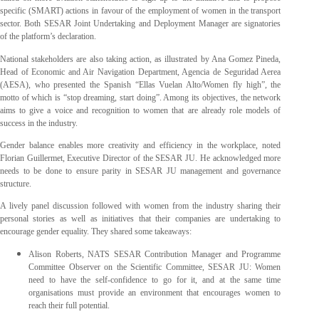
specific (SMART) actions in favour of the employment of women in the transport
sector. Both SESAR Joint Undertaking and Deployment Manager are signatories
of the platform’s declaration.
National stakeholders are also taking action, as illustrated by Ana Gomez Pineda,
Head of Economic and Air Navigation Department, Agencia de Seguridad Aerea
(AESA), who presented the Spanish “Ellas Vuelan Alto/Women fly high”, the
motto of which is “stop dreaming, start doing”. Among its objectives, the network
aims to give a voice and recognition to women that are already role models of
success in the industry.
Gender balance enables more creativity and efficiency in the workplace, noted
Florian Guillermet, Executive Director of the SESAR JU. He acknowledged more
needs to be done to ensure parity in SESAR JU management and governance
structure.
A lively panel discussion followed with women from the industry sharing their
personal stories as well as initiatives that their companies are undertaking to
encourage gender equality. They shared some takeaways:
Alison Roberts, NATS SESAR Contribution Manager and Programme
Committee Observer on the Scientific Committee, SESAR JU: Women
need to have the self-confidence to go for it, and at the same time
organisations must provide an environment that encourages women to
reach their full potential.