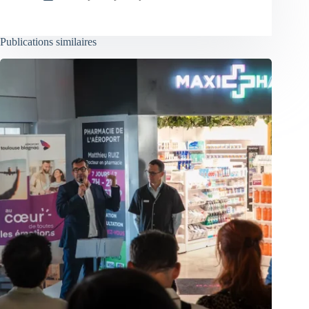
Publications similaires