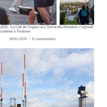
2026 : La Cité de l’espace et L’Envol des Pionniers, l’odyssée
continue à Toulouse
06/01/2026
8 commentaires