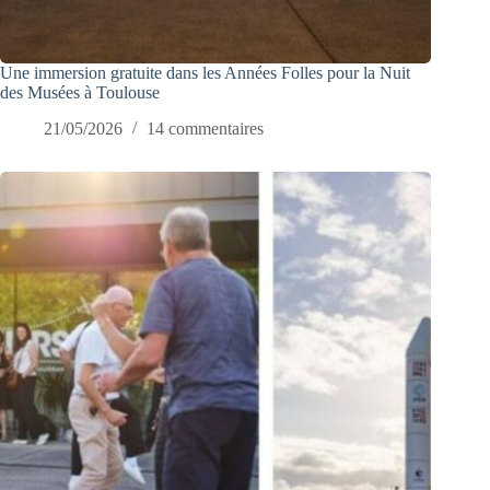
Une immersion gratuite dans les Années Folles pour la Nuit
des Musées à Toulouse
21/05/2026
14 commentaires