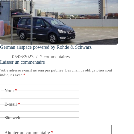
German airspace powered by Rohde & Schwarz
05/06/2023
2 commentaires
Laisser un commentaire
Votre adresse e-mail ne sera pas publiée.
Les champs obligatoires sont
indiqués avec
*
Nom
*
E-mail
*
Site web
Ajouter un commentaire
*