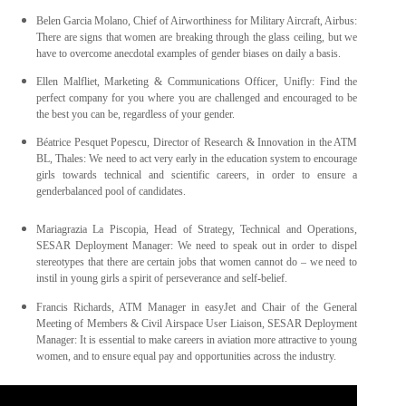
Belen Garcia Molano, Chief of Airworthiness for Military Aircraft, Airbus:
There are signs that women are breaking through the glass ceiling, but we
have to overcome anecdotal examples of gender biases on daily a basis.
Ellen Malfliet, Marketing & Communications Officer, Unifly: Find the
perfect company for you where you are challenged and encouraged to be
the best you can be, regardless of your gender.
Béatrice Pesquet Popescu, Director of Research & Innovation in the ATM
BL, Thales: We need to act very early in the education system to encourage
girls towards technical and scientific careers, in order to ensure a
genderbalanced pool of candidates.
Mariagrazia La Piscopia, Head of Strategy, Technical and Operations,
SESAR Deployment Manager: We need to speak out in order to dispel
stereotypes that there are certain jobs that women cannot do – we need to
instil in young girls a spirit of perseverance and self-belief.
Francis Richards, ATM Manager in easyJet and Chair of the General
Meeting of Members & Civil Airspace User Liaison, SESAR Deployment
Manager: It is essential to make careers in aviation more attractive to young
women, and to ensure equal pay and opportunities across the industry.