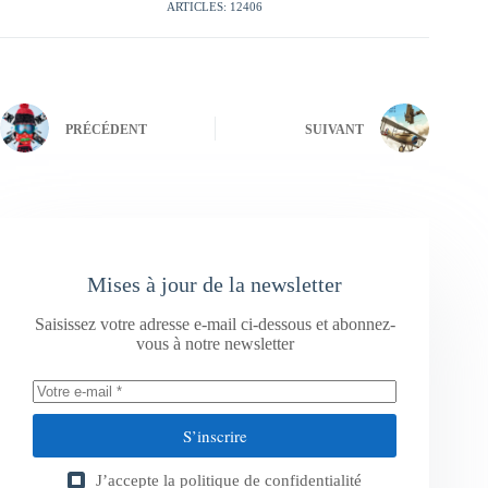
ARTICLES: 12406
PRÉCÉDENT
SUIVANT
Mises à jour de la newsletter
Saisissez votre adresse e-mail ci-dessous et abonnez-
vous à notre newsletter
S’inscrire
J’accepte la
politique de confidentialité