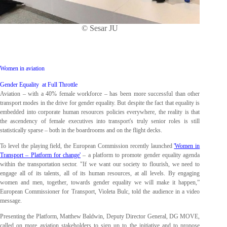
© Sesar JU
Women in aviation
Gender Equality at Full Throttle
Aviation – with a 40% female workforce – has been more successful than other
transport modes in the drive for gender equality. But despite the fact that equality is
embedded into corporate human resources policies everywhere, the reality is that
the ascendency of female executives into transport's truly senior roles is still
statistically sparse – both in the boardrooms and on the flight decks.
To level the playing field, the European Commission recently launched
'Women in
Transport – Platform for change'
– a platform to promote gender equality agenda
within the transportation sector. "If we want our society to flourish, we need to
engage all of its talents, all of its human resources, at all levels. By engaging
women and men, together, towards gender equality we will make it happen,”
European Commissioner for Transport, Violeta Bulc, told the audience in a video
message.
Presenting the Platform, Matthew Baldwin, Deputy Director General, DG MOVE,
called on more aviation stakeholders to sign up to the initiative and to propose