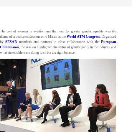
The role of women in aviation and the need for greater gender equality was the
theme of a dedicated session on 6 March at the
World ATM Congress
. Organised
by
SESAR
members and partners in close collaboration with the
European
Commission
, the session highlighted the status of gender parity in the industry and
what stakeholders are doing to strike the right balance.