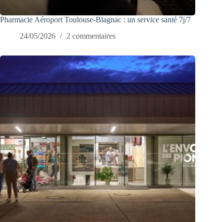
Pharmacie Aéroport Toulouse-Blagnac : un service santé 7j/7
24/05/2026
2 commentaires