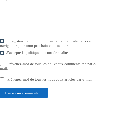
Enregistrer mon nom, mon e-mail et mon site dans ce
navigateur pour mon prochain commentaire.
J’accepte la
politique de confidentialité
Prévenez-moi de tous les nouveaux commentaires par e-
mail.
Prévenez-moi de tous les nouveaux articles par e-mail.
Laisser un commentaire