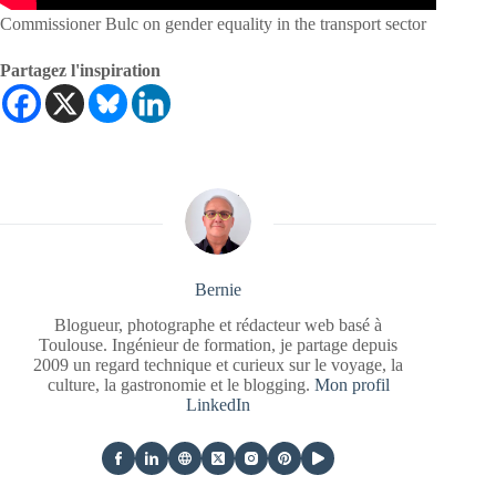
Commissioner Bulc on gender equality in the transport sector
Partagez l'inspiration
Bernie
Blogueur, photographe et rédacteur web basé à
Toulouse. Ingénieur de formation, je partage depuis
2009 un regard technique et curieux sur le voyage, la
culture, la gastronomie et le blogging.
Mon profil
LinkedIn