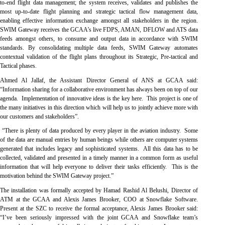
to-end flight data management; the system receives, validates and publishes the
most up-to-date flight planning and strategic tactical flow management data,
enabling effective information exchange amongst all stakeholders in the region.
SWIM Gateway receives the GCAA’s live FDPS, AMAN, DFLOW and ATS data
feeds amongst others, to consume and output data in accordance with SWIM
standards. By consolidating multiple data feeds, SWIM Gateway automates
contextual validation of the flight plans throughout its Strategic, Pre-tactical and
Tactical phases.
Ahmed Al Jallaf, the Assistant Director General of ANS at GCAA said:
“Information sharing for a collaborative environment has always been on top of our
agenda. Implementation of innovative ideas is the key here. This project is one of
the many initiatives in this direction which will help us to jointly achieve more with
our customers and stakeholders”.
“There is plenty of data produced by every player in the aviation industry. Some
of the data are manual entries by human beings while others are computer systems
generated that includes legacy and sophisticated systems. All this data has to be
collected, validated and presented in a timely manner in a common form as useful
information that will help everyone to deliver their tasks efficiently. This is the
motivation behind the SWIM Gateway project.”
The installation was formally accepted by Hamad Rashid Al Belushi, Director of
ATM at the GCAA and Alexis James Brooker, COO at Snowflake Software.
Present at the SZC to receive the formal acceptance, Alexis James Brooker said:
“I’ve been seriously impressed with the joint GCAA and Snowflake team’s