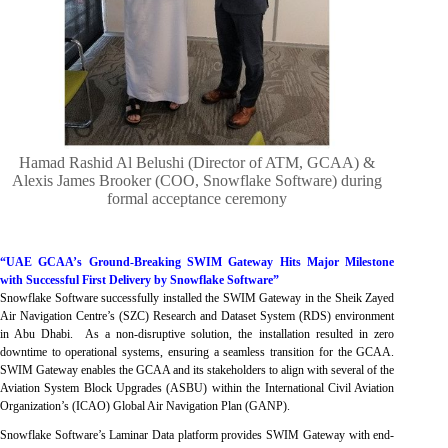
Hamad Rashid Al Belushi (Director of ATM, GCAA) &
Alexis James Brooker (COO, Snowflake Software) during
formal acceptance ceremony
“UAE GCAA’s Ground-Breaking SWIM Gateway Hits Major Milestone
with Successful First Delivery by Snowflake Software”
Snowflake Software successfully installed the SWIM Gateway in the Sheik Zayed
Air Navigation Centre’s (SZC) Research and Dataset System (RDS) environment
in Abu Dhabi. As a non-disruptive solution, the installation resulted in zero
downtime to operational systems, ensuring a seamless transition for the GCAA.
SWIM Gateway enables the GCAA and its stakeholders to align with several of the
Aviation System Block Upgrades (ASBU) within the International Civil Aviation
Organization’s (ICAO) Global Air Navigation Plan (GANP).
Snowflake Software’s Laminar Data platform provides SWIM Gateway with end-