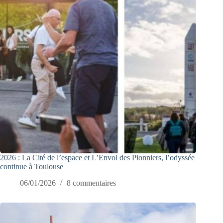
2026 : La Cité de l’espace et L’Envol des Pionniers, l’odyssée
continue à Toulouse
06/01/2026
8 commentaires