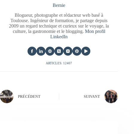
Bernie
Blogueur, photographe et rédacteur web basé à
Toulouse. Ingénieur de formation, je partage depuis
2009 un regard technique et curieux sur le voyage, la
culture, la gastronomie et le blogging.
Mon profil
LinkedIn
ARTICLES: 12407
PRÉCÉDENT
SUIVANT