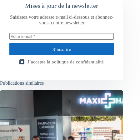
Mises à jour de la newsletter
Saisissez votre adresse e-mail ci-dessous et abonnez-
vous à notre newsletter
S’inscrire
J’accepte la
politique de confidentialité
Publications similaires