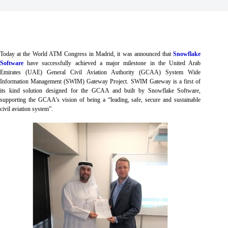
Today at the World ATM Congress in Madrid, it was announced that
Snowflake
Software
have successfully achieved a major milestone in the United Arab
Emirates (UAE) General Civil Aviation Authority (GCAA) System Wide
Information Management (SWIM) Gateway Project. SWIM Gateway is a first of
its kind solution designed for the GCAA and built by Snowflake Software,
supporting the GCAA’s vision of being a “leading, safe, secure and sustainable
civil aviation system”.