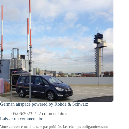
German airspace powered by Rohde & Schwarz
05/06/2023
2 commentaires
Laisser un commentaire
Votre adresse e-mail ne sera pas publiée.
Les champs obligatoires sont