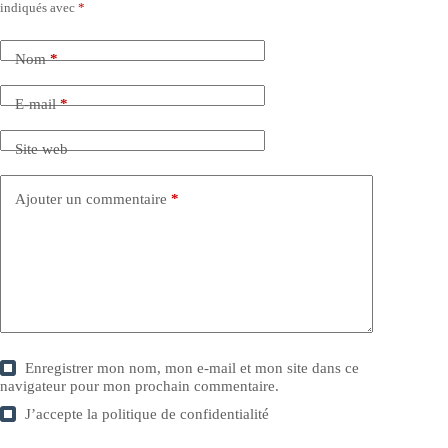
indiqués avec
*
Nom
*
E-mail
*
Site web
Ajouter un commentaire
*
Enregistrer mon nom, mon e-mail et mon site dans ce
navigateur pour mon prochain commentaire.
J’accepte la
politique de confidentialité