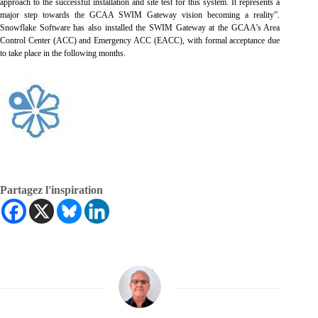
approach to the successful installation and site test for this system. It represents a
major step towards the GCAA SWIM Gateway vision becoming a reality”.
Snowflake Software has also installed the SWIM Gateway at the GCAA’s Area
Control Center (ACC) and Emergency ACC (EACC), with formal acceptance due
to take place in the following months.
Partagez l'inspiration