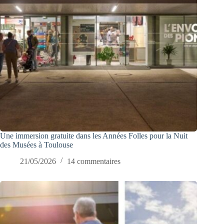
Une immersion gratuite dans les Années Folles pour la Nuit
des Musées à Toulouse
21/05/2026
14 commentaires