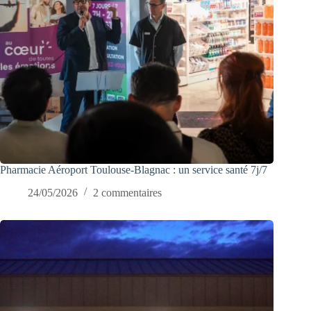
Pharmacie Aéroport Toulouse-Blagnac : un service santé 7j/7
24/05/2026
2 commentaires